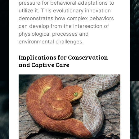
pressure for behavioral adaptations to
utilize it. This evolutionary innovation
demonstrates how complex behaviors
can develop from the intersection of
physiological processes and
environmental challenges.
Implications for Conservation
and Captive Care