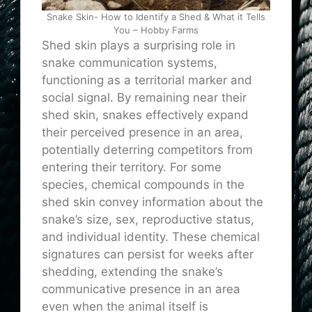
Snake Skin- How to Identify a Shed & What it Tells
You – Hobby Farms
Shed skin plays a surprising role in
snake communication systems,
functioning as a territorial marker and
social signal. By remaining near their
shed skin, snakes effectively expand
their perceived presence in an area,
potentially deterring competitors from
entering their territory. For some
species, chemical compounds in the
shed skin convey information about the
snake’s size, sex, reproductive status,
and individual identity. These chemical
signatures can persist for weeks after
shedding, extending the snake’s
communicative presence in an area
even when the animal itself is