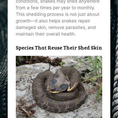
conditions, snakes may shed anywhere
from a few times per year to monthly.
This shedding process is not just about
growth—it also helps snakes repair
damaged skin, remove parasites, and
maintain their overall health.
Species That Reuse Their Shed Skin