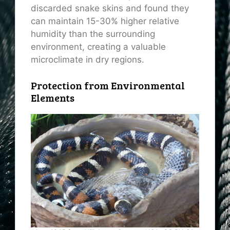
discarded snake skins and found they
can maintain 15-30% higher relative
humidity than the surrounding
environment, creating a valuable
microclimate in dry regions.
Protection from Environmental
Elements