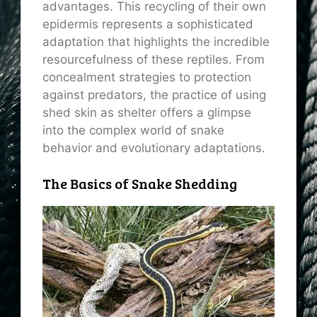
advantages. This recycling of their own
epidermis represents a sophisticated
adaptation that highlights the incredible
resourcefulness of these reptiles. From
concealment strategies to protection
against predators, the practice of using
shed skin as shelter offers a glimpse
into the complex world of snake
behavior and evolutionary adaptations.
The Basics of Snake Shedding