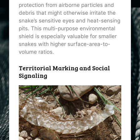
protection from airborne particles and
debris that might otherwise irritate the
snake’s sensitive eyes and heat-sensing
pits. This multi-purpose environmental
shield is especially valuable for smaller
snakes with higher surface-area-to-
volume ratios.
Territorial Marking and Social
Signaling