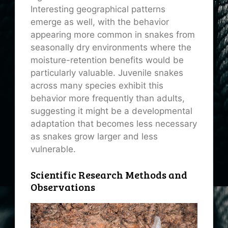
Interesting geographical patterns
emerge as well, with the behavior
appearing more common in snakes from
seasonally dry environments where the
moisture-retention benefits would be
particularly valuable. Juvenile snakes
across many species exhibit this
behavior more frequently than adults,
suggesting it might be a developmental
adaptation that becomes less necessary
as snakes grow larger and less
vulnerable.
Scientific Research Methods and
Observations