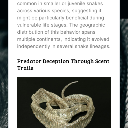
common in smaller or juvenile snakes
across various species, suggesting it
might be particularly beneficial during
vulnerable life stages. The geographic
distribution of this behavior spans
multiple continents, indicating it evolved
independently in several snake lineages.
Predator Deception Through Scent
Trails