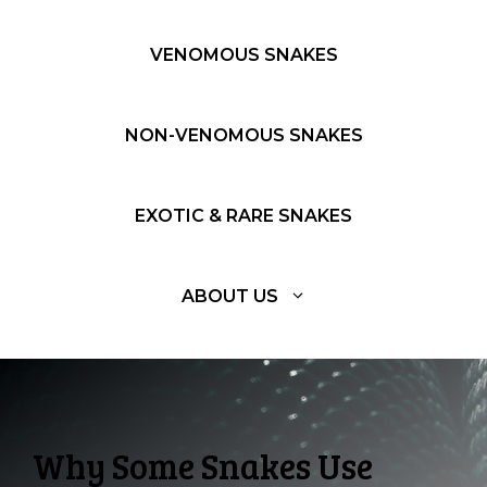
VENOMOUS SNAKES
NON-VENOMOUS SNAKES
EXOTIC & RARE SNAKES
ABOUT US
Why Some Snakes Use