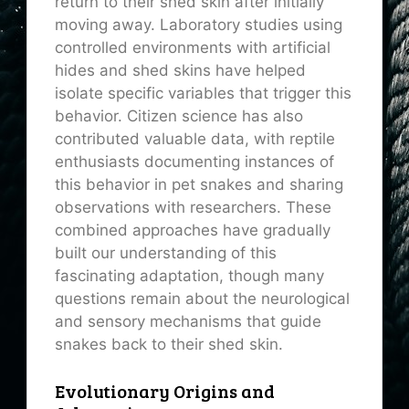
return to their shed skin after initially
moving away. Laboratory studies using
controlled environments with artificial
hides and shed skins have helped
isolate specific variables that trigger this
behavior. Citizen science has also
contributed valuable data, with reptile
enthusiasts documenting instances of
this behavior in pet snakes and sharing
observations with researchers. These
combined approaches have gradually
built our understanding of this
fascinating adaptation, though many
questions remain about the neurological
and sensory mechanisms that guide
snakes back to their shed skin.
Evolutionary Origins and