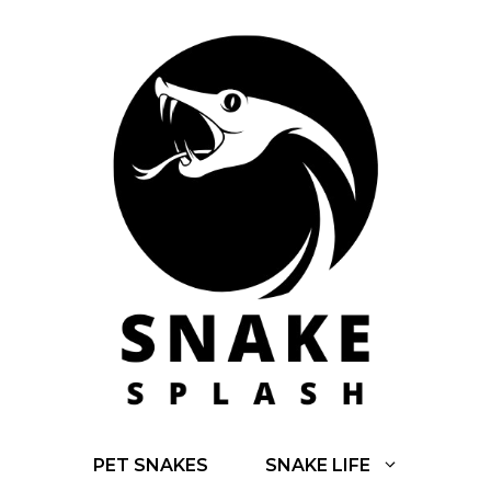
Skip
to
content
PET SNAKES
SNAKE LIFE