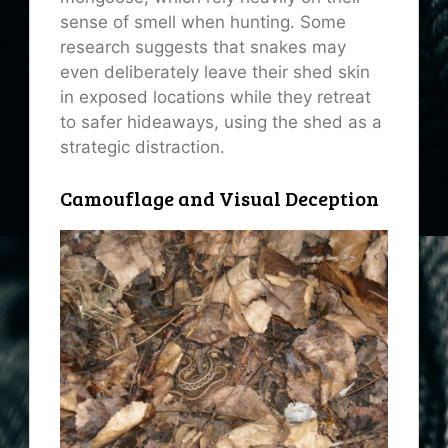
sense of smell when hunting. Some
research suggests that snakes may
even deliberately leave their shed skin
in exposed locations while they retreat
to safer hideaways, using the shed as a
strategic distraction.
Camouflage and Visual Deception