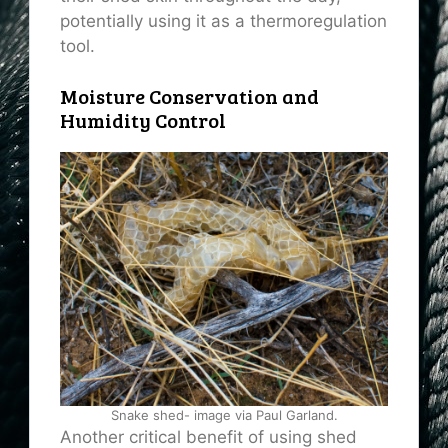
potentially using it as a thermoregulation
tool.
Moisture Conservation and
Humidity Control
Snake shed- image via Paul Garland.
Another critical benefit of using shed