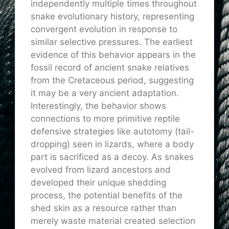
independently multiple times throughout
snake evolutionary history, representing
convergent evolution in response to
similar selective pressures. The earliest
evidence of this behavior appears in the
fossil record of ancient snake relatives
from the Cretaceous period, suggesting
it may be a very ancient adaptation.
Interestingly, the behavior shows
connections to more primitive reptile
defensive strategies like autotomy (tail-
dropping) seen in lizards, where a body
part is sacrificed as a decoy. As snakes
evolved from lizard ancestors and
developed their unique shedding
process, the potential benefits of the
shed skin as a resource rather than
merely waste material created selection