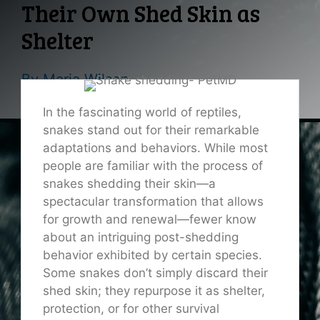
Their Own Shed Skin as
Shelter
By
Maria Wilson
In the fascinating world of reptiles,
snakes stand out for their remarkable
adaptations and behaviors. While most
people are familiar with the process of
snakes shedding their skin—a
spectacular transformation that allows
for growth and renewal—fewer know
about an intriguing post-shedding
behavior exhibited by certain species.
Some snakes don’t simply discard their
shed skin; they repurpose it as shelter,
protection, or for other survival