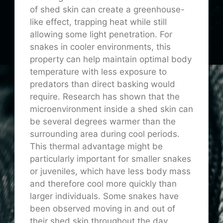
of shed skin can create a greenhouse-
like effect, trapping heat while still
allowing some light penetration. For
snakes in cooler environments, this
property can help maintain optimal body
temperature with less exposure to
predators than direct basking would
require. Research has shown that the
microenvironment inside a shed skin can
be several degrees warmer than the
surrounding area during cool periods.
This thermal advantage might be
particularly important for smaller snakes
or juveniles, which have less body mass
and therefore cool more quickly than
larger individuals. Some snakes have
been observed moving in and out of
their shed skin throughout the day,