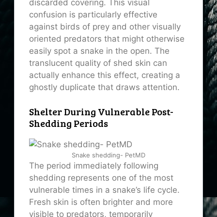
discarded covering. This visual
confusion is particularly effective
against birds of prey and other visually
oriented predators that might otherwise
easily spot a snake in the open. The
translucent quality of shed skin can
actually enhance this effect, creating a
ghostly duplicate that draws attention.
Shelter During Vulnerable Post-
Shedding Periods
Snake shedding- PetMD
The period immediately following
shedding represents one of the most
vulnerable times in a snake’s life cycle.
Fresh skin is often brighter and more
visible to predators, temporarily