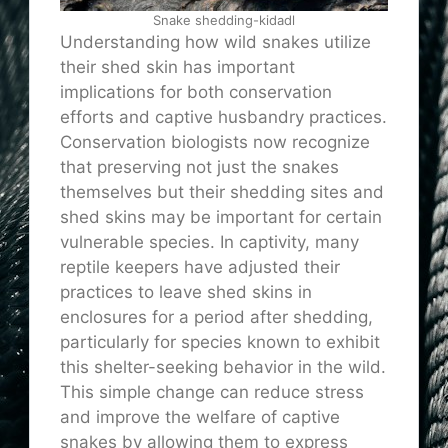
Snake shedding-kidadl
Understanding how wild snakes utilize
their shed skin has important
implications for both conservation
efforts and captive husbandry practices.
Conservation biologists now recognize
that preserving not just the snakes
themselves but their shedding sites and
shed skins may be important for certain
vulnerable species. In captivity, many
reptile keepers have adjusted their
practices to leave shed skins in
enclosures for a period after shedding,
particularly for species known to exhibit
this shelter-seeking behavior in the wild.
This simple change can reduce stress
and improve the welfare of captive
snakes by allowing them to express