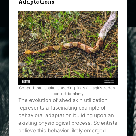
Adaptations
Copperhead-snake-shedding-its-skin-agkistrodon-
contortrix-alamy
The evolution of shed skin utilization
represents a fascinating example of
behavioral adaptation building upon an
existing physiological process. Scientists
believe this behavior likely emerged