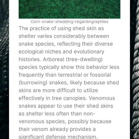
Corn-snake-shedding-regardingreptiles
The practice of using shed skin as
shelter varies considerably between
snake species, reflecting their diverse
ecological niches and evolutionary
histories. Arboreal (tree-dwelling)
species typically show this behavior less
frequently than terrestrial or fossorial
(burrowing) snakes, likely because shed
skins are more difficult to utilize
effectively in tree canopies. Venomous
snakes appear to use their shed skins
as shelter less often than non-
venomous species, possibly because
their venom already provides a
significant defense mechanism.