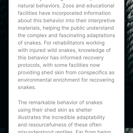
natural behaviors. Zoos and educational
facilities have incorporated information
about this behavior into their interpretive
materials, helping the public understand
the complex and fascinating adaptations
of snakes. For rehabilitators working
with injured wild snakes, knowledge of
this behavior has informed recovery
protocols, with some facilities now
providing shed skin from conspecifics as
environmental enrichment for recovering
snakes.
The remarkable behavior of snakes
using their shed skin as shelter
illustrates the incredible adaptability
and resourcefulness of these often
misunderstood reptiles. Far from being