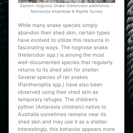
Eastern Hognose Snake (Heterodon platirhinos) –
Minnesota Amphibian & Reptile Survey
While many snake species simply
abandon their shed skin, certain types
have evolved to utilize this resource in
fascinating ways. The hognose snake
(Heterodon spp.) is among the most
well-documented species that regularly
returns to its shed skin for shelter.
Several species of rat snakes
(Pantherophis spp.) have also been
observed using their shed skin as
temporary refuges. The children’s
python (Antaresia childreni) native to
Australia sometimes remains near its
shed skin and may use it as a shelter.
Interestingly, this behavior appears more