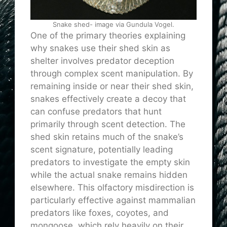
Snake shed- image via Gundula Vogel.
One of the primary theories explaining
why snakes use their shed skin as
shelter involves predator deception
through complex scent manipulation. By
remaining inside or near their shed skin,
snakes effectively create a decoy that
can confuse predators that hunt
primarily through scent detection. The
shed skin retains much of the snake’s
scent signature, potentially leading
predators to investigate the empty skin
while the actual snake remains hidden
elsewhere. This olfactory misdirection is
particularly effective against mammalian
predators like foxes, coyotes, and
mongoose, which rely heavily on their