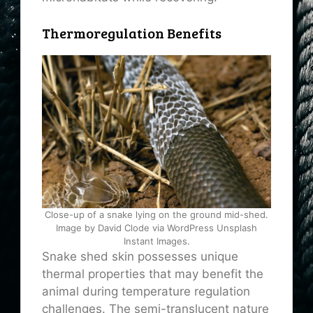
Thermoregulation Benefits
Close-up of a snake lying on the ground mid-shed.
Image by David Clode via WordPress Unsplash
Instant Images.
Snake shed skin possesses unique
thermal properties that may benefit the
animal during temperature regulation
challenges. The semi-translucent nature