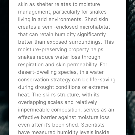
skin as shelter relates to moisture
management, particularly for snakes
living in arid environments. Shed skin
creates a semi-enclosed microhabitat
that can retain humidity significantly
better than exposed surroundings. This
moisture-preserving property helps
snakes reduce water loss through
respiration and skin permeability. For
desert-dwelling species, this water
conservation strategy can be life-saving
during drought conditions or extreme
heat. The skin’s structure, with its
overlapping scales and relatively
impermeable composition, serves as an
effective barrier against moisture loss
even after it’s been shed. Scientists
have measured humidity levels inside