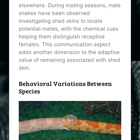
elsewhere. During mating seasons, male
snakes have been observed
investigating shed skins to locate
potential mates, with the chemical cues
helping them distinguish receptive
females. This communication aspect
adds another dimension to the adaptive
value of remaining associated with shed
skin.
Behavioral Variations Between
Species