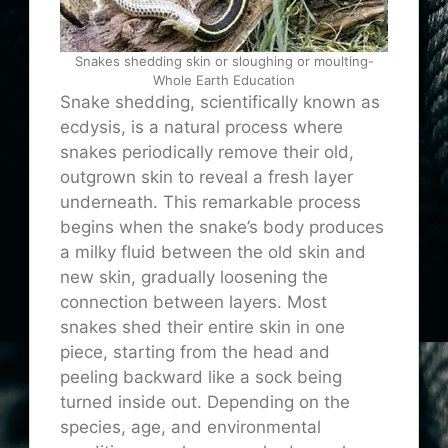
Snakes shedding skin or sloughing or moulting-
Whole Earth Education
Snake shedding, scientifically known as
ecdysis, is a natural process where
snakes periodically remove their old,
outgrown skin to reveal a fresh layer
underneath. This remarkable process
begins when the snake’s body produces
a milky fluid between the old skin and
new skin, gradually loosening the
connection between layers. Most
snakes shed their entire skin in one
piece, starting from the head and
peeling backward like a sock being
turned inside out. Depending on the
species, age, and environmental