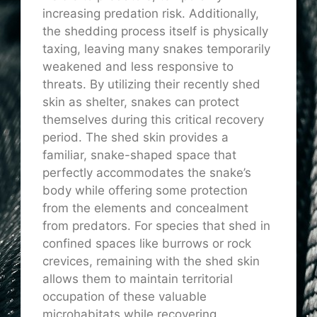
increasing predation risk. Additionally,
the shedding process itself is physically
taxing, leaving many snakes temporarily
weakened and less responsive to
threats. By utilizing their recently shed
skin as shelter, snakes can protect
themselves during this critical recovery
period. The shed skin provides a
familiar, snake-shaped space that
perfectly accommodates the snake’s
body while offering some protection
from the elements and concealment
from predators. For species that shed in
confined spaces like burrows or rock
crevices, remaining with the shed skin
allows them to maintain territorial
occupation of these valuable
microhabitats while recovering.