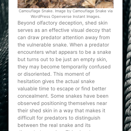
Camouflage Snake. Image by Camouflage Snake via
WordPress Openverse Instant Images.
Beyond olfactory deception, shed skin
serves as an effective visual decoy that
can draw predator attention away from
the vulnerable snake. When a predator
encounters what appears to be a snake
but turns out to be just an empty skin,
they may become temporarily confused
or disoriented. This moment of
hesitation gives the actual snake
valuable time to escape or find better
concealment. Some snakes have been
observed positioning themselves near
their shed skin in a way that makes it
difficult for predators to distinguish
between the real snake and its