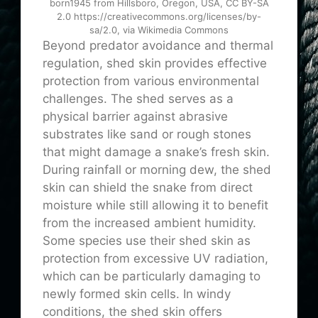
born1945 from Hillsboro, Oregon, USA, CC BY-SA
2.0 https://creativecommons.org/licenses/by-
sa/2.0, via Wikimedia Commons
Beyond predator avoidance and thermal
regulation, shed skin provides effective
protection from various environmental
challenges. The shed serves as a
physical barrier against abrasive
substrates like sand or rough stones
that might damage a snake’s fresh skin.
During rainfall or morning dew, the shed
skin can shield the snake from direct
moisture while still allowing it to benefit
from the increased ambient humidity.
Some species use their shed skin as
protection from excessive UV radiation,
which can be particularly damaging to
newly formed skin cells. In windy
conditions, the shed skin offers