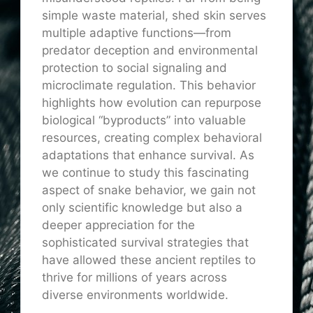
simple waste material, shed skin serves
multiple adaptive functions—from
predator deception and environmental
protection to social signaling and
microclimate regulation. This behavior
highlights how evolution can repurpose
biological “byproducts” into valuable
resources, creating complex behavioral
adaptations that enhance survival. As
we continue to study this fascinating
aspect of snake behavior, we gain not
only scientific knowledge but also a
deeper appreciation for the
sophisticated survival strategies that
have allowed these ancient reptiles to
thrive for millions of years across
diverse environments worldwide.