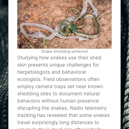
Snake shedding-pinterest
Studying how snakes use their shed
skin presents unique challenges for
herpetologists and behavioral
ecologists. Field observations often
employ camera traps set near known
shedding sites to document natural
behaviors without human presence
disrupting the snakes. Radio telemetry
tracking has revealed that some snakes
travel surprisingly long distances to