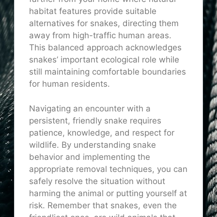
habitat features provide suitable
alternatives for snakes, directing them
away from high-traffic human areas.
This balanced approach acknowledges
snakes’ important ecological role while
still maintaining comfortable boundaries
for human residents.
Navigating an encounter with a
persistent, friendly snake requires
patience, knowledge, and respect for
wildlife. By understanding snake
behavior and implementing the
appropriate removal techniques, you can
safely resolve the situation without
harming the animal or putting yourself at
risk. Remember that snakes, even the