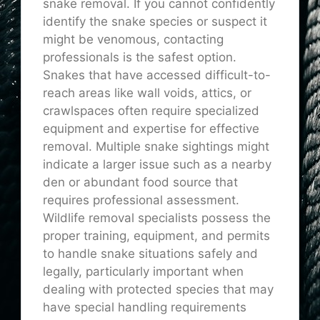
snake removal. If you cannot confidently
identify the snake species or suspect it
might be venomous, contacting
professionals is the safest option.
Snakes that have accessed difficult-to-
reach areas like wall voids, attics, or
crawlspaces often require specialized
equipment and expertise for effective
removal. Multiple snake sightings might
indicate a larger issue such as a nearby
den or abundant food source that
requires professional assessment.
Wildlife removal specialists possess the
proper training, equipment, and permits
to handle snake situations safely and
legally, particularly important when
dealing with protected species that may
have special handling requirements