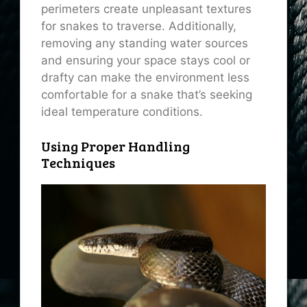
perimeters create unpleasant textures
for snakes to traverse. Additionally,
removing any standing water sources
and ensuring your space stays cool or
drafty can make the environment less
comfortable for a snake that’s seeking
ideal temperature conditions.
Using Proper Handling
Techniques