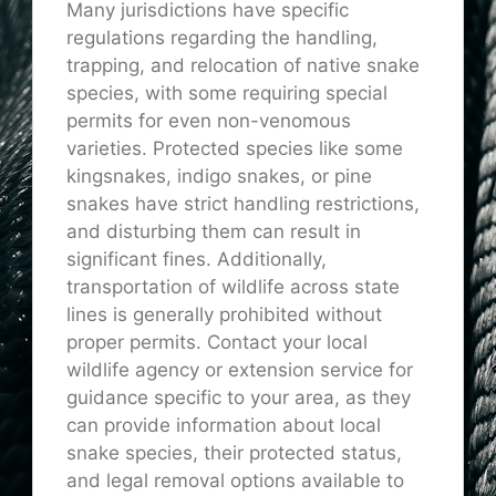
Many jurisdictions have specific
regulations regarding the handling,
trapping, and relocation of native snake
species, with some requiring special
permits for even non-venomous
varieties. Protected species like some
kingsnakes, indigo snakes, or pine
snakes have strict handling restrictions,
and disturbing them can result in
significant fines. Additionally,
transportation of wildlife across state
lines is generally prohibited without
proper permits. Contact your local
wildlife agency or extension service for
guidance specific to your area, as they
can provide information about local
snake species, their protected status,
and legal removal options available to