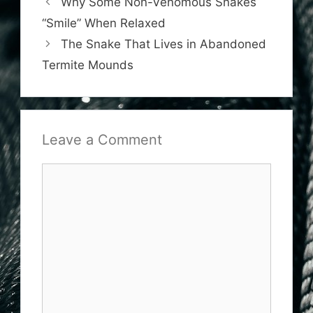
Why Some Non-Venomous Snakes
“Smile” When Relaxed
The Snake That Lives in Abandoned
Termite Mounds
Leave a Comment
Comment