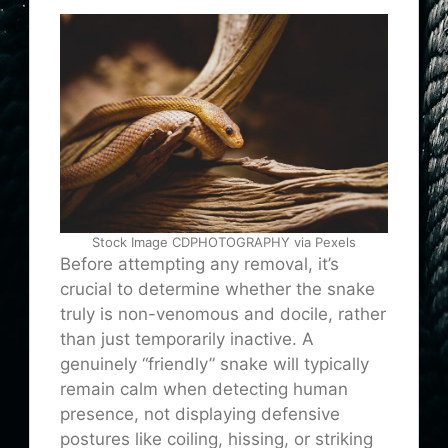
Stock Image CDPHOTOGRAPHY via Pexels
Before attempting any removal, it’s
crucial to determine whether the snake
truly is non-venomous and docile, rather
than just temporarily inactive. A
genuinely “friendly” snake will typically
remain calm when detecting human
presence, not displaying defensive
postures like coiling, hissing, or striking