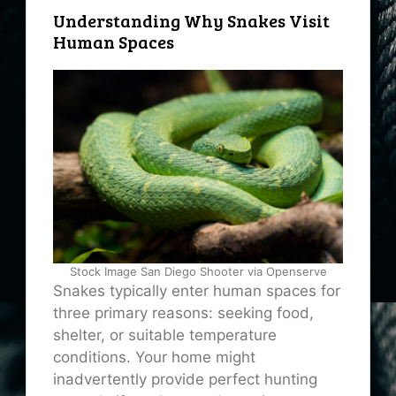
Understanding Why Snakes Visit
Human Spaces
Stock Image San Diego Shooter via Openserve
Snakes typically enter human spaces for
three primary reasons: seeking food,
shelter, or suitable temperature
conditions. Your home might
inadvertently provide perfect hunting