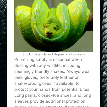
Stock Image – Island Hopper via Unsplash
Prioritizing safety is essential when
dealing with any wildlife, including
seemingly friendly snakes. Always wear
thick gloves, preferably leather or
snake-proof gloves if available, to
protect your hands from potential bites.
Long pants, closed-toe shoes, and long
sleeves provide additional protection