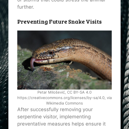
further.
Preventing Future Snake Visits
Petar Milošević, CC BY-SA 4.0
https://creativecommons.org/licenses/by-sa/4.0, via
Wikimedia Commons
After successfully removing your
serpentine visitor, implementing
preventative measures helps ensure it