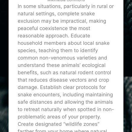
In some situations, particularly in rural or
natural settings, complete snake
exclusion may be impractical, making
peaceful coexistence the most
reasonable approach. Educate
household members about local snake
species, teaching them to identify
common non-venomous varieties and
understand these animals’ ecological
benefits, such as natural rodent control
that reduces disease vectors and crop
damage. Establish clear protocols for
snake encounters, including maintaining
safe distances and allowing the animals
to retreat naturally when spotted in non-
problematic areas of your property.
Create designated “wildlife zones”
farther from your home where natural