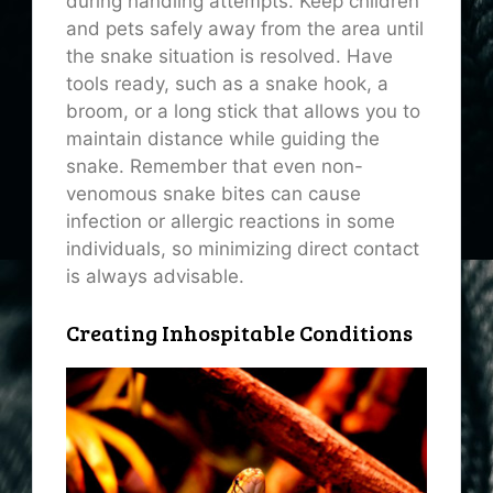
during handling attempts. Keep children
and pets safely away from the area until
the snake situation is resolved. Have
tools ready, such as a snake hook, a
broom, or a long stick that allows you to
maintain distance while guiding the
snake. Remember that even non-
venomous snake bites can cause
infection or allergic reactions in some
individuals, so minimizing direct contact
is always advisable.
Creating Inhospitable Conditions