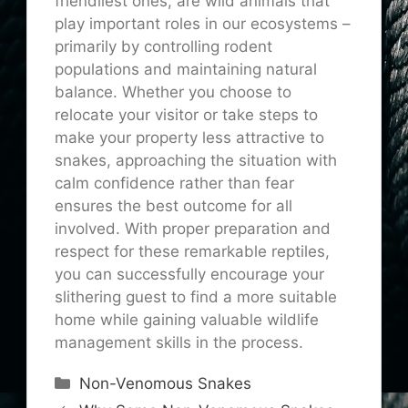
friendliest ones, are wild animals that
play important roles in our ecosystems –
primarily by controlling rodent
populations and maintaining natural
balance. Whether you choose to
relocate your visitor or take steps to
make your property less attractive to
snakes, approaching the situation with
calm confidence rather than fear
ensures the best outcome for all
involved. With proper preparation and
respect for these remarkable reptiles,
you can successfully encourage your
slithering guest to find a more suitable
home while gaining valuable wildlife
management skills in the process.
Categories
Non-Venomous Snakes