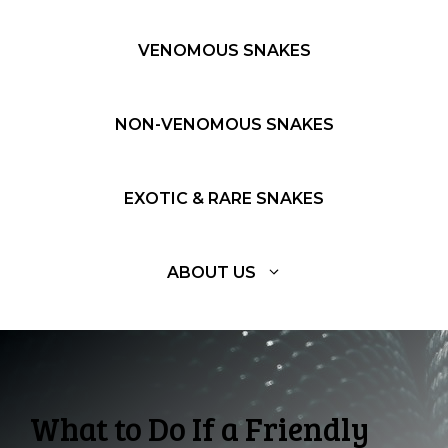
VENOMOUS SNAKES
NON-VENOMOUS SNAKES
EXOTIC & RARE SNAKES
ABOUT US
What to Do If a Friendly