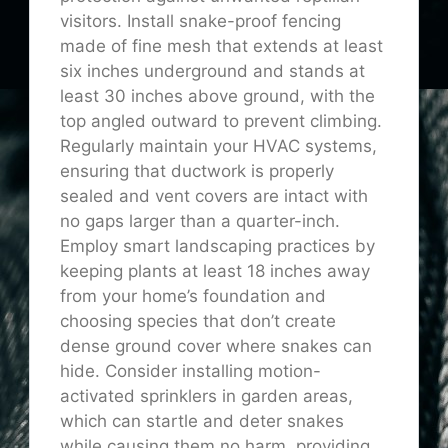
visitors. Install snake-proof fencing
made of fine mesh that extends at least
six inches underground and stands at
least 30 inches above ground, with the
top angled outward to prevent climbing.
Regularly maintain your HVAC systems,
ensuring that ductwork is properly
sealed and vent covers are intact with
no gaps larger than a quarter-inch.
Employ smart landscaping practices by
keeping plants at least 18 inches away
from your home’s foundation and
choosing species that don’t create
dense ground cover where snakes can
hide. Consider installing motion-
activated sprinklers in garden areas,
which can startle and deter snakes
while causing them no harm, providing