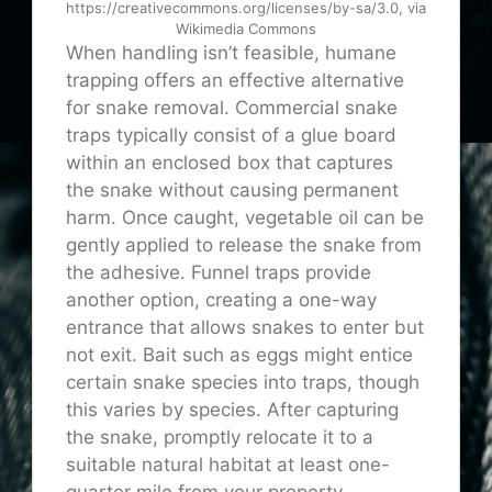
https://creativecommons.org/licenses/by-sa/3.0, via
Wikimedia Commons
When handling isn’t feasible, humane
trapping offers an effective alternative
for snake removal. Commercial snake
traps typically consist of a glue board
within an enclosed box that captures
the snake without causing permanent
harm. Once caught, vegetable oil can be
gently applied to release the snake from
the adhesive. Funnel traps provide
another option, creating a one-way
entrance that allows snakes to enter but
not exit. Bait such as eggs might entice
certain snake species into traps, though
this varies by species. After capturing
the snake, promptly relocate it to a
suitable natural habitat at least one-
quarter mile from your property,