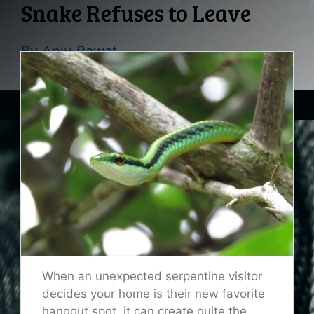
Snake Refuses to Leave
By
Anju Rawat
When an unexpected serpentine visitor
decides your home is their new favorite
hangout spot, it can create quite the