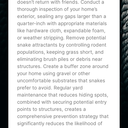
doesn’t return with friends. Conduct a
thorough inspection of your home’s
exterior, sealing any gaps larger than a
quarter-inch with appropriate materials
like hardware cloth, expandable foam,
or weather stripping. Remove potential
snake attractants by controlling rodent
populations, keeping grass short, and
eliminating brush piles or debris near
structures. Create a buffer zone around
your home using gravel or other
uncomfortable substrates that snakes
prefer to avoid. Regular yard
maintenance that reduces hiding spots,
combined with securing potential entry
points to structures, creates a
comprehensive prevention strategy that
significantly reduces the likelihood of