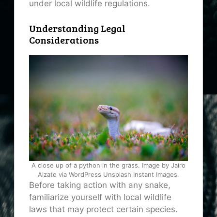
under local wildlife regulations.
Understanding Legal
Considerations
A close up of a python in the grass. Image by Jairo
Alzate via WordPress Unsplash Instant Images.
Before taking action with any snake,
familiarize yourself with local wildlife
laws that may protect certain species.