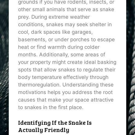
grounds if you have rodents, insects, or
other small animals that serve as snake
prey. During extreme weather
conditions, snakes may seek shelter in
cool, dark spaces like garages,
basements, or under porches to escape
heat or find warmth during colder
months. Additionally, some areas of
your property might create ideal basking
spots that allow snakes to regulate their
body temperature effectively through
thermoregulation. Understanding these
motivations helps you address the root
causes that make your space attractive
to snakes in the first place.
Identifying If the Snake Is
Actually Friendly