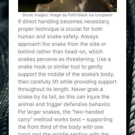
Stock Images: Image by Patti black via Unsplash
If direct handling becomes necessary,
proper technique is crucial for both
human and snake safety. Always
approach the snake from the side or
behind rather than head-on, which
snakes perceive as threatening. Use a
snake hook or similar tool to gently
support the middle of the snake’s body,
then carefully lift while providing support
throughout its length. Never grab a
snake by its tail, as this can injure the
animal and trigger defensive behavior.
For larger snakes, the “two-handed
carry” method works best – supporting
the front third of the body with one
hand and the middle section with the