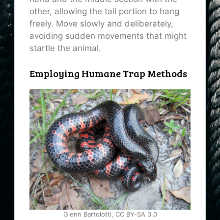
other, allowing the tail portion to hang
freely. Move slowly and deliberately,
avoiding sudden movements that might
startle the animal.
Employing Humane Trap Methods
Glenn Bartolotti, CC BY-SA 3.0