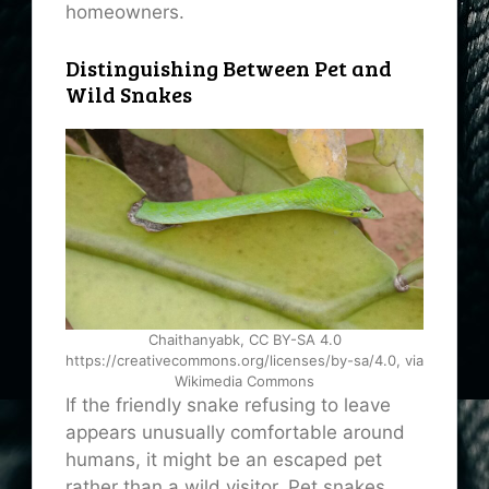
homeowners.
Distinguishing Between Pet and
Wild Snakes
Chaithanyabk, CC BY-SA 4.0
https://creativecommons.org/licenses/by-sa/4.0, via
Wikimedia Commons
If the friendly snake refusing to leave
appears unusually comfortable around
humans, it might be an escaped pet
rather than a wild visitor. Pet snakes