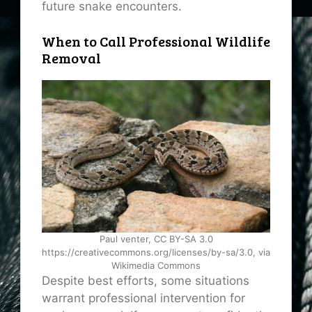
future snake encounters.
When to Call Professional Wildlife
Removal
Paul venter, CC BY-SA 3.0
https://creativecommons.org/licenses/by-sa/3.0, via
Wikimedia Commons
Despite best efforts, some situations
warrant professional intervention for