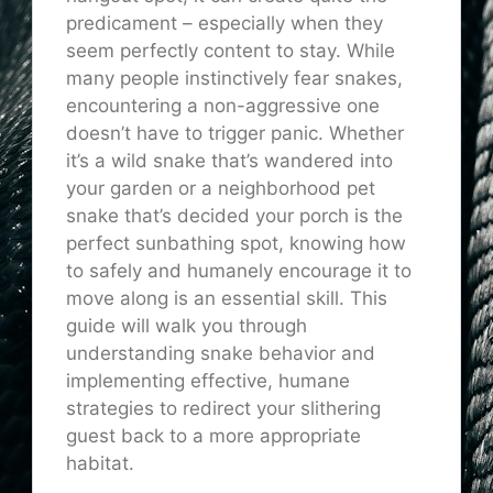
predicament – especially when they
seem perfectly content to stay. While
many people instinctively fear snakes,
encountering a non-aggressive one
doesn’t have to trigger panic. Whether
it’s a wild snake that’s wandered into
your garden or a neighborhood pet
snake that’s decided your porch is the
perfect sunbathing spot, knowing how
to safely and humanely encourage it to
move along is an essential skill. This
guide will walk you through
understanding snake behavior and
implementing effective, humane
strategies to redirect your slithering
guest back to a more appropriate
habitat.