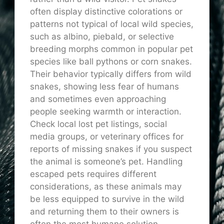
often display distinctive colorations or
patterns not typical of local wild species,
such as albino, piebald, or selective
breeding morphs common in popular pet
species like ball pythons or corn snakes.
Their behavior typically differs from wild
snakes, showing less fear of humans
and sometimes even approaching
people seeking warmth or interaction.
Check local lost pet listings, social
media groups, or veterinary offices for
reports of missing snakes if you suspect
the animal is someone’s pet. Handling
escaped pets requires different
considerations, as these animals may
be less equipped to survive in the wild
and returning them to their owners is