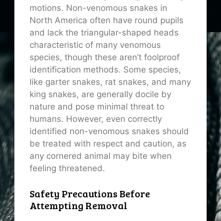
motions. Non-venomous snakes in
North America often have round pupils
and lack the triangular-shaped heads
characteristic of many venomous
species, though these aren’t foolproof
identification methods. Some species,
like garter snakes, rat snakes, and many
king snakes, are generally docile by
nature and pose minimal threat to
humans. However, even correctly
identified non-venomous snakes should
be treated with respect and caution, as
any cornered animal may bite when
feeling threatened.
Safety Precautions Before
Attempting Removal