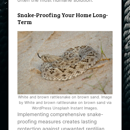
often the most humane solution.
Snake-Proofing Your Home Long-
Term
White and brown rattlesnake on brown sand. Image
by White and brown rattlesnake on brown sand via
WordPress Unsplash Instant Images.
Implementing comprehensive snake-
proofing measures creates lasting
protection against unwanted reptilian