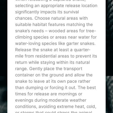
selecting an appropriate release location
significantly impacts its survival
chances. Choose natural areas with
suitable habitat features matching the
snake’s needs – wooded areas for tree-
climbing species or areas near water for
water-loving species like garter snakes.
Release the snake at least a quarter-
mile from residential areas to prevent its
return while staying within its natural
range. Gently place the transport
container on the ground and allow the
snake to leave at its own pace rather
than dumping or forcing it out. The best
times for release are mornings or
evenings during moderate weather
conditions, avoiding extreme heat, cold,
or storms that could stress the animal