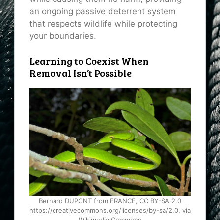
an ongoing passive deterrent system
that respects wildlife while protecting
your boundaries.
Learning to Coexist When
Removal Isn’t Possible
Bernard DUPONT from FRANCE, CC BY-SA 2.0
https://creativecommons.org/licenses/by-sa/2.0, via
Wikimedia Commons