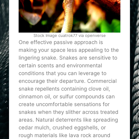
Stock Image cuatrok77 via openverse
One effective passive approach is
making your space less appealing to the
lingering snake. Snakes are sensitive to
certain scents and environmental
conditions that you can leverage to
encourage their departure. Commercial
snake repellents containing clove oil,
cinnamon oil, or sulfur compounds can
create uncomfortable sensations for
snakes when they slither across treated
areas. Natural deterrents like spreading
cedar mulch, crushed eggshells, or
rough materials like lava rock around