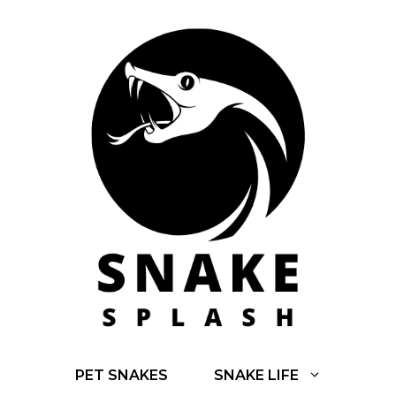
Skip
to
content
PET SNAKES
SNAKE LIFE