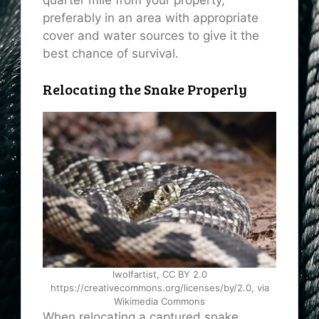
preferably in an area with appropriate
cover and water sources to give it the
best chance of survival.
Relocating the Snake Properly
lwolfartist, CC BY 2.0
https://creativecommons.org/licenses/by/2.0, via
Wikimedia Commons
When relocating a captured snake,