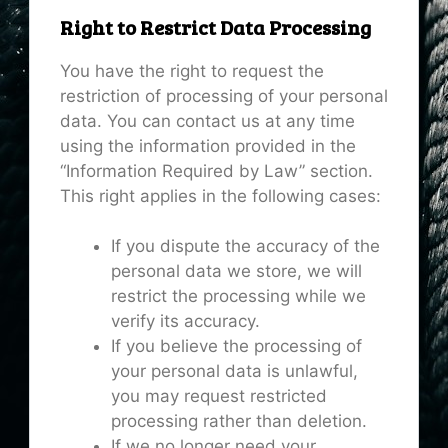
Right to Restrict Data Processing
You have the right to request the
restriction of processing of your personal
data. You can contact us at any time
using the information provided in the
“Information Required by Law” section.
This right applies in the following cases:
If you dispute the accuracy of the
personal data we store, we will
restrict the processing while we
verify its accuracy.
If you believe the processing of
your personal data is unlawful,
you may request restricted
processing rather than deletion.
If we no longer need your