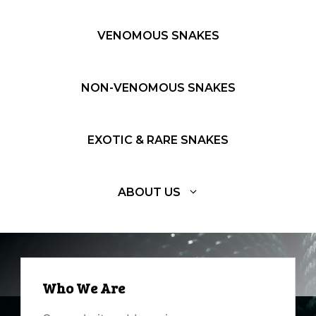
VENOMOUS SNAKES
NON-VENOMOUS SNAKES
EXOTIC & RARE SNAKES
ABOUT US
Who We Are