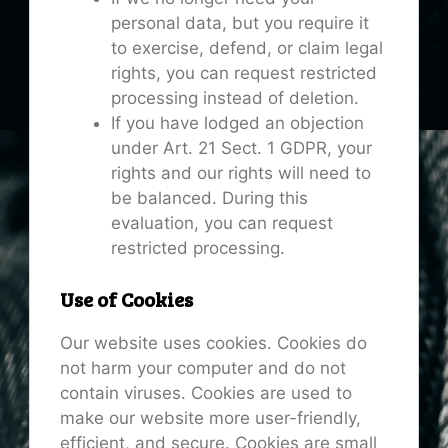
personal data, but you require it
to exercise, defend, or claim legal
rights, you can request restricted
processing instead of deletion.
If you have lodged an objection
under Art. 21 Sect. 1 GDPR, your
rights and our rights will need to
be balanced. During this
evaluation, you can request
restricted processing.
Use of Cookies
Our website uses cookies. Cookies do
not harm your computer and do not
contain viruses. Cookies are used to
make our website more user-friendly,
efficient, and secure. Cookies are small