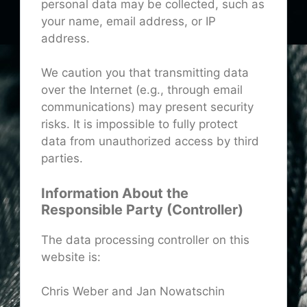
personal data may be collected, such as
your name, email address, or IP
address.
We caution you that transmitting data
over the Internet (e.g., through email
communications) may present security
risks. It is impossible to fully protect
data from unauthorized access by third
parties.
Information About the
Responsible Party (Controller)
The data processing controller on this
website is:
Chris Weber and Jan Nowatschin