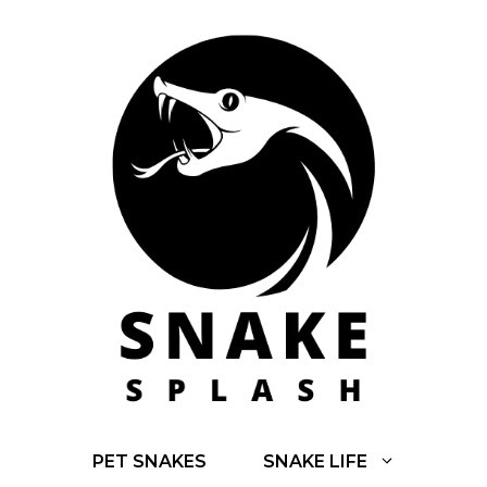
Skip
to
content
PET SNAKES
SNAKE LIFE