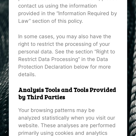
contact us using the information
provided in the “Information Required by
Law” section of this policy.
In some cases, you may also have the
right to restrict the processing of your
personal data. See the section “Right to
Restrict Data Processing” in the Data
Protection Declaration below for more
details.
Analysis Tools and Tools Provided
by Third Parties
Your browsing patterns may be
analyzed statistically when you visit our
website. These analyses are performed
primarily using cookies and analytics