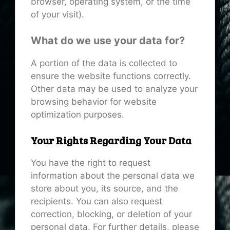
browser, operating system, or the time
of your visit).
What do we use your data for?
A portion of the data is collected to
ensure the website functions correctly.
Other data may be used to analyze your
browsing behavior for website
optimization purposes.
Your Rights Regarding Your Data
You have the right to request
information about the personal data we
store about you, its source, and the
recipients. You can also request
correction, blocking, or deletion of your
personal data. For further details, please