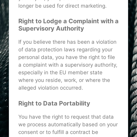
longer be used for direct marketing.
Right to Lodge a Complaint with a
Supervisory Authority
If you believe there has been a violation
of data protection laws regarding your
personal data, you have the right to file
a complaint with a supervisory authority,
especially in the EU member state
where you reside, work, or where the
alleged violation occurred.
Right to Data Portability
You have the right to request that data
we process automatically based on your
consent or to fulfill a contract be