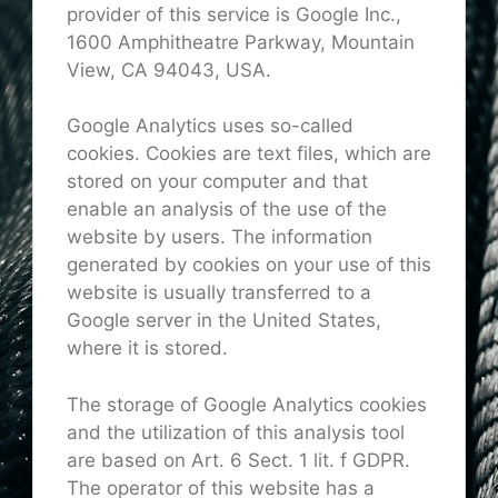
provider of this service is Google Inc.,
1600 Amphitheatre Parkway, Mountain
View, CA 94043, USA.
Google Analytics uses so-called
cookies. Cookies are text files, which are
stored on your computer and that
enable an analysis of the use of the
website by users. The information
generated by cookies on your use of this
website is usually transferred to a
Google server in the United States,
where it is stored.
The storage of Google Analytics cookies
and the utilization of this analysis tool
are based on Art. 6 Sect. 1 lit. f GDPR.
The operator of this website has a