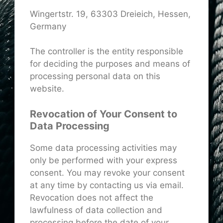
Wingertstr. 19, 63303 Dreieich, Hessen,
Germany
The controller is the entity responsible
for deciding the purposes and means of
processing personal data on this
website.
Revocation of Your Consent to
Data Processing
Some data processing activities may
only be performed with your express
consent. You may revoke your consent
at any time by contacting us via email.
Revocation does not affect the
lawfulness of data collection and
processing before the date of your