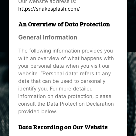
Our website address is:
https://snakesplash.com/
An Overview of Data Protection
General Information
The following information provides you
with an overview of what happens with
your personal data when you visit our
website. “Personal data” refers to any
data that can be used to personally
identify you. For more detailed
information on data protection, please
consult the Data Protection Declaration
provided below.
Data Recording on Our Website