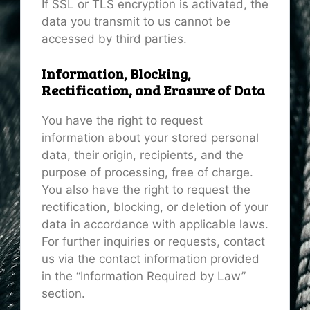
If SSL or TLS encryption is activated, the
data you transmit to us cannot be
accessed by third parties.
Information, Blocking,
Rectification, and Erasure of Data
You have the right to request
information about your stored personal
data, their origin, recipients, and the
purpose of processing, free of charge.
You also have the right to request the
rectification, blocking, or deletion of your
data in accordance with applicable laws.
For further inquiries or requests, contact
us via the contact information provided
in the “Information Required by Law”
section.