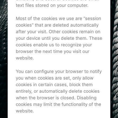
text files stored on your computer.
Most of the cookies we use are “session
cookies” that are deleted automatically
after your visit. Other cookies remain on
your device until you delete them. These
cookies enable us to recognize your
browser the next time you visit our
website.
You can configure your browser to notify
you when cookies are set, only allow
cookies in certain cases, block them
entirely, or automatically delete cookies
when the browser is closed. Disabling
cookies may limit the functionality of the
website.