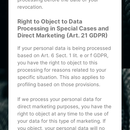
revocation.
Right to Object to Data
Processing in Special Cases and
Direct Marketing (Art. 21 GDPR)
If your personal data is being processed
based on Art. 6 Sect. 1 lit. e or f GDPR,
you have the right to object to this
processing for reasons related to your
specific situation. This also applies to
profiling based on those provisions.
If we process your personal data for
direct marketing purposes, you have the
right to object at any time to the use of
your data for this type of marketing. If
you object, your personal data will no