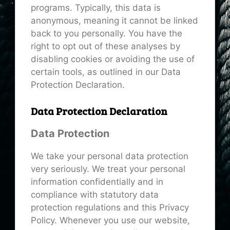
programs. Typically, this data is
anonymous, meaning it cannot be linked
back to you personally. You have the
right to opt out of these analyses by
disabling cookies or avoiding the use of
certain tools, as outlined in our Data
Protection Declaration.
Data Protection Declaration
Data Protection
We take your personal data protection
very seriously. We treat your personal
information confidentially and in
compliance with statutory data
protection regulations and this Privacy
Policy. Whenever you use our website,