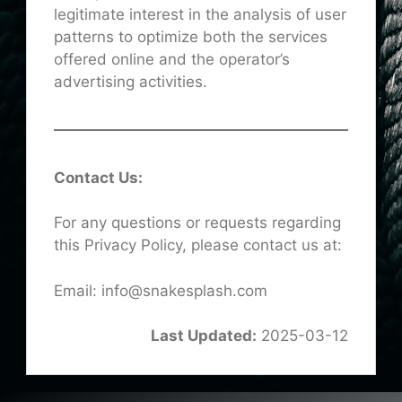
legitimate interest in the analysis of user
patterns to optimize both the services
offered online and the operator’s
advertising activities.
Contact Us:
For any questions or requests regarding
this Privacy Policy, please contact us at:
Email: info@snakesplash.com
Last Updated:
2025-03-12