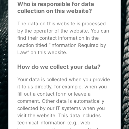
Who is responsible for data
collection on this website?
The data on this website is processed
by the operator of the website. You can
find their contact information in the
section titled “Information Required by
Law” on this website.
How do we collect your data?
Your data is collected when you provide
it to us directly, for example, when you
fill out a contact form or leave a
comment. Other data is automatically
collected by our IT systems when you
visit the website. This data includes
technical information (e.g., web