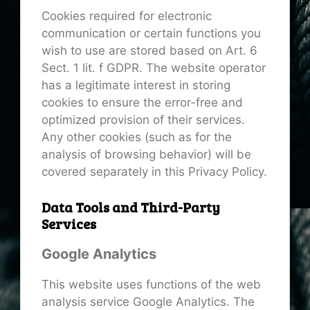
Cookies required for electronic
communication or certain functions you
wish to use are stored based on Art. 6
Sect. 1 lit. f GDPR. The website operator
has a legitimate interest in storing
cookies to ensure the error-free and
optimized provision of their services.
Any other cookies (such as for the
analysis of browsing behavior) will be
covered separately in this Privacy Policy.
Data Tools and Third-Party
Services
Google Analytics
This website uses functions of the web
analysis service Google Analytics. The