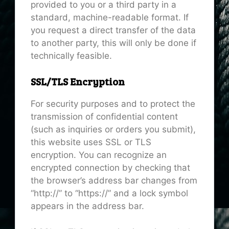
provided to you or a third party in a
standard, machine-readable format. If
you request a direct transfer of the data
to another party, this will only be done if
technically feasible.
SSL/TLS Encryption
For security purposes and to protect the
transmission of confidential content
(such as inquiries or orders you submit),
this website uses SSL or TLS
encryption. You can recognize an
encrypted connection by checking that
the browser’s address bar changes from
“http://” to “https://” and a lock symbol
appears in the address bar.