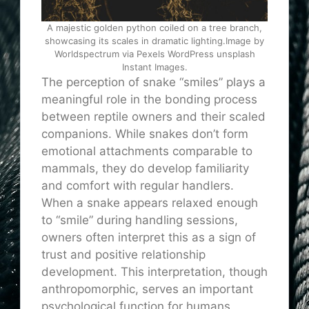
A majestic golden python coiled on a tree branch,
showcasing its scales in dramatic lighting.Image by
Worldspectrum via Pexels WordPress unsplash
Instant Images.
The perception of snake “smiles” plays a
meaningful role in the bonding process
between reptile owners and their scaled
companions. While snakes don’t form
emotional attachments comparable to
mammals, they do develop familiarity
and comfort with regular handlers.
When a snake appears relaxed enough
to “smile” during handling sessions,
owners often interpret this as a sign of
trust and positive relationship
development. This interpretation, though
anthropomorphic, serves an important
psychological function for humans,