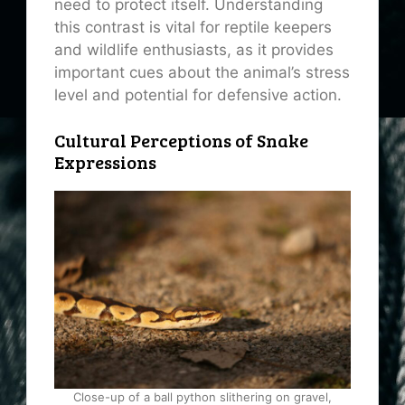
need to protect itself. Understanding
this contrast is vital for reptile keepers
and wildlife enthusiasts, as it provides
important cues about the animal’s stress
level and potential for defensive action.
Cultural Perceptions of Snake
Expressions
Close-up of a ball python slithering on gravel,