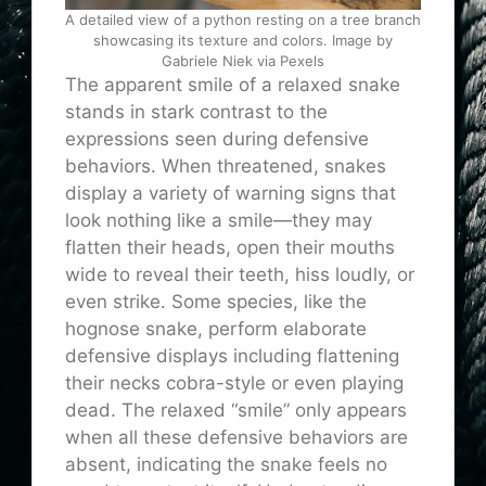
A detailed view of a python resting on a tree branch
showcasing its texture and colors. Image by
Gabriele Niek via Pexels
The apparent smile of a relaxed snake
stands in stark contrast to the
expressions seen during defensive
behaviors. When threatened, snakes
display a variety of warning signs that
look nothing like a smile—they may
flatten their heads, open their mouths
wide to reveal their teeth, hiss loudly, or
even strike. Some species, like the
hognose snake, perform elaborate
defensive displays including flattening
their necks cobra-style or even playing
dead. The relaxed “smile” only appears
when all these defensive behaviors are
absent, indicating the snake feels no