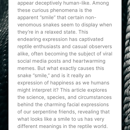
appear deceptively human-like. Among
these curious phenomena is the
apparent “smile” that certain non-
venomous snakes seem to display when
they’re in a relaxed state. This
endearing expression has captivated
reptile enthusiasts and casual observers
alike, often becoming the subject of viral
social media posts and heartwarming
memes. But what exactly causes this
snake “smile,” and is it really an
expression of happiness as we humans
might interpret it? This article explores
the science, species, and circumstances
behind the charming facial expressions
of our serpentine friends, revealing that
what looks like a smile to us has very
different meanings in the reptile world.