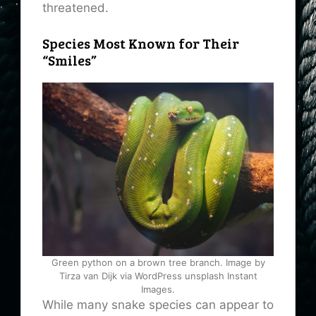
threatened.
Species Most Known for Their
“Smiles”
Green python on a brown tree branch. Image by
Tirza van Dijk via WordPress unsplash Instant
Images.
While many snake species can appear to