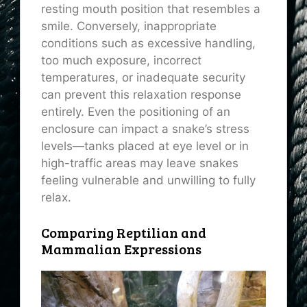
resting mouth position that resembles a
smile. Conversely, inappropriate
conditions such as excessive handling,
too much exposure, incorrect
temperatures, or inadequate security
can prevent this relaxation response
entirely. Even the positioning of an
enclosure can impact a snake’s stress
levels—tanks placed at eye level or in
high-traffic areas may leave snakes
feeling vulnerable and unwilling to fully
relax.
Comparing Reptilian and
Mammalian Expressions