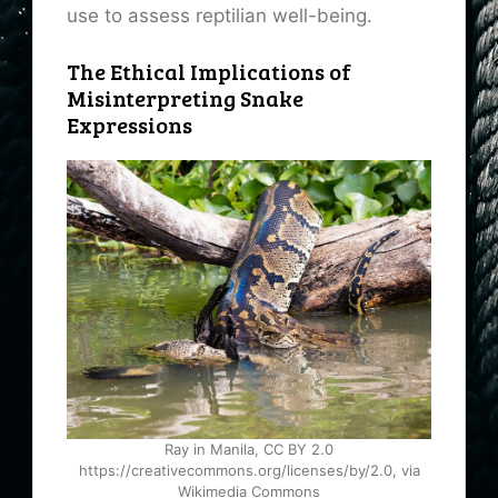
use to assess reptilian well-being.
The Ethical Implications of
Misinterpreting Snake
Expressions
Ray in Manila, CC BY 2.0
https://creativecommons.org/licenses/by/2.0, via
Wikimedia Commons