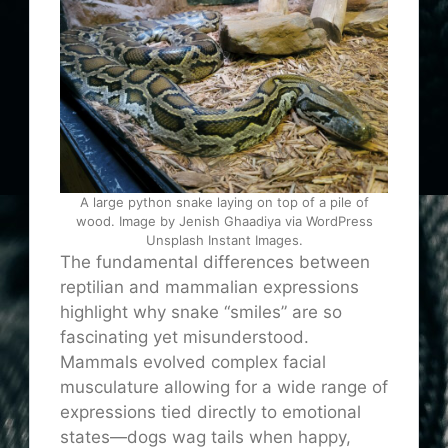
A large python snake laying on top of a pile of
wood. Image by Jenish Ghaadiya via WordPress
Unsplash Instant Images.
The fundamental differences between
reptilian and mammalian expressions
highlight why snake “smiles” are so
fascinating yet misunderstood.
Mammals evolved complex facial
musculature allowing for a wide range of
expressions tied directly to emotional
states—dogs wag tails when happy,