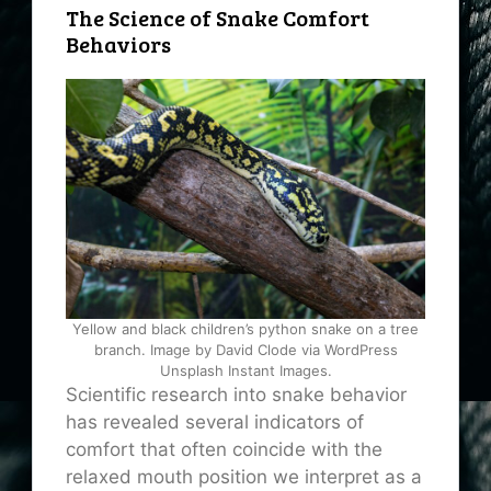
The Science of Snake Comfort
Behaviors
Yellow and black children’s python snake on a tree
branch. Image by David Clode via WordPress
Unsplash Instant Images.
Scientific research into snake behavior
has revealed several indicators of
comfort that often coincide with the
relaxed mouth position we interpret as a