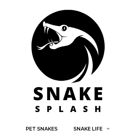
Skip
to
content
PET SNAKES
SNAKE LIFE