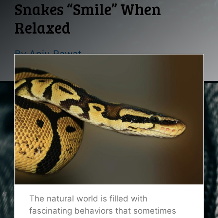
Snakes “Smile” When
Relaxed
By
Anju Rawat
The natural world is filled with
fascinating behaviors that sometimes