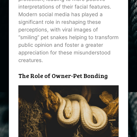
interpretations of their facial features.
Modern social media has played a
significant role in reshaping these
perceptions, with viral images of
“smiling” pet snakes helping to transform
public opinion and foster a greater
appreciation for these misunderstood
creatures.
The Role of Owner-Pet Bonding