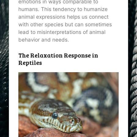
emotions in ways comparable to
humans. This tendency to humanize
animal expressions helps us connect
with other species but can sometimes
lead to misinterpretations of animal
behavior and needs.
The Relaxation Response in
Reptiles