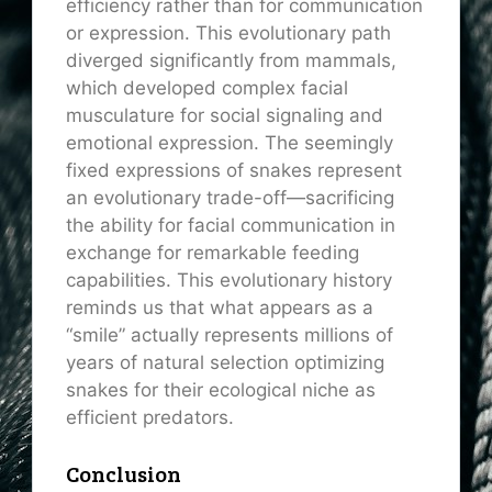
efficiency rather than for communication
or expression. This evolutionary path
diverged significantly from mammals,
which developed complex facial
musculature for social signaling and
emotional expression. The seemingly
fixed expressions of snakes represent
an evolutionary trade-off—sacrificing
the ability for facial communication in
exchange for remarkable feeding
capabilities. This evolutionary history
reminds us that what appears as a
“smile” actually represents millions of
years of natural selection optimizing
snakes for their ecological niche as
efficient predators.
Conclusion