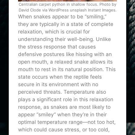
Centralian carpet python in shallow focus. Photo by
David Clode via WordPress unsplash Instant Images.
When snakes appear to be “smiling,”
they are typically in a state of complete
relaxation, which is crucial for
understanding their well-being. Unlike
the stress response that causes
defensive postures like hissing with an
open mouth, a relaxed snake allows its
mouth to rest in its natural position. This
state occurs when the reptile feels
secure in its environment with no
perceived threats. Temperature also
plays a significant role in this relaxation
response, as snakes are most likely to
appear “smiley” when they’re in their
optimal temperature range—not too hot,
which could cause stress, or too cold,