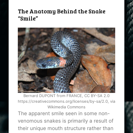
The Anatomy Behind the Snake
“Smile”
Bernard DUPONT from FRANCE, CC BY-SA 2.0
https://creativecommons.org/licenses/by-sa/2.0, via
Wikimedia Commons
The apparent smile seen in some non-
venomous snakes is primarily a result of
their unique mouth structure rather than