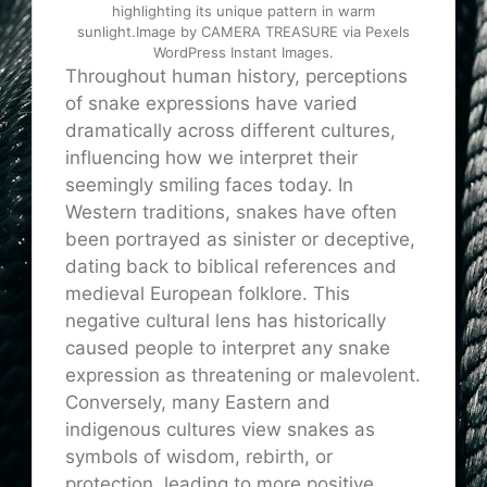
highlighting its unique pattern in warm
sunlight.Image by CAMERA TREASURE via Pexels
WordPress Instant Images.
Throughout human history, perceptions
of snake expressions have varied
dramatically across different cultures,
influencing how we interpret their
seemingly smiling faces today. In
Western traditions, snakes have often
been portrayed as sinister or deceptive,
dating back to biblical references and
medieval European folklore. This
negative cultural lens has historically
caused people to interpret any snake
expression as threatening or malevolent.
Conversely, many Eastern and
indigenous cultures view snakes as
symbols of wisdom, rebirth, or
protection, leading to more positive