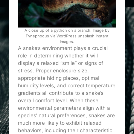
A close up of a python on a branch. Image by
Fynephoqus via WordPress unsplash Instant
Images.
A snake’s environment plays a crucial
role in determining whether it will
display a relaxed “smile” or signs of
stress. Proper enclosure size,
appropriate hiding places, optimal
humidity levels, and correct temperature
gradients all contribute to a snake’s
overall comfort level. When these
environmental parameters align with a
species’ natural preferences, snakes are
much more likely to exhibit relaxed
behaviors, including their characteristic