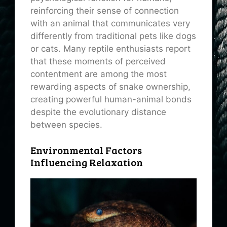
reinforcing their sense of connection
with an animal that communicates very
differently from traditional pets like dogs
or cats. Many reptile enthusiasts report
that these moments of perceived
contentment are among the most
rewarding aspects of snake ownership,
creating powerful human-animal bonds
despite the evolutionary distance
between species.
Environmental Factors
Influencing Relaxation