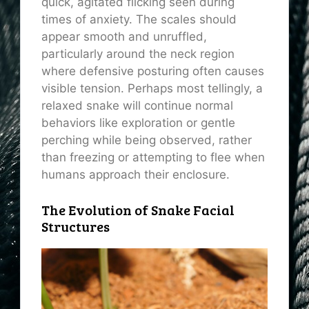
quick, agitated flicking seen during
times of anxiety. The scales should
appear smooth and unruffled,
particularly around the neck region
where defensive posturing often causes
visible tension. Perhaps most tellingly, a
relaxed snake will continue normal
behaviors like exploration or gentle
perching while being observed, rather
than freezing or attempting to flee when
humans approach their enclosure.
The Evolution of Snake Facial
Structures