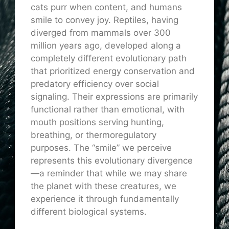
cats purr when content, and humans
smile to convey joy. Reptiles, having
diverged from mammals over 300
million years ago, developed along a
completely different evolutionary path
that prioritized energy conservation and
predatory efficiency over social
signaling. Their expressions are primarily
functional rather than emotional, with
mouth positions serving hunting,
breathing, or thermoregulatory
purposes. The “smile” we perceive
represents this evolutionary divergence
—a reminder that while we may share
the planet with these creatures, we
experience it through fundamentally
different biological systems.