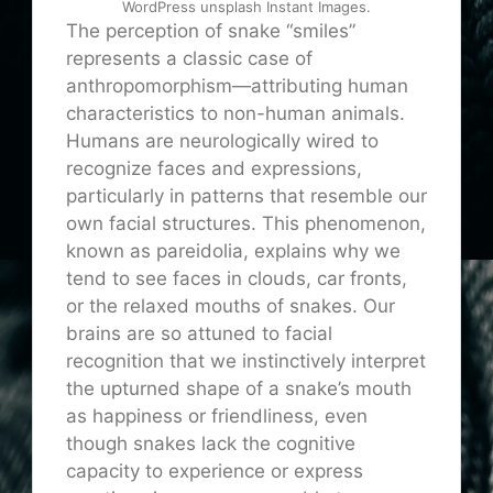
WordPress unsplash Instant Images.
The perception of snake “smiles”
represents a classic case of
anthropomorphism—attributing human
characteristics to non-human animals.
Humans are neurologically wired to
recognize faces and expressions,
particularly in patterns that resemble our
own facial structures. This phenomenon,
known as pareidolia, explains why we
tend to see faces in clouds, car fronts,
or the relaxed mouths of snakes. Our
brains are so attuned to facial
recognition that we instinctively interpret
the upturned shape of a snake’s mouth
as happiness or friendliness, even
though snakes lack the cognitive
capacity to experience or express