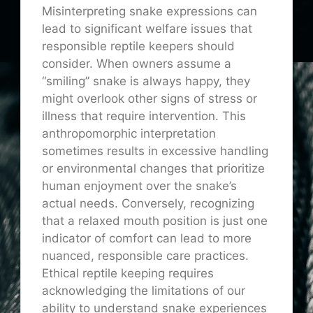
Misinterpreting snake expressions can
lead to significant welfare issues that
responsible reptile keepers should
consider. When owners assume a
“smiling” snake is always happy, they
might overlook other signs of stress or
illness that require intervention. This
anthropomorphic interpretation
sometimes results in excessive handling
or environmental changes that prioritize
human enjoyment over the snake’s
actual needs. Conversely, recognizing
that a relaxed mouth position is just one
indicator of comfort can lead to more
nuanced, responsible care practices.
Ethical reptile keeping requires
acknowledging the limitations of our
ability to understand snake experiences