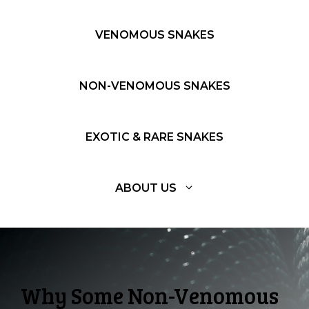
VENOMOUS SNAKES
NON-VENOMOUS SNAKES
EXOTIC & RARE SNAKES
ABOUT US
Why Some Non-Venomous