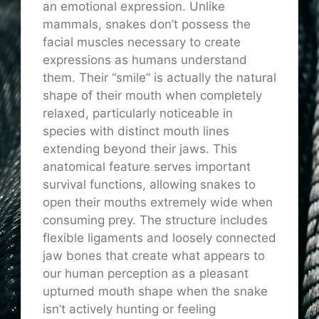
an emotional expression. Unlike
mammals, snakes don’t possess the
facial muscles necessary to create
expressions as humans understand
them. Their “smile” is actually the natural
shape of their mouth when completely
relaxed, particularly noticeable in
species with distinct mouth lines
extending beyond their jaws. This
anatomical feature serves important
survival functions, allowing snakes to
open their mouths extremely wide when
consuming prey. The structure includes
flexible ligaments and loosely connected
jaw bones that create what appears to
our human perception as a pleasant
upturned mouth shape when the snake
isn’t actively hunting or feeling