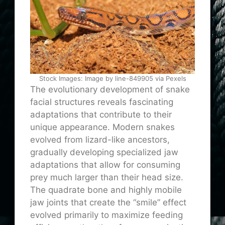
Stock Images: Image by line-849905 via Pexels
The evolutionary development of snake
facial structures reveals fascinating
adaptations that contribute to their
unique appearance. Modern snakes
evolved from lizard-like ancestors,
gradually developing specialized jaw
adaptations that allow for consuming
prey much larger than their head size.
The quadrate bone and highly mobile
jaw joints that create the “smile” effect
evolved primarily to maximize feeding