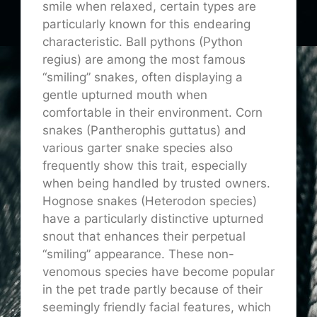
smile when relaxed, certain types are
particularly known for this endearing
characteristic. Ball pythons (Python
regius) are among the most famous
“smiling” snakes, often displaying a
gentle upturned mouth when
comfortable in their environment. Corn
snakes (Pantherophis guttatus) and
various garter snake species also
frequently show this trait, especially
when being handled by trusted owners.
Hognose snakes (Heterodon species)
have a particularly distinctive upturned
snout that enhances their perpetual
“smiling” appearance. These non-
venomous species have become popular
in the pet trade partly because of their
seemingly friendly facial features, which