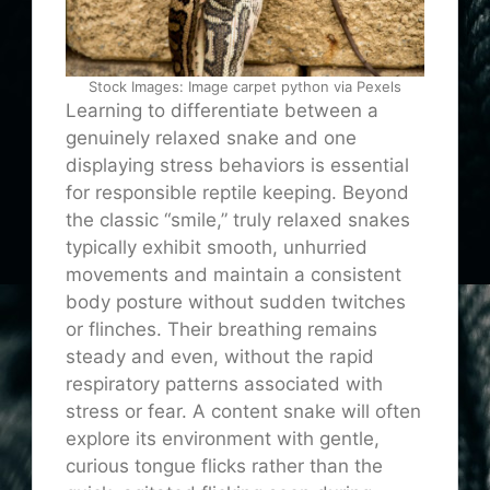
Stock Images: Image carpet python via Pexels
Learning to differentiate between a
genuinely relaxed snake and one
displaying stress behaviors is essential
for responsible reptile keeping. Beyond
the classic “smile,” truly relaxed snakes
typically exhibit smooth, unhurried
movements and maintain a consistent
body posture without sudden twitches
or flinches. Their breathing remains
steady and even, without the rapid
respiratory patterns associated with
stress or fear. A content snake will often
explore its environment with gentle,
curious tongue flicks rather than the