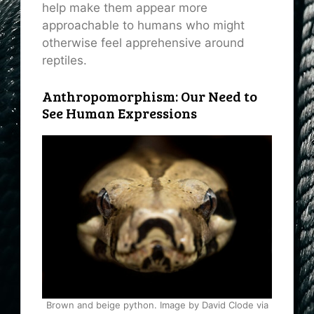
help make them appear more
approachable to humans who might
otherwise feel apprehensive around
reptiles.
Anthropomorphism: Our Need to
See Human Expressions
Brown and beige python. Image by David Clode via