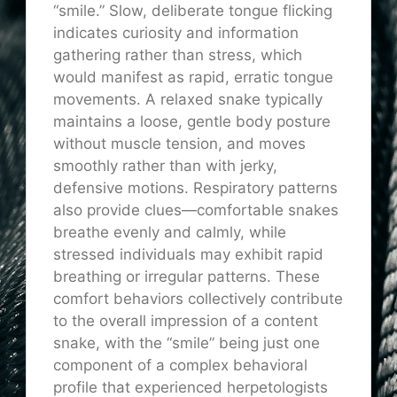
“smile.” Slow, deliberate tongue flicking
indicates curiosity and information
gathering rather than stress, which
would manifest as rapid, erratic tongue
movements. A relaxed snake typically
maintains a loose, gentle body posture
without muscle tension, and moves
smoothly rather than with jerky,
defensive motions. Respiratory patterns
also provide clues—comfortable snakes
breathe evenly and calmly, while
stressed individuals may exhibit rapid
breathing or irregular patterns. These
comfort behaviors collectively contribute
to the overall impression of a content
snake, with the “smile” being just one
component of a complex behavioral
profile that experienced herpetologists