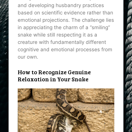
and developing husbandry practices
based on scientific evidence rather than
emotional projections. The challenge lies
in appreciating the charm of a “smiling”
snake while still respecting it as a
creature with fundamentally different
cognitive and emotional processes from
our own.
How to Recognize Genuine
Relaxation in Your Snake