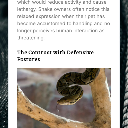
which would reduce activity and cause
lethargy. Snake owners often notice this
relaxed expression when their pet has
become accustomed to handling and no
longer perceives human interaction as
threatening.
The Contrast with Defensive
Postures