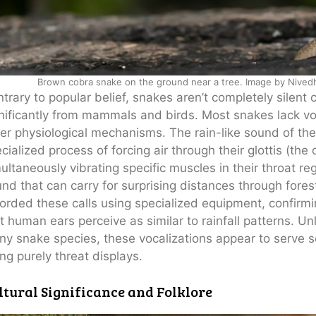
Brown cobra snake on the ground near a tree. Image by Nivedh
trary to popular belief, snakes aren’t completely silent c
nificantly from mammals and birds. Most snakes lack v
er physiological mechanisms. The rain-like sound of t
cialized process of forcing air through their glottis (the
ultaneously vibrating specific muscles in their throat reg
nd that can carry for surprising distances through fore
orded these calls using specialized equipment, confirmin
t human ears perceive as similar to rainfall patterns. 
y snake species, these vocalizations appear to serve soc
ng purely threat displays.
ltural Significance and Folklore