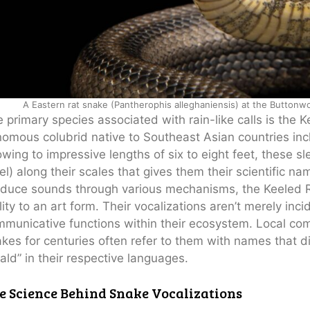
A Eastern rat snake (Pantherophis alleghaniensis) at the Button
 primary species associated with rain-like calls is the 
omous colubrid native to Southeast Asian countries inc
wing to impressive lengths of six to eight feet, these sl
el) along their scales that gives them their scientific n
duce sounds through various mechanisms, the Keeled Ra
lity to an art form. Their vocalizations aren’t merely inc
municative functions within their ecosystem. Local co
kes for centuries often refer to them with names that dir
ald” in their respective languages.
e Science Behind Snake Vocalizations