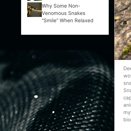
Why Some Non-
Venomous Snakes
“Smile” When Relaxed
Dee
wov
sna
Sna
cap
ani
myt
bio