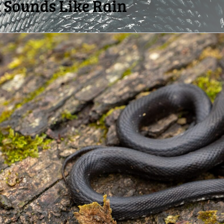
 Sounds Like Rain