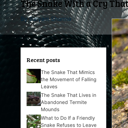
The Snake With a Cry That
By
Satyam Sharma
Recent posts
The Snake That Mimics
the Movement of Falling
Leaves
The Snake That Lives in
Abandoned Termite
Mounds
What to Do If a Friendly
Snake Refuses to Leave