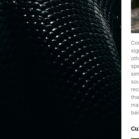
Con
sig
oth
spe
sim
sou
rec
tha
man
bei
Cu