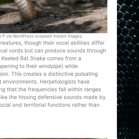
 P via WordPress unsplash Instant Images.
reatures, though their vocal abilities differ
ocal cords but can produce sounds through
he Keeled Rat Snake comes from a
 opening to their windpipe) while
ion. This creates a distinctive pulsating
st environments. Herpetologists have
g that the frequencies fall within ranges
Unlike the hissing defensive sounds made by
ial and territorial functions rather than