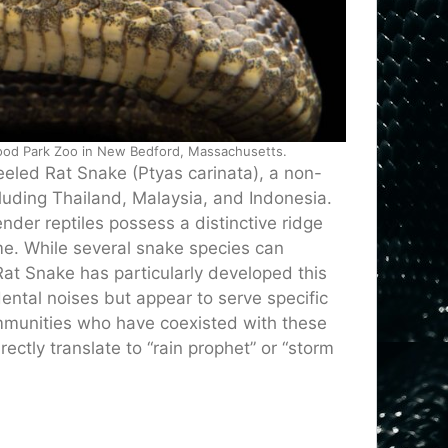
wood Park Zoo in New Bedford, Massachusetts.
Keeled Rat Snake (Ptyas carinata), a non-
luding Thailand, Malaysia, and Indonesia.
ender reptiles possess a distinctive ridge
ame. While several snake species can
t Snake has particularly developed this
idental noises but appear to serve specific
mmunities who have coexisted with these
ectly translate to “rain prophet” or “storm