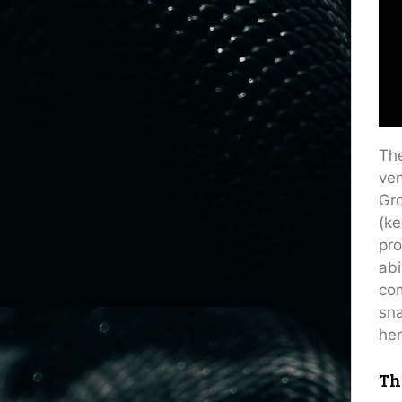
The
ven
Gro
(ke
pro
abi
com
sna
her
Th