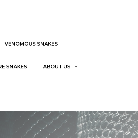
VENOMOUS SNAKES
RE SNAKES
ABOUT US