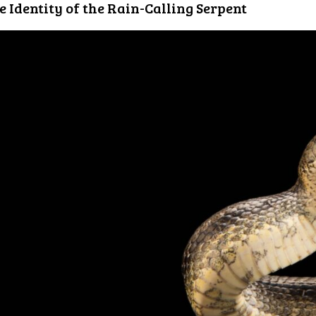
e Identity of the Rain-Calling Serpent