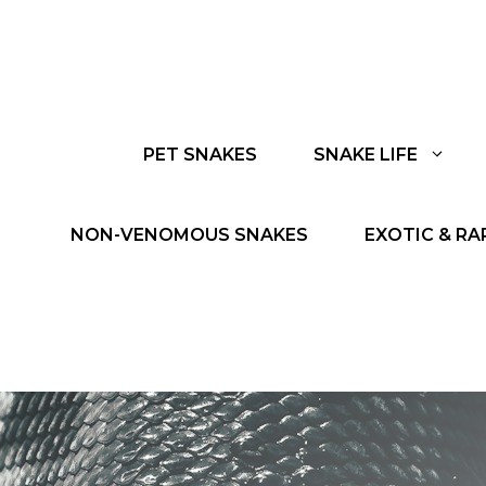
PET SNAKES
SNAKE LIFE
NON-VENOMOUS SNAKES
EXOTIC & RA