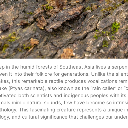
p in the humid forests of Southeast Asia lives a serpent 
en it into their folklore for generations. Unlike the silen
kes, this remarkable reptile produces vocalizations remi
ke (Ptyas carinata), also known as the “rain caller” or “c
tivated both scientists and indigenous peoples with its 
mals mimic natural sounds, few have become so intrinsica
hology. This fascinating creature represents a unique int
logy, and cultural significance that challenges our und