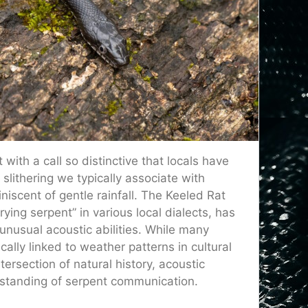
with a call so distinctive that locals have
t slithering we typically associate with
niscent of gentle rainfall. The Keeled Rat
rying serpent” in various local dialects, has
unusual acoustic abilities. While many
lly linked to weather patterns in cultural
ersection of natural history, acoustic
erstanding of serpent communication.