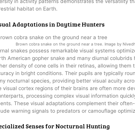
ersity in activity patterns demonstrates the versatility 
restrial habitat on Earth.
sual Adaptations in Daytime Hunters
Brown cobra snake on the ground near a tree. Image by Nivedh
rnal snakes possess remarkable visual systems optimize
th American gopher snake and many diurnal colubrids h
her density of cone cells in their retinas, allowing th
uracy in bright conditions. Their pupils are typically roun
y nocturnal species, providing better visual acuity acros
 visual cortex regions of their brains are often more d
nterparts, processing complex visual information quickly
ents. These visual adaptations complement their often-
lude warning signals to predators or camouflage optimiz
ecialized Senses for Nocturnal Hunting