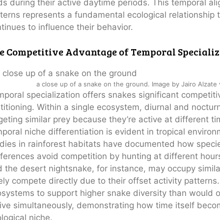
ds during their active daytime periods. This temporal a
terns represents a fundamental ecological relationship
tinues to influence their behavior.
e Competitive Advantage of Temporal Specializ
a close up of a snake on the ground. Image by Jairo Alzate
poral specialization offers snakes significant competi
titioning. Within a single ecosystem, diurnal and noctur
geting similar prey because they’re active at different t
poral niche differentiation is evident in tropical envir
dies in rainforest habitats have documented how species
ferences avoid competition by hunting at different ho
 the desert nightsnake, for instance, may occupy simila
ely compete directly due to their offset activity pattern
systems to support higher snake diversity than would ot
ive simultaneously, demonstrating how time itself becom
logical niche.