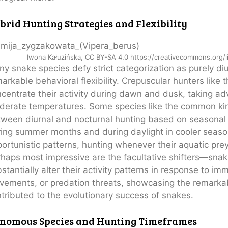
brid Hunting Strategies and Flexibility
Iwona Kałuzińska, CC BY-SA 4.0 https://creativecommons.org/
y snake species defy strict categorization as purely di
arkable behavioral flexibility. Crepuscular hunters like
centrate their activity during dawn and dusk, taking ad
erate temperatures. Some species like the common kin
ween diurnal and nocturnal hunting based on seasonal
ing summer months and during daylight in cooler seas
ortunistic patterns, hunting whenever their aquatic prey
haps most impressive are the facultative shifters—snake
stantially alter their activity patterns in response to i
ements, or predation threats, showcasing the remarkabl
tributed to the evolutionary success of snakes.
nomous Species and Hunting Timeframes