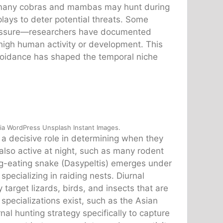
e many cobras and mambas may hunt during
plays to deter potential threats. Some
ressure—researchers have documented
 high human activity or development. This
voidance has shaped the temporal niche
via WordPress Unsplash Instant Images.
y a decisive role in determining when they
also active at night, such as many rodent
gg-eating snake (Dasypeltis) emerges under
pecializing in raiding nests. Diurnal
 target lizards, birds, and insects that are
pecializations exist, such as the Asian
al hunting strategy specifically to capture