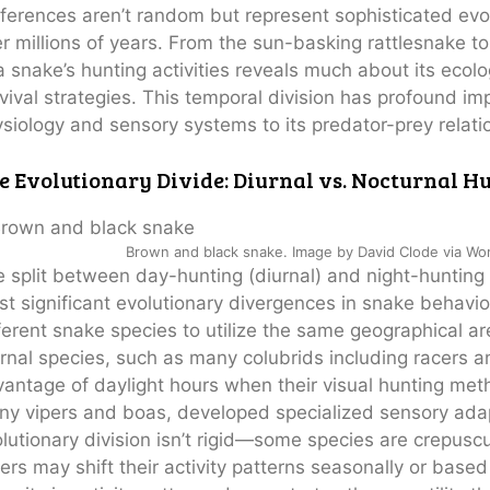
ferences aren’t random but represent sophisticated ev
r millions of years. From the sun-basking rattlesnake to
a snake’s hunting activities reveals much about its ecolog
vival strategies. This temporal division has profound imp
siology and sensory systems to its predator-prey relati
The Snake
e Evolutionary Divide: Diurnal vs. Nocturnal H
That Lives
in
Abandoned
Brown and black snake. Image by David Clode via Wo
Termite
 split between day-hunting (diurnal) and night-hunting
Mounds
t significant evolutionary divergences in snake behavior
ferent snake species to utilize the same geographical ar
rnal species, such as many colubrids including racers a
antage of daylight hours when their visual hunting meth
y vipers and boas, developed specialized sensory adapt
lutionary division isn’t rigid—some species are crepusc
ers may shift their activity patterns seasonally or base