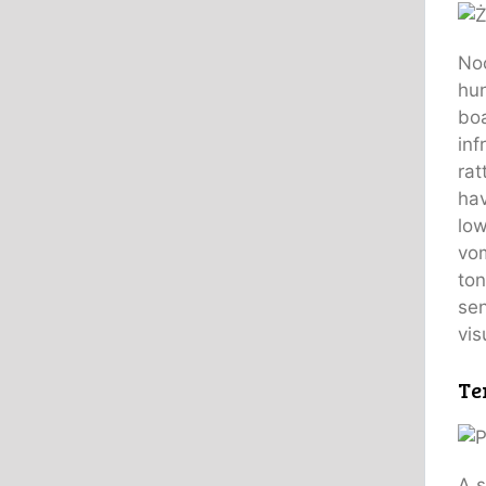
Noc
hun
boa
inf
rat
hav
low
vom
ton
sen
vis
Te
A s