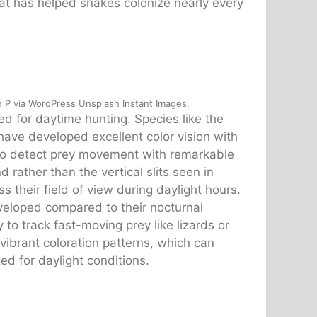
that has helped snakes colonize nearly every
 P via WordPress Unsplash Instant Images.
d for daytime hunting. Species like the
ave developed excellent color vision with
em to detect prey movement with remarkable
d rather than the vertical slits seen in
s their field of view during daylight hours.
eveloped compared to their nocturnal
 to track fast-moving prey like lizards or
vibrant coloration patterns, which can
ed for daylight conditions.