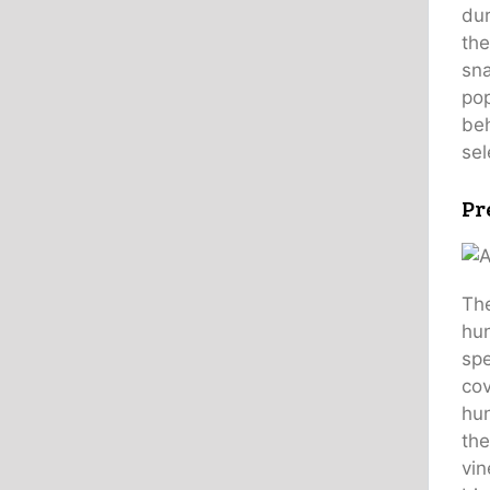
dur
the
sn
pop
beh
sel
Pr
The
hun
spe
cov
hun
the
vin