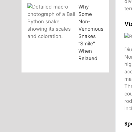
div
Why
ter
Some
Non-
Vi
Venomous
Snakes
“Smile”
Diu
When
Nor
Relaxed
hig
acc
man
The
cou
rod
inc
Sp