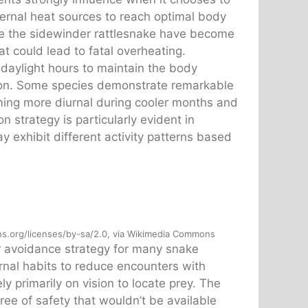
ternal heat sources to reach optimal body
ike the sidewinder rattlesnake have become
at could lead to fatal overheating.
 daylight hours to maintain the body
ion. Some species demonstrate remarkable
coming more diurnal during cooler months and
 strategy is particularly evident in
 exhibit different activity patterns based
.org/licenses/by-sa/2.0, via Wikimedia Commons
or avoidance strategy for many snake
nal habits to reduce encounters with
y primarily on vision to locate prey. The
ee of safety that wouldn’t be available