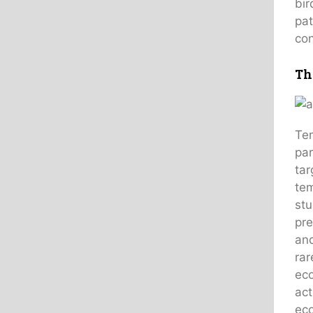
bir
pat
con
Th
Tem
par
tar
tem
stu
pre
and
rar
eco
act
eco