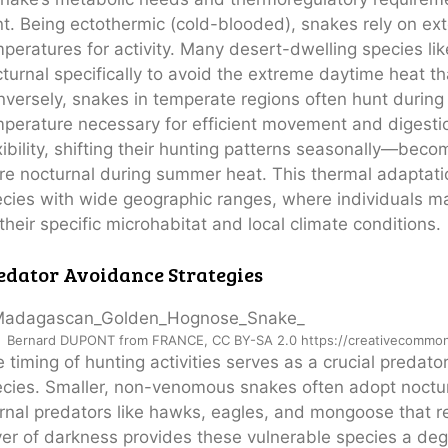
t. Being ectothermic (cold-blooded), snakes rely on ex
peratures for activity. Many desert-dwelling species l
turnal specifically to avoid the extreme daytime heat th
versely, snakes in temperate regions often hunt during
perature necessary for efficient movement and digest
xibility, shifting their hunting patterns seasonally—be
e nocturnal during summer heat. This thermal adaptation
cies with wide geographic ranges, where individuals may
their specific microhabitat and local climate conditions.
edator Avoidance Strategies
Bernard DUPONT from FRANCE, CC BY-SA 2.0 https://creativecommons
 timing of hunting activities serves as a crucial predat
cies. Smaller, non-venomous snakes often adopt noctur
rnal predators like hawks, eagles, and mongoose that rel
er of darkness provides these vulnerable species a degr