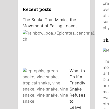
pre
Recent posts
ove
of 
The Snake That Mimics the
sur
Movement of Falling Leaves
phy
Th
The
mos
What to
dif
Do If a
Diu
Friendly
adv
Snake
man
Refuses
evo
to
oth
Leave