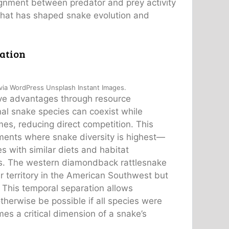
lignment between predator and prey activity
 that has shaped snake evolution and
ation
 via WordPress Unsplash Instant Images.
tive advantages through resource
nal snake species can coexist while
imes, reducing direct competition. This
onments where snake diversity is highest—
 with similar diets and habitat
urs. The western diamondback rattlesnake
r territory in the American Southwest but
s. This temporal separation allows
herwise be possible if all species were
es a critical dimension of a snake’s