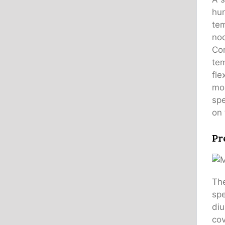
hun
tem
noc
Con
tem
fle
mor
spe
on 
Pr
The
spe
diu
cov