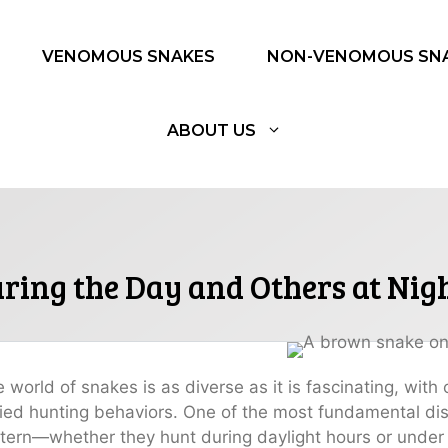
VENOMOUS SNAKES
NON-VENOMOUS SN
ABOUT US
ing the Day and Others at Nig
 world of snakes is as diverse as it is fascinating, wit
ied hunting behaviors. One of the most fundamental disti
tern—whether they hunt during daylight hours or under