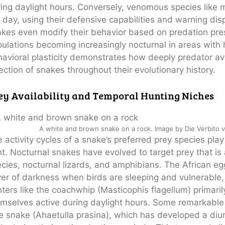
ing daylight hours. Conversely, venomous species lik
 day, using their defensive capabilities and warning dis
akes even modify their behavior based on predation p
ulations becoming increasingly nocturnal in areas with
avioral plasticity demonstrates how deeply predator a
ection of snakes throughout their evolutionary history.
ey Availability and Temporal Hunting Niches
A white and brown snake on a rock. Image by Die Verbito 
 activity cycles of a snake’s preferred prey species pla
t. Nocturnal snakes have evolved to target prey that is 
cies, nocturnal lizards, and amphibians. The African e
er of darkness when birds are sleeping and vulnerable, s
ters like the coachwhip (Masticophis flagellum) primarily
mselves active during daylight hours. Some remarkable s
e snake (Ahaetulla prasina), which has developed a diurn