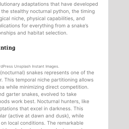
olutionary adaptations that have developed
 the stealthy nocturnal python, the timing
ical niche, physical capabilities, and
lications for everything from a snake’s
onships and habitat selection.
unting
rdPress Unsplash Instant Images.
 (nocturnal) snakes represents one of the
. This temporal niche partitioning allows
ea while minimizing direct competition.
nd garter snakes, evolved to take
ods work best. Nocturnal hunters, like
ations that excel in darkness. This
ular (active at dawn and dusk), while
d on local conditions. The remarkable