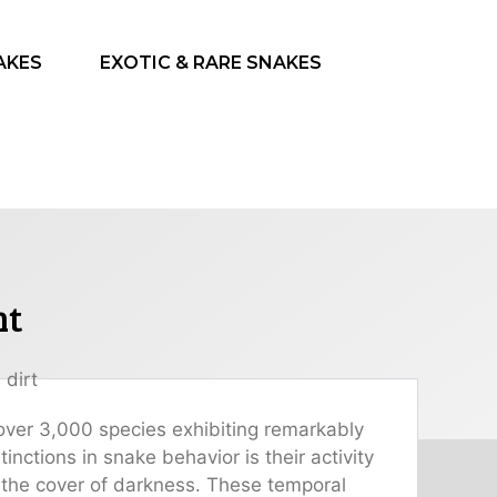
AKES
EXOTIC & RARE SNAKES
ht
h over 3,000 species exhibiting remarkably
nctions in snake behavior is their activity
 the cover of darkness. These temporal