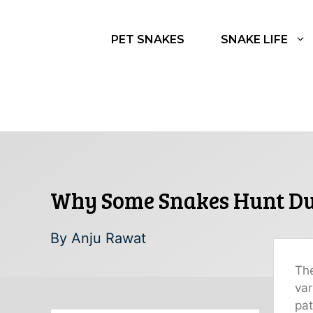
Skip
to
PET SNAKES
SNAKE LIFE
content
Why Some Snakes Hunt Dur
By
Anju Rawat
The
var
pat