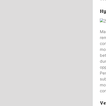
Hy
Man
rem
con
mod
bet
dur
opp
Per
sub
mov
con
Ve