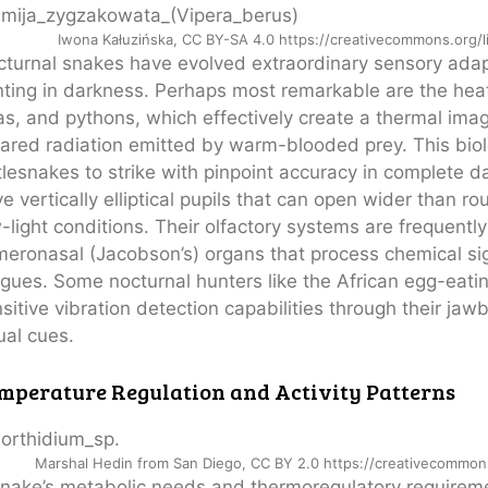
Iwona Kałuzińska, CC BY-SA 4.0 https://creativecommons.org/
turnal snakes have evolved extraordinary sensory adapt
ting in darkness. Perhaps most remarkable are the heat-
s, and pythons, which effectively create a thermal imag
rared radiation emitted by warm-blooded prey. This biolog
tlesnakes to strike with pinpoint accuracy in complete d
e vertically elliptical pupils that can open wider than ro
-light conditions. Their olfactory systems are frequent
eronasal (Jacobson’s) organs that process chemical sign
gues. Some nocturnal hunters like the African egg-eati
sitive vibration detection capabilities through their ja
ual cues.
mperature Regulation and Activity Patterns
Marshal Hedin from San Diego, CC BY 2.0 https://creativecommon
nake’s metabolic needs and thermoregulatory requireme