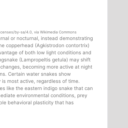
licenses/by-sa/4.0, via Wikimedia Commons
urnal or nocturnal, instead demonstrating
 the copperhead (Agkistrodon contortrix)
vantage of both low light conditions and
gsnake (Lampropeltis getula) may shift
 changes, becoming more active at night
ons. Certain water snakes show
 is most active, regardless of time.
s like the eastern indigo snake that can
mmediate environmental conditions, prey
e behavioral plasticity that has