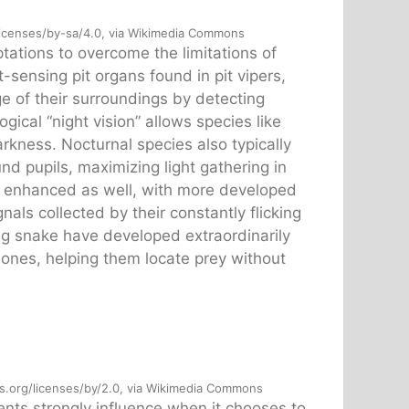
licenses/by-sa/4.0, via Wikimedia Commons
ations to overcome the limitations of
sensing pit organs found in pit vipers,
e of their surroundings by detecting
ical “night vision” allows species like
arkness. Nocturnal species also typically
und pupils, maximizing light gathering in
ly enhanced as well, with more developed
als collected by their constantly flicking
ng snake have developed extraordinarily
wbones, helping them locate prey without
s.org/licenses/by/2.0, via Wikimedia Commons
nts strongly influence when it chooses to