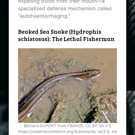
expelling blood from their mouth—a
specialized defense mechanism called
“autohaemorrhaging.”
Beaked Sea Snake (Hydrophis
schistosus): The Lethal Fisherman
Bernard DUPONT from FRANCE, CC BY-SA 2.0
https://creativecommons.org/licenses/by-sa/2.0, via