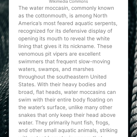
Wikimedia Commons
The water moccasin, commonly known
as the cottonmouth, is among North
America’s most feared aquatic serpents,
recognized for its defensive display of
opening its mouth to reveal the white
lining that gives it its nickname. These
venomous pit vipers are excellent
swimmers that frequent slow-moving
waters, swamps, and marshes
throughout the southeastern United
States. With their heavy bodies and
broad, flat heads, water moccasins can
swim with their entire body floating on
the water’s surface, unlike many other
snakes that only keep their head above
water. They primarily hunt fish, frogs,
and other small aquatic animals, striking