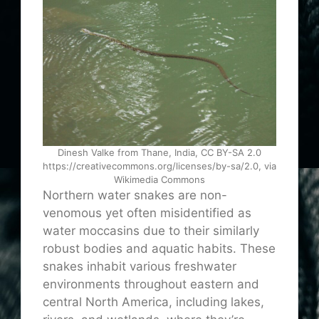
Dinesh Valke from Thane, India, CC BY-SA 2.0
https://creativecommons.org/licenses/by-sa/2.0, via
Wikimedia Commons
Northern water snakes are non-
venomous yet often misidentified as
water moccasins due to their similarly
robust bodies and aquatic habits. These
snakes inhabit various freshwater
environments throughout eastern and
central North America, including lakes,