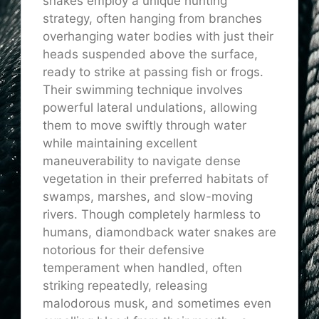
snakes employ a unique hunting
strategy, often hanging from branches
overhanging water bodies with just their
heads suspended above the surface,
ready to strike at passing fish or frogs.
Their swimming technique involves
powerful lateral undulations, allowing
them to move swiftly through water
while maintaining excellent
maneuverability to navigate dense
vegetation in their preferred habitats of
swamps, marshes, and slow-moving
rivers. Though completely harmless to
humans, diamondback water snakes are
notorious for their defensive
temperament when handled, often
striking repeatedly, releasing
malodorous musk, and sometimes even