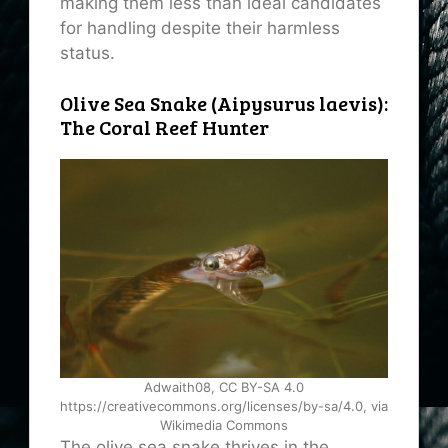
making them less than ideal candidates
for handling despite their harmless
status.
Olive Sea Snake (Aipysurus laevis):
The Coral Reef Hunter
Adwaith08, CC BY-SA 4.0
https://creativecommons.org/licenses/by-sa/4.0, via
Wikimedia Commons
The olive sea snake thrives in the