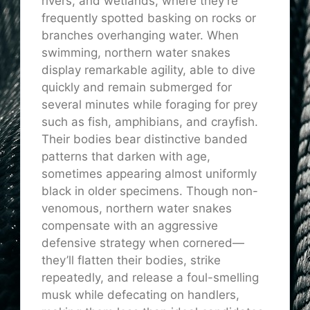
rivers, and wetlands, where they’re
frequently spotted basking on rocks or
branches overhanging water. When
swimming, northern water snakes
display remarkable agility, able to dive
quickly and remain submerged for
several minutes while foraging for prey
such as fish, amphibians, and crayfish.
Their bodies bear distinctive banded
patterns that darken with age,
sometimes appearing almost uniformly
black in older specimens. Though non-
venomous, northern water snakes
compensate with an aggressive
defensive strategy when cornered—
they’ll flatten their bodies, strike
repeatedly, and release a foul-smelling
musk while defecating on handlers,