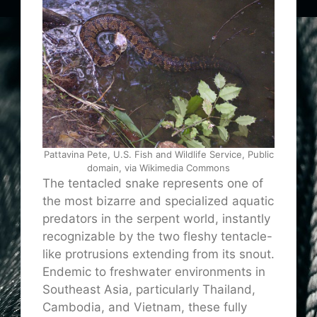
Pattavina Pete, U.S. Fish and Wildlife Service, Public
domain, via Wikimedia Commons
The tentacled snake represents one of
the most bizarre and specialized aquatic
predators in the serpent world, instantly
recognizable by the two fleshy tentacle-
like protrusions extending from its snout.
Endemic to freshwater environments in
Southeast Asia, particularly Thailand,
Cambodia, and Vietnam, these fully