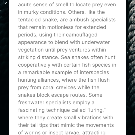
acute sense of smell to locate prey even
in murky conditions. Others, like the
tentacled snake, are ambush specialists
that remain motionless for extended
periods, using their camouflaged
appearance to blend with underwater
vegetation until prey ventures within
striking distance. Sea snakes often hunt
cooperatively with certain fish species in
a remarkable example of interspecies
hunting alliances, where the fish flush
prey from coral crevices while the
snakes block escape routes. Some
freshwater specialists employ a
fascinating technique called “luring,”
where they create small vibrations with
their tail tips that mimic the movements
of worms or insect larvae, attracting