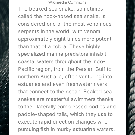
Wikimedia Commons
The beaked sea snake, sometimes
called the hook-nosed sea snake, is
considered one of the most venomous
serpents in the world, with venom
approximately eight times more potent
than that of a cobra. These highly
specialized marine predators inhabit
coastal waters throughout the Indo-
Pacific region, from the Persian Gulf to
northern Australia, often venturing into
estuaries and even freshwater rivers
that connect to the ocean. Beaked sea
snakes are masterful swimmers thanks
to their laterally compressed bodies and
paddle-shaped tails, which they use to
execute rapid direction changes when
pursuing fish in murky estuarine waters.