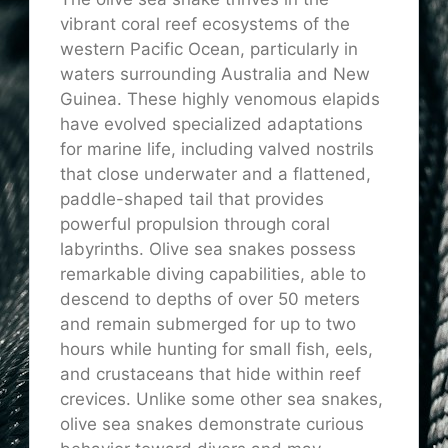
vibrant coral reef ecosystems of the
western Pacific Ocean, particularly in
waters surrounding Australia and New
Guinea. These highly venomous elapids
have evolved specialized adaptations
for marine life, including valved nostrils
that close underwater and a flattened,
paddle-shaped tail that provides
powerful propulsion through coral
labyrinths. Olive sea snakes possess
remarkable diving capabilities, able to
descend to depths of over 50 meters
and remain submerged for up to two
hours while hunting for small fish, eels,
and crustaceans that hide within reef
crevices. Unlike some other sea snakes,
olive sea snakes demonstrate curious