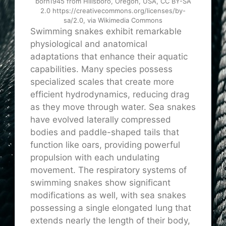
born1945 from Hillsboro, Oregon, USA, CC BY-SA
2.0 https://creativecommons.org/licenses/by-
sa/2.0, via Wikimedia Commons
Swimming snakes exhibit remarkable
physiological and anatomical
adaptations that enhance their aquatic
capabilities. Many species possess
specialized scales that create more
efficient hydrodynamics, reducing drag
as they move through water. Sea snakes
have evolved laterally compressed
bodies and paddle-shaped tails that
function like oars, providing powerful
propulsion with each undulating
movement. The respiratory systems of
swimming snakes show significant
modifications as well, with sea snakes
possessing a single elongated lung that
extends nearly the length of their body,