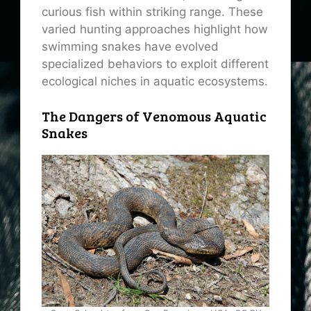
curious fish within striking range. These
varied hunting approaches highlight how
swimming snakes have evolved
specialized behaviors to exploit different
ecological niches in aquatic ecosystems.
The Dangers of Venomous Aquatic
Snakes