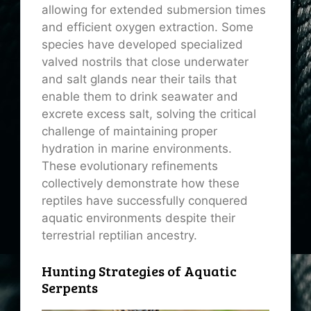
allowing for extended submersion times
and efficient oxygen extraction. Some
species have developed specialized
valved nostrils that close underwater
and salt glands near their tails that
enable them to drink seawater and
excrete excess salt, solving the critical
challenge of maintaining proper
hydration in marine environments.
These evolutionary refinements
collectively demonstrate how these
reptiles have successfully conquered
aquatic environments despite their
terrestrial reptilian ancestry.
Hunting Strategies of Aquatic
Serpents