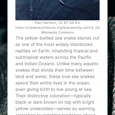
Paul Harrison, CC BY-SA 4.0
https://creativecommons.org/licenses/by-sa/4.0, via
Wikimedia Commons
The yellow-bellied sea snake stands out
as one of the most widely distributed
reptiles on Earth, inhabiting tropical and
subtropical waters across the Pacific
and Indian Oceans. Unlike many aquatic
snakes that divide their time between
land and water, these true sea snakes
spend their entire lives in the ocean,
even giving birth to live young at sea.
Their distinctive coloration—typically
black or dark brown on top with bright
yellow undersides—serves as warning