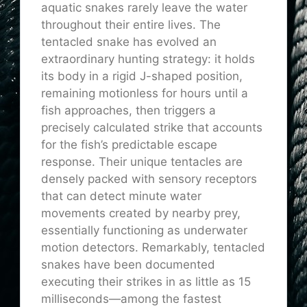
aquatic snakes rarely leave the water
throughout their entire lives. The
tentacled snake has evolved an
extraordinary hunting strategy: it holds
its body in a rigid J-shaped position,
remaining motionless for hours until a
fish approaches, then triggers a
precisely calculated strike that accounts
for the fish’s predictable escape
response. Their unique tentacles are
densely packed with sensory receptors
that can detect minute water
movements created by nearby prey,
essentially functioning as underwater
motion detectors. Remarkably, tentacled
snakes have been documented
executing their strikes in as little as 15
milliseconds—among the fastest