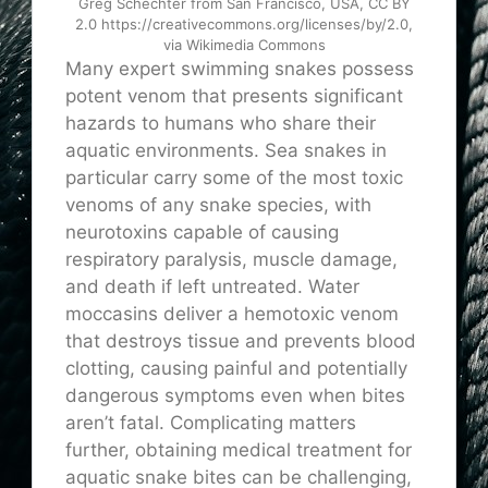
Greg Schechter from San Francisco, USA, CC BY
2.0 https://creativecommons.org/licenses/by/2.0,
via Wikimedia Commons
Many expert swimming snakes possess
potent venom that presents significant
hazards to humans who share their
aquatic environments. Sea snakes in
particular carry some of the most toxic
venoms of any snake species, with
neurotoxins capable of causing
respiratory paralysis, muscle damage,
and death if left untreated. Water
moccasins deliver a hemotoxic venom
that destroys tissue and prevents blood
clotting, causing painful and potentially
dangerous symptoms even when bites
aren’t fatal. Complicating matters
further, obtaining medical treatment for
aquatic snake bites can be challenging,