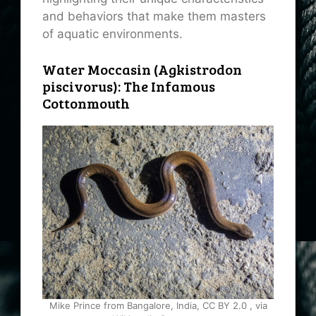
and behaviors that make them masters
of aquatic environments.
Water Moccasin (Agkistrodon
piscivorus): The Infamous
Cottonmouth
Mike Prince from Bangalore, India, CC BY 2.0
, via