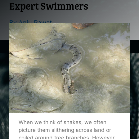
Expert Swimmers
By
Anju Rawat
When we think of snakes, we often
picture them slithering across land or
coiled around tree branches. However,