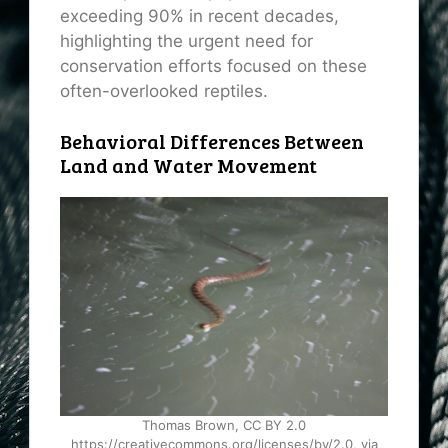
exceeding 90% in recent decades,
highlighting the urgent need for
conservation efforts focused on these
often-overlooked reptiles.
Behavioral Differences Between
Land and Water Movement
Thomas Brown, CC BY 2.0
https://creativecommons.org/licenses/by/2.0, via