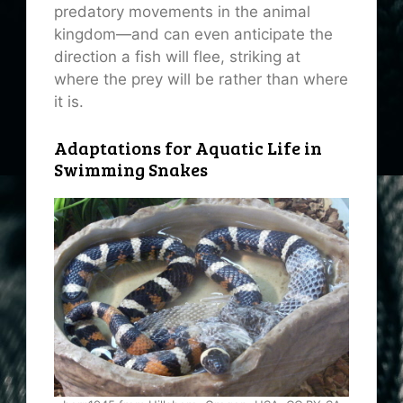
predatory movements in the animal
kingdom—and can even anticipate the
direction a fish will flee, striking at
where the prey will be rather than where
it is.
Adaptations for Aquatic Life in
Swimming Snakes