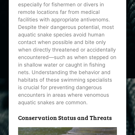
especially for fishermen or divers in
remote locations far from medical
facilities with appropriate antivenoms.
Despite their dangerous potential, most
aquatic snake species avoid human
contact when possible and bite only
when directly threatened or accidentally
encountered—such as when stepped on
in shallow water or caught in fishing
nets. Understanding the behavior and
habitats of these swimming specialists
is crucial for preventing dangerous
encounters in areas where venomous
aquatic snakes are common.
Conservation Status and Threats