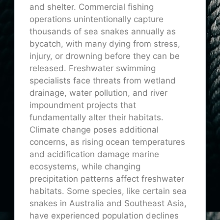
and shelter. Commercial fishing
operations unintentionally capture
thousands of sea snakes annually as
bycatch, with many dying from stress,
injury, or drowning before they can be
released. Freshwater swimming
specialists face threats from wetland
drainage, water pollution, and river
impoundment projects that
fundamentally alter their habitats.
Climate change poses additional
concerns, as rising ocean temperatures
and acidification damage marine
ecosystems, while changing
precipitation patterns affect freshwater
habitats. Some species, like certain sea
snakes in Australia and Southeast Asia,
have experienced population declines