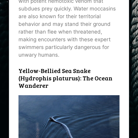
with potent hemotoxic venom that
subdues prey quickly. Water moccasins
are also known for their territorial
behavior and may stand their ground
rather than flee when threatened,
making encounters with these expert
swimmers particularly dangerous for
unwary humans.
Yellow-Bellied Sea Snake
(Hydrophis platurus): The Ocean
Wanderer