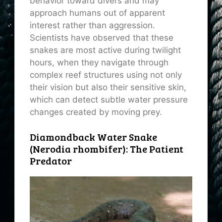
behavior toward divers and may
approach humans out of apparent
interest rather than aggression.
Scientists have observed that these
snakes are most active during twilight
hours, when they navigate through
complex reef structures using not only
their vision but also their sensitive skin,
which can detect subtle water pressure
changes created by moving prey.
Diamondback Water Snake
(Nerodia rhombifer): The Patient
Predator