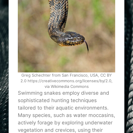
Greg Schechter from San Francisco, USA, CC BY
2.0 https://creativecommons.org/licenses/by/2.0,
via Wikimedia Commons
Swimming snakes employ diverse and
sophisticated hunting techniques
tailored to their aquatic environments.
Many species, such as water moccasins,
actively forage by exploring underwater
vegetation and crevices, using their