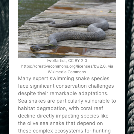
lwolfartist, CC BY 2.0
https://creativecommons.org/licenses/by/2.0, via
Wikimedia Commons
Many expert swimming snake species
face significant conservation challenges
despite their remarkable adaptations.
Sea snakes are particularly vulnerable to
habitat degradation, with coral reef
decline directly impacting species like
the olive sea snake that depend on
these complex ecosystems for hunting