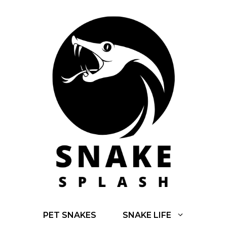
Skip
to
content
PET SNAKES
SNAKE LIFE