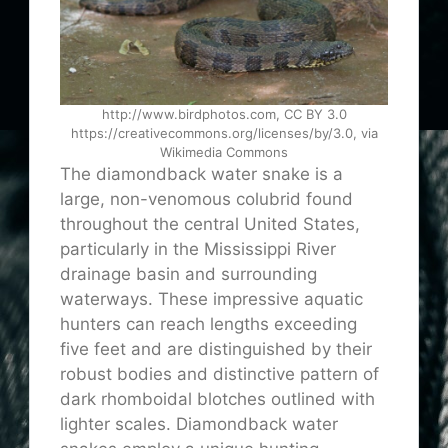
http://www.birdphotos.com, CC BY 3.0
https://creativecommons.org/licenses/by/3.0, via
Wikimedia Commons
The diamondback water snake is a
large, non-venomous colubrid found
throughout the central United States,
particularly in the Mississippi River
drainage basin and surrounding
waterways. These impressive aquatic
hunters can reach lengths exceeding
five feet and are distinguished by their
robust bodies and distinctive pattern of
dark rhomboidal blotches outlined with
lighter scales. Diamondback water