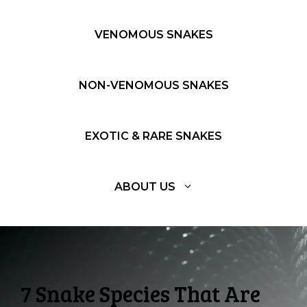
VENOMOUS SNAKES
NON-VENOMOUS SNAKES
EXOTIC & RARE SNAKES
ABOUT US
7 Snake Species That Are