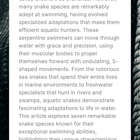
many snake species are remarkably
adept at swimming, having evolved
specialized adaptations that make them
efficient aquatic hunters. These
serpentine swimmers can move through
water with grace and precision, using
their muscular bodies to propel
themselves forward with undulating, S-
shaped movements. From the notorious
sea snakes that spend their entire lives
in marine environments to freshwater
specialists that hunt in rivers and
swamps, aquatic snakes demonstrate
fascinating adaptations to life in water.
This article explores seven remarkable
snake species known for their
exceptional swimming abilities,
highlighting their unique characteristics