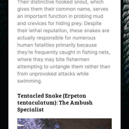
Their distinctive hooked snout, which
gives them their common name, serves
an important function in probing mud
and crevices for hiding prey. Despite
their lethal reputation, these snakes are
actually responsible for numerous
human fatalities primarily because
they’re frequently caught in fishing nets,
where they may bite fishermen
attempting to untangle them rather than
from unprovoked attacks while
swimming.
Tentacled Snake (Erpeton
tentaculatum): The Ambush
Specialist