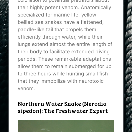
coloration to potential predators about
their highly potent venom. Anatomically
specialized for marine life, yellow-
bellied sea snakes have a flattened,
paddle-like tail that propels them
efficiently through water, while their
lungs extend almost the entire length of
their body to facilitate extended diving
periods. These remarkable adaptations
allow them to remain submerged for up
to three hours while hunting small fish
that they immobilize with neurotoxic
venom.
Northern Water Snake (Nerodia
sipedon): The Freshwater Expert