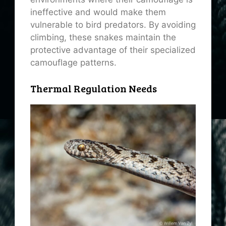
ineffective and would make them
vulnerable to bird predators. By avoiding
climbing, these snakes maintain the
protective advantage of their specialized
camouflage patterns.
Thermal Regulation Needs