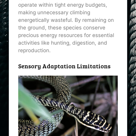
operate within tight energy budgets,
making unnecessary climbing
energetically wasteful. By remaining on
the ground, these species conserve
precious energy resources for essential
activities like hunting, digestion, and
reproduction.
Sensory Adaptation Limitations