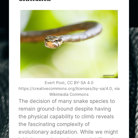
Evert Post, CC BY-SA 4.0
https://creativecommons.org/licenses/by-sa/4.0, via
Wikimedia Commons
The decision of many snake species to
remain ground-bound despite having
the physical capability to climb reveals
the fascinating complexity of
evolutionary adaptation. While we might