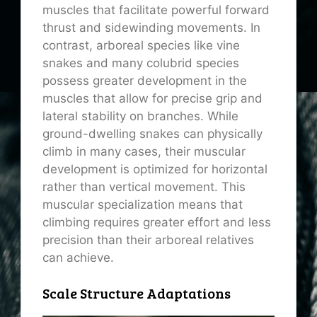
muscles that facilitate powerful forward
thrust and sidewinding movements. In
contrast, arboreal species like vine
snakes and many colubrid species
possess greater development in the
muscles that allow for precise grip and
lateral stability on branches. While
ground-dwelling snakes can physically
climb in many cases, their muscular
development is optimized for horizontal
rather than vertical movement. This
muscular specialization means that
climbing requires greater effort and less
precision than their arboreal relatives
can achieve.
Scale Structure Adaptations