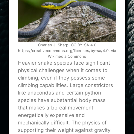
Charles J. Sharp, CC BY-SA 4.0
https://creativecommons.org/licenses/by-sa/4.0, via
Wikimedia Commons
Heavier snake species face significant
physical challenges when it comes to
climbing, even if they possess some
climbing capabilities. Large constrictors
like anacondas and certain python
species have substantial body mass
that makes arboreal movement
energetically expensive and
mechanically difficult. The physics of
supporting their weight against gravity