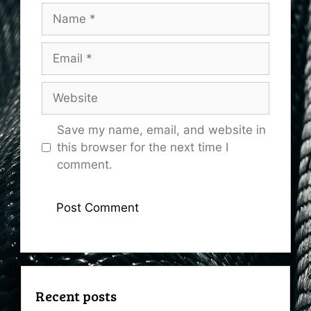
Name
Email
Website
Save my name, email, and website in
this browser for the next time I
comment.
Recent posts