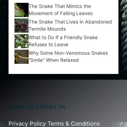
The Snake That Mimics the
Movement of Falling Leaves
The Snake That Lives in Abandoned
Termite Mounds
What to Do If a Friendly Snake
Refuses to Leave
Why Some Non-Venomous Snakes
“Smile” When Relaxed
About Us
Contact Us
Privacy Policy
Terms & Conditions