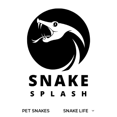
Skip
to
content
PET SNAKES
SNAKE LIFE