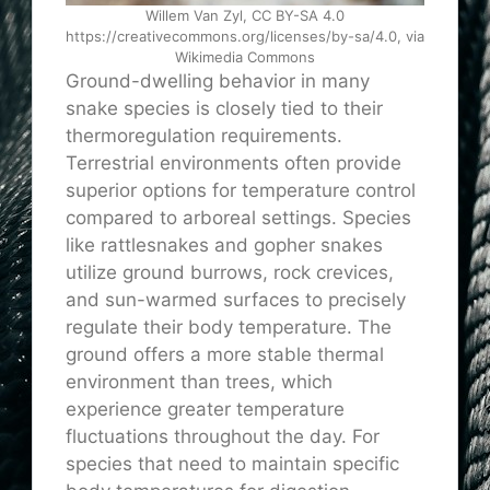
Willem Van Zyl, CC BY-SA 4.0
https://creativecommons.org/licenses/by-sa/4.0, via
Wikimedia Commons
Ground-dwelling behavior in many
snake species is closely tied to their
thermoregulation requirements.
Terrestrial environments often provide
superior options for temperature control
compared to arboreal settings. Species
like rattlesnakes and gopher snakes
utilize ground burrows, rock crevices,
and sun-warmed surfaces to precisely
regulate their body temperature. The
ground offers a more stable thermal
environment than trees, which
experience greater temperature
fluctuations throughout the day. For
species that need to maintain specific