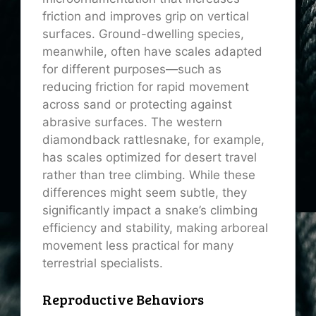
friction and improves grip on vertical
surfaces. Ground-dwelling species,
meanwhile, often have scales adapted
for different purposes—such as
reducing friction for rapid movement
across sand or protecting against
abrasive surfaces. The western
diamondback rattlesnake, for example,
has scales optimized for desert travel
rather than tree climbing. While these
differences might seem subtle, they
significantly impact a snake’s climbing
efficiency and stability, making arboreal
movement less practical for many
terrestrial specialists.
Reproductive Behaviors