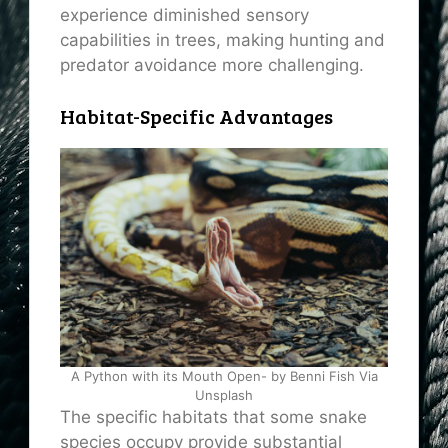
experience diminished sensory
capabilities in trees, making hunting and
predator avoidance more challenging.
Habitat-Specific Advantages
A Python with its Mouth Open- by Benni Fish Via
Unsplash
The specific habitats that some snake
species occupy provide substantial