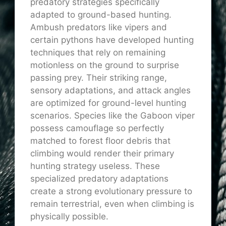
predatory strategies specifically
adapted to ground-based hunting.
Ambush predators like vipers and
certain pythons have developed hunting
techniques that rely on remaining
motionless on the ground to surprise
passing prey. Their striking range,
sensory adaptations, and attack angles
are optimized for ground-level hunting
scenarios. Species like the Gaboon viper
possess camouflage so perfectly
matched to forest floor debris that
climbing would render their primary
hunting strategy useless. These
specialized predatory adaptations
create a strong evolutionary pressure to
remain terrestrial, even when climbing is
physically possible.