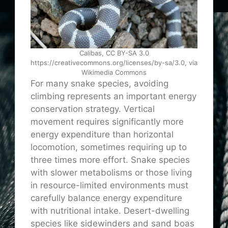
Calibas, CC BY-SA 3.0
https://creativecommons.org/licenses/by-sa/3.0, via
Wikimedia Commons
For many snake species, avoiding
climbing represents an important energy
conservation strategy. Vertical
movement requires significantly more
energy expenditure than horizontal
locomotion, sometimes requiring up to
three times more effort. Snake species
with slower metabolisms or those living
in resource-limited environments must
carefully balance energy expenditure
with nutritional intake. Desert-dwelling
species like sidewinders and sand boas