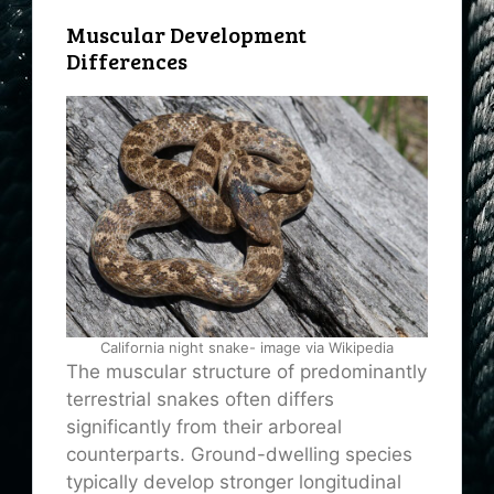
Muscular Development
Differences
California night snake- image via Wikipedia
The muscular structure of predominantly
terrestrial snakes often differs
significantly from their arboreal
counterparts. Ground-dwelling species
typically develop stronger longitudinal