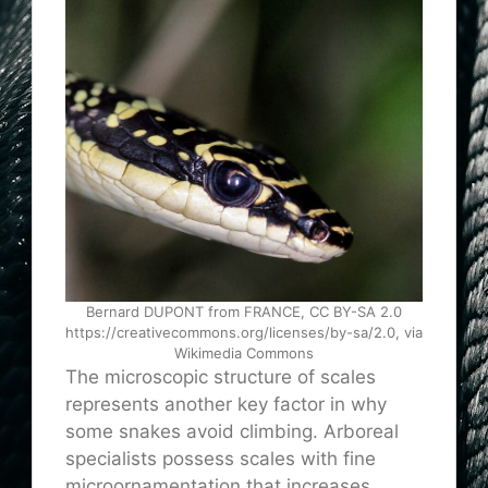
Bernard DUPONT from FRANCE, CC BY-SA 2.0
https://creativecommons.org/licenses/by-sa/2.0, via
Wikimedia Commons
The microscopic structure of scales
represents another key factor in why
some snakes avoid climbing. Arboreal
specialists possess scales with fine
microornamentation that increases