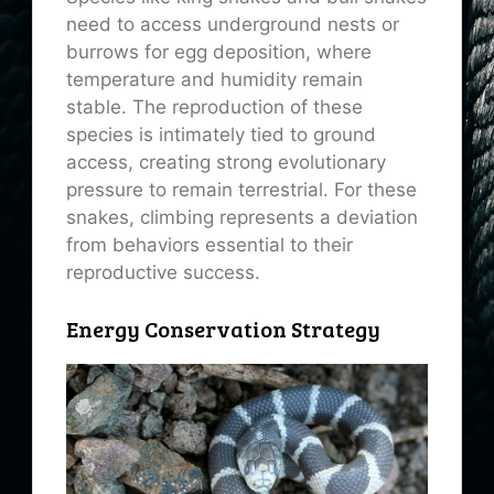
need to access underground nests or
burrows for egg deposition, where
temperature and humidity remain
stable. The reproduction of these
species is intimately tied to ground
access, creating strong evolutionary
pressure to remain terrestrial. For these
snakes, climbing represents a deviation
from behaviors essential to their
reproductive success.
Energy Conservation Strategy