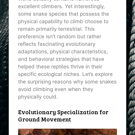
excellent climbers. Yet interestingly,
some snake species that possess the
physical capability to climb choose to
remain primarily terrestrial. This
preference isn’t random but rather
reflects fascinating evolutionary
adaptations, physical characteristics,
and behavioral strategies that have
helped these reptiles thrive in their
specific ecological niches. Let’s explore
the surprising reasons why some snakes
avoid climbing even when they
physically could.
Evolutionary Specialization for
Ground Movement