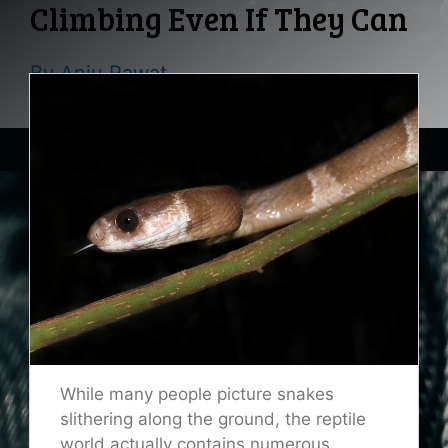
Climbing Even If They Can
By
Anju Rawat
While many people picture snakes
slithering along the ground, the reptile
world actually contains numerous