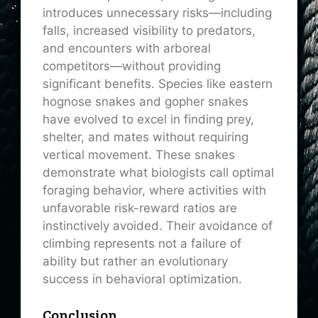
introduces unnecessary risks—including
falls, increased visibility to predators,
and encounters with arboreal
competitors—without providing
significant benefits. Species like eastern
hognose snakes and gopher snakes
have evolved to excel in finding prey,
shelter, and mates without requiring
vertical movement. These snakes
demonstrate what biologists call optimal
foraging behavior, where activities with
unfavorable risk-reward ratios are
instinctively avoided. Their avoidance of
climbing represents not a failure of
ability but rather an evolutionary
success in behavioral optimization.
Conclusion