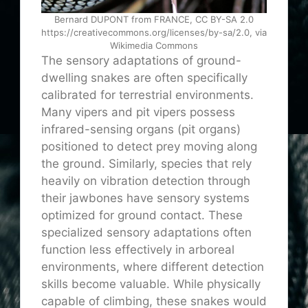
Bernard DUPONT from FRANCE, CC BY-SA 2.0
https://creativecommons.org/licenses/by-sa/2.0, via
Wikimedia Commons
The sensory adaptations of ground-
dwelling snakes are often specifically
calibrated for terrestrial environments.
Many vipers and pit vipers possess
infrared-sensing organs (pit organs)
positioned to detect prey moving along
the ground. Similarly, species that rely
heavily on vibration detection through
their jawbones have sensory systems
optimized for ground contact. These
specialized sensory adaptations often
function less effectively in arboreal
environments, where different detection
skills become valuable. While physically
capable of climbing, these snakes would