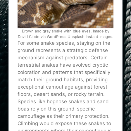
Brown and gray snake with blue eyes. Image by
David Clode via WordPress Unsplash Instant Images.
For some snake species, staying on the
ground represents a strategic defense
mechanism against predators. Certain
terrestrial snakes have evolved cryptic
coloration and patterns that specifically
match their ground habitats, providing
exceptional camouflage against forest
floors, desert sands, or rocky terrain.
Species like hognose snakes and sand
boas rely on this ground-specific
camouflage as their primary protection.
Climbing would expose these snakes to
environments where their camouflage is