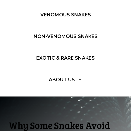
VENOMOUS SNAKES
NON-VENOMOUS SNAKES
EXOTIC & RARE SNAKES
ABOUT US
Why Some Snakes Avoid