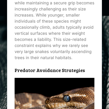
while maintaining a secure grip becomes
increasingly challenging as their size
increases. While younger, smaller
individuals of these species might
occasionally climb, adults typically avoid
vertical surfaces where their weight
becomes a liability. This size-related
constraint explains why we rarely see
very large snakes voluntarily ascending
trees in their natural habitats.
Predator Avoidance Strategies