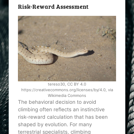
Risk-Reward Assessment
tereso30, CC BY 4.0
https://creativecommons.org/licenses/by/4.0, via
Wikimedia Commons
The behavioral decision to avoid
climbing often reflects an instinctive
risk-reward calculation that has been
shaped by evolution. For many
terrestrial specialists, climbing