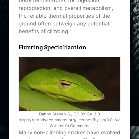
body temperatures for digestion,
reproduction, and overall metabolism,
the reliable thermal properties of the
ground often outweigh any potential
benefits of climbing.
Hunting Specialization
Danny Steven S., CC BY-SA 3.0
https://creativecommons.org/licenses/by-sa/3.0, via
Wikimedia Commons
Many non-climbing snakes have evolved