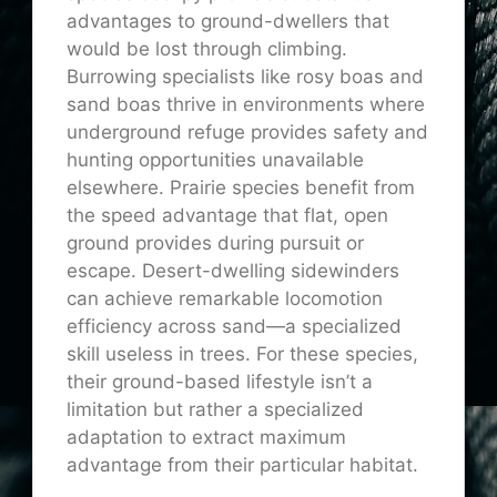
advantages to ground-dwellers that
would be lost through climbing.
Burrowing specialists like rosy boas and
sand boas thrive in environments where
underground refuge provides safety and
hunting opportunities unavailable
elsewhere. Prairie species benefit from
the speed advantage that flat, open
ground provides during pursuit or
escape. Desert-dwelling sidewinders
can achieve remarkable locomotion
efficiency across sand—a specialized
skill useless in trees. For these species,
their ground-based lifestyle isn’t a
limitation but rather a specialized
adaptation to extract maximum
advantage from their particular habitat.