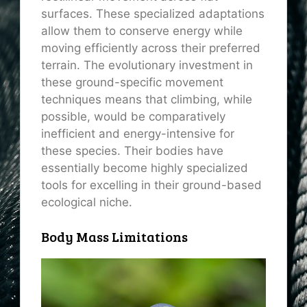
surfaces. These specialized adaptations
allow them to conserve energy while
moving efficiently across their preferred
terrain. The evolutionary investment in
these ground-specific movement
techniques means that climbing, while
possible, would be comparatively
inefficient and energy-intensive for
these species. Their bodies have
essentially become highly specialized
tools for excelling in their ground-based
ecological niche.
Body Mass Limitations