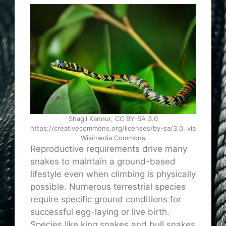
Shagil Kannur, CC BY-SA 3.0
https://creativecommons.org/licenses/by-sa/3.0, via
Wikimedia Commons
Reproductive requirements drive many
snakes to maintain a ground-based
lifestyle even when climbing is physically
possible. Numerous terrestrial species
require specific ground conditions for
successful egg-laying or live birth.
Species like king snakes and bull snakes