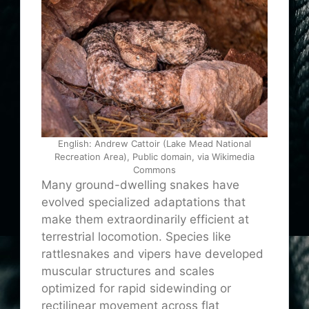
English: Andrew Cattoir (Lake Mead National
Recreation Area), Public domain, via Wikimedia
Commons
Many ground-dwelling snakes have
evolved specialized adaptations that
make them extraordinarily efficient at
terrestrial locomotion. Species like
rattlesnakes and vipers have developed
muscular structures and scales
optimized for rapid sidewinding or
rectilinear movement across flat