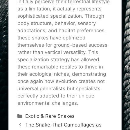
initially perceive their terrestrial lifestyle
as a limitation, it actually represents
sophisticated specialization. Through
body structure, behavior, sensory
adaptations, and habitat preferences,
these snakes have optimized
themselves for ground-based success
rather than vertical versatility. This
specialization strategy has allowed
these remarkable reptiles to thrive in
their ecological niches, demonstrating
once again how evolution creates not
universal generalists but specialists
perfectly adapted to their unique
environmental challenges.
Categories
Exotic & Rare Snakes
The Snake That Camouflages as