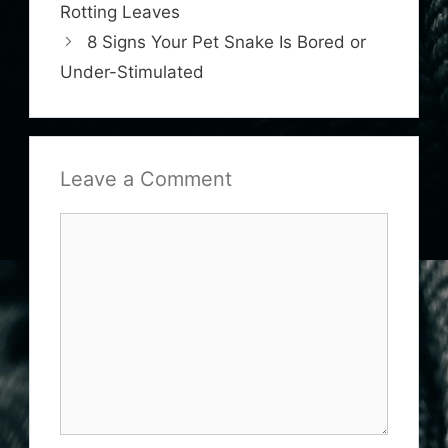
Rotting Leaves
8 Signs Your Pet Snake Is Bored or
Under-Stimulated
Leave a Comment
Comment