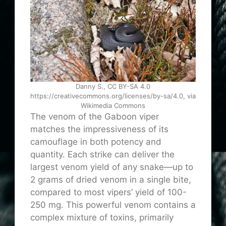
Danny S., CC BY-SA 4.0
https://creativecommons.org/licenses/by-sa/4.0, via
Wikimedia Commons
The venom of the Gaboon viper
matches the impressiveness of its
camouflage in both potency and
quantity. Each strike can deliver the
largest venom yield of any snake—up to
2 grams of dried venom in a single bite,
compared to most vipers’ yield of 100-
250 mg. This powerful venom contains a
complex mixture of toxins, primarily