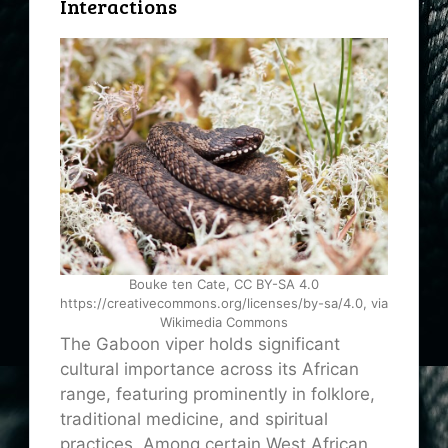
Interactions
Bouke ten Cate, CC BY-SA 4.0
https://creativecommons.org/licenses/by-sa/4.0, via
Wikimedia Commons
The Gaboon viper holds significant
cultural importance across its African
range, featuring prominently in folklore,
traditional medicine, and spiritual
practices. Among certain West African