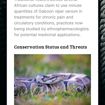
African cultures claim to use minute
quantities of Gaboon viper venom in
treatments for chronic pain and
circulatory conditions, practices now
being studied by ethnopharmacologists
for potential medicinal applications.
Conservation Status and Threats