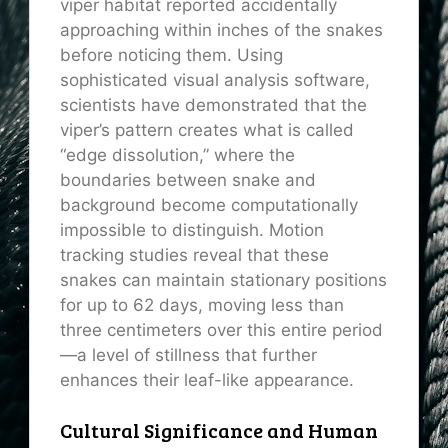
viper habitat reported accidentally
approaching within inches of the snakes
before noticing them. Using
sophisticated visual analysis software,
scientists have demonstrated that the
viper’s pattern creates what is called
“edge dissolution,” where the
boundaries between snake and
background become computationally
impossible to distinguish. Motion
tracking studies reveal that these
snakes can maintain stationary positions
for up to 62 days, moving less than
three centimeters over this entire period
—a level of stillness that further
enhances their leaf-like appearance.
Cultural Significance and Human