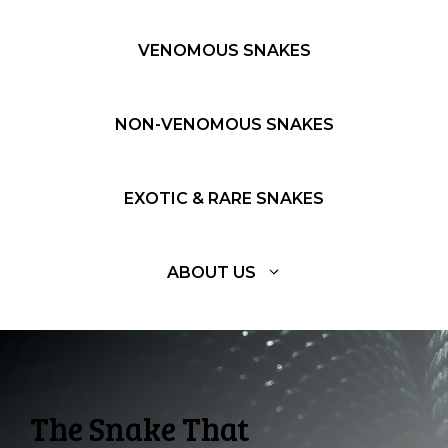
VENOMOUS SNAKES
NON-VENOMOUS SNAKES
EXOTIC & RARE SNAKES
ABOUT US
The Snake That