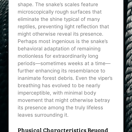
shape. The snake’s scales feature
microscopically rough surfaces that
eliminate the shine typical of many
reptiles, preventing light reflection that
might otherwise reveal its presence.
Perhaps most ingenious is the snake’s
behavioral adaptation of remaining
motionless for extraordinarily long
periods—sometimes weeks at a time—
further enhancing its resemblance to
inanimate forest debris. Even the viper’s
breathing has evolved to be nearly
imperceptible, with minimal body
movement that might otherwise betray
its presence among the truly lifeless
leaves surrounding it.
Physical Characteristics Beyond