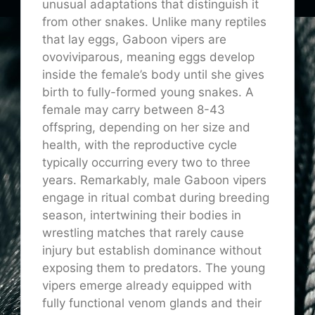
unusual adaptations that distinguish it
from other snakes. Unlike many reptiles
that lay eggs, Gaboon vipers are
ovoviviparous, meaning eggs develop
inside the female’s body until she gives
birth to fully-formed young snakes. A
female may carry between 8-43
offspring, depending on her size and
health, with the reproductive cycle
typically occurring every two to three
years. Remarkably, male Gaboon vipers
engage in ritual combat during breeding
season, intertwining their bodies in
wrestling matches that rarely cause
injury but establish dominance without
exposing them to predators. The young
vipers emerge already equipped with
fully functional venom glands and their