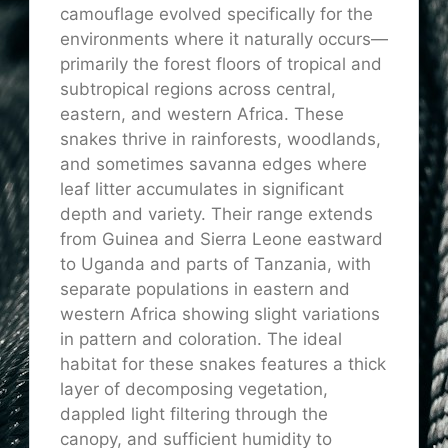
camouflage evolved specifically for the
environments where it naturally occurs—
primarily the forest floors of tropical and
subtropical regions across central,
eastern, and western Africa. These
snakes thrive in rainforests, woodlands,
and sometimes savanna edges where
leaf litter accumulates in significant
depth and variety. Their range extends
from Guinea and Sierra Leone eastward
to Uganda and parts of Tanzania, with
separate populations in eastern and
western Africa showing slight variations
in pattern and coloration. The ideal
habitat for these snakes features a thick
layer of decomposing vegetation,
dappled light filtering through the
canopy, and sufficient humidity to