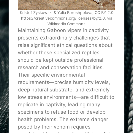
Kristof Zyskowski & Yulia Bereshpolova, CC BY 2.0
https://creativecommons.org/licenses/by/2.0, via
Wikimedia Commons
Maintaining Gaboon vipers in captivity
presents extraordinary challenges that
raise significant ethical questions about
whether these specialized reptiles
should be kept outside professional
research and conservation facilities.
Their specific environmental
requirements—precise humidity levels,
deep natural substrate, and extremely
low stress environments—are difficult to
replicate in captivity, leading many
specimens to refuse food or develop
health problems. The extreme danger
posed by their venom requires