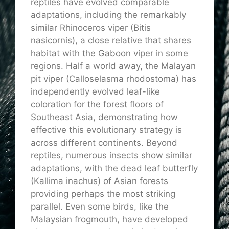
reptiles have evolved comparable
adaptations, including the remarkably
similar Rhinoceros viper (Bitis
nasicornis), a close relative that shares
habitat with the Gaboon viper in some
regions. Half a world away, the Malayan
pit viper (Calloselasma rhodostoma) has
independently evolved leaf-like
coloration for the forest floors of
Southeast Asia, demonstrating how
effective this evolutionary strategy is
across different continents. Beyond
reptiles, numerous insects show similar
adaptations, with the dead leaf butterfly
(Kallima inachus) of Asian forests
providing perhaps the most striking
parallel. Even some birds, like the
Malaysian frogmouth, have developed