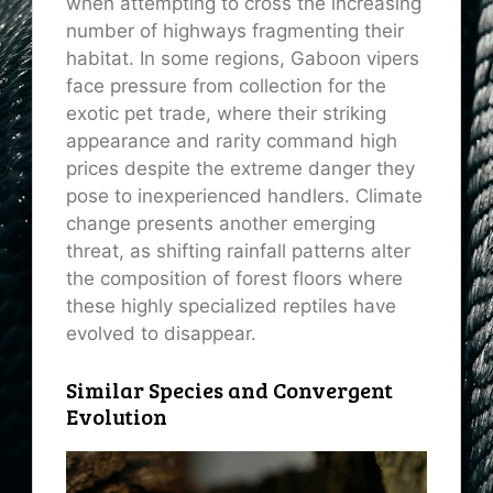
when attempting to cross the increasing
number of highways fragmenting their
habitat. In some regions, Gaboon vipers
face pressure from collection for the
exotic pet trade, where their striking
appearance and rarity command high
prices despite the extreme danger they
pose to inexperienced handlers. Climate
change presents another emerging
threat, as shifting rainfall patterns alter
the composition of forest floors where
these highly specialized reptiles have
evolved to disappear.
Similar Species and Convergent
Evolution