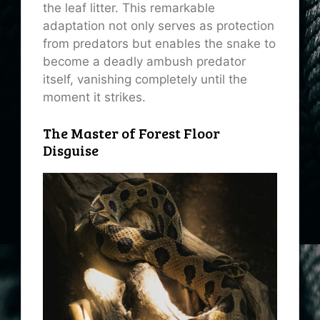
the leaf litter. This remarkable
adaptation not only serves as protection
from predators but enables the snake to
become a deadly ambush predator
itself, vanishing completely until the
moment it strikes.
The Master of Forest Floor
Disguise