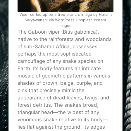
Viper curled up on a tree branch. Image by Harshit
Suryawanshi via WordPress Unsplash Instant
Images.
The Gaboon viper (Bitis gabonica),
native to the rainforests and woodlands
of sub-Saharan Africa, possesses
perhaps the most sophisticated
camouflage of any snake species on
Earth. Its body features an intricate
mosaic of geometric patterns in various
shades of brown, beige, purple, and
pink that precisely mimic the
appearance of dead leaves, twigs, and
forest detritus. The snake’s broad,
triangular head—the widest of any
venomous snake relative to its body—
lies flat against the ground, its edges