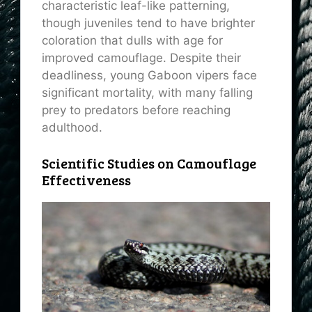
characteristic leaf-like patterning,
though juveniles tend to have brighter
coloration that dulls with age for
improved camouflage. Despite their
deadliness, young Gaboon vipers face
significant mortality, with many falling
prey to predators before reaching
adulthood.
Scientific Studies on Camouflage
Effectiveness