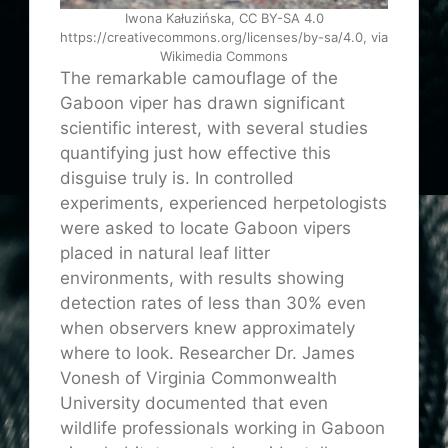
Iwona Kałuzińska, CC BY-SA 4.0
https://creativecommons.org/licenses/by-sa/4.0, via
Wikimedia Commons
The remarkable camouflage of the
Gaboon viper has drawn significant
scientific interest, with several studies
quantifying just how effective this
disguise truly is. In controlled
experiments, experienced herpetologists
were asked to locate Gaboon vipers
placed in natural leaf litter
environments, with results showing
detection rates of less than 30% even
when observers knew approximately
where to look. Researcher Dr. James
Vonesh of Virginia Commonwealth
University documented that even
wildlife professionals working in Gaboon