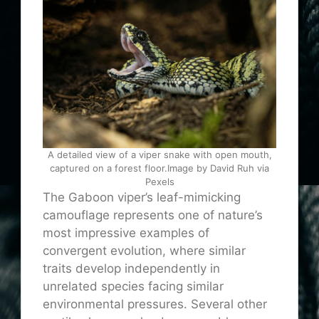
A detailed view of a viper snake with open mouth,
captured on a forest floor.Image by David Ruh via
Pexels
The Gaboon viper’s leaf-mimicking
camouflage represents one of nature’s
most impressive examples of
convergent evolution, where similar
traits develop independently in
unrelated species facing similar
environmental pressures. Several other