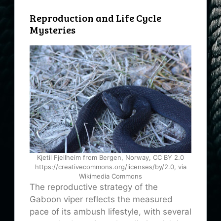
Reproduction and Life Cycle
Mysteries
Kjetil Fjellheim from Bergen, Norway, CC BY 2.0
https://creativecommons.org/licenses/by/2.0, via
Wikimedia Commons
The reproductive strategy of the
Gaboon viper reflects the measured
pace of its ambush lifestyle, with several