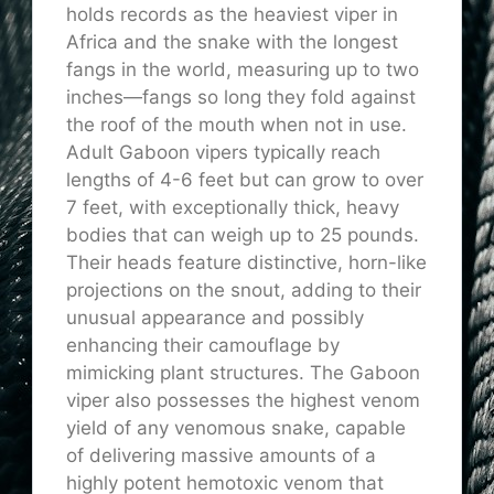
holds records as the heaviest viper in
Africa and the snake with the longest
fangs in the world, measuring up to two
inches—fangs so long they fold against
the roof of the mouth when not in use.
Adult Gaboon vipers typically reach
lengths of 4-6 feet but can grow to over
7 feet, with exceptionally thick, heavy
bodies that can weigh up to 25 pounds.
Their heads feature distinctive, horn-like
projections on the snout, adding to their
unusual appearance and possibly
enhancing their camouflage by
mimicking plant structures. The Gaboon
viper also possesses the highest venom
yield of any venomous snake, capable
of delivering massive amounts of a
highly potent hemotoxic venom that