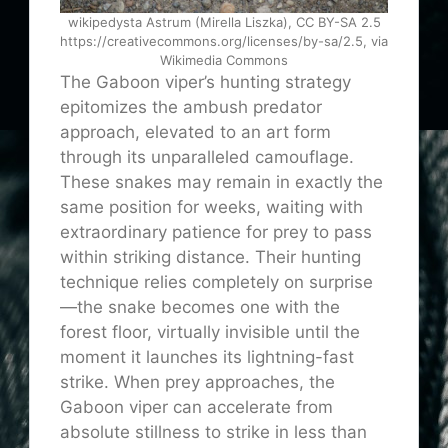
wikipedysta Astrum (Mirella Liszka), CC BY-SA 2.5
https://creativecommons.org/licenses/by-sa/2.5, via
Wikimedia Commons
The Gaboon viper’s hunting strategy
epitomizes the ambush predator
approach, elevated to an art form
through its unparalleled camouflage.
These snakes may remain in exactly the
same position for weeks, waiting with
extraordinary patience for prey to pass
within striking distance. Their hunting
technique relies completely on surprise
—the snake becomes one with the
forest floor, virtually invisible until the
moment it launches its lightning-fast
strike. When prey approaches, the
Gaboon viper can accelerate from
absolute stillness to strike in less than