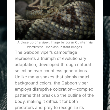
A close up of a viper. Image by Joran Quinten via
WordPress Unsplash Instant Images.
The Gaboon viper’s camouflage
represents a triumph of evolutionary
adaptation, developed through natural
selection over countless generations.
Unlike many snakes that simply match
background colors, the Gaboon viper
employs disruptive coloration—complex
patterns that break up the outline of the
body, making it difficult for both
predators and prey to recognize its