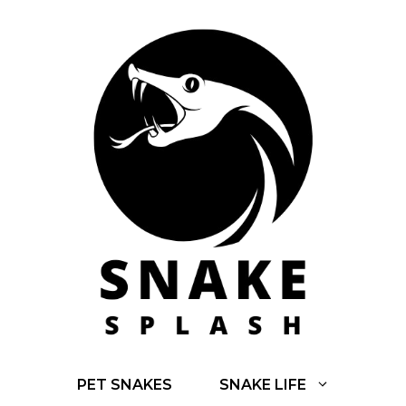
Skip
to
content
PET SNAKES
SNAKE LIFE