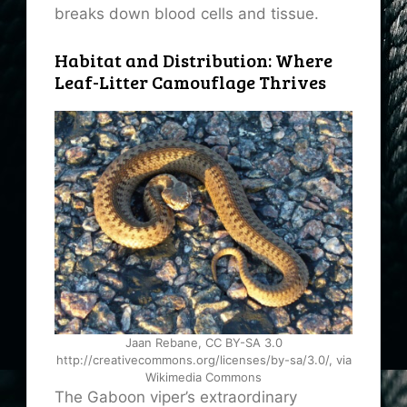
breaks down blood cells and tissue.
Habitat and Distribution: Where
Leaf-Litter Camouflage Thrives
Jaan Rebane, CC BY-SA 3.0
http://creativecommons.org/licenses/by-sa/3.0/, via
Wikimedia Commons
The Gaboon viper’s extraordinary