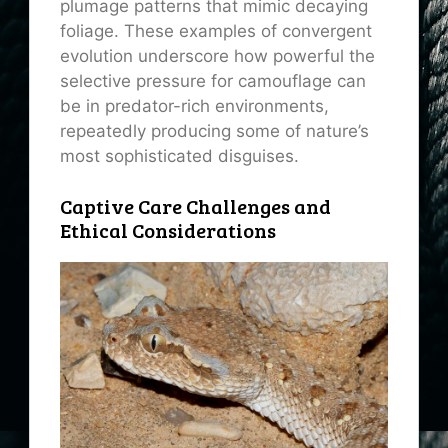
plumage patterns that mimic decaying
foliage. These examples of convergent
evolution underscore how powerful the
selective pressure for camouflage can
be in predator-rich environments,
repeatedly producing some of nature’s
most sophisticated disguises.
Captive Care Challenges and
Ethical Considerations