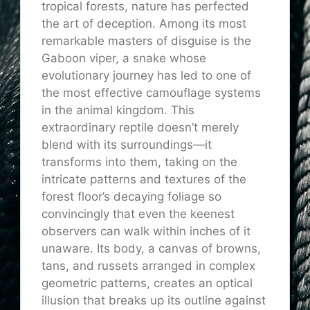
tropical forests, nature has perfected
the art of deception. Among its most
remarkable masters of disguise is the
Gaboon viper, a snake whose
evolutionary journey has led to one of
the most effective camouflage systems
in the animal kingdom. This
extraordinary reptile doesn’t merely
blend with its surroundings—it
transforms into them, taking on the
intricate patterns and textures of the
forest floor’s decaying foliage so
convincingly that even the keenest
observers can walk within inches of it
unaware. Its body, a canvas of browns,
tans, and russets arranged in complex
geometric patterns, creates an optical
illusion that breaks up its outline against