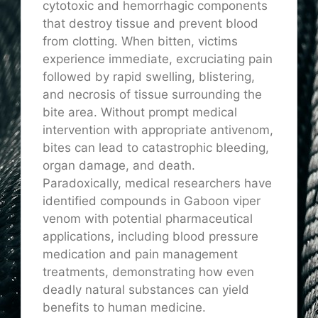
cytotoxic and hemorrhagic components
that destroy tissue and prevent blood
from clotting. When bitten, victims
experience immediate, excruciating pain
followed by rapid swelling, blistering,
and necrosis of tissue surrounding the
bite area. Without prompt medical
intervention with appropriate antivenom,
bites can lead to catastrophic bleeding,
organ damage, and death.
Paradoxically, medical researchers have
identified compounds in Gaboon viper
venom with potential pharmaceutical
applications, including blood pressure
medication and pain management
treatments, demonstrating how even
deadly natural substances can yield
benefits to human medicine.