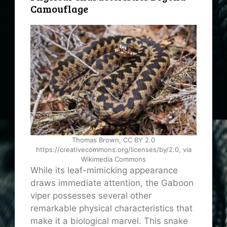
Camouflage
Thomas Brown, CC BY 2.0
https://creativecommons.org/licenses/by/2.0, via
Wikimedia Commons
While its leaf-mimicking appearance
draws immediate attention, the Gaboon
viper possesses several other
remarkable physical characteristics that
make it a biological marvel. This snake