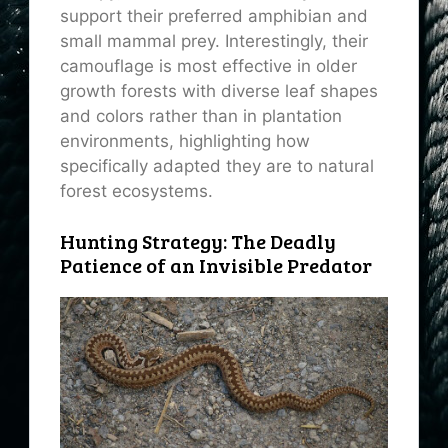
support their preferred amphibian and
small mammal prey. Interestingly, their
camouflage is most effective in older
growth forests with diverse leaf shapes
and colors rather than in plantation
environments, highlighting how
specifically adapted they are to natural
forest ecosystems.
Hunting Strategy: The Deadly
Patience of an Invisible Predator