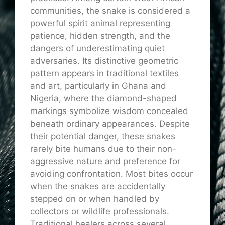
communities, the snake is considered a
powerful spirit animal representing
patience, hidden strength, and the
dangers of underestimating quiet
adversaries. Its distinctive geometric
pattern appears in traditional textiles
and art, particularly in Ghana and
Nigeria, where the diamond-shaped
markings symbolize wisdom concealed
beneath ordinary appearances. Despite
their potential danger, these snakes
rarely bite humans due to their non-
aggressive nature and preference for
avoiding confrontation. Most bites occur
when the snakes are accidentally
stepped on or when handled by
collectors or wildlife professionals.
Traditional healers across several