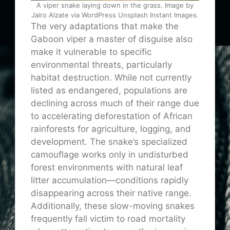
A viper snake laying down in the grass. Image by
Jairo Alzate via WordPress Unsplash Instant Images.
The very adaptations that make the
Gaboon viper a master of disguise also
make it vulnerable to specific
environmental threats, particularly
habitat destruction. While not currently
listed as endangered, populations are
declining across much of their range due
to accelerating deforestation of African
rainforests for agriculture, logging, and
development. The snake’s specialized
camouflage works only in undisturbed
forest environments with natural leaf
litter accumulation—conditions rapidly
disappearing across their native range.
Additionally, these slow-moving snakes
frequently fall victim to road mortality