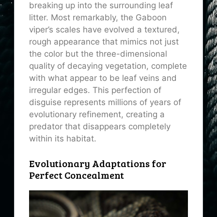
breaking up into the surrounding leaf
litter. Most remarkably, the Gaboon
viper’s scales have evolved a textured,
rough appearance that mimics not just
the color but the three-dimensional
quality of decaying vegetation, complete
with what appear to be leaf veins and
irregular edges. This perfection of
disguise represents millions of years of
evolutionary refinement, creating a
predator that disappears completely
within its habitat.
Evolutionary Adaptations for
Perfect Concealment