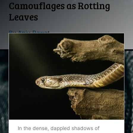
Camouflages as Rotting
Leaves
By
Anju Rawat
In the dense, dappled shadows of