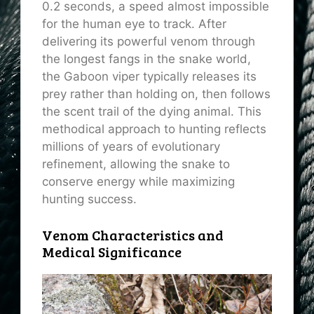
0.2 seconds, a speed almost impossible
for the human eye to track. After
delivering its powerful venom through
the longest fangs in the snake world,
the Gaboon viper typically releases its
prey rather than holding on, then follows
the scent trail of the dying animal. This
methodical approach to hunting reflects
millions of years of evolutionary
refinement, allowing the snake to
conserve energy while maximizing
hunting success.
Venom Characteristics and
Medical Significance