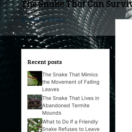
The Snake That Can Surviv
By
Maria Wilson
Recent posts
The Snake That Mimics
the Movement of Falling
Leaves
The Snake That Lives in
Abandoned Termite
Mounds
What to Do If a Friendly
Snake Refuses to Leave