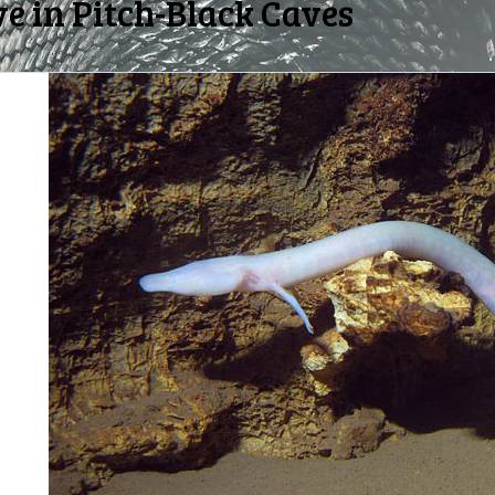
e in Pitch-Black Caves