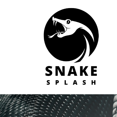
Skip
to
content