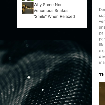
Why Some Non-
Dee
Venomous Snakes
sup
“Smile” When Relaxed
ver
sna
pal
per
lif
exp
dev
mas
Th