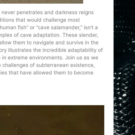
t never penetrates and darkness reigns
ditions that would challenge most
human fish” or “cave salamander,” isn’t a
mples of cave adaptation. These slender,
allow them to navigate and survive in the
 illustrates the incredible adaptability of
e in extreme environments. Join us as we
 challenges of subterranean existence,
egies that have allowed them to become