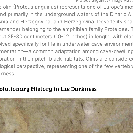
Proteus anguinus- Image via An
 olm (Proteus anguinus) represents one of Europe’s mos
nd primarily in the underground waters of the Dinaric Al
nia and Herzegovina, and Herzegovina. Despite its snak
amander belonging to the amphibian family Proteidae. 
ut 25-30 centimeters (10-12 inches) in length, with elo
lved specifically for life in underwater cave environment
gmentation—a common adaptation among cave-dwelling 
oration in their pitch-black habitats. Olms are consider
logical perspective, representing one of the few verteb
rkness.
olutionary History in the Darkness