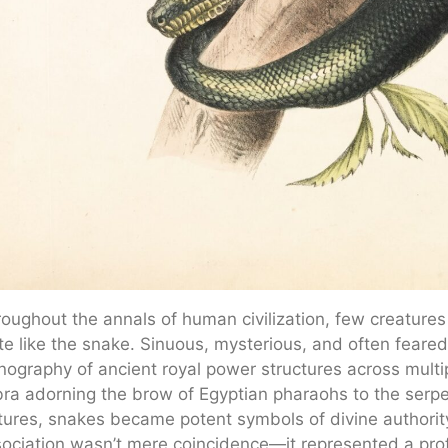
oughout the annals of human civilization, few creature
te like the snake. Sinuous, mysterious, and often feared
nography of ancient royal power structures across mult
ra adorning the brow of Egyptian pharaohs to the serp
tures, snakes became potent symbols of divine authorit
ociation wasn’t mere coincidence—it represented a pr