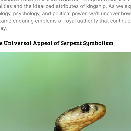
lities and the idealized attributes of kingship. As we exp
logy, psychology, and political power, we’ll uncover ho
ame enduring emblems of royal authority that continue 
ay.
e Universal Appeal of Serpent Symbolism