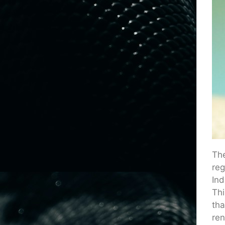
The
reg
Ind
Thi
tha
ren