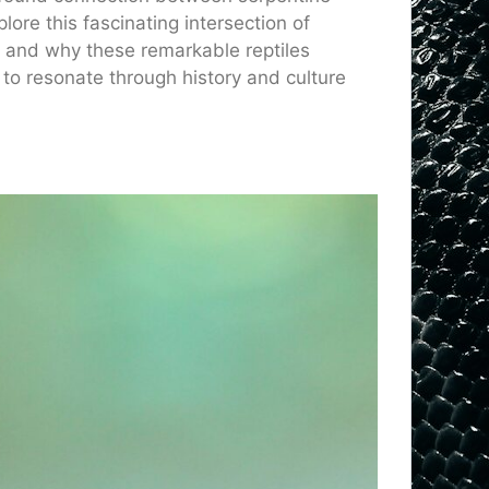
lore this fascinating intersection of
w and why these remarkable reptiles
to resonate through history and culture