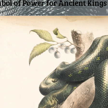
ol of Power for Ancient Kings