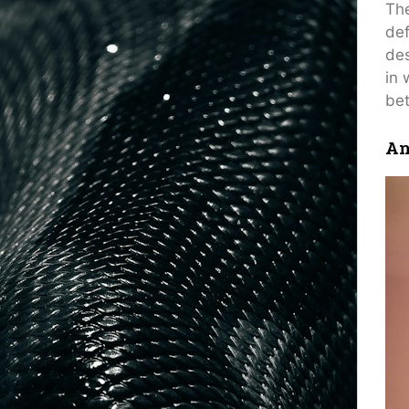
The
def
des
in 
bet
An