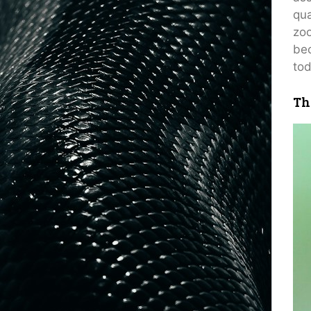
qua
zoo
bec
tod
Th