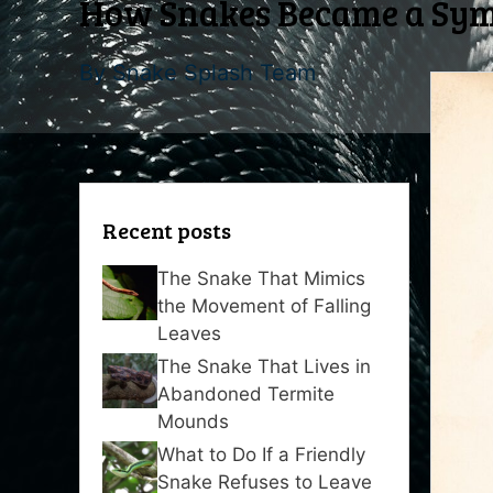
How Snakes Became a Symb
By
Snake Splash Team
Recent posts
The Snake That Mimics
the Movement of Falling
Leaves
The Snake That Lives in
Abandoned Termite
Mounds
What to Do If a Friendly
Snake Refuses to Leave