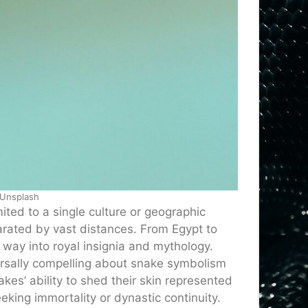
 Unsplash
ited to a single culture or geographic
arated by vast distances. From Egypt to
way into royal insignia and mythology.
rsally compelling about snake symbolism
kes’ ability to shed their skin represented
king immortality or dynastic continuity.