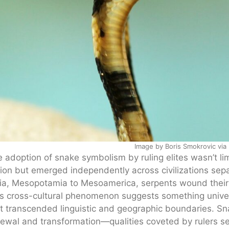
Image by Boris Smokrovic via
 adoption of snake symbolism by ruling elites wasn’t lim
ion but emerged independently across civilizations sep
ia, Mesopotamia to Mesoamerica, serpents wound their 
s cross-cultural phenomenon suggests something unive
t transcended linguistic and geographic boundaries. Sna
ewal and transformation—qualities coveted by rulers see