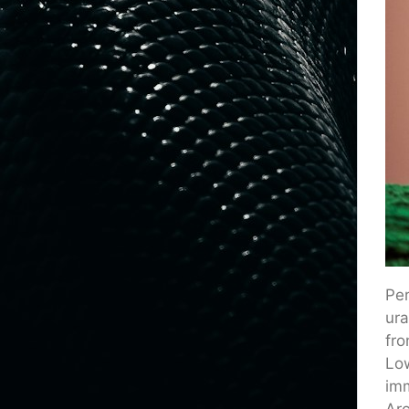
Per
ura
fro
Low
imm
Arc