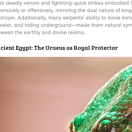
ir deadly venom and lightning-quick strikes embodied 
ensively or offensively, mirroring the dual nature of kin
troyer. Additionally, many serpents’ ability to move b
water, and hiding underground—made them natural symb
ween the earthly and divine realms.
cient Egypt: The Uraeus as Royal Protector