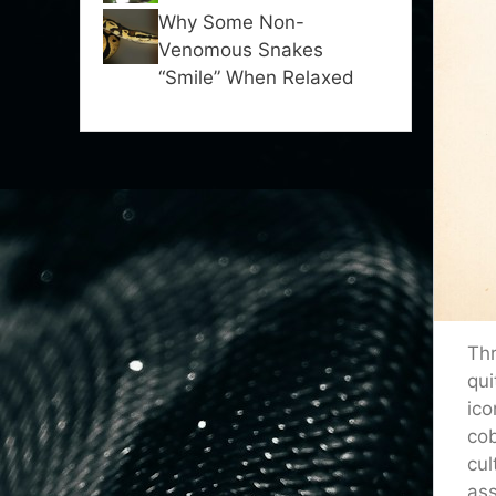
Why Some Non-
Venomous Snakes
“Smile” When Relaxed
Thr
qui
ico
cob
cul
ass