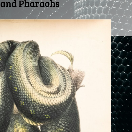
 and Pharaohs