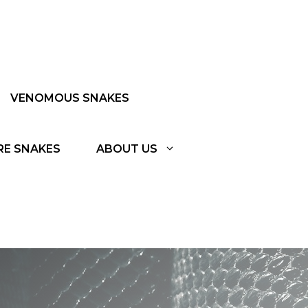
VENOMOUS SNAKES
RE SNAKES
ABOUT US