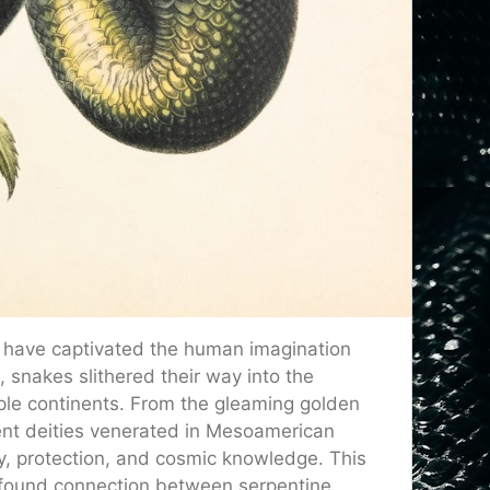
s have captivated the human imagination
, snakes slithered their way into the
iple continents. From the gleaming golden
ent deities venerated in Mesoamerican
y, protection, and cosmic knowledge. This
ofound connection between serpentine