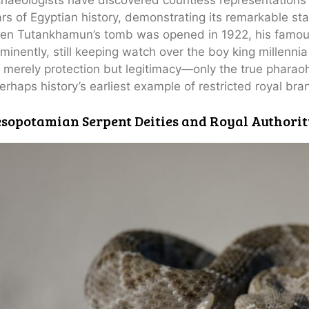
rs of Egyptian history, demonstrating its remarkable sta
en Tutankhamun’s tomb was opened in 1922, his famou
minently, still keeping watch over the boy king millenni
 merely protection but legitimacy—only the true pharao
perhaps history’s earliest example of restricted royal bra
sopotamian Serpent Deities and Royal Authorit