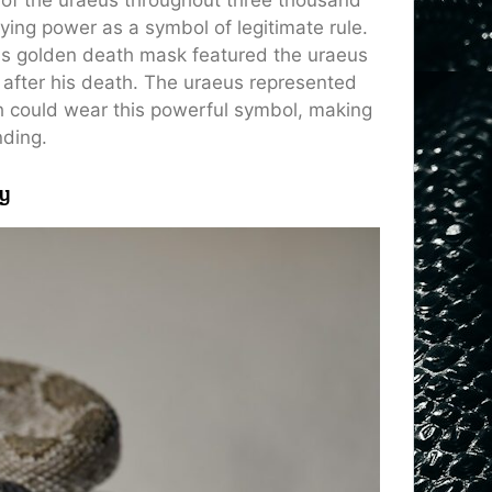
ying power as a symbol of legitimate rule.
s golden death mask featured the uraeus
a after his death. The uraeus represented
h could wear this powerful symbol, making
nding.
y