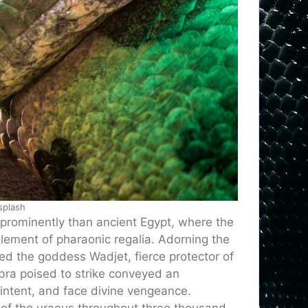
splash
prominently than ancient Egypt, where the
ment of pharaonic regalia. Adorning the
ted the goddess Wadjet, fierce protector of
bra poised to strike conveyed an
ntent, and face divine vengeance.
 of the uraeus throughout three thousand