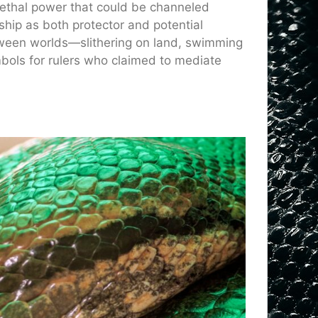
lethal power that could be channeled
gship as both protector and potential
etween worlds—slithering on land, swimming
ols for rulers who claimed to mediate