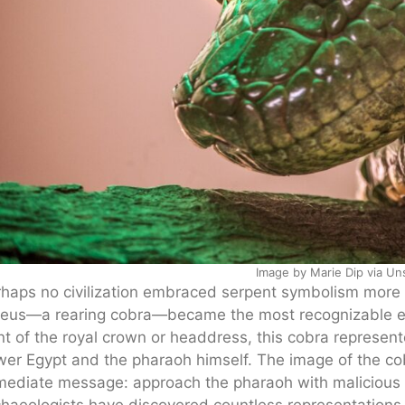
Image by Marie Dip via Un
haps no civilization embraced serpent symbolism more 
eus—a rearing cobra—became the most recognizable ele
nt of the royal crown or headdress, this cobra represen
er Egypt and the pharaoh himself. The image of the co
ediate message: approach the pharaoh with malicious i
haeologists have discovered countless representations