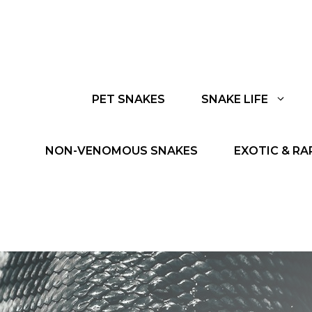
PET SNAKES
SNAKE LIFE
NON-VENOMOUS SNAKES
EXOTIC & RA