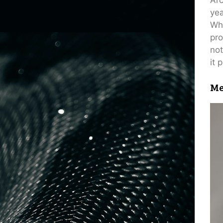
yea
Wh
pro
not
it 
Me