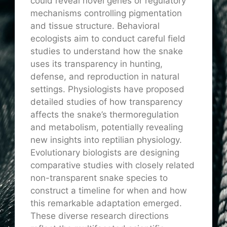
could reveal novel genes or regulatory
mechanisms controlling pigmentation
and tissue structure. Behavioral
ecologists aim to conduct careful field
studies to understand how the snake
uses its transparency in hunting,
defense, and reproduction in natural
settings. Physiologists have proposed
detailed studies of how transparency
affects the snake’s thermoregulation
and metabolism, potentially revealing
new insights into reptilian physiology.
Evolutionary biologists are designing
comparative studies with closely related
non-transparent snake species to
construct a timeline for when and how
this remarkable adaptation emerged.
These diverse research directions