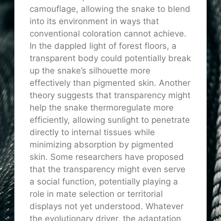
camouflage, allowing the snake to blend
into its environment in ways that
conventional coloration cannot achieve.
In the dappled light of forest floors, a
transparent body could potentially break
up the snake’s silhouette more
effectively than pigmented skin. Another
theory suggests that transparency might
help the snake thermoregulate more
efficiently, allowing sunlight to penetrate
directly to internal tissues while
minimizing absorption by pigmented
skin. Some researchers have proposed
that the transparency might even serve
a social function, potentially playing a
role in mate selection or territorial
displays not yet understood. Whatever
the evolutionary driver, the adaptation