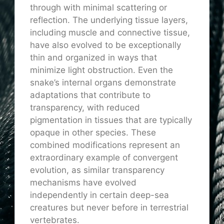
through with minimal scattering or
reflection. The underlying tissue layers,
including muscle and connective tissue,
have also evolved to be exceptionally
thin and organized in ways that
minimize light obstruction. Even the
snake’s internal organs demonstrate
adaptations that contribute to
transparency, with reduced
pigmentation in tissues that are typically
opaque in other species. These
combined modifications represent an
extraordinary example of convergent
evolution, as similar transparency
mechanisms have evolved
independently in certain deep-sea
creatures but never before in terrestrial
vertebrates.