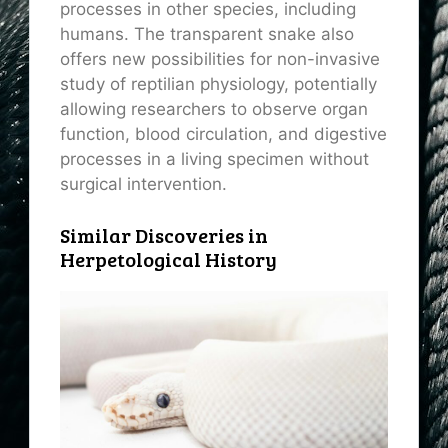
processes in other species, including
humans. The transparent snake also
offers new possibilities for non-invasive
study of reptilian physiology, potentially
allowing researchers to observe organ
function, blood circulation, and digestive
processes in a living specimen without
surgical intervention.
Similar Discoveries in
Herpetological History