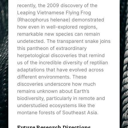
recently, the 2009 discovery of the
Leaping Vietnamese Flying Frog
(Rhacophorus helenae) demonstrated
how even in well-explored regions,
remarkable new species can remain
undetected. The transparent snake joins
this pantheon of extraordinary
herpetological discoveries that remind
us of the incredible diversity of reptilian
adaptations that have evolved across
different environments. These
discoveries underscore how much
remains unknown about Earth’s
biodiversity, particularly in remote and
understudied ecosystems like the
montane forests of Southeast Asia.
Future Research Directions