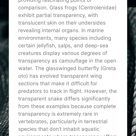
comparison. Glass frogs (Centrolenidae)
exhibit partial transparency, with
translucent skin on their undersides
revealing internal organs. In marine
environments, many species including
certain jellyfish, salps, and deep-sea
creatures display various degrees of
transparency as camouflage in the open
water. The glasswinged butterfly (Greta
oto) has evolved transparent wing
sections that make it difficult for
predators to track in flight. However, the
transparent snake differs significantly
from these examples because complete
transparency is extremely rare in
vertebrates, particularly in terrestrial
species that don’t inhabit aquatic