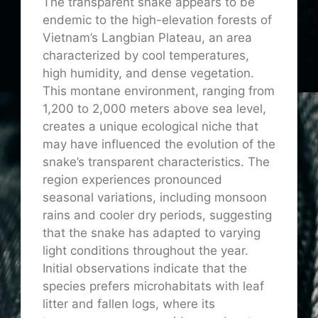
The transparent snake appears to be
endemic to the high-elevation forests of
Vietnam’s Langbian Plateau, an area
characterized by cool temperatures,
high humidity, and dense vegetation.
This montane environment, ranging from
1,200 to 2,000 meters above sea level,
creates a unique ecological niche that
may have influenced the evolution of the
snake’s transparent characteristics. The
region experiences pronounced
seasonal variations, including monsoon
rains and cooler dry periods, suggesting
that the snake has adapted to varying
light conditions throughout the year.
Initial observations indicate that the
species prefers microhabitats with leaf
litter and fallen logs, where its