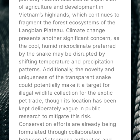
of agriculture and development in
Vietnam’s highlands, which continues to
fragment the forest ecosystems of the
Langbian Plateau. Climate change
presents another significant concern, as
the cool, humid microclimate preferred
by the snake may be disrupted by
shifting temperature and precipitation
patterns. Additionally, the novelty and
uniqueness of the transparent snake
could potentially make it a target for
illegal wildlife collection for the exotic
pet trade, though its location has been
kept deliberately vague in public
research to mitigate this risk.
Conservation efforts are already being
formulated through collaboration
between Vietnamese authorities and