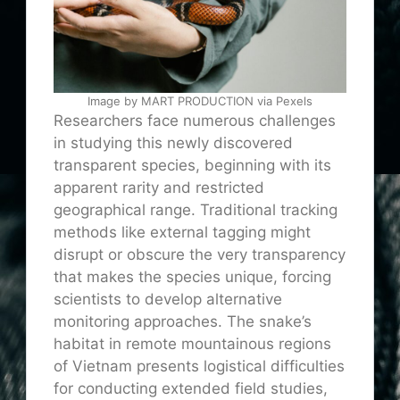
Image by MART PRODUCTION via Pexels
Researchers face numerous challenges
in studying this newly discovered
transparent species, beginning with its
apparent rarity and restricted
geographical range. Traditional tracking
methods like external tagging might
disrupt or obscure the very transparency
that makes the species unique, forcing
scientists to develop alternative
monitoring approaches. The snake’s
habitat in remote mountainous regions
of Vietnam presents logistical difficulties
for conducting extended field studies,