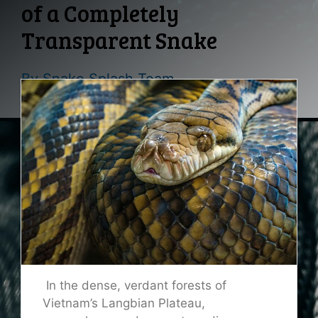
of a Completely
Transparent Snake
By
Snake Splash Team
In the dense, verdant forests of
Vietnam’s Langbian Plateau,