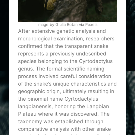
Image by Giulia Botan via Pexels
After extensive genetic analysis and
morphological examination, researchers
confirmed that the transparent snake
represents a previously undescribed
species belonging to the Cyrtodactylus
genus. The formal scientific naming
process involved careful consideration
of the snake’s unique characteristics and
geographic origin, ultimately resulting in
the binomial name Cyrtodactylus
langbianensis, honoring the Langbian
Plateau where it was discovered. The
taxonomy was established through
comparative analysis with other snake