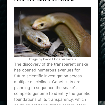
Image by David Clode via Pexels
The discovery of the transparent snake
has opened numerous avenues for
future scientific investigation across
multiple disciplines. Geneticists are
planning to sequence the snake’s
complete genome to identify the genetic
foundations of its transparency, which