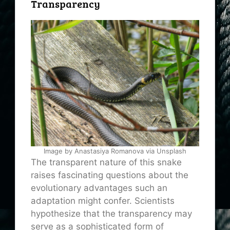
Transparency
Image by Anastasiya Romanova via Unsplash
The transparent nature of this snake
raises fascinating questions about the
evolutionary advantages such an
adaptation might confer. Scientists
hypothesize that the transparency may
serve as a sophisticated form of