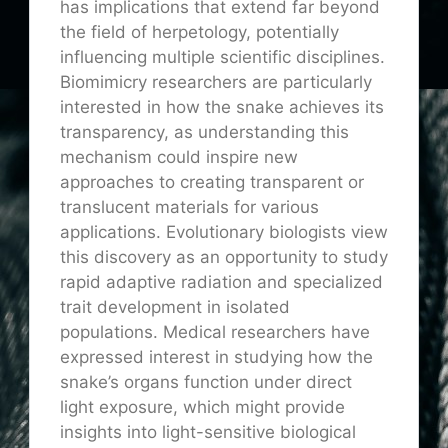
has implications that extend far beyond
the field of herpetology, potentially
influencing multiple scientific disciplines.
Biomimicry researchers are particularly
interested in how the snake achieves its
transparency, as understanding this
mechanism could inspire new
approaches to creating transparent or
translucent materials for various
applications. Evolutionary biologists view
this discovery as an opportunity to study
rapid adaptive radiation and specialized
trait development in isolated
populations. Medical researchers have
expressed interest in studying how the
snake’s organs function under direct
light exposure, which might provide
insights into light-sensitive biological