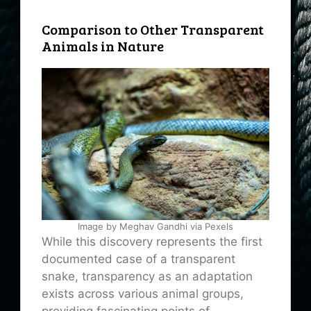
Comparison to Other Transparent
Animals in Nature
Image by Meghav Gandhi via Pexels
While this discovery represents the first
documented case of a transparent
snake, transparency as an adaptation
exists across various animal groups,
providing fascinating points of