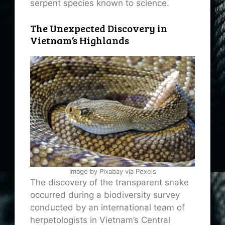
serpent species known to science.
The Unexpected Discovery in
Vietnam’s Highlands
Image by Pixabay via Pexels
The discovery of the transparent snake
occurred during a biodiversity survey
conducted by an international team of
herpetologists in Vietnam’s Central