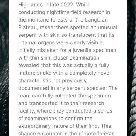
Highlands in late 2022. While
conducting nighttime field research in
the montane forests of the Langbian
Plateau, researchers spotted an unusual
serpent with skin so translucent that its
internal organs were clearly visible.
Initially mistaken for a juvenile specimen
with thin skin, closer examination
revealed that this was actually a fully
mature snake with a completely novel
characteristic not previously
documented in any serpent species. The
team carefully collected the specimen
and transported it to their research
facility, where they conducted a series
of examinations to confirm the
extraordinary nature of their find. This
chance encounter in the remote forests