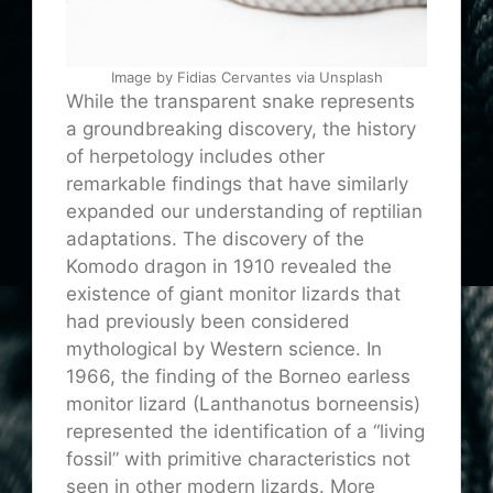
Image by Fidias Cervantes via Unsplash
While the transparent snake represents
a groundbreaking discovery, the history
of herpetology includes other
remarkable findings that have similarly
expanded our understanding of reptilian
adaptations. The discovery of the
Komodo dragon in 1910 revealed the
existence of giant monitor lizards that
had previously been considered
mythological by Western science. In
1966, the finding of the Borneo earless
monitor lizard (Lanthanotus borneensis)
represented the identification of a “living
fossil” with primitive characteristics not
seen in other modern lizards. More