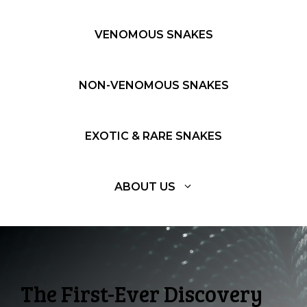
VENOMOUS SNAKES
NON-VENOMOUS SNAKES
EXOTIC & RARE SNAKES
ABOUT US
The First-Ever Discovery