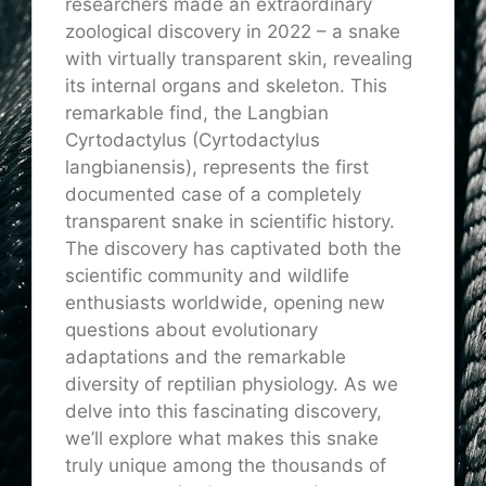
researchers made an extraordinary
zoological discovery in 2022 – a snake
with virtually transparent skin, revealing
its internal organs and skeleton. This
remarkable find, the Langbian
Cyrtodactylus (Cyrtodactylus
langbianensis), represents the first
documented case of a completely
transparent snake in scientific history.
The discovery has captivated both the
scientific community and wildlife
enthusiasts worldwide, opening new
questions about evolutionary
adaptations and the remarkable
diversity of reptilian physiology. As we
delve into this fascinating discovery,
we’ll explore what makes this snake
truly unique among the thousands of