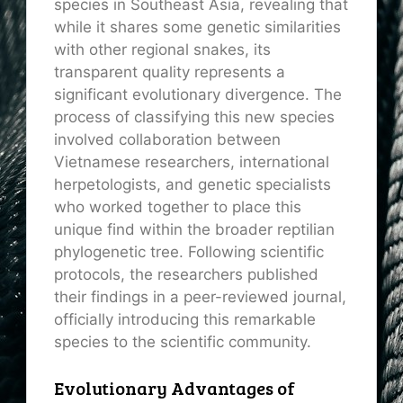
species in Southeast Asia, revealing that
while it shares some genetic similarities
with other regional snakes, its
transparent quality represents a
significant evolutionary divergence. The
process of classifying this new species
involved collaboration between
Vietnamese researchers, international
herpetologists, and genetic specialists
who worked together to place this
unique find within the broader reptilian
phylogenetic tree. Following scientific
protocols, the researchers published
their findings in a peer-reviewed journal,
officially introducing this remarkable
species to the scientific community.
Evolutionary Advantages of