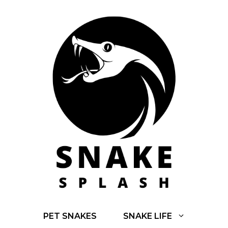
Skip
to
content
PET SNAKES
SNAKE LIFE