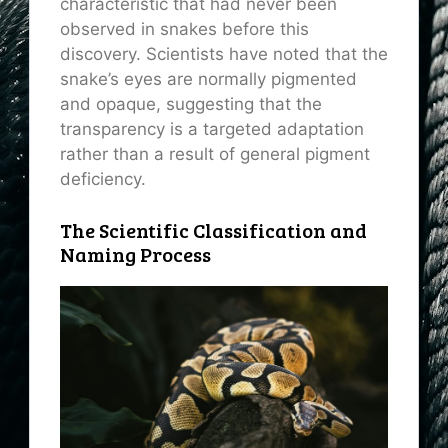
characteristic that had never been
observed in snakes before this
discovery. Scientists have noted that the
snake’s eyes are normally pigmented
and opaque, suggesting that the
transparency is a targeted adaptation
rather than a result of general pigment
deficiency.
The Scientific Classification and
Naming Process