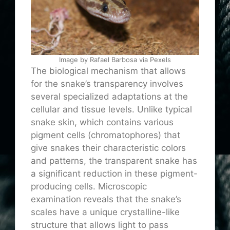
Image by Rafael Barbosa via Pexels
The biological mechanism that allows
for the snake’s transparency involves
several specialized adaptations at the
cellular and tissue levels. Unlike typical
snake skin, which contains various
pigment cells (chromatophores) that
give snakes their characteristic colors
and patterns, the transparent snake has
a significant reduction in these pigment-
producing cells. Microscopic
examination reveals that the snake’s
scales have a unique crystalline-like
structure that allows light to pass