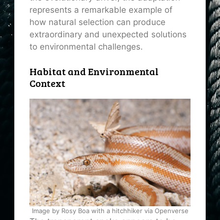
represents a remarkable example of
how natural selection can produce
extraordinary and unexpected solutions
to environmental challenges.
Habitat and Environmental
Context
Image by Rosy Boa with a hitchhiker via Openverse