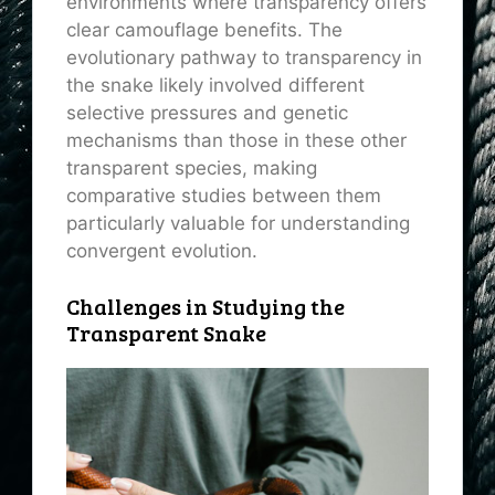
environments where transparency offers
clear camouflage benefits. The
evolutionary pathway to transparency in
the snake likely involved different
selective pressures and genetic
mechanisms than those in these other
transparent species, making
comparative studies between them
particularly valuable for understanding
convergent evolution.
Challenges in Studying the
Transparent Snake