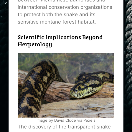
international conservation organizations
to protect both the snake and its
sensitive montane forest habitat.
Scientific Implications Beyond
Herpetology
Image by David Clode via Pexels
The discovery of the transparent snake