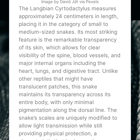
Image by David Jdt via Pexels
The Langbian Cyrtodactylus measures
approximately 24 centimeters in length,
placing it in the category of small to
medium-sized snakes. Its most striking
feature is the remarkable transparency
of its skin, which allows for clear
visibility of the spine, blood vessels, and
major internal organs including the
heart, lungs, and digestive tract. Unlike
other reptiles that might have
translucent patches, this snake
maintains its transparency across its
entire body, with only minimal
pigmentation along the dorsal line. The
snake’s scales are uniquely modified to
allow light transmission while still
providing physical protection, a