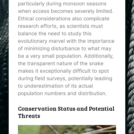
particularly during monsoon seasons
when access becomes severely limited.
Ethical considerations also complicate
research efforts, as scientists must
balance the need to study this
evolutionary marvel with the importance
of minimizing disturbance to what may
be a very small population. Additionally,
the transparent nature of the snake
makes it exceptionally difficult to spot
during field surveys, potentially leading
to underestimation of its actual
population numbers and distribution.
Conservation Status and Potential
Threats