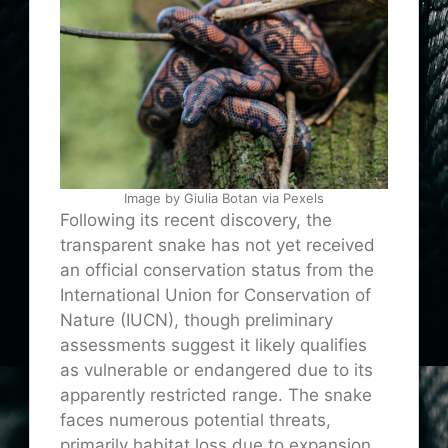
Image by Giulia Botan via Pexels
Following its recent discovery, the
transparent snake has not yet received
an official conservation status from the
International Union for Conservation of
Nature (IUCN), though preliminary
assessments suggest it likely qualifies
as vulnerable or endangered due to its
apparently restricted range. The snake
faces numerous potential threats,
primarily habitat loss due to expansion