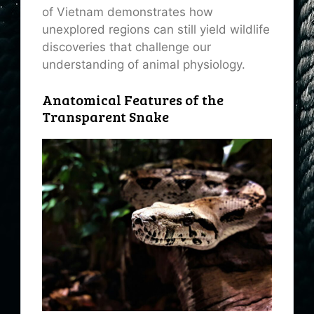
of Vietnam demonstrates how
unexplored regions can still yield wildlife
discoveries that challenge our
understanding of animal physiology.
Anatomical Features of the
Transparent Snake