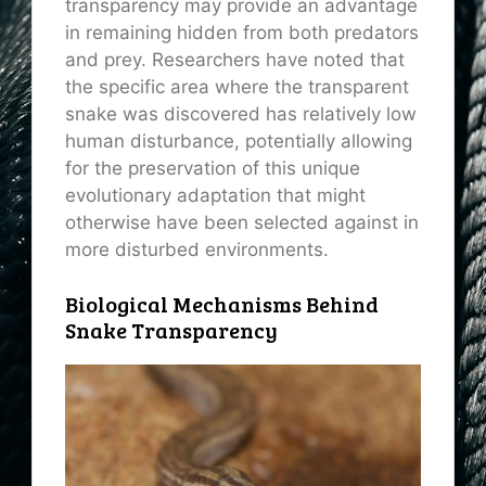
transparency may provide an advantage
in remaining hidden from both predators
and prey. Researchers have noted that
the specific area where the transparent
snake was discovered has relatively low
human disturbance, potentially allowing
for the preservation of this unique
evolutionary adaptation that might
otherwise have been selected against in
more disturbed environments.
Biological Mechanisms Behind
Snake Transparency