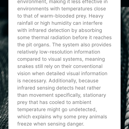
environment, making it less effective in
environments with temperatures close
to that of warm-blooded prey. Heavy
rainfall or high humidity can interfere
with infrared detection by absorbing
some thermal radiation before it reaches
the pit organs. The system also provides
relatively low-resolution information
compared to visual systems, meaning
snakes still rely on their conventional
vision when detailed visual information
is necessary. Additionally, because
infrared sensing detects heat rather
than movement specifically, stationary
prey that has cooled to ambient
temperature might go undetected,
which explains why some prey animals
freeze when sensing danger.