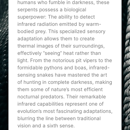
humans who fumble in darkness, these
serpents possess a biological
superpower: The ability to detect
infrared radiation emitted by warm-
bodied prey. This specialized sensory
adaptation allows them to create
thermal images of their surroundings,
effectively “seeing” heat rather than
light. From the notorious pit vipers to the
formidable pythons and boas, infrared-
sensing snakes have mastered the art
of hunting in complete darkness, making
them some of nature’s most efficient
nocturnal predators. Their remarkable
infrared capabilities represent one of
evolution’s most fascinating adaptations,
blurring the line between traditional
vision and a sixth sense.