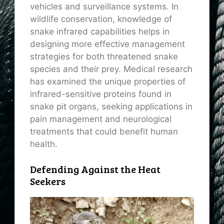
vehicles and surveillance systems. In
wildlife conservation, knowledge of
snake infrared capabilities helps in
designing more effective management
strategies for both threatened snake
species and their prey. Medical research
has examined the unique properties of
infrared-sensitive proteins found in
snake pit organs, seeking applications in
pain management and neurological
treatments that could benefit human
health.
Defending Against the Heat
Seekers