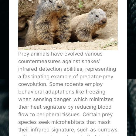
Prey animals have evolved various
countermeasures against snakes’
infrared detection abilities, representing
a fascinating example of predator-prey
coevolution. Some rodents employ
behavioral adaptations like freezing
when sensing danger, which minimizes
their heat signature by reducing blood
flow to peripheral tissues. Certain prey
species seek microhabitats that mask
their infrared signature, such as burrows