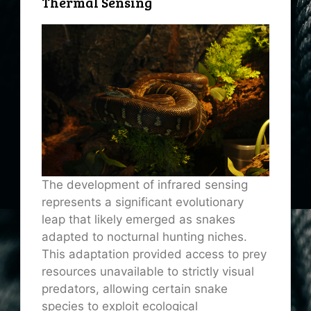
Thermal Sensing
The development of infrared sensing
represents a significant evolutionary
leap that likely emerged as snakes
adapted to nocturnal hunting niches.
This adaptation provided access to prey
resources unavailable to strictly visual
predators, allowing certain snake
species to exploit ecological