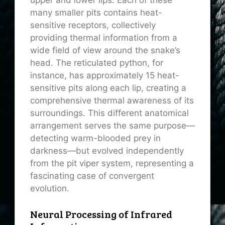
upper and lower lips. Each of these
many smaller pits contains heat-
sensitive receptors, collectively
providing thermal information from a
wide field of view around the snake’s
head. The reticulated python, for
instance, has approximately 15 heat-
sensitive pits along each lip, creating a
comprehensive thermal awareness of its
surroundings. This different anatomical
arrangement serves the same purpose—
detecting warm-blooded prey in
darkness—but evolved independently
from the pit viper system, representing a
fascinating case of convergent
evolution.
Neural Processing of Infrared