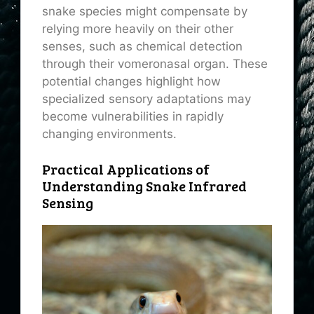
snake species might compensate by
relying more heavily on their other
senses, such as chemical detection
through their vomeronasal organ. These
potential changes highlight how
specialized sensory adaptations may
become vulnerabilities in rapidly
changing environments.
Practical Applications of
Understanding Snake Infrared
Sensing