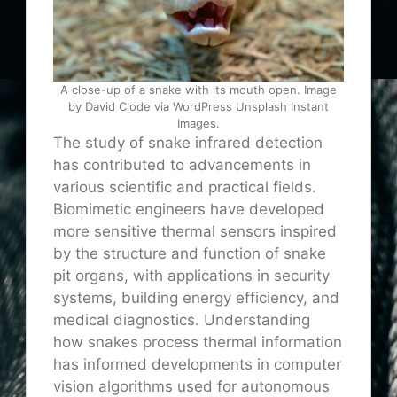
A close-up of a snake with its mouth open. Image
by David Clode via WordPress Unsplash Instant
Images.
The study of snake infrared detection
has contributed to advancements in
various scientific and practical fields.
Biomimetic engineers have developed
more sensitive thermal sensors inspired
by the structure and function of snake
pit organs, with applications in security
systems, building energy efficiency, and
medical diagnostics. Understanding
how snakes process thermal information
has informed developments in computer
vision algorithms used for autonomous