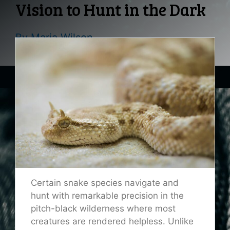
Vision to Hunt in the Dark
By
Maria Wilson
Certain snake species navigate and
hunt with remarkable precision in the
pitch-black wilderness where most
creatures are rendered helpless. Unlike