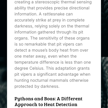
creating a stereoscopic thermal sensing
ability that provides precise directional
information. A rattlesnake can
accurately strike at prey in complete
darkness, relying solely on the thermal
information gathered through its pit
organs. The sensitivity of these organs
is so remarkable that pit vipers can
detect a mouse’s body heat from over
one meter away, even when the
temperature difference is less than one
degree Celsius. This adaptation grants
pit vipers a significant advantage when
hunting nocturnal mammals otherwise
protected by darkness.
Pythons and Boas: A Different
Approach to Heat Detection