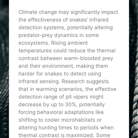
Climate change may significantly impact
the effectiveness of snakes’ infrared
detection systems, potentially altering
predator-prey dynamics in some
ecosystems. Rising ambient
temperatures could reduce the thermal
contrast between warm-blooded prey
and their environment, making them
harder for snakes to detect using
infrared sensing. Research suggests
that in warming scenarios, the effective
detection range of pit vipers might
decrease by up to 30%, potentially
forcing behavioral adaptations like
shifting to cooler microhabitats or
altering hunting times to periods when
thermal contrast is maximized. Some