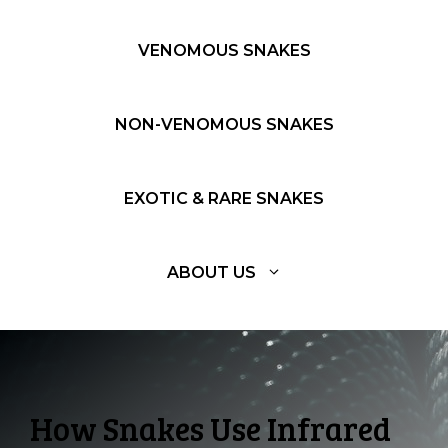
VENOMOUS SNAKES
NON-VENOMOUS SNAKES
EXOTIC & RARE SNAKES
ABOUT US
How Snakes Use Infrared