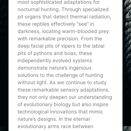
most sophisticated adaptations for
nocturnal hunting. Through specialized
pit organs that detect thermal radiation,
these reptiles effectively “see” in
darkness, locating warm-blooded prey
with remarkable precision. From the
deep facial pits of vipers to the labial
pits of pythons and boas, these
independently evolved systems
demonstrate nature’s ingenious
solutions to the challenge of hunting
without light. As we continue to study
these remarkable sensory adaptations,
they not only deepen our understanding
of evolutionary biology but also inspire
technological innovations that mimic
nature’s designs. In the eternal
evolutionary arms race between