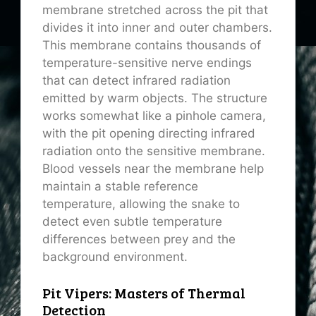
membrane stretched across the pit that
divides it into inner and outer chambers.
This membrane contains thousands of
temperature-sensitive nerve endings
that can detect infrared radiation
emitted by warm objects. The structure
works somewhat like a pinhole camera,
with the pit opening directing infrared
radiation onto the sensitive membrane.
Blood vessels near the membrane help
maintain a stable reference
temperature, allowing the snake to
detect even subtle temperature
differences between prey and the
background environment.
Pit Vipers: Masters of Thermal
Detection