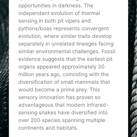
opportunities in darkness. The
independent evolution of thermal
sensing in both pit vipers and
pythons/boas represents convergent
evolution, where similar traits develop
separately in unrelated lineages facing
similar environmental challenges. Fossil
evidence suggests that the earliest pit
organs appeared approximately 30
million years ago, coinciding with the
diversification of small mammals that
would become a prime prey. This
sensory innovation has proven so
advantageous that modern infrared-
sensing snakes have diversified into
over 200 species spanning multiple
continents and habitats.