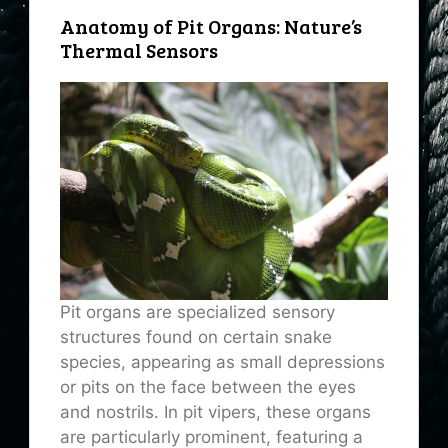
Anatomy of Pit Organs: Nature’s
Thermal Sensors
Pit organs are specialized sensory
structures found on certain snake
species, appearing as small depressions
or pits on the face between the eyes
and nostrils. In pit vipers, these organs
are particularly prominent, featuring a