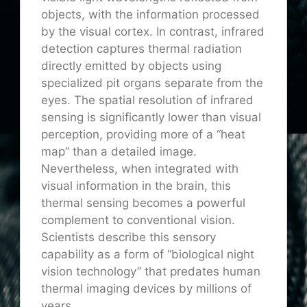
objects, with the information processed
by the visual cortex. In contrast, infrared
detection captures thermal radiation
directly emitted by objects using
specialized pit organs separate from the
eyes. The spatial resolution of infrared
sensing is significantly lower than visual
perception, providing more of a “heat
map” than a detailed image.
Nevertheless, when integrated with
visual information in the brain, this
thermal sensing becomes a powerful
complement to conventional vision.
Scientists describe this sensory
capability as a form of “biological night
vision technology” that predates human
thermal imaging devices by millions of
years.