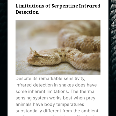
Limitations of Serpentine Infrared
Detection
Despite its remarkable sensitivity,
infrared detection in snakes does have
some inherent limitations. The thermal
sensing system works best when prey
animals have body temperatures
substantially different from the ambient