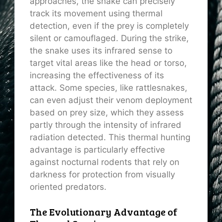
approaches, the snake can precisely
track its movement using thermal
detection, even if the prey is completely
silent or camouflaged. During the strike,
the snake uses its infrared sense to
target vital areas like the head or torso,
increasing the effectiveness of its
attack. Some species, like rattlesnakes,
can even adjust their venom deployment
based on prey size, which they assess
partly through the intensity of infrared
radiation detected. This thermal hunting
advantage is particularly effective
against nocturnal rodents that rely on
darkness for protection from visually
oriented predators.
The Evolutionary Advantage of