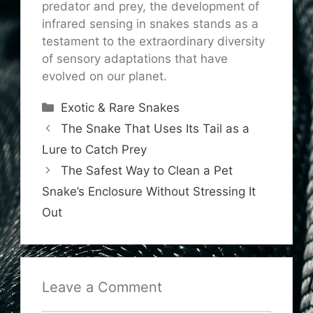
predator and prey, the development of
infrared sensing in snakes stands as a
testament to the extraordinary diversity
of sensory adaptations that have
evolved on our planet.
Categories
Exotic & Rare Snakes
The Snake That Uses Its Tail as a
Lure to Catch Prey
The Safest Way to Clean a Pet
Snake’s Enclosure Without Stressing It
Out
Leave a Comment