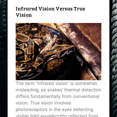
Infrared Vision Versus True
Vision
The term “infrared vision” is somewhat
misleading, as snakes’ thermal detection
differs fundamentally from conventional
vision. True vision involves
photoreceptors in the eyes detecting
visible light wavelengths reflected from