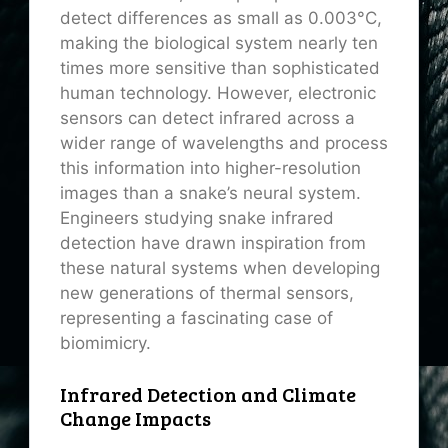
detect differences as small as 0.003°C,
making the biological system nearly ten
times more sensitive than sophisticated
human technology. However, electronic
sensors can detect infrared across a
wider range of wavelengths and process
this information into higher-resolution
images than a snake’s neural system.
Engineers studying snake infrared
detection have drawn inspiration from
these natural systems when developing
new generations of thermal sensors,
representing a fascinating case of
biomimicry.
Infrared Detection and Climate
Change Impacts