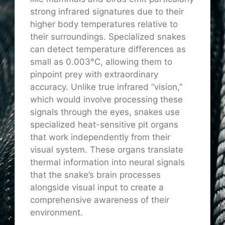
strong infrared signatures due to their
higher body temperatures relative to
their surroundings. Specialized snakes
can detect temperature differences as
small as 0.003°C, allowing them to
pinpoint prey with extraordinary
accuracy. Unlike true infrared “vision,”
which would involve processing these
signals through the eyes, snakes use
specialized heat-sensitive pit organs
that work independently from their
visual system. These organs translate
thermal information into neural signals
that the snake’s brain processes
alongside visual input to create a
comprehensive awareness of their
environment.