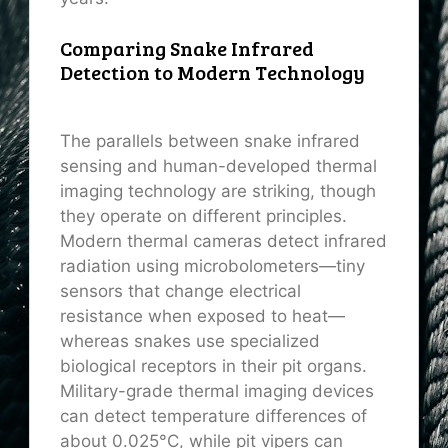
Comparing Snake Infrared
Detection to Modern Technology
The parallels between snake infrared
sensing and human-developed thermal
imaging technology are striking, though
they operate on different principles.
Modern thermal cameras detect infrared
radiation using microbolometers—tiny
sensors that change electrical
resistance when exposed to heat—
whereas snakes use specialized
biological receptors in their pit organs.
Military-grade thermal imaging devices
can detect temperature differences of
about 0.025°C, while pit vipers can