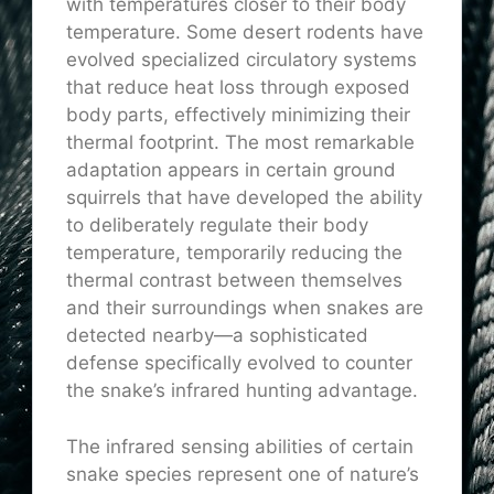
with temperatures closer to their body
temperature. Some desert rodents have
evolved specialized circulatory systems
that reduce heat loss through exposed
body parts, effectively minimizing their
thermal footprint. The most remarkable
adaptation appears in certain ground
squirrels that have developed the ability
to deliberately regulate their body
temperature, temporarily reducing the
thermal contrast between themselves
and their surroundings when snakes are
detected nearby—a sophisticated
defense specifically evolved to counter
the snake’s infrared hunting advantage.
The infrared sensing abilities of certain
snake species represent one of nature’s