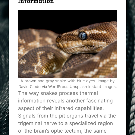
Information
A brown and gray snake with blue eyes. Image by
David Clode via WordPress Unsplash Instant Images.
The way snakes process thermal
information reveals another fascinating
aspect of their infrared capabilities.
Signals from the pit organs travel via the
trigeminal nerve to a specialized region
of the brain’s optic tectum, the same