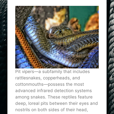
Pit vipers—a subfamily that includes
rattlesnakes, copperheads, and
cottonmouths—possess the most
advanced infrared detection systems
among snakes. These reptiles feature
deep, loreal pits between their eyes and
nostrils on both sides of their head,