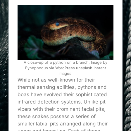
A close-up of a python on a branch. Image by
Fynephoqus via WordPress unsplash Instant
Images.
While not as well-known for their
thermal sensing abilities, pythons and
boas have evolved their sophisticated
infrared detection systems. Unlike pit
vipers with their prominent facial pits,
these snakes possess a series of
smaller labial pits arranged along their