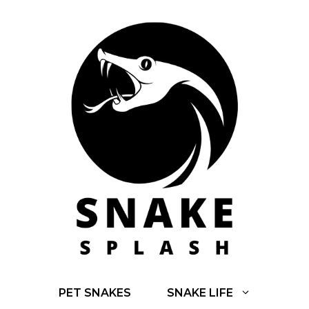
Skip
to
content
PET SNAKES
SNAKE LIFE