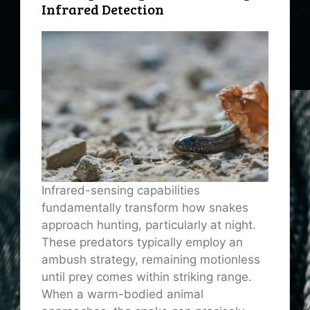
Infrared Detection
Infrared-sensing capabilities
fundamentally transform how snakes
approach hunting, particularly at night.
These predators typically employ an
ambush strategy, remaining motionless
until prey comes within striking range.
When a warm-bodied animal