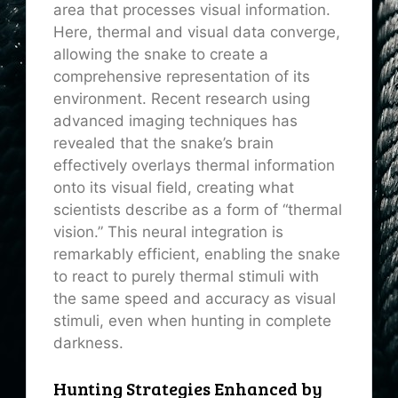
area that processes visual information.
Here, thermal and visual data converge,
allowing the snake to create a
comprehensive representation of its
environment. Recent research using
advanced imaging techniques has
revealed that the snake’s brain
effectively overlays thermal information
onto its visual field, creating what
scientists describe as a form of “thermal
vision.” This neural integration is
remarkably efficient, enabling the snake
to react to purely thermal stimuli with
the same speed and accuracy as visual
stimuli, even when hunting in complete
darkness.
Hunting Strategies Enhanced by