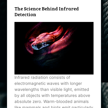
The Science Behind Infrared
Detection
Infrared radiation consists of
electromagnetic waves with longer
wavelengths than visible light, emitted
by all objects with temperatures above
absolute zero. Warm-blooded animals
like mammals and birds emit particularly