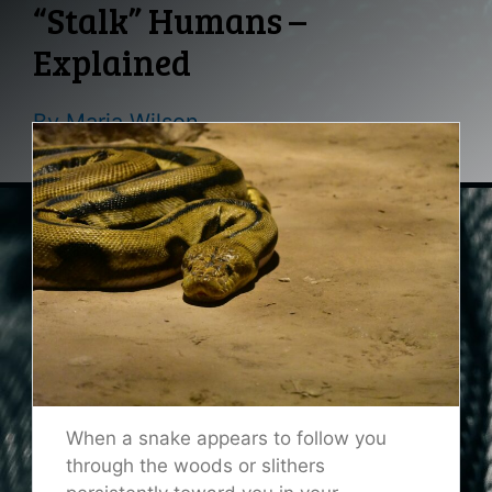
“Stalk” Humans –
Explained
By
Maria Wilson
When a snake appears to follow you
through the woods or slithers