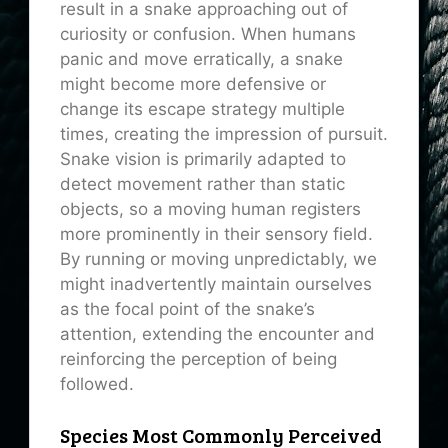
result in a snake approaching out of
curiosity or confusion. When humans
panic and move erratically, a snake
might become more defensive or
change its escape strategy multiple
times, creating the impression of pursuit.
Snake vision is primarily adapted to
detect movement rather than static
objects, so a moving human registers
more prominently in their sensory field.
By running or moving unpredictably, we
might inadvertently maintain ourselves
as the focal point of the snake’s
attention, extending the encounter and
reinforcing the perception of being
followed.
Species Most Commonly Perceived