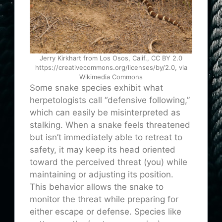
Jerry Kirkhart from Los Osos, Calif., CC BY 2.0
https://creativecommons.org/licenses/by/2.0, via
Wikimedia Commons
Some snake species exhibit what
herpetologists call “defensive following,”
which can easily be misinterpreted as
stalking. When a snake feels threatened
but isn’t immediately able to retreat to
safety, it may keep its head oriented
toward the perceived threat (you) while
maintaining or adjusting its position.
This behavior allows the snake to
monitor the threat while preparing for
either escape or defense. Species like