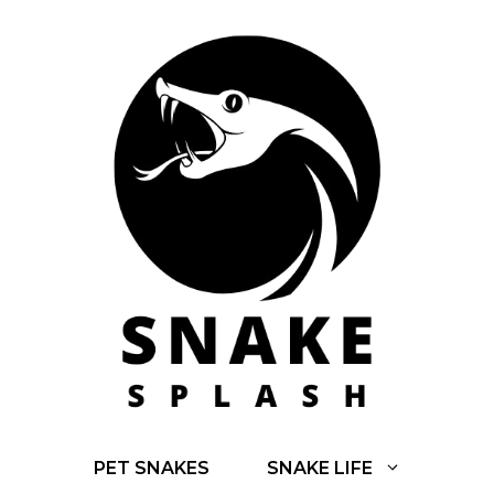
Skip
to
content
PET SNAKES
SNAKE LIFE