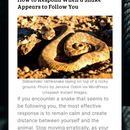
Appears to Follow You
Sidewinder rattlesnake laying on top of a rocky
ground. Photo by Jensine Odom via WordPress
Unsplash Instant Images.
If you encounter a snake that seems to
be following you, the most effective
response is to remain calm and create
distance between yourself and the
animal. Stop moving erratically, as your