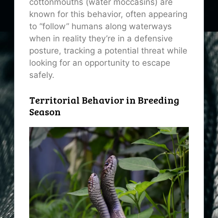
cottonmouths (water moccasins) are
known for this behavior, often appearing
to “follow” humans along waterways
when in reality they’re in a defensive
posture, tracking a potential threat while
looking for an opportunity to escape
safely.
Territorial Behavior in Breeding
Season