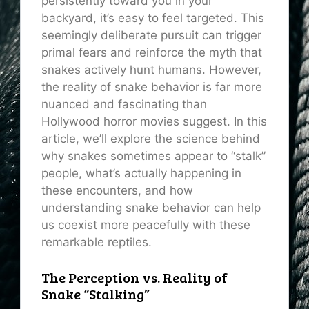
persistently toward you in your
backyard, it’s easy to feel targeted. This
seemingly deliberate pursuit can trigger
primal fears and reinforce the myth that
snakes actively hunt humans. However,
the reality of snake behavior is far more
nuanced and fascinating than
Hollywood horror movies suggest. In this
article, we’ll explore the science behind
why snakes sometimes appear to “stalk”
people, what’s actually happening in
these encounters, and how
understanding snake behavior can help
us coexist more peacefully with these
remarkable reptiles.
The Perception vs. Reality of
Snake “Stalking”