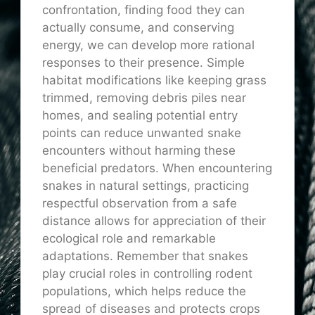
confrontation, finding food they can
actually consume, and conserving
energy, we can develop more rational
responses to their presence. Simple
habitat modifications like keeping grass
trimmed, removing debris piles near
homes, and sealing potential entry
points can reduce unwanted snake
encounters without harming these
beneficial predators. When encountering
snakes in natural settings, practicing
respectful observation from a safe
distance allows for appreciation of their
ecological role and remarkable
adaptations. Remember that snakes
play crucial roles in controlling rodent
populations, which helps reduce the
spread of diseases and protects crops