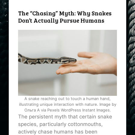
The “Chasing” Myth: Why Snakes
Don’t Actually Pursue Humans
A snake reaching out to touch a human hand,
illustrating unique interaction with nature. Image by
Ольга А via Pexels WordPress Instant Images.
The persistent myth that certain snake
species, particularly cottonmouths,
actively chase humans has been