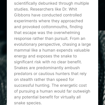
scientifically debunked through multiple
studies. Researchers like Dr. Whit
Gibbons have conducted controlled
experiments where they approached
and provoked cottonmouths, finding
that escape was the overwhelming
response rather than pursuit. From an
evolutionary perspective, chasing a large
mammal like a human expends valuable
energy and exposes the snake to
significant risk with no clear benefit.
Snakes are predominantly ambush
predators or cautious hunters that rely
on stealth rather than speed for
successful hunting. The energetic cost
of pursuing a human would far outweigh
any potential benefit for virtually all
snake species.