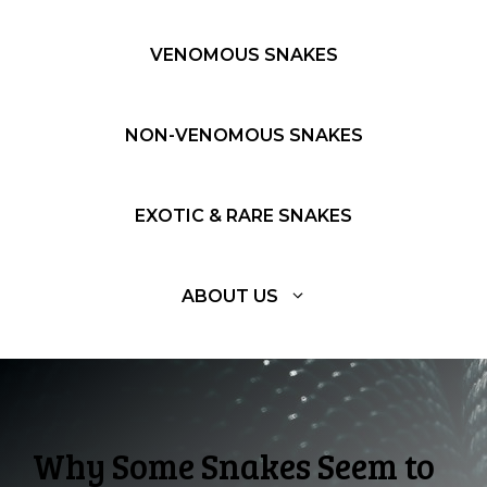
VENOMOUS SNAKES
NON-VENOMOUS SNAKES
EXOTIC & RARE SNAKES
ABOUT US
Why Some Snakes Seem to