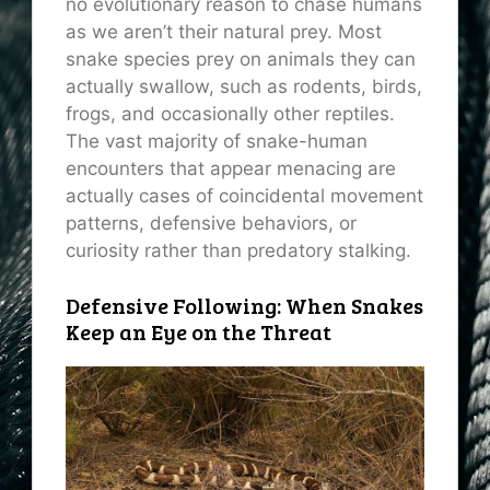
no evolutionary reason to chase humans
as we aren’t their natural prey. Most
snake species prey on animals they can
actually swallow, such as rodents, birds,
frogs, and occasionally other reptiles.
The vast majority of snake-human
encounters that appear menacing are
actually cases of coincidental movement
patterns, defensive behaviors, or
curiosity rather than predatory stalking.
Defensive Following: When Snakes
Keep an Eye on the Threat