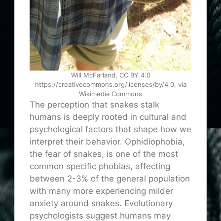
Will McFarland, CC BY 4.0
https://creativecommons.org/licenses/by/4.0, via
Wikimedia Commons
The perception that snakes stalk
humans is deeply rooted in cultural and
psychological factors that shape how we
interpret their behavior. Ophidiophobia,
the fear of snakes, is one of the most
common specific phobias, affecting
between 2-3% of the general population
with many more experiencing milder
anxiety around snakes. Evolutionary
psychologists suggest humans may