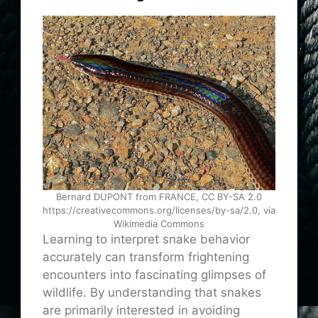
Bernard DUPONT from FRANCE, CC BY-SA 2.0
https://creativecommons.org/licenses/by-sa/2.0, via
Wikimedia Commons
Learning to interpret snake behavior
accurately can transform frightening
encounters into fascinating glimpses of
wildlife. By understanding that snakes
are primarily interested in avoiding