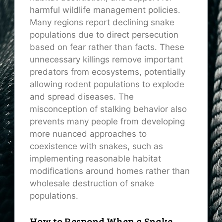
harmful wildlife management policies.
Many regions report declining snake
populations due to direct persecution
based on fear rather than facts. These
unnecessary killings remove important
predators from ecosystems, potentially
allowing rodent populations to explode
and spread diseases. The
misconception of stalking behavior also
prevents many people from developing
more nuanced approaches to
coexistence with snakes, such as
implementing reasonable habitat
modifications around homes rather than
wholesale destruction of snake
populations.
How to Respond When a Snake