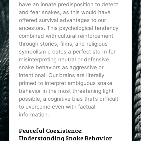
have an innate predisposition to detect
and fear snakes, as this would have
offered survival advantages to our
ancestors. This psychological tendency
combined with cultural reinforcement
through stories, films, and religious
symbolism creates a perfect storm for
misinterpreting neutral or defensive
snake behaviors as aggressive or
intentional. Our brains are literally
primed to interpret ambiguous snake
behavior in the most threatening light
possible, a cognitive bias that’s difficult
to overcome even with factual
information.
Peaceful Coexistence:
Understanding Snake Behavior