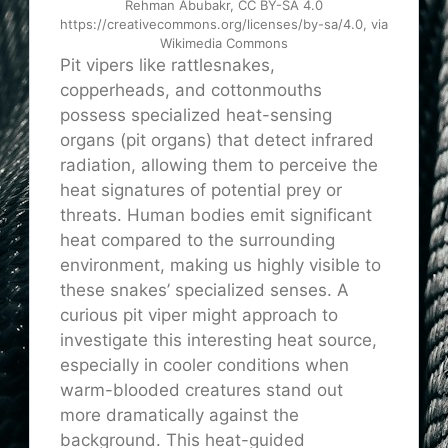
Rehman Abubakr, CC BY-SA 4.0
https://creativecommons.org/licenses/by-sa/4.0, via
Wikimedia Commons
Pit vipers like rattlesnakes,
copperheads, and cottonmouths
possess specialized heat-sensing
organs (pit organs) that detect infrared
radiation, allowing them to perceive the
heat signatures of potential prey or
threats. Human bodies emit significant
heat compared to the surrounding
environment, making us highly visible to
these snakes’ specialized senses. A
curious pit viper might approach to
investigate this interesting heat source,
especially in cooler conditions when
warm-blooded creatures stand out
more dramatically against the
background. This heat-guided