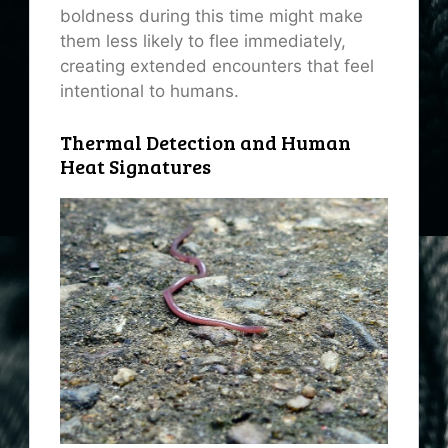
boldness during this time might make
them less likely to flee immediately,
creating extended encounters that feel
intentional to humans.
Thermal Detection and Human
Heat Signatures