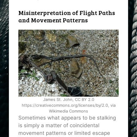
Misinterpretation of Flight Paths
and Movement Patterns
James St. John, CC BY 2.0
https://creativecommons.org/licenses/by/2.0, via
Wikimedia Commons
Sometimes what appears to be stalking
is simply a matter of coincidental
movement patterns or limited escape