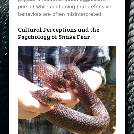
pursuit while confirming that defensive
behaviors are often misinterpreted.
Cultural Perceptions and the
Psychology of Snake Fear