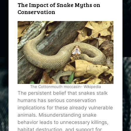
The Impact of Snake Myths on
Conservation
The Cottonmouth moccasin- Wikipedia
The persistent belief that snakes stalk
humans has serious conservation
implications for these already vulnerable
animals. Misunderstanding snake
behavior leads to unnecessary killings,
habitat destruction, and support for