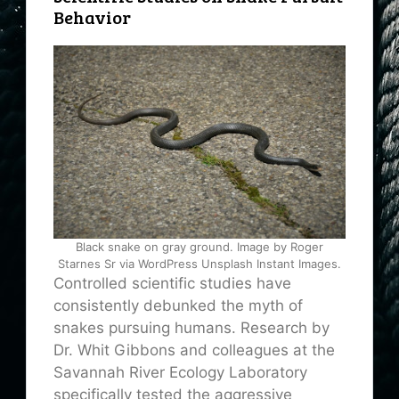
Behavior
Black snake on gray ground. Image by Roger
Starnes Sr via WordPress Unsplash Instant Images.
Controlled scientific studies have
consistently debunked the myth of
snakes pursuing humans. Research by
Dr. Whit Gibbons and colleagues at the
Savannah River Ecology Laboratory
specifically tested the aggressive