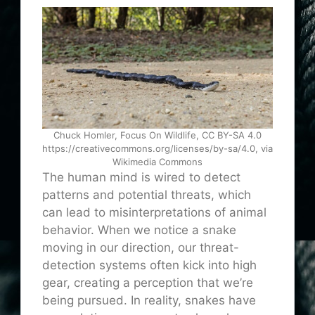
Chuck Homler, Focus On Wildlife, CC BY-SA 4.0
https://creativecommons.org/licenses/by-sa/4.0, via
Wikimedia Commons
The human mind is wired to detect
patterns and potential threats, which
can lead to misinterpretations of animal
behavior. When we notice a snake
moving in our direction, our threat-
detection systems often kick into high
gear, creating a perception that we’re
being pursued. In reality, snakes have