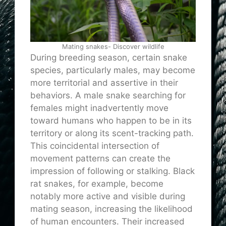
Mating snakes- Discover wildlife
During breeding season, certain snake
species, particularly males, may become
more territorial and assertive in their
behaviors. A male snake searching for
females might inadvertently move
toward humans who happen to be in its
territory or along its scent-tracking path.
This coincidental intersection of
movement patterns can create the
impression of following or stalking. Black
rat snakes, for example, become
notably more active and visible during
mating season, increasing the likelihood
of human encounters. Their increased