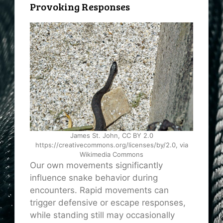
Provoking Responses
James St. John, CC BY 2.0
https://creativecommons.org/licenses/by/2.0, via
Wikimedia Commons
Our own movements significantly
influence snake behavior during
encounters. Rapid movements can
trigger defensive or escape responses,
while standing still may occasionally