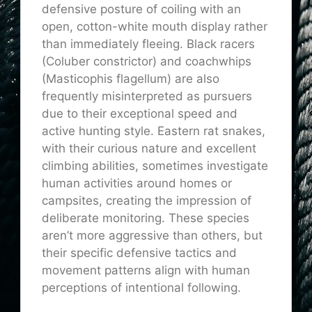
defensive posture of coiling with an
open, cotton-white mouth display rather
than immediately fleeing. Black racers
(Coluber constrictor) and coachwhips
(Masticophis flagellum) are also
frequently misinterpreted as pursuers
due to their exceptional speed and
active hunting style. Eastern rat snakes,
with their curious nature and excellent
climbing abilities, sometimes investigate
human activities around homes or
campsites, creating the impression of
deliberate monitoring. These species
aren’t more aggressive than others, but
their specific defensive tactics and
movement patterns align with human
perceptions of intentional following.