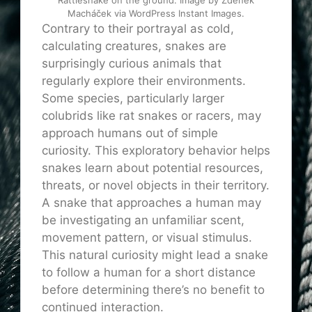
Macháček via WordPress Instant Images.
Contrary to their portrayal as cold,
calculating creatures, snakes are
surprisingly curious animals that
regularly explore their environments.
Some species, particularly larger
colubrids like rat snakes or racers, may
approach humans out of simple
curiosity. This exploratory behavior helps
snakes learn about potential resources,
threats, or novel objects in their territory.
A snake that approaches a human may
be investigating an unfamiliar scent,
movement pattern, or visual stimulus.
This natural curiosity might lead a snake
to follow a human for a short distance
before determining there’s no benefit to
continued interaction.