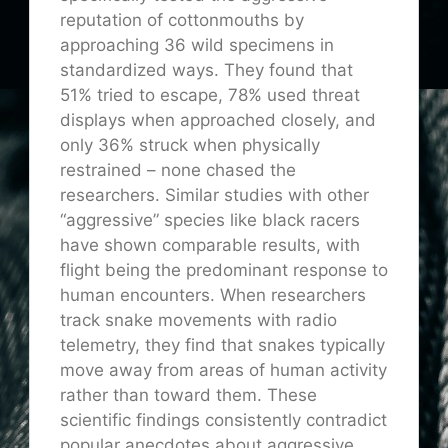
reputation of cottonmouths by
approaching 36 wild specimens in
standardized ways. They found that
51% tried to escape, 78% used threat
displays when approached closely, and
only 36% struck when physically
restrained – none chased the
researchers. Similar studies with other
“aggressive” species like black racers
have shown comparable results, with
flight being the predominant response to
human encounters. When researchers
track snake movements with radio
telemetry, they find that snakes typically
move away from areas of human activity
rather than toward them. These
scientific findings consistently contradict
popular anecdotes about aggressive