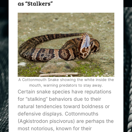
as “Stalkers”
A Cottonmouth Snake showing the white inside the
mouth, warning predators to stay away.
Certain snake species have reputations
for “stalking” behaviors due to their
natural tendencies toward boldness or
defensive displays. Cottonmouths
(Agkistrodon piscivorus) are perhaps the
most notorious, known for their