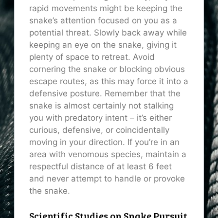
rapid movements might be keeping the
snake’s attention focused on you as a
potential threat. Slowly back away while
keeping an eye on the snake, giving it
plenty of space to retreat. Avoid
cornering the snake or blocking obvious
escape routes, as this may force it into a
defensive posture. Remember that the
snake is almost certainly not stalking
you with predatory intent – it’s either
curious, defensive, or coincidentally
moving in your direction. If you’re in an
area with venomous species, maintain a
respectful distance of at least 6 feet
and never attempt to handle or provoke
the snake.
Scientific Studies on Snake Pursuit