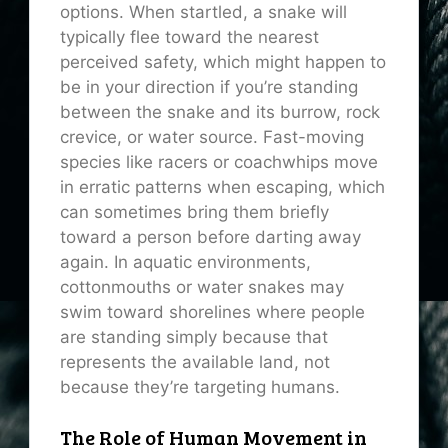
options. When startled, a snake will
typically flee toward the nearest
perceived safety, which might happen to
be in your direction if you’re standing
between the snake and its burrow, rock
crevice, or water source. Fast-moving
species like racers or coachwhips move
in erratic patterns when escaping, which
can sometimes bring them briefly
toward a person before darting away
again. In aquatic environments,
cottonmouths or water snakes may
swim toward shorelines where people
are standing simply because that
represents the available land, not
because they’re targeting humans.
The Role of Human Movement in