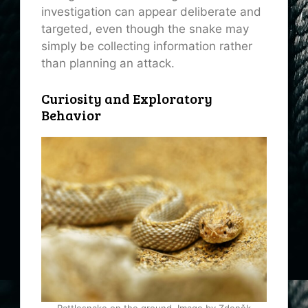
investigation can appear deliberate and
targeted, even though the snake may
simply be collecting information rather
than planning an attack.
Curiosity and Exploratory
Behavior
Rattlesnake on the ground. Image by Zdeněk