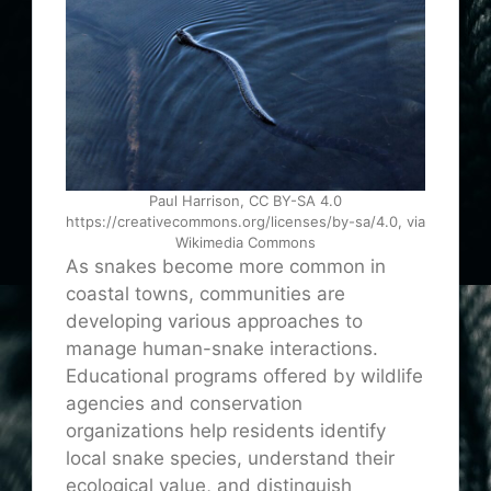
Paul Harrison, CC BY-SA 4.0
https://creativecommons.org/licenses/by-sa/4.0, via
Wikimedia Commons
As snakes become more common in
coastal towns, communities are
developing various approaches to
manage human-snake interactions.
Educational programs offered by wildlife
agencies and conservation
organizations help residents identify
local snake species, understand their
ecological value, and distinguish