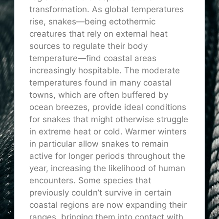
transformation. As global temperatures
rise, snakes—being ectothermic
creatures that rely on external heat
sources to regulate their body
temperature—find coastal areas
increasingly hospitable. The moderate
temperatures found in many coastal
towns, which are often buffered by
ocean breezes, provide ideal conditions
for snakes that might otherwise struggle
in extreme heat or cold. Warmer winters
in particular allow snakes to remain
active for longer periods throughout the
year, increasing the likelihood of human
encounters. Some species that
previously couldn’t survive in certain
coastal regions are now expanding their
ranges, bringing them into contact with