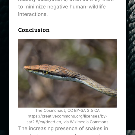
to minimize negative human-wildlife
interactions.
Conclusion
The Cosmonaut, CC BY-SA 2.5 CA
https://creativecommons.org/licenses/by-
sa/2.5/ca/deed.en, via Wikimedia Commons
The increasing presence of snakes in