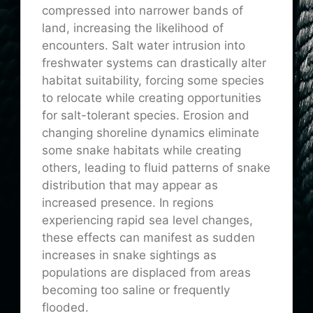
compressed into narrower bands of
land, increasing the likelihood of
encounters. Salt water intrusion into
freshwater systems can drastically alter
habitat suitability, forcing some species
to relocate while creating opportunities
for salt-tolerant species. Erosion and
changing shoreline dynamics eliminate
some snake habitats while creating
others, leading to fluid patterns of snake
distribution that may appear as
increased presence. In regions
experiencing rapid sea level changes,
these effects can manifest as sudden
increases in snake sightings as
populations are displaced from areas
becoming too saline or frequently
flooded.