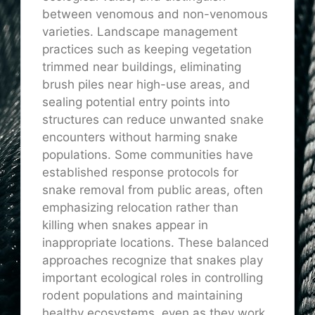
between venomous and non-venomous
varieties. Landscape management
practices such as keeping vegetation
trimmed near buildings, eliminating
brush piles near high-use areas, and
sealing potential entry points into
structures can reduce unwanted snake
encounters without harming snake
populations. Some communities have
established response protocols for
snake removal from public areas, often
emphasizing relocation rather than
killing when snakes appear in
inappropriate locations. These balanced
approaches recognize that snakes play
important ecological roles in controlling
rodent populations and maintaining
healthy ecosystems, even as they work