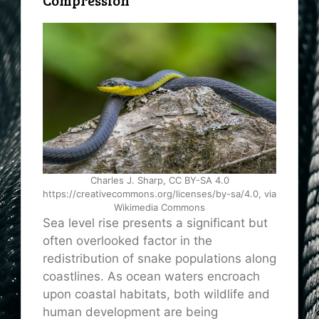
Charles J. Sharp, CC BY-SA 4.0
https://creativecommons.org/licenses/by-sa/4.0, via
Wikimedia Commons
Sea level rise presents a significant but
often overlooked factor in the
redistribution of snake populations along
coastlines. As ocean waters encroach
upon coastal habitats, both wildlife and
human development are being