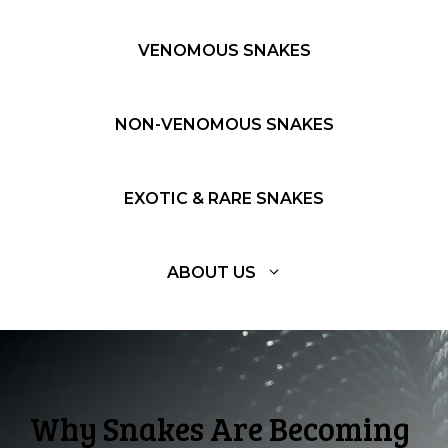
VENOMOUS SNAKES
NON-VENOMOUS SNAKES
EXOTIC & RARE SNAKES
ABOUT US
Why Snakes Are Becoming