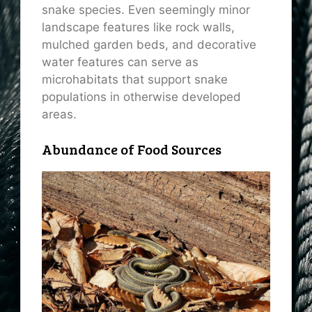
snake species. Even seemingly minor
landscape features like rock walls,
mulched garden beds, and decorative
water features can serve as
microhabitats that support snake
populations in otherwise developed
areas.
Abundance of Food Sources