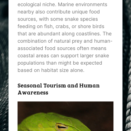
ecological niche. Marine environments
nearby also contribute unique food
sources, with some snake species
feeding on fish, crabs, or shore birds
that are abundant along coastlines. The
combination of natural prey and human-
associated food sources often means
coastal areas can support larger snake
populations than might be expected
based on habitat size alone.
Seasonal Tourism and Human
Awareness