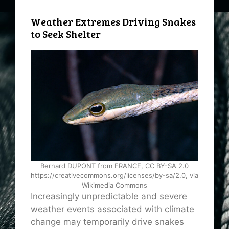
Weather Extremes Driving Snakes
to Seek Shelter
Bernard DUPONT from FRANCE, CC BY-SA 2.0
https://creativecommons.org/licenses/by-sa/2.0, via
Wikimedia Commons
Increasingly unpredictable and severe
weather events associated with climate
change may temporarily drive snakes