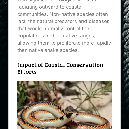
radiating outward to coastal
communities. Non-native species often
lack the natural predators and diseases
that would normally control their
populations in their native ranges,
allowing them to proliferate more rapidly
than native snake species.
Impact of Coastal Conservation
Efforts