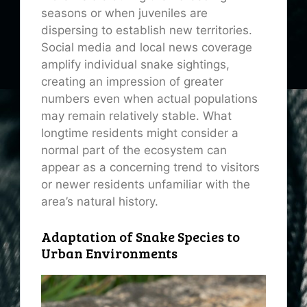
seasons or when juveniles are
dispersing to establish new territories.
Social media and local news coverage
amplify individual snake sightings,
creating an impression of greater
numbers even when actual populations
may remain relatively stable. What
longtime residents might consider a
normal part of the ecosystem can
appear as a concerning trend to visitors
or newer residents unfamiliar with the
area’s natural history.
Adaptation of Snake Species to
Urban Environments