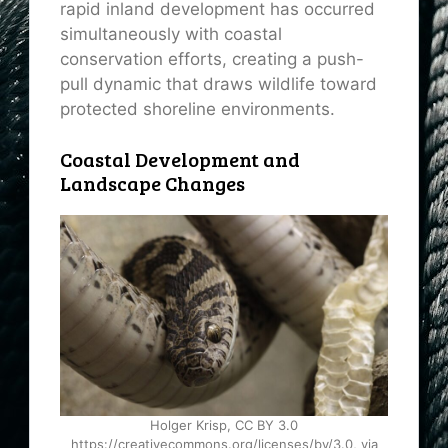
rapid inland development has occurred
simultaneously with coastal
conservation efforts, creating a push-
pull dynamic that draws wildlife toward
protected shoreline environments.
Coastal Development and
Landscape Changes
Holger Krisp, CC BY 3.0
https://creativecommons.org/licenses/by/3.0, via