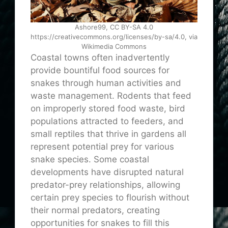
Ashore99, CC BY-SA 4.0
https://creativecommons.org/licenses/by-sa/4.0, via
Wikimedia Commons
Coastal towns often inadvertently
provide bountiful food sources for
snakes through human activities and
waste management. Rodents that feed
on improperly stored food waste, bird
populations attracted to feeders, and
small reptiles that thrive in gardens all
represent potential prey for various
snake species. Some coastal
developments have disrupted natural
predator-prey relationships, allowing
certain prey species to flourish without
their normal predators, creating
opportunities for snakes to fill this