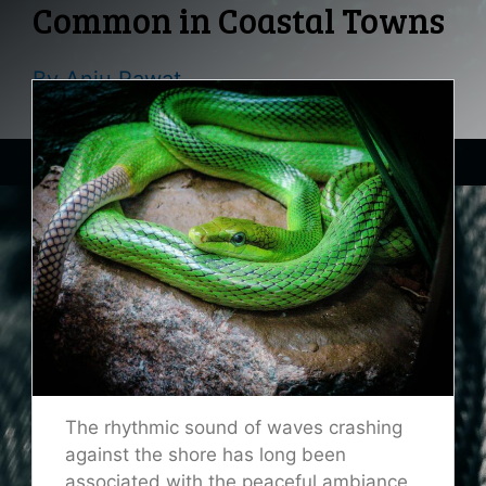
Common in Coastal Towns
By
Anju Rawat
The rhythmic sound of waves crashing
against the shore has long been
associated with the peaceful ambiance