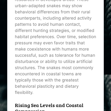
urban-adapted snakes may show
behavioral differences from their rural
counterparts, including altered activity
patterns to avoid human contact,
different hunting strategies, or modified
habitat preferences. Over time, selection
pressure may even favor traits that
make coexistence with humans more
successful, such as tolerance for human
disturbance or ability to utilize artificial
structures. The snakes most commonly
encountered in coastal towns are
typically those with the greatest
behavioral plasticity and dietary
flexibility.
Rising Sea Levels and Coastal
Compression