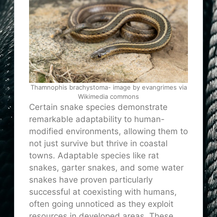
Thamnophis brachystoma- image by evangrimes via
Wikimedia commons
Certain snake species demonstrate
remarkable adaptability to human-
modified environments, allowing them to
not just survive but thrive in coastal
towns. Adaptable species like rat
snakes, garter snakes, and some water
snakes have proven particularly
successful at coexisting with humans,
often going unnoticed as they exploit
resources in developed areas. These