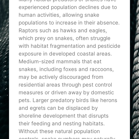
experienced population declines due to
human activities, allowing snake
populations to increase in their absence.
Raptors such as hawks and eagles,
which prey on snakes, often struggle
with habitat fragmentation and pesticide
exposure in developed coastal areas.
Medium-sized mammals that eat
snakes, including foxes and raccoons,
may be actively discouraged from
residential areas through pest control
measures or driven away by domestic
pets. Larger predatory birds like herons
and egrets can be displaced by
shoreline development that disrupts
their feeding and nesting habitats.
Without these natural population