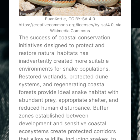
EuanKettle, CC BY-SA 4.0
https://creativecommons.org/licenses/by-sa/4.0, via
Wikimedia Commons
The success of coastal conservation
initiatives designed to protect and
restore natural habitats has
inadvertently created more suitable
environments for snake populations.
Restored wetlands, protected dune
systems, and regenerating coastal
forests provide ideal snake habitat with
abundant prey, appropriate shelter, and
reduced human disturbance. Buffer
zones established between
development and sensitive coastal
ecosystems create protected corridors
that allow wildlife, including snakes, to