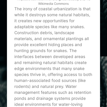
Wikimedia Commons
The irony of coastal urbanization is that
while it destroys some natural habitats,
it creates new opportunities for
adaptable species like many snakes.
Construction debris, landscape
materials, and ornamental plantings all
provide excellent hiding places and
hunting grounds for snakes. The
interfaces between developed areas
and remaining natural habitats create
edge environments that many snake
species thrive in, offering access to both
human-associated food sources (like
rodents) and natural prey. Water
management features such as retention
ponds and drainage systems provide
ideal environments for water-loving