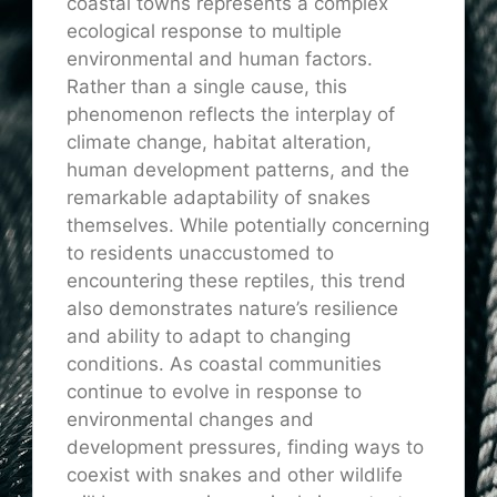
coastal towns represents a complex
ecological response to multiple
environmental and human factors.
Rather than a single cause, this
phenomenon reflects the interplay of
climate change, habitat alteration,
human development patterns, and the
remarkable adaptability of snakes
themselves. While potentially concerning
to residents unaccustomed to
encountering these reptiles, this trend
also demonstrates nature’s resilience
and ability to adapt to changing
conditions. As coastal communities
continue to evolve in response to
environmental changes and
development pressures, finding ways to
coexist with snakes and other wildlife