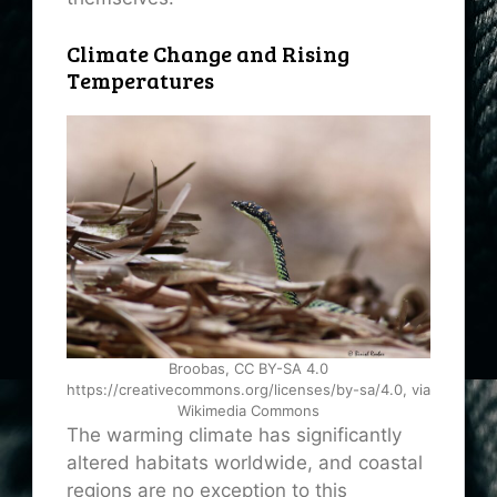
Climate Change and Rising
Temperatures
Broobas, CC BY-SA 4.0
https://creativecommons.org/licenses/by-sa/4.0, via
Wikimedia Commons
The warming climate has significantly
altered habitats worldwide, and coastal
regions are no exception to this