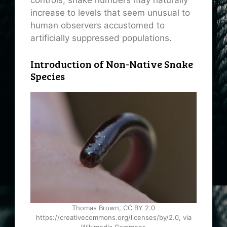
controls, snake numbers may naturally
increase to levels that seem unusual to
human observers accustomed to
artificially suppressed populations.
Introduction of Non-Native Snake
Species
Thomas Brown, CC BY 2.0
https://creativecommons.org/licenses/by/2.0, via
Wikimedia Commons