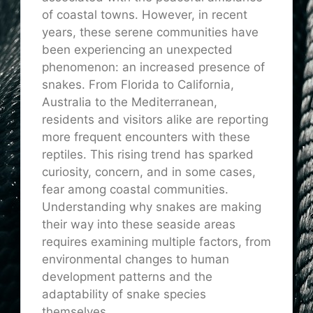
of coastal towns. However, in recent
years, these serene communities have
been experiencing an unexpected
phenomenon: an increased presence of
snakes. From Florida to California,
Australia to the Mediterranean,
residents and visitors alike are reporting
more frequent encounters with these
reptiles. This rising trend has sparked
curiosity, concern, and in some cases,
fear among coastal communities.
Understanding why snakes are making
their way into these seaside areas
requires examining multiple factors, from
environmental changes to human
development patterns and the
adaptability of snake species
themselves.