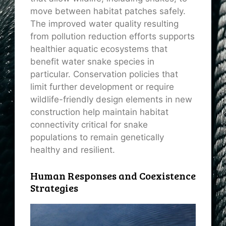
move between habitat patches safely.
The improved water quality resulting
from pollution reduction efforts supports
healthier aquatic ecosystems that
benefit water snake species in
particular. Conservation policies that
limit further development or require
wildlife-friendly design elements in new
construction help maintain habitat
connectivity critical for snake
populations to remain genetically
healthy and resilient.
Human Responses and Coexistence
Strategies