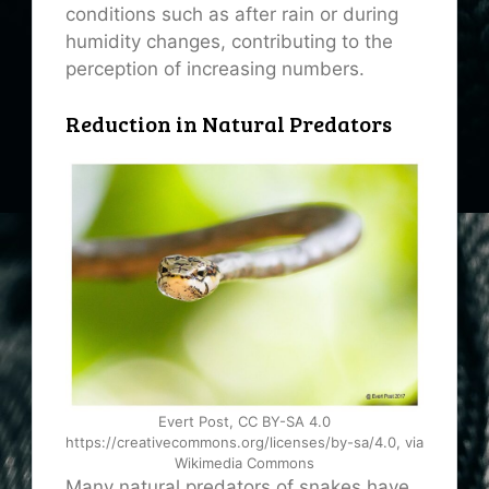
conditions such as after rain or during
humidity changes, contributing to the
perception of increasing numbers.
Reduction in Natural Predators
Evert Post, CC BY-SA 4.0
https://creativecommons.org/licenses/by-sa/4.0, via
Wikimedia Commons
Many natural predators of snakes have