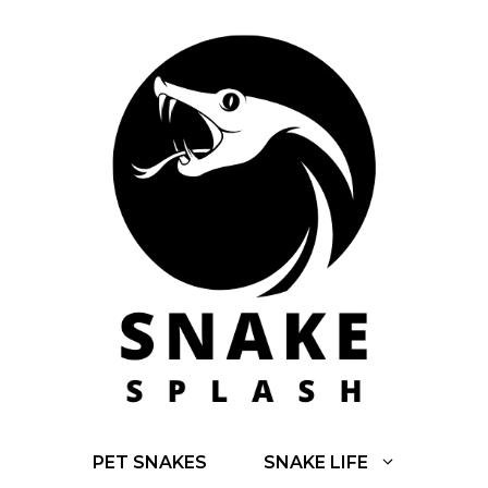
Skip
to
content
PET SNAKES
SNAKE LIFE