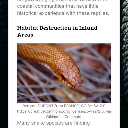
coastal communities that have little
historical experience with these reptiles.
Habitat Destruction in Inland
Areas
Bernard DUPONT from FRANCE, CC BY-SA 2.0
https://creativecommons.org/licenses/by-sa/2.0, via
Wikimedia Commons
Many snake species are finding