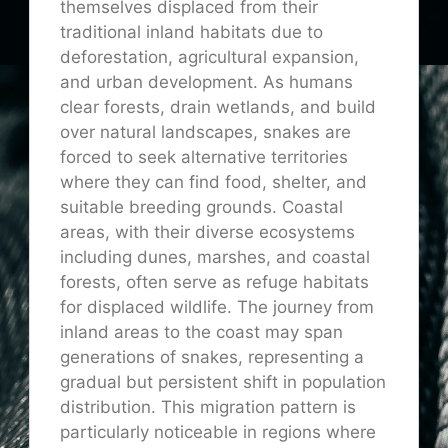
themselves displaced from their
traditional inland habitats due to
deforestation, agricultural expansion,
and urban development. As humans
clear forests, drain wetlands, and build
over natural landscapes, snakes are
forced to seek alternative territories
where they can find food, shelter, and
suitable breeding grounds. Coastal
areas, with their diverse ecosystems
including dunes, marshes, and coastal
forests, often serve as refuge habitats
for displaced wildlife. The journey from
inland areas to the coast may span
generations of snakes, representing a
gradual but persistent shift in population
distribution. This migration pattern is
particularly noticeable in regions where