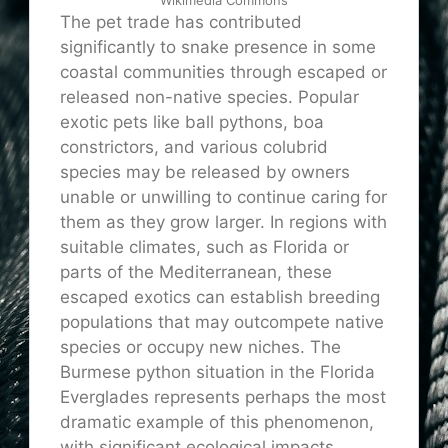
The pet trade has contributed
significantly to snake presence in some
coastal communities through escaped or
released non-native species. Popular
exotic pets like ball pythons, boa
constrictors, and various colubrid
species may be released by owners
unable or unwilling to continue caring for
them as they grow larger. In regions with
suitable climates, such as Florida or
parts of the Mediterranean, these
escaped exotics can establish breeding
populations that may outcompete native
species or occupy new niches. The
Burmese python situation in the Florida
Everglades represents perhaps the most
dramatic example of this phenomenon,
with significant ecological impacts