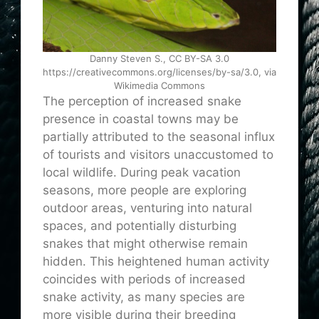
Danny Steven S., CC BY-SA 3.0
https://creativecommons.org/licenses/by-sa/3.0, via
Wikimedia Commons
The perception of increased snake
presence in coastal towns may be
partially attributed to the seasonal influx
of tourists and visitors unaccustomed to
local wildlife. During peak vacation
seasons, more people are exploring
outdoor areas, venturing into natural
spaces, and potentially disturbing
snakes that might otherwise remain
hidden. This heightened human activity
coincides with periods of increased
snake activity, as many species are
more visible during their breeding