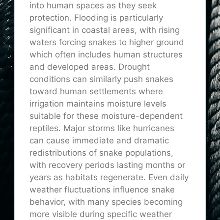
into human spaces as they seek
protection. Flooding is particularly
significant in coastal areas, with rising
waters forcing snakes to higher ground
which often includes human structures
and developed areas. Drought
conditions can similarly push snakes
toward human settlements where
irrigation maintains moisture levels
suitable for these moisture-dependent
reptiles. Major storms like hurricanes
can cause immediate and dramatic
redistributions of snake populations,
with recovery periods lasting months or
years as habitats regenerate. Even daily
weather fluctuations influence snake
behavior, with many species becoming
more visible during specific weather