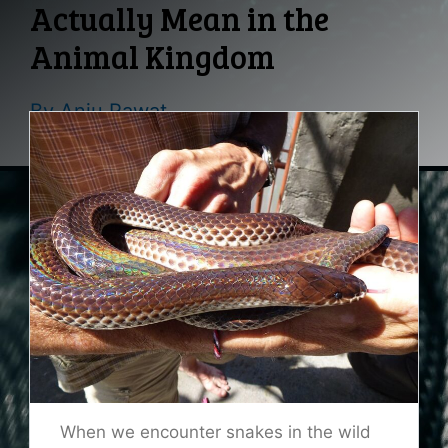
Actually Mean in the
Animal Kingdom
By
Anju Rawat
When we encounter snakes in the wild