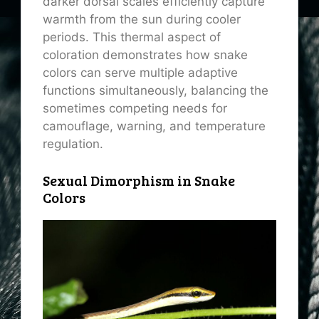
darker dorsal scales efficiently capture
warmth from the sun during cooler
periods. This thermal aspect of
coloration demonstrates how snake
colors can serve multiple adaptive
functions simultaneously, balancing the
sometimes competing needs for
camouflage, warning, and temperature
regulation.
Sexual Dimorphism in Snake
Colors