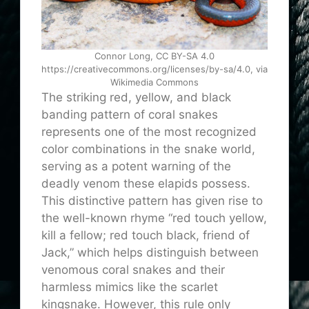
Connor Long, CC BY-SA 4.0
https://creativecommons.org/licenses/by-sa/4.0, via
Wikimedia Commons
The striking red, yellow, and black
banding pattern of coral snakes
represents one of the most recognized
color combinations in the snake world,
serving as a potent warning of the
deadly venom these elapids possess.
This distinctive pattern has given rise to
the well-known rhyme “red touch yellow,
kill a fellow; red touch black, friend of
Jack,” which helps distinguish between
venomous coral snakes and their
harmless mimics like the scarlet
kingsnake. However, this rule only