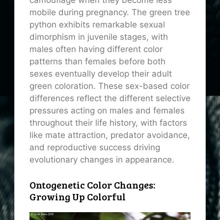
camouflage when they become less
mobile during pregnancy. The green tree
python exhibits remarkable sexual
dimorphism in juvenile stages, with
males often having different color
patterns than females before both
sexes eventually develop their adult
green coloration. These sex-based color
differences reflect the different selective
pressures acting on males and females
throughout their life history, with factors
like mate attraction, predator avoidance,
and reproductive success driving
evolutionary changes in appearance.
Ontogenetic Color Changes:
Growing Up Colorful