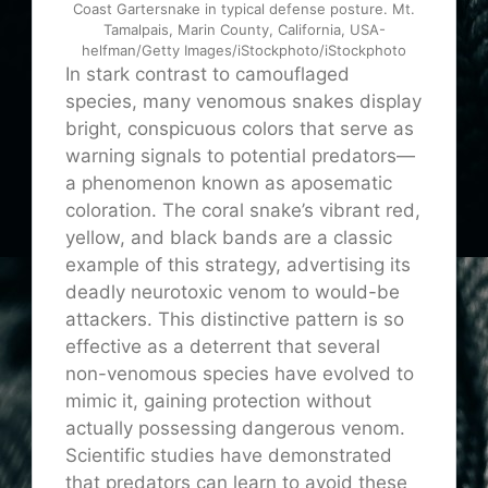
Coast Gartersnake in typical defense posture. Mt.
Tamalpais, Marin County, California, USA-
helfman/Getty Images/iStockphoto/iStockphoto
In stark contrast to camouflaged
species, many venomous snakes display
bright, conspicuous colors that serve as
warning signals to potential predators—
a phenomenon known as aposematic
coloration. The coral snake’s vibrant red,
yellow, and black bands are a classic
example of this strategy, advertising its
deadly neurotoxic venom to would-be
attackers. This distinctive pattern is so
effective as a deterrent that several
non-venomous species have evolved to
mimic it, gaining protection without
actually possessing dangerous venom.
Scientific studies have demonstrated
that predators can learn to avoid these