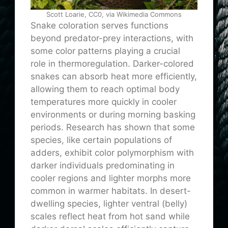
Scott Loarie, CC0, via Wikimedia Commons
Snake coloration serves functions
beyond predator-prey interactions, with
some color patterns playing a crucial
role in thermoregulation. Darker-colored
snakes can absorb heat more efficiently,
allowing them to reach optimal body
temperatures more quickly in cooler
environments or during morning basking
periods. Research has shown that some
species, like certain populations of
adders, exhibit color polymorphism with
darker individuals predominating in
cooler regions and lighter morphs more
common in warmer habitats. In desert-
dwelling species, lighter ventral (belly)
scales reflect heat from hot sand while