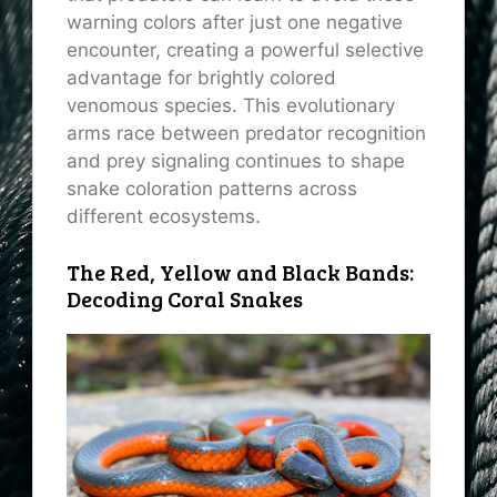
warning colors after just one negative
encounter, creating a powerful selective
advantage for brightly colored
venomous species. This evolutionary
arms race between predator recognition
and prey signaling continues to shape
snake coloration patterns across
different ecosystems.
The Red, Yellow and Black Bands:
Decoding Coral Snakes