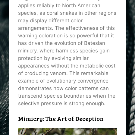
applies reliably to North American
species, as coral snakes in other regions
may display different color
arrangements. The effectiveness of this
warning coloration is so powerful that it
has driven the evolution of Batesian
mimicry, where harmless species gain
protection by evolving similar
appearances without the metabolic cost
of producing venom. This remarkable
example of evolutionary convergence
demonstrates how color patterns can
transcend species boundaries when the
selective pressure is strong enough.
Mimicry: The Art of Deception