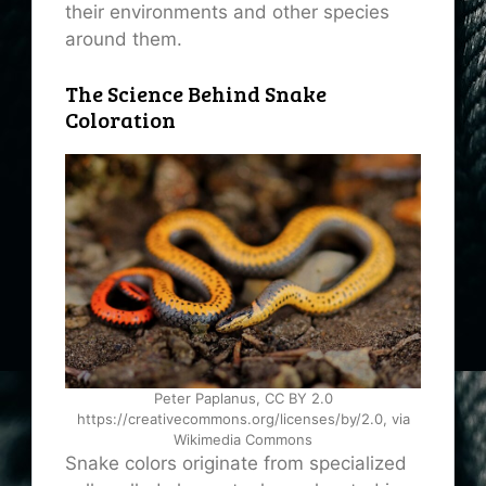
their environments and other species
around them.
The Science Behind Snake
Coloration
Peter Paplanus, CC BY 2.0
https://creativecommons.org/licenses/by/2.0, via
Wikimedia Commons
Snake colors originate from specialized