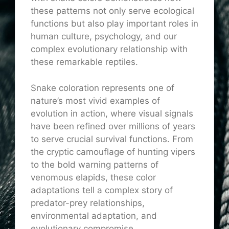
these patterns not only serve ecological
functions but also play important roles in
human culture, psychology, and our
complex evolutionary relationship with
these remarkable reptiles.
Snake coloration represents one of
nature’s most vivid examples of
evolution in action, where visual signals
have been refined over millions of years
to serve crucial survival functions. From
the cryptic camouflage of hunting vipers
to the bold warning patterns of
venomous elapids, these color
adaptations tell a complex story of
predator-prey relationships,
environmental adaptation, and
evolutionary compromise.