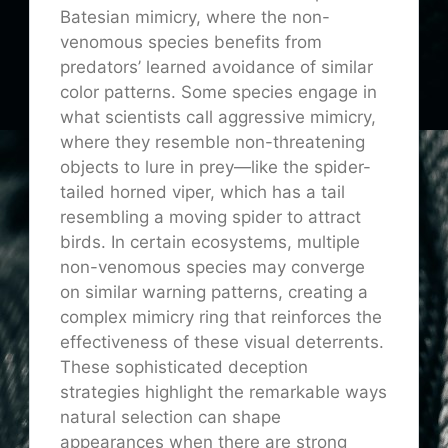
Batesian mimicry, where the non-
venomous species benefits from
predators’ learned avoidance of similar
color patterns. Some species engage in
what scientists call aggressive mimicry,
where they resemble non-threatening
objects to lure in prey—like the spider-
tailed horned viper, which has a tail
resembling a moving spider to attract
birds. In certain ecosystems, multiple
non-venomous species may converge
on similar warning patterns, creating a
complex mimicry ring that reinforces the
effectiveness of these visual deterrents.
These sophisticated deception
strategies highlight the remarkable ways
natural selection can shape
appearances when there are strong