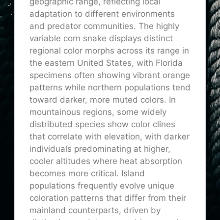
geographic range, reflecting local
adaptation to different environments
and predator communities. The highly
variable corn snake displays distinct
regional color morphs across its range in
the eastern United States, with Florida
specimens often showing vibrant orange
patterns while northern populations tend
toward darker, more muted colors. In
mountainous regions, some widely
distributed species show color clines
that correlate with elevation, with darker
individuals predominating at higher,
cooler altitudes where heat absorption
becomes more critical. Island
populations frequently evolve unique
coloration patterns that differ from their
mainland counterparts, driven by