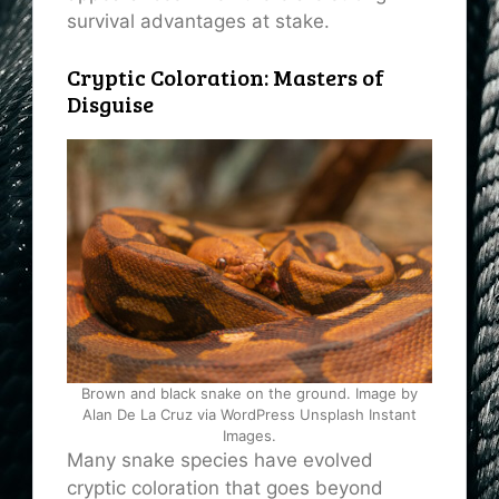
survival advantages at stake.
Cryptic Coloration: Masters of
Disguise
Brown and black snake on the ground. Image by
Alan De La Cruz via WordPress Unsplash Instant
Images.
Many snake species have evolved
cryptic coloration that goes beyond