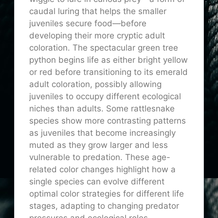
caudal luring that helps the smaller
juveniles secure food—before
developing their more cryptic adult
coloration. The spectacular green tree
python begins life as either bright yellow
or red before transitioning to its emerald
adult coloration, possibly allowing
juveniles to occupy different ecological
niches than adults. Some rattlesnake
species show more contrasting patterns
as juveniles that become increasingly
muted as they grow larger and less
vulnerable to predation. These age-
related color changes highlight how a
single species can evolve different
optimal color strategies for different life
stages, adapting to changing predator