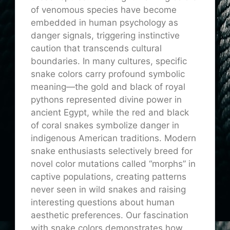
of venomous species have become
embedded in human psychology as
danger signals, triggering instinctive
caution that transcends cultural
boundaries. In many cultures, specific
snake colors carry profound symbolic
meaning—the gold and black of royal
pythons represented divine power in
ancient Egypt, while the red and black
of coral snakes symbolize danger in
indigenous American traditions. Modern
snake enthusiasts selectively breed for
novel color mutations called “morphs” in
captive populations, creating patterns
never seen in wild snakes and raising
interesting questions about human
aesthetic preferences. Our fascination
with snake colors demonstrates how