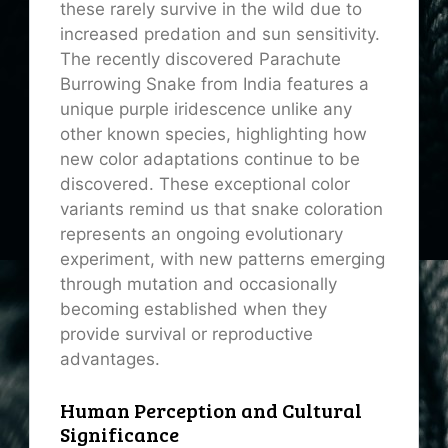
these rarely survive in the wild due to
increased predation and sun sensitivity.
The recently discovered Parachute
Burrowing Snake from India features a
unique purple iridescence unlike any
other known species, highlighting how
new color adaptations continue to be
discovered. These exceptional color
variants remind us that snake coloration
represents an ongoing evolutionary
experiment, with new patterns emerging
through mutation and occasionally
becoming established when they
provide survival or reproductive
advantages.
Human Perception and Cultural
Significance