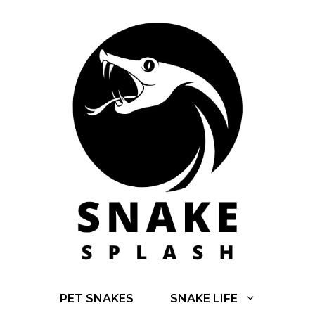
Skip
to
content
PET SNAKES
SNAKE LIFE