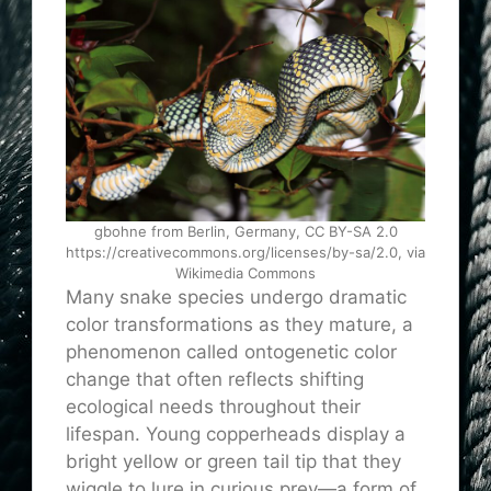
gbohne from Berlin, Germany, CC BY-SA 2.0
https://creativecommons.org/licenses/by-sa/2.0, via
Wikimedia Commons
Many snake species undergo dramatic
color transformations as they mature, a
phenomenon called ontogenetic color
change that often reflects shifting
ecological needs throughout their
lifespan. Young copperheads display a
bright yellow or green tail tip that they
wiggle to lure in curious prey—a form of