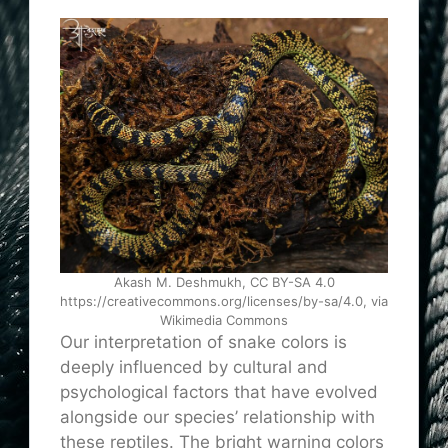
Akash M. Deshmukh, CC BY-SA 4.0
https://creativecommons.org/licenses/by-sa/4.0, via
Wikimedia Commons
Our interpretation of snake colors is
deeply influenced by cultural and
psychological factors that have evolved
alongside our species’ relationship with
these reptiles. The bright warning colors