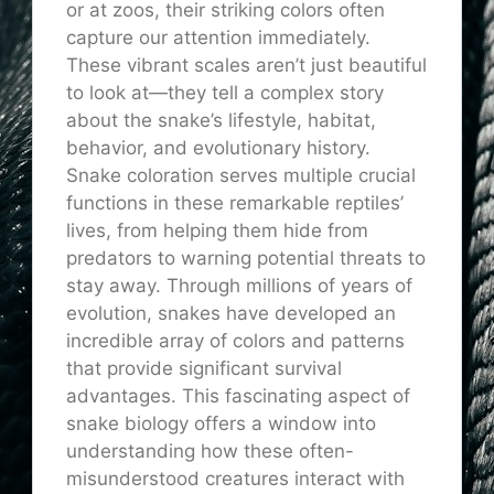
or at zoos, their striking colors often
capture our attention immediately.
These vibrant scales aren’t just beautiful
to look at—they tell a complex story
about the snake’s lifestyle, habitat,
behavior, and evolutionary history.
Snake coloration serves multiple crucial
functions in these remarkable reptiles’
lives, from helping them hide from
predators to warning potential threats to
stay away. Through millions of years of
evolution, snakes have developed an
incredible array of colors and patterns
that provide significant survival
advantages. This fascinating aspect of
snake biology offers a window into
understanding how these often-
misunderstood creatures interact with