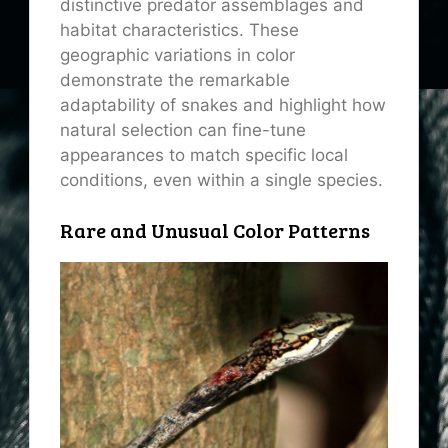
distinctive predator assemblages and
habitat characteristics. These
geographic variations in color
demonstrate the remarkable
adaptability of snakes and highlight how
natural selection can fine-tune
appearances to match specific local
conditions, even within a single species.
Rare and Unusual Color Patterns