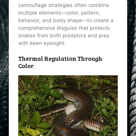
camouflage strategies often combine
multiple elements—color, pattern,
behavior, and body shape—to create a
comprehensive disguise that protects
snakes from both predators and prey
with keen eyesight.
Thermal Regulation Through
Color