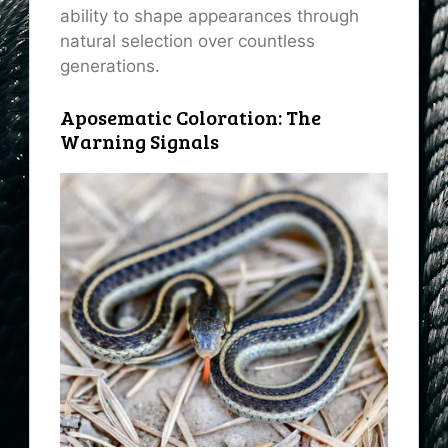
ability to shape appearances through
natural selection over countless
generations.
Aposematic Coloration: The
Warning Signals