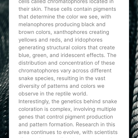
cells called chromatophores located in
their skin. These cells contain pigments
that determine the color we see, with
melanophores producing black and
brown colors, xanthophores creating
yellows and reds, and iridophores
generating structural colors that create
blue, green, and iridescent effects. The
distribution and concentration of these
chromatophores vary across different
snake species, resulting in the vast
diversity of patterns and colors we
observe in the reptile world.
Interestingly, the genetics behind snake
coloration is complex, involving multiple
genes that control pigment production
and pattern formation. Research in this
area continues to evolve, with scientists