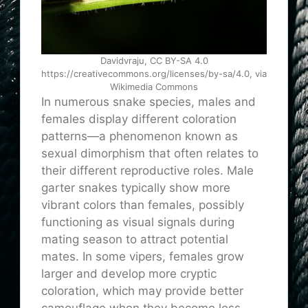
Davidvraju, CC BY-SA 4.0
https://creativecommons.org/licenses/by-sa/4.0, via
Wikimedia Commons
In numerous snake species, males and
females display different coloration
patterns—a phenomenon known as
sexual dimorphism that often relates to
their different reproductive roles. Male
garter snakes typically show more
vibrant colors than females, possibly
functioning as visual signals during
mating season to attract potential
mates. In some vipers, females grow
larger and develop more cryptic
coloration, which may provide better