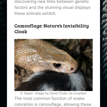
discovering new links between genetic
factors and the stunning visual displays
these animals exhibit.
Camouflage: Nature’s Invisibility
Cloak
A Taipan- Image by David Clode via unsplash
The most common function of snake
coloration is camouflage, allowing these