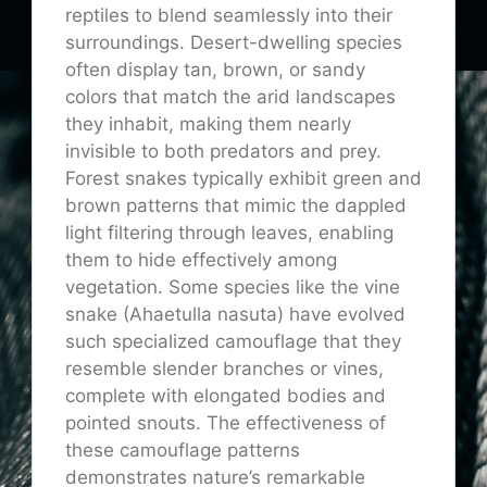
reptiles to blend seamlessly into their
surroundings. Desert-dwelling species
often display tan, brown, or sandy
colors that match the arid landscapes
they inhabit, making them nearly
invisible to both predators and prey.
Forest snakes typically exhibit green and
brown patterns that mimic the dappled
light filtering through leaves, enabling
them to hide effectively among
vegetation. Some species like the vine
snake (Ahaetulla nasuta) have evolved
such specialized camouflage that they
resemble slender branches or vines,
complete with elongated bodies and
pointed snouts. The effectiveness of
these camouflage patterns
demonstrates nature’s remarkable