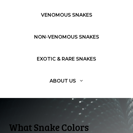
VENOMOUS SNAKES
NON-VENOMOUS SNAKES
EXOTIC & RARE SNAKES
ABOUT US
What Snake Colors