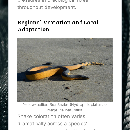
pressures and ecological roles
throughout development.
Regional Variation and Local
Adaptation
Yellow-bellied Sea Snake (Hydrophis platurus)
image via Inaturalist.
Snake coloration often varies
dramatically across a species’