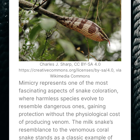
Charles J. Sharp, CC BY-SA 4.0
https://creativecommons.org/licenses/by-sa/4.0, via
Wikimedia Commons
Mimicry represents one of the most
fascinating aspects of snake coloration,
where harmless species evolve to
resemble dangerous ones, gaining
protection without the physiological cost
of producing venom. The milk snake’s
resemblance to the venomous coral
snake stands as a classic example of