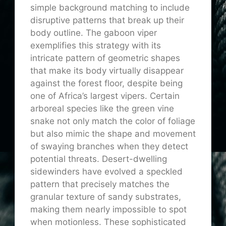
simple background matching to include
disruptive patterns that break up their
body outline. The gaboon viper
exemplifies this strategy with its
intricate pattern of geometric shapes
that make its body virtually disappear
against the forest floor, despite being
one of Africa’s largest vipers. Certain
arboreal species like the green vine
snake not only match the color of foliage
but also mimic the shape and movement
of swaying branches when they detect
potential threats. Desert-dwelling
sidewinders have evolved a speckled
pattern that precisely matches the
granular texture of sandy substrates,
making them nearly impossible to spot
when motionless. These sophisticated