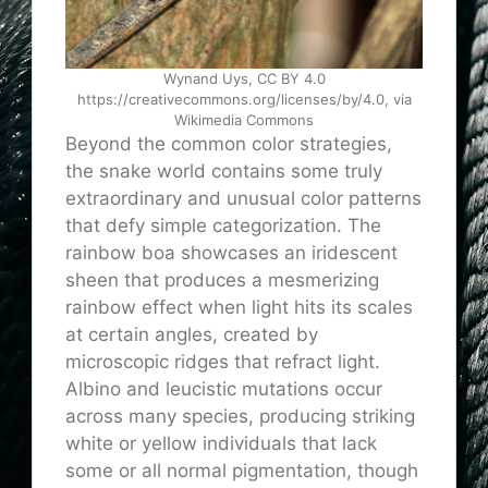
Wynand Uys, CC BY 4.0
https://creativecommons.org/licenses/by/4.0, via
Wikimedia Commons
Beyond the common color strategies,
the snake world contains some truly
extraordinary and unusual color patterns
that defy simple categorization. The
rainbow boa showcases an iridescent
sheen that produces a mesmerizing
rainbow effect when light hits its scales
at certain angles, created by
microscopic ridges that refract light.
Albino and leucistic mutations occur
across many species, producing striking
white or yellow individuals that lack
some or all normal pigmentation, though