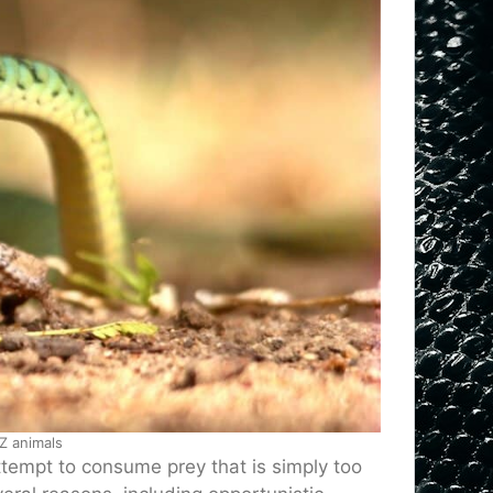
Z animals
tempt to consume prey that is simply too