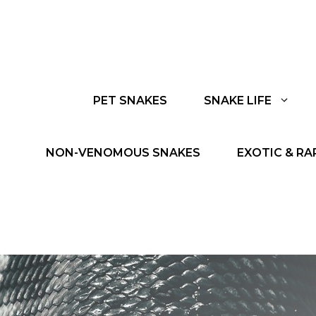
PET SNAKES
SNAKE LIFE
NON-VENOMOUS SNAKES
EXOTIC & RA