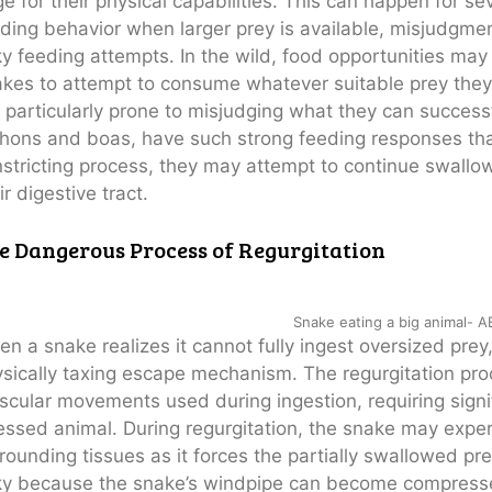
ge for their physical capabilities. This can happen for se
ding behavior when larger prey is available, misjudgmen
ky feeding attempts. In the wild, food opportunities ma
kes to attempt to consume whatever suitable prey they
 particularly prone to misjudging what they can succes
hons and boas, have such strong feeding responses that 
stricting process, they may attempt to continue swallow
ir digestive tract.
e Dangerous Process of Regurgitation
Snake eating a big animal- 
n a snake realizes it cannot fully ingest oversized pre
sically taxing escape mechanism. The regurgitation pro
cular movements used during ingestion, requiring signi
essed animal. During regurgitation, the snake may exper
rounding tissues as it forces the partially swallowed pre
ky because the snake’s windpipe can become compressed