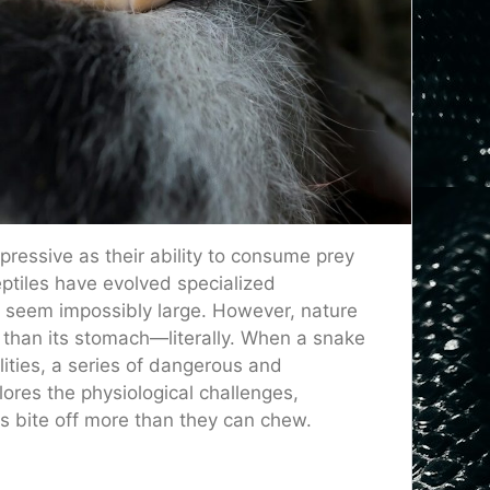
pressive as their ability to consume prey
ptiles have evolved specialized
t seem impossibly large. However, nature
 than its stomach—literally. When a snake
ities, a series of dangerous and
ores the physiological challenges,
 bite off more than they can chew.