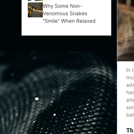
Why Some Non-
Venomous Snakes
“Smile” When Relaxed
In 
muc
ada
has
att
som
beh
Th