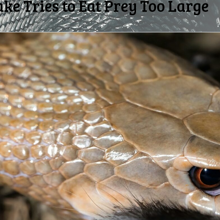
e Tries to Eat Prey Too Large