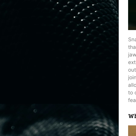
Sna
tha
jaw
ext
out
joi
all
to 
fea
Wh