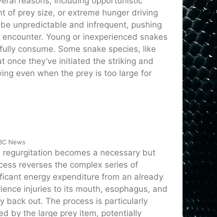
veral reasons, including opportunistic
t of prey size, or extreme hunger driving
y be unpredictable and infrequent, pushing
 encounter. Young or inexperienced snakes
sfully consume. Some snake species, like
once they’ve initiated the striking and
ing even when the prey is too large for
ABC News
y, regurgitation becomes a necessary but
cess reverses the complex series of
ficant energy expenditure from an already
ience injuries to its mouth, esophagus, and
y back out. The process is particularly
 by the large prey item, potentially