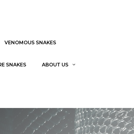
VENOMOUS SNAKES
RE SNAKES
ABOUT US