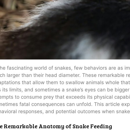
the fascinating world of snakes, few behaviors are as im
h larger than their head diameter. These remarkable re
ptations that allow them to swallow animals whole tha
 its limits, and sometimes a snake’s eyes can be bigger
empts to consume prey that exceeds its physical capabil
etimes fatal consequences can unfold. This article expl
avioral responses, and potential outcomes when snakes
e Remarkable Anatomy of Snake Feeding