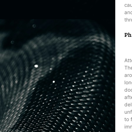
cau
and
thr
Ph
Att
The
aro
lon
doc
aft
del
unf
to 
im