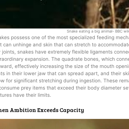
Snake eating a big animal- BBC wil
kes possess one of the most specialized feeding mech
t can unhinge and skin that can stretch to accommodat
 joints, snakes have extremely flexible ligaments connec
raordinary expansion. The quadrate bones, which conne
ward, effectively increasing the size of the mouth openi
nts in their lower jaw that can spread apart, and their ski
ow for significant stretching during ingestion. These r
consume prey items that exceed their body diameter sev
tures have their limits.
en Ambition Exceeds Capacity