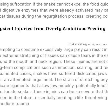
sing suffocation if the snake cannot expel the food qui
 digestive enzymes that were already activated may c
oat tissues during the regurgitation process, creating pot
ysical Injuries from Overly Ambitious Feeding
Snake eating a big animal- 
empting to consume excessively large prey can result in
 extreme stretching of tissues can cause tears in the 
und the mouth and neck region. These injuries are not o
g-term complications such as infection, scarring, and r
umented cases, snakes have suffered dislocated jaws tha
er an attempted large meal. The strain of stretching be
icate ligaments that allow jaw mobility, potentially lead
ortunate snakes, these injuries can be so severe that the
feed in the future, essentially creating a life-threatening
mediate trauma.