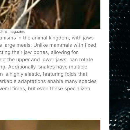
dlife magazine
anisms in the animal kingdom, with jaws
e large meals. Unlike mammals with fixed
ting their jaw bones, allowing for
ct the upper and lower jaws, can rotate
ng. Additionally, snakes have multiple
n is highly elastic, featuring folds that
emarkable adaptations enable many species
eral times, but even these specialized