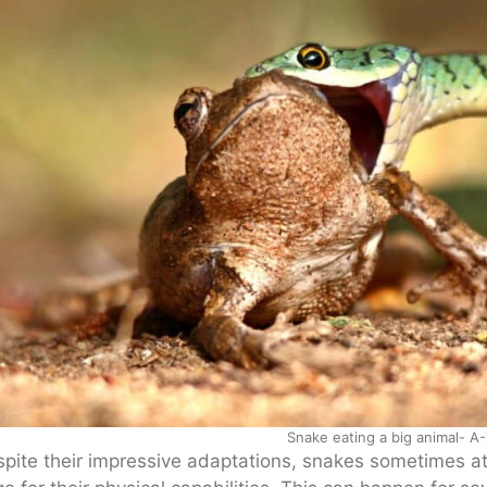
Snake eating a big animal- A-
pite their impressive adaptations, snakes sometimes at