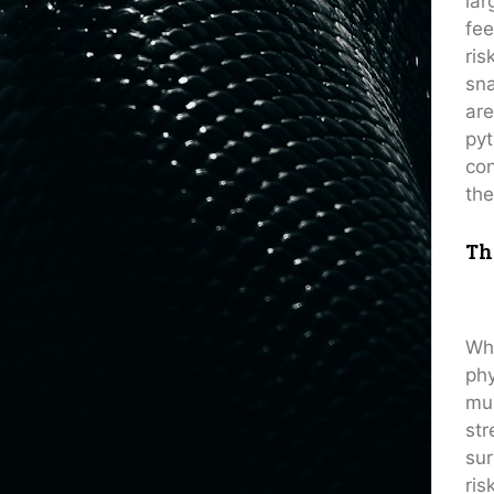
lar
fee
ris
sna
are
pyt
con
the
Th
Whe
phy
mus
str
sur
ris