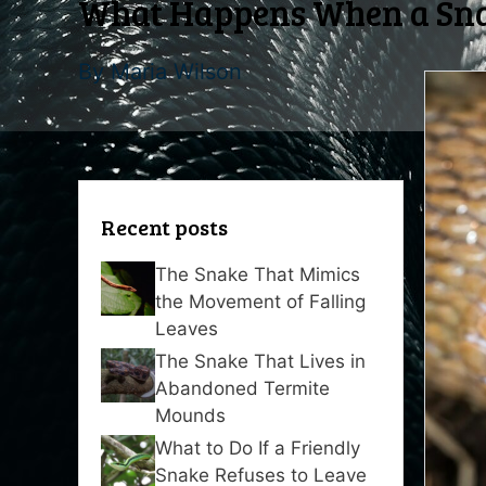
What Happens When a Snak
By
Maria Wilson
Recent posts
The Snake That Mimics
the Movement of Falling
Leaves
The Snake That Lives in
Abandoned Termite
Mounds
What to Do If a Friendly
Snake Refuses to Leave