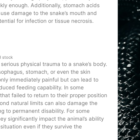
ckly enough. Additionally, stomach acids
ause damage to the snake’s mouth and
ential for infection or tissue necrosis.
I stock
 serious physical trauma to a snake’s body.
esophagus, stomach, or even the skin
nly immediately painful but can lead to
educed feeding capability. In some
t failed to return to their proper position
yond natural limits can also damage the
ing to permanent disability. For some
y significantly impact the animal’s ability
 situation even if they survive the