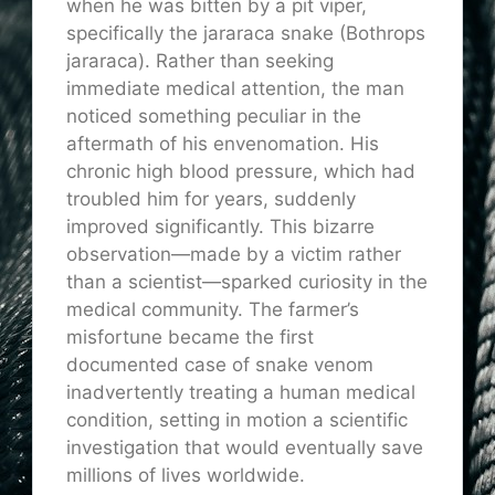
when he was bitten by a pit viper,
specifically the jararaca snake (Bothrops
jararaca). Rather than seeking
immediate medical attention, the man
noticed something peculiar in the
aftermath of his envenomation. His
chronic high blood pressure, which had
troubled him for years, suddenly
improved significantly. This bizarre
observation—made by a victim rather
than a scientist—sparked curiosity in the
medical community. The farmer’s
misfortune became the first
documented case of snake venom
inadvertently treating a human medical
condition, setting in motion a scientific
investigation that would eventually save
millions of lives worldwide.