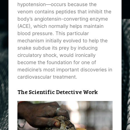
hypotension—occurs because the
venom contains peptides that inhibit the
body’s angiotensin-converting enzyme
(ACE), which normally helps maintain
blood pressure. This particular
mechanism initially evolved to help the
snake subdue its prey by inducing
circulatory shock, would ironically
become the foundation for one of
medicine’s most important discoveries in
cardiovascular treatment.
The Scientific Detective Work