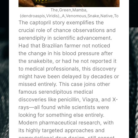
The,Green,Mamba,
(dendroaspis,Viridis),,A,Venomous,Snake,Native,To
The captopril story exemplifies the
crucial role of chance observations and
serendipity in scientific advancement.
Had that Brazilian farmer not noticed
the change in his blood pressure after
the snakebite, or had he not reported it
to medical professionals, this discovery
might have been delayed by decades or
missed entirely. This case joins other
famous serendipitous medical
discoveries like penicillin, Viagra, and X-
rays—all found while scientists were
looking for something else entirely.
Modern pharmaceutical research, with
its highly targeted approaches and
computational drug design, still cannot