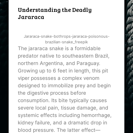
Understanding the Deadly
Jararaca
Jararaca-snake-bothrops-jararaca-poisonous-
brazilian-snake_freepik
The jararaca snake is a formidable
predator native to southeastern Brazil,
northern Argentina, and Paraguay.
Growing up to 6 feet in length, this pit
viper possesses a complex venom
designed to immobilize prey and begin
the digestive process before
consumption. Its bite typically causes
severe local pain, tissue damage, and
systemic effects including hemorrhage,
kidney failure, and a dramatic drop in
blood pressure. The latter effect—