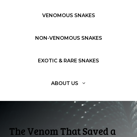
VENOMOUS SNAKES
NON-VENOMOUS SNAKES
EXOTIC & RARE SNAKES
ABOUT US
The Venom That Saved a