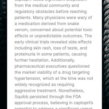
from the medical community and
regulatory obstacles before reaching
patients. Many physicians were wary of
a medication derived from snake
venom, concerned about potential toxic
effects or unpredictable outcomes. The
early clinical trials revealed side effects
including skin rash, loss of taste, and
proteinuria in some patients, causing
further hesitation. Additionally,
pharmaceutical executives questioned
the market viability of a drug targeting
hypertension, which at the time was not
widely recognized as requiring
aggressive treatment. Nonetheless,
Squibb persisted through the FDA
approval process, believing in captopril’s
potential to address a significant unmet