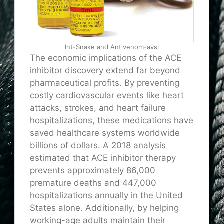
Int-Snake and Antivenom-avsl
The economic implications of the ACE
inhibitor discovery extend far beyond
pharmaceutical profits. By preventing
costly cardiovascular events like heart
attacks, strokes, and heart failure
hospitalizations, these medications have
saved healthcare systems worldwide
billions of dollars. A 2018 analysis
estimated that ACE inhibitor therapy
prevents approximately 86,000
premature deaths and 447,000
hospitalizations annually in the United
States alone. Additionally, by helping
working-age adults maintain their