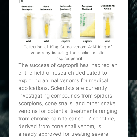
Collection-of-King-Cobra-venom-A-Milking-of-
venom-by-inducing-the-snake-to-bite-
inspiredpencil
The success of captopril has inspired an
entire field of research dedicated to
exploring animal venoms for medical
applications. Scientists are currently
investigating compounds from spiders,
scorpions, cone snails, and other snake
venoms for potential treatments ranging
from chronic pain to cancer. Ziconotide,
derived from cone snail venom, is
already approved for treating severe