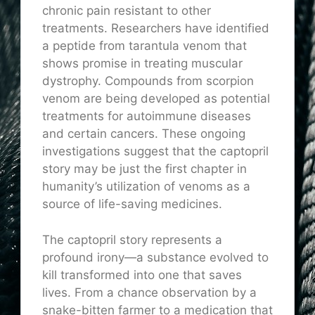
chronic pain resistant to other
treatments. Researchers have identified
a peptide from tarantula venom that
shows promise in treating muscular
dystrophy. Compounds from scorpion
venom are being developed as potential
treatments for autoimmune diseases
and certain cancers. These ongoing
investigations suggest that the captopril
story may be just the first chapter in
humanity’s utilization of venoms as a
source of life-saving medicines.
The captopril story represents a
profound irony—a substance evolved to
kill transformed into one that saves
lives. From a chance observation by a
snake-bitten farmer to a medication that