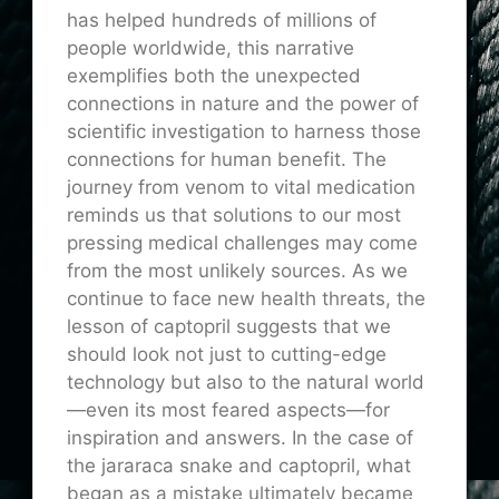
has helped hundreds of millions of
people worldwide, this narrative
exemplifies both the unexpected
connections in nature and the power of
scientific investigation to harness those
connections for human benefit. The
journey from venom to vital medication
reminds us that solutions to our most
pressing medical challenges may come
from the most unlikely sources. As we
continue to face new health threats, the
lesson of captopril suggests that we
should look not just to cutting-edge
technology but also to the natural world
—even its most feared aspects—for
inspiration and answers. In the case of
the jararaca snake and captopril, what
began as a mistake ultimately became