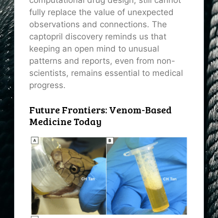
fully replace the value of unexpected
observations and connections. The
captopril discovery reminds us that
keeping an open mind to unusual
patterns and reports, even from non-
scientists, remains essential to medical
progress.
Future Frontiers: Venom-Based
Medicine Today