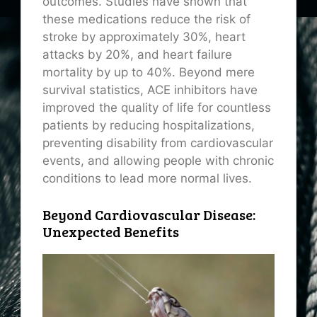
outcomes. Studies have shown that
these medications reduce the risk of
stroke by approximately 30%, heart
attacks by 20%, and heart failure
mortality by up to 40%. Beyond mere
survival statistics, ACE inhibitors have
improved the quality of life for countless
patients by reducing hospitalizations,
preventing disability from cardiovascular
events, and allowing people with chronic
conditions to lead more normal lives.
Beyond Cardiovascular Disease:
Unexpected Benefits