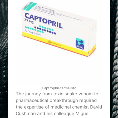
Captrophil-farmalisto
The journey from toxic snake venom to
pharmaceutical breakthrough required
the expertise of medicinal chemist David
Cushman and his colleague Miguel