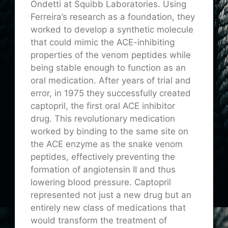
Ondetti at Squibb Laboratories. Using
Ferreira’s research as a foundation, they
worked to develop a synthetic molecule
that could mimic the ACE-inhibiting
properties of the venom peptides while
being stable enough to function as an
oral medication. After years of trial and
error, in 1975 they successfully created
captopril, the first oral ACE inhibitor
drug. This revolutionary medication
worked by binding to the same site on
the ACE enzyme as the snake venom
peptides, effectively preventing the
formation of angiotensin II and thus
lowering blood pressure. Captopril
represented not just a new drug but an
entirely new class of medications that
would transform the treatment of