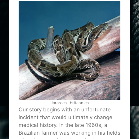
Jararaca- britannica
Our story begins with an unfortunate
incident that would ultimately change
medical history. In the late 1960s, a
Brazilian farmer was working in his fields