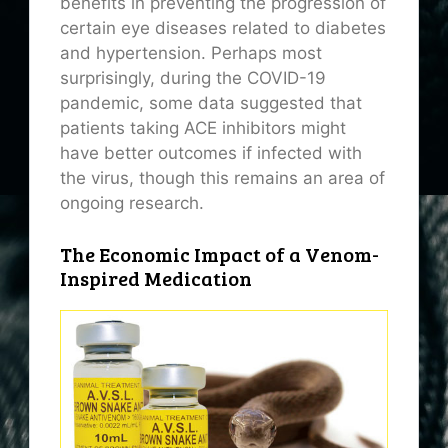
benefits in preventing the progression of
certain eye diseases related to diabetes
and hypertension. Perhaps most
surprisingly, during the COVID-19
pandemic, some data suggested that
patients taking ACE inhibitors might
have better outcomes if infected with
the virus, though this remains an area of
ongoing research.
The Economic Impact of a Venom-
Inspired Medication