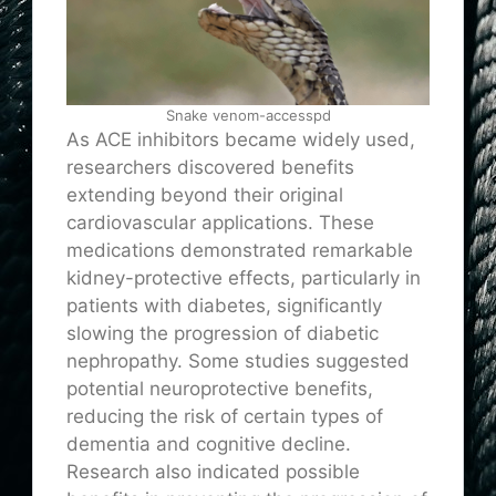
Snake venom-accesspd
As ACE inhibitors became widely used,
researchers discovered benefits
extending beyond their original
cardiovascular applications. These
medications demonstrated remarkable
kidney-protective effects, particularly in
patients with diabetes, significantly
slowing the progression of diabetic
nephropathy. Some studies suggested
potential neuroprotective benefits,
reducing the risk of certain types of
dementia and cognitive decline.
Research also indicated possible