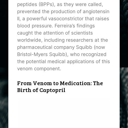
peptides (BPPs), as they were called,
prevented the production of angiotensin
II, a powerful vasoconstrictor that raises
blood pressure. Ferreira’s findings
caught the attention of scientists
worldwide, including researchers at the
pharmaceutical company Squibb (now
Bristol-Myers Squibb), who recognized
the potential medical applications of this
venom component.
From Venom to Medication: The
Birth of Captopril