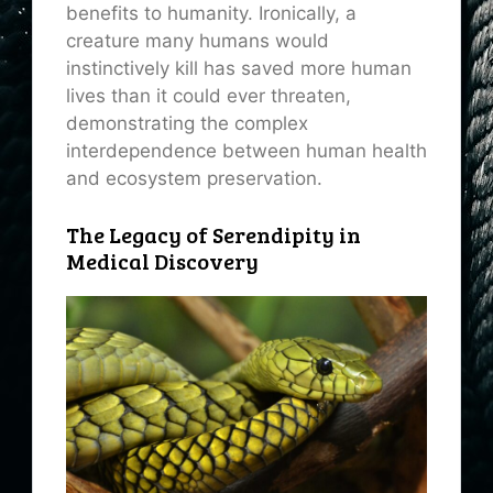
benefits to humanity. Ironically, a
creature many humans would
instinctively kill has saved more human
lives than it could ever threaten,
demonstrating the complex
interdependence between human health
and ecosystem preservation.
The Legacy of Serendipity in
Medical Discovery