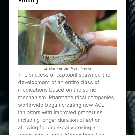
Family
Snake_venom Azer News
The success of captopril spawned the
development of an entire class of
medications based on the same
mechanism. Pharmaceutical companies
worldwide began creating new ACE
inhibitors with improved properties,
including longer duration of action
allowing for once-daily dosing and
fewer side effects. Medications like