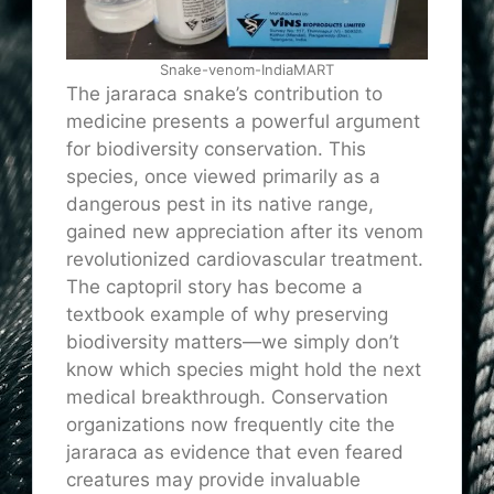
Snake-venom-IndiaMART
The jararaca snake’s contribution to
medicine presents a powerful argument
for biodiversity conservation. This
species, once viewed primarily as a
dangerous pest in its native range,
gained new appreciation after its venom
revolutionized cardiovascular treatment.
The captopril story has become a
textbook example of why preserving
biodiversity matters—we simply don’t
know which species might hold the next
medical breakthrough. Conservation
organizations now frequently cite the
jararaca as evidence that even feared
creatures may provide invaluable