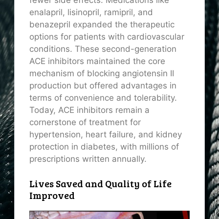
enalapril, lisinopril, ramipril, and
benazepril expanded the therapeutic
options for patients with cardiovascular
conditions. These second-generation
ACE inhibitors maintained the core
mechanism of blocking angiotensin II
production but offered advantages in
terms of convenience and tolerability.
Today, ACE inhibitors remain a
cornerstone of treatment for
hypertension, heart failure, and kidney
protection in diabetes, with millions of
prescriptions written annually.
Lives Saved and Quality of Life
Improved