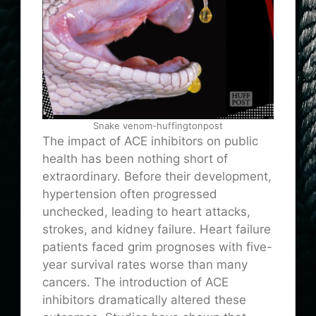
Snake venom-huffingtonpost
The impact of ACE inhibitors on public
health has been nothing short of
extraordinary. Before their development,
hypertension often progressed
unchecked, leading to heart attacks,
strokes, and kidney failure. Heart failure
patients faced grim prognoses with five-
year survival rates worse than many
cancers. The introduction of ACE
inhibitors dramatically altered these