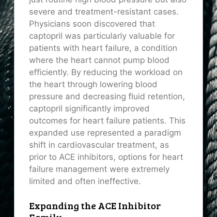
severe and treatment-resistant cases.
Physicians soon discovered that
captopril was particularly valuable for
patients with heart failure, a condition
where the heart cannot pump blood
efficiently. By reducing the workload on
the heart through lowering blood
pressure and decreasing fluid retention,
captopril significantly improved
outcomes for heart failure patients. This
expanded use represented a paradigm
shift in cardiovascular treatment, as
prior to ACE inhibitors, options for heart
failure management were extremely
limited and often ineffective.
Expanding the ACE Inhibitor