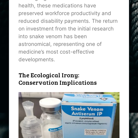
health, these medications have
preserved workforce productivity and
reduced disability payments. The return
on investment from the initial research
into snake venom has been
astronomical, representing one of
medicine’s most cost-effective
developments.
The Ecological Irony:
Conservation Implications