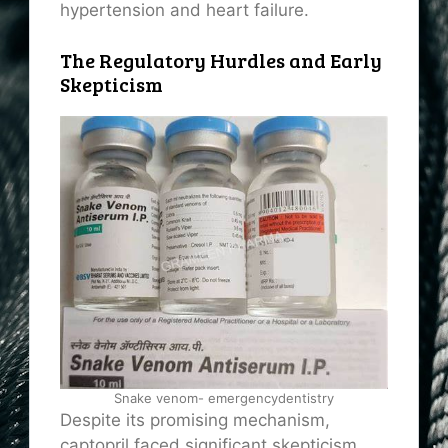
hypertension and heart failure.
The Regulatory Hurdles and Early
Skepticism
Snake venom- emergencydentistry
Despite its promising mechanism,
captopril faced significant skepticism