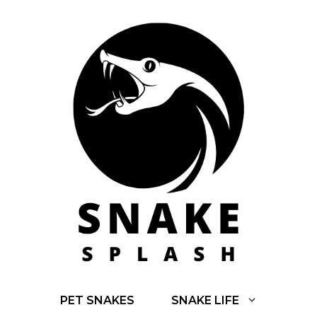
Skip
to
content
PET SNAKES
SNAKE LIFE