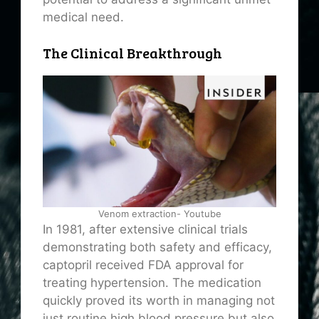
medical need.
The Clinical Breakthrough
Venom extraction- Youtube
In 1981, after extensive clinical trials
demonstrating both safety and efficacy,
captopril received FDA approval for
treating hypertension. The medication
quickly proved its worth in managing not
just routine high blood pressure but also