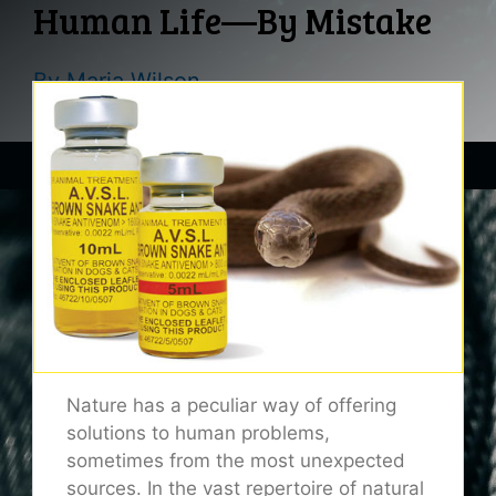
Human Life—By Mistake
By
Maria Wilson
Nature has a peculiar way of offering
solutions to human problems,
sometimes from the most unexpected
sources. In the vast repertoire of natural