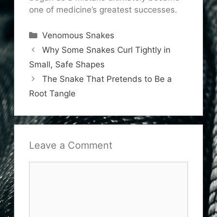
one of medicine’s greatest successes.
Categories
Venomous Snakes
Why Some Snakes Curl Tightly in
Small, Safe Shapes
The Snake That Pretends to Be a
Root Tangle
Leave a Comment
Comment