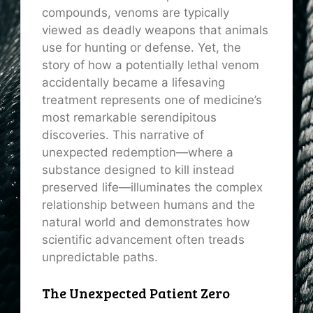
compounds, venoms are typically
viewed as deadly weapons that animals
use for hunting or defense. Yet, the
story of how a potentially lethal venom
accidentally became a lifesaving
treatment represents one of medicine’s
most remarkable serendipitous
discoveries. This narrative of
unexpected redemption—where a
substance designed to kill instead
preserved life—illuminates the complex
relationship between humans and the
natural world and demonstrates how
scientific advancement often treads
unpredictable paths.
The Unexpected Patient Zero