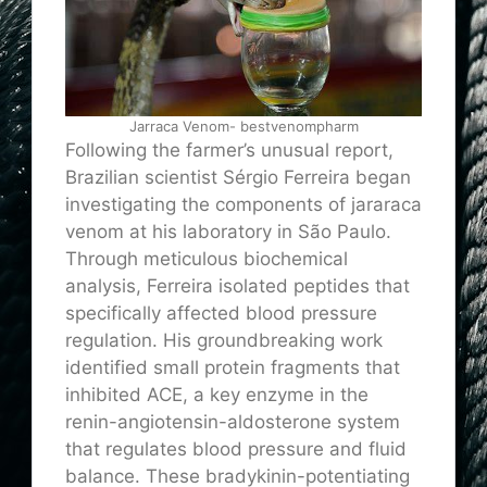
Jarraca Venom- bestvenompharm
Following the farmer’s unusual report,
Brazilian scientist Sérgio Ferreira began
investigating the components of jararaca
venom at his laboratory in São Paulo.
Through meticulous biochemical
analysis, Ferreira isolated peptides that
specifically affected blood pressure
regulation. His groundbreaking work
identified small protein fragments that
inhibited ACE, a key enzyme in the
renin-angiotensin-aldosterone system
that regulates blood pressure and fluid
balance. These bradykinin-potentiating