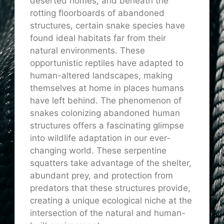
deserted homes, and beneath the
rotting floorboards of abandoned
structures, certain snake species have
found ideal habitats far from their
natural environments. These
opportunistic reptiles have adapted to
human-altered landscapes, making
themselves at home in places humans
have left behind. The phenomenon of
snakes colonizing abandoned human
structures offers a fascinating glimpse
into wildlife adaptation in our ever-
changing world. These serpentine
squatters take advantage of the shelter,
abundant prey, and protection from
predators that these structures provide,
creating a unique ecological niche at the
intersection of the natural and human-