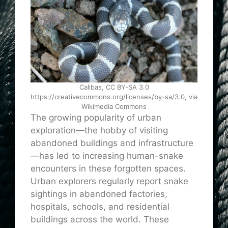
Calibas, CC BY-SA 3.0
https://creativecommons.org/licenses/by-sa/3.0, via
Wikimedia Commons
The growing popularity of urban
exploration—the hobby of visiting
abandoned buildings and infrastructure
—has led to increasing human-snake
encounters in these forgotten spaces.
Urban explorers regularly report snake
sightings in abandoned factories,
hospitals, schools, and residential
buildings across the world. These