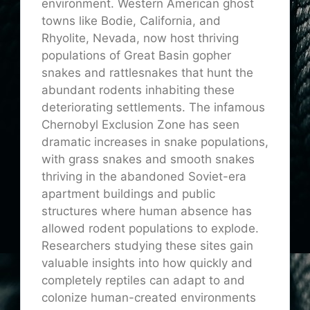
environment. Western American ghost
towns like Bodie, California, and
Rhyolite, Nevada, now host thriving
populations of Great Basin gopher
snakes and rattlesnakes that hunt the
abundant rodents inhabiting these
deteriorating settlements. The infamous
Chernobyl Exclusion Zone has seen
dramatic increases in snake populations,
with grass snakes and smooth snakes
thriving in the abandoned Soviet-era
apartment buildings and public
structures where human absence has
allowed rodent populations to explode.
Researchers studying these sites gain
valuable insights into how quickly and
completely reptiles can adapt to and
colonize human-created environments