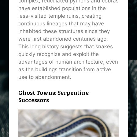
complex, reticulated pythons and cobras
have established populations in the
less-visited temple ruins, creating
continuous lineages that may have
inhabited these structures since they
were first abandoned centuries ago.
This long history suggests that snakes
quickly recognize and exploit the
advantages of human architecture, even
as the buildings transition from active
use to abandonment.
Ghost Towns: Serpentine
Successors