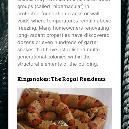
groups (called “hibernacula”) in
protected foundation cracks or wall
voids where temperatures remain above
freezing. Many homeowners renovating
long-vacant properties have discovered
dozens or even hundreds of garter
snakes that have established multi-
generational colonies within the
structural elements of the building.
Kingsnakes: The Royal Residents