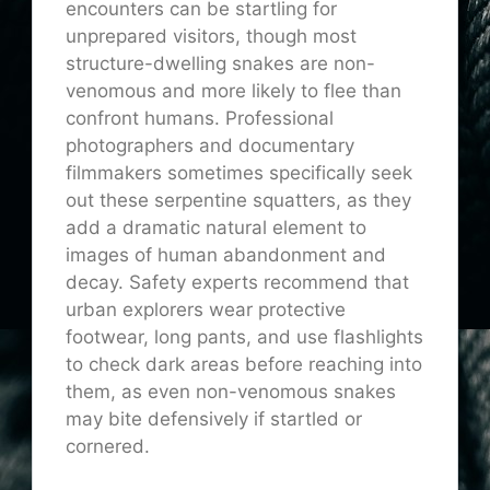
encounters can be startling for
unprepared visitors, though most
structure-dwelling snakes are non-
venomous and more likely to flee than
confront humans. Professional
photographers and documentary
filmmakers sometimes specifically seek
out these serpentine squatters, as they
add a dramatic natural element to
images of human abandonment and
decay. Safety experts recommend that
urban explorers wear protective
footwear, long pants, and use flashlights
to check dark areas before reaching into
them, as even non-venomous snakes
may bite defensively if startled or
cornered.