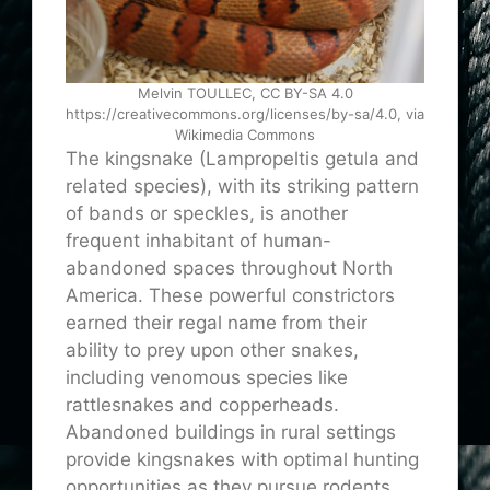
Melvin TOULLEC, CC BY-SA 4.0
https://creativecommons.org/licenses/by-sa/4.0, via
Wikimedia Commons
The kingsnake (Lampropeltis getula and
related species), with its striking pattern
of bands or speckles, is another
frequent inhabitant of human-
abandoned spaces throughout North
America. These powerful constrictors
earned their regal name from their
ability to prey upon other snakes,
including venomous species like
rattlesnakes and copperheads.
Abandoned buildings in rural settings
provide kingsnakes with optimal hunting
opportunities as they pursue rodents,