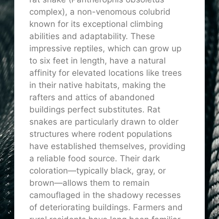
complex), a non-venomous colubrid
known for its exceptional climbing
abilities and adaptability. These
impressive reptiles, which can grow up
to six feet in length, have a natural
affinity for elevated locations like trees
in their native habitats, making the
rafters and attics of abandoned
buildings perfect substitutes. Rat
snakes are particularly drawn to older
structures where rodent populations
have established themselves, providing
a reliable food source. Their dark
coloration—typically black, gray, or
brown—allows them to remain
camouflaged in the shadowy recesses
of deteriorating buildings. Farmers and