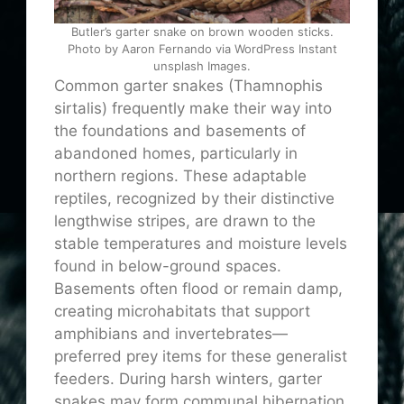
Butler’s garter snake on brown wooden sticks.
Photo by Aaron Fernando via WordPress Instant
unsplash Images.
Common garter snakes (Thamnophis
sirtalis) frequently make their way into
the foundations and basements of
abandoned homes, particularly in
northern regions. These adaptable
reptiles, recognized by their distinctive
lengthwise stripes, are drawn to the
stable temperatures and moisture levels
found in below-ground spaces.
Basements often flood or remain damp,
creating microhabitats that support
amphibians and invertebrates—
preferred prey items for these generalist
feeders. During harsh winters, garter
snakes may form communal hibernation