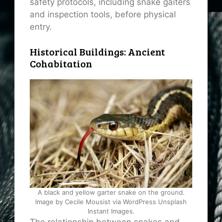
safety protocols, including snake gaiters
and inspection tools, before physical
entry.
Historical Buildings: Ancient
Cohabitation
A black and yellow garter snake on the ground.
Image by Cecile Mousist via WordPress Unsplash
Instant Images.
The relationship between snakes and