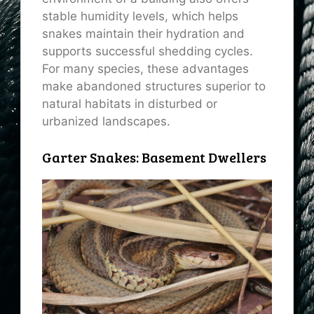
stable humidity levels, which helps
snakes maintain their hydration and
supports successful shedding cycles.
For many species, these advantages
make abandoned structures superior to
natural habitats in disturbed or
urbanized landscapes.
Garter Snakes: Basement Dwellers