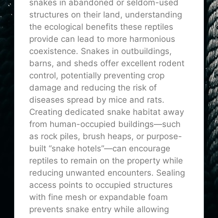
snakes in abandoned or seldom-used
structures on their land, understanding
the ecological benefits these reptiles
provide can lead to more harmonious
coexistence. Snakes in outbuildings,
barns, and sheds offer excellent rodent
control, potentially preventing crop
damage and reducing the risk of
diseases spread by mice and rats.
Creating dedicated snake habitat away
from human-occupied buildings—such
as rock piles, brush heaps, or purpose-
built “snake hotels”—can encourage
reptiles to remain on the property while
reducing unwanted encounters. Sealing
access points to occupied structures
with fine mesh or expandable foam
prevents snake entry while allowing