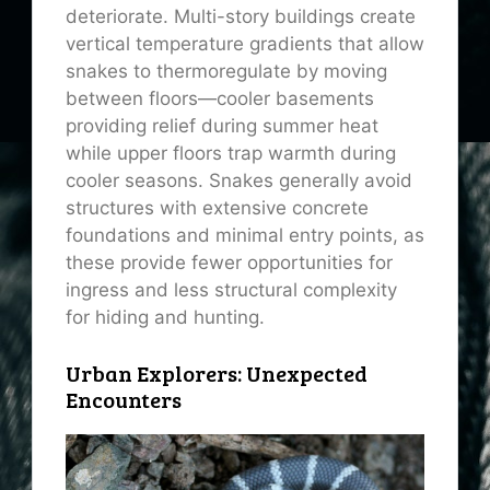
deteriorate. Multi-story buildings create
vertical temperature gradients that allow
snakes to thermoregulate by moving
between floors—cooler basements
providing relief during summer heat
while upper floors trap warmth during
cooler seasons. Snakes generally avoid
structures with extensive concrete
foundations and minimal entry points, as
these provide fewer opportunities for
ingress and less structural complexity
for hiding and hunting.
Urban Explorers: Unexpected
Encounters