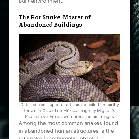
built environment.
The Rat Snake: Master of
Abandoned Buildings
Detailed close-up of a rattlesnake coiled on earthy
terrain in Ciudad de México.Image by Miguel Á.
Padriñán via Pexels wordpress instant images
Among the most common snakes found
in abandoned human structures is the
rat snake (Pantherophis obsoletus