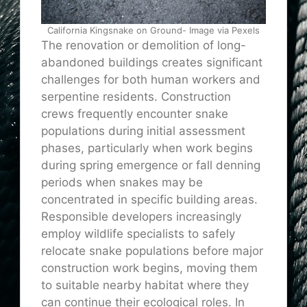
California Kingsnake on Ground- Image via Pexels
The renovation or demolition of long-
abandoned buildings creates significant
challenges for both human workers and
serpentine residents. Construction
crews frequently encounter snake
populations during initial assessment
phases, particularly when work begins
during spring emergence or fall denning
periods when snakes may be
concentrated in specific building areas.
Responsible developers increasingly
employ wildlife specialists to safely
relocate snake populations before major
construction work begins, moving them
to suitable nearby habitat where they
can continue their ecological roles. In