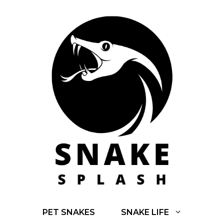
Skip
to
content
PET SNAKES
SNAKE LIFE