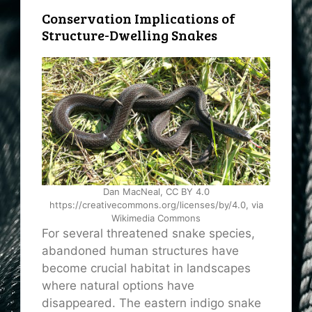
Conservation Implications of
Structure-Dwelling Snakes
Dan MacNeal, CC BY 4.0
https://creativecommons.org/licenses/by/4.0, via
Wikimedia Commons
For several threatened snake species,
abandoned human structures have
become crucial habitat in landscapes
where natural options have
disappeared. The eastern indigo snake