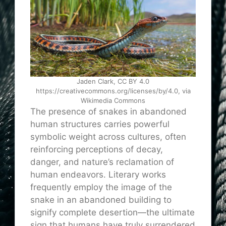
Jaden Clark, CC BY 4.0
https://creativecommons.org/licenses/by/4.0, via
Wikimedia Commons
The presence of snakes in abandoned
human structures carries powerful
symbolic weight across cultures, often
reinforcing perceptions of decay,
danger, and nature’s reclamation of
human endeavors. Literary works
frequently employ the image of the
snake in an abandoned building to
signify complete desertion—the ultimate
sign that humans have truly surrendered