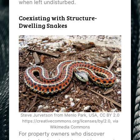
when left undisturbed.
Coexisting with Structure-
Dwelling Snakes
Steve Jurvetson from Menlo Park, USA, CC BY 2.0
https://creativecommons.org/licenses/by/2.0, via
Wikimedia Commons
For property owners who discover