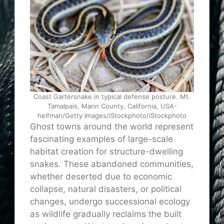
Coast Gartersnake in typical defense posture. Mt.
Tamalpais, Marin County, California, USA-
helfman/Getty Images/iStockphoto/iStockphoto
Ghost towns around the world represent
fascinating examples of large-scale
habitat creation for structure-dwelling
snakes. These abandoned communities,
whether deserted due to economic
collapse, natural disasters, or political
changes, undergo successional ecology
as wildlife gradually reclaims the built