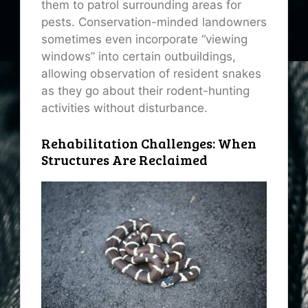
them to patrol surrounding areas for
pests. Conservation-minded landowners
sometimes even incorporate “viewing
windows” into certain outbuildings,
allowing observation of resident snakes
as they go about their rodent-hunting
activities without disturbance.
Rehabilitation Challenges: When
Structures Are Reclaimed