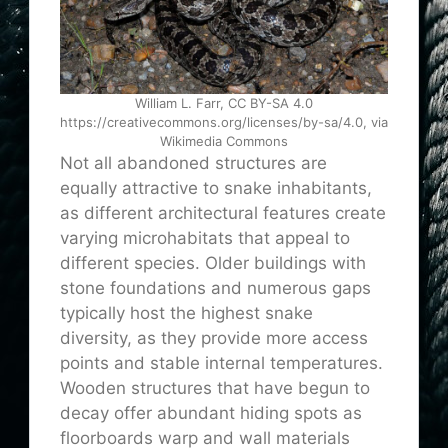
William L. Farr, CC BY-SA 4.0
https://creativecommons.org/licenses/by-sa/4.0, via
Wikimedia Commons
Not all abandoned structures are
equally attractive to snake inhabitants,
as different architectural features create
varying microhabitats that appeal to
different species. Older buildings with
stone foundations and numerous gaps
typically host the highest snake
diversity, as they provide more access
points and stable internal temperatures.
Wooden structures that have begun to
decay offer abundant hiding spots as
floorboards warp and wall materials