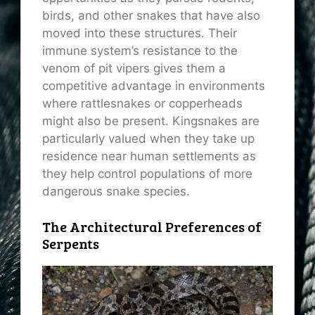
birds, and other snakes that have also
moved into these structures. Their
immune system’s resistance to the
venom of pit vipers gives them a
competitive advantage in environments
where rattlesnakes or copperheads
might also be present. Kingsnakes are
particularly valued when they take up
residence near human settlements as
they help control populations of more
dangerous snake species.
The Architectural Preferences of
Serpents