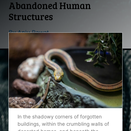
Abandoned Human
Structures
By
Anju Rawat
In the shadowy corners of forgotten
buildings, within the crumbling walls of