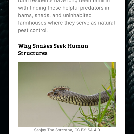
rural residents have long been familiar
with finding these helpful predators in
barns, sheds, and uninhabited
farmhouses where they serve as natural
pest control.
Why Snakes Seek Human
Structures
Sanjay Tha Shrestha, CC BY-SA 4.0