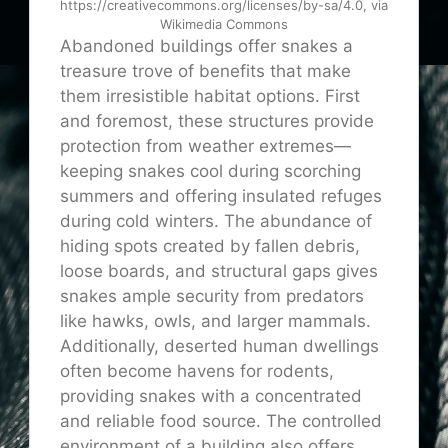
https://creativecommons.org/licenses/by-sa/4.0, via
Wikimedia Commons
Abandoned buildings offer snakes a
treasure trove of benefits that make
them irresistible habitat options. First
and foremost, these structures provide
protection from weather extremes—
keeping snakes cool during scorching
summers and offering insulated refuges
during cold winters. The abundance of
hiding spots created by fallen debris,
loose boards, and structural gaps gives
snakes ample security from predators
like hawks, owls, and larger mammals.
Additionally, deserted human dwellings
often become havens for rodents,
providing snakes with a concentrated
and reliable food source. The controlled
environment of a building also offers