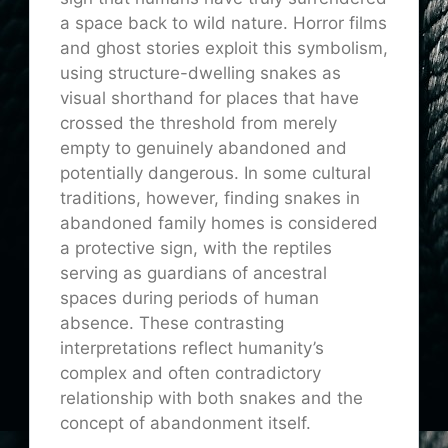
a space back to wild nature. Horror films
and ghost stories exploit this symbolism,
using structure-dwelling snakes as
visual shorthand for places that have
crossed the threshold from merely
empty to genuinely abandoned and
potentially dangerous. In some cultural
traditions, however, finding snakes in
abandoned family homes is considered
a protective sign, with the reptiles
serving as guardians of ancestral
spaces during periods of human
absence. These contrasting
interpretations reflect humanity’s
complex and often contradictory
relationship with both snakes and the
concept of abandonment itself.