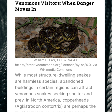
Venomous Visitors: When Danger
Moves In
William L. Farr, CC BY-SA 4.0
https://creativecommons.org/licenses/by-sa/4.0, via
Wikimedia Commons
While most structure-dwelling snakes
are harmless species, abandoned
buildings in certain regions can attract
venomous snakes seeking shelter and
prey. In North America, copperheads
(Agkistrodon contortrix) are perhaps the