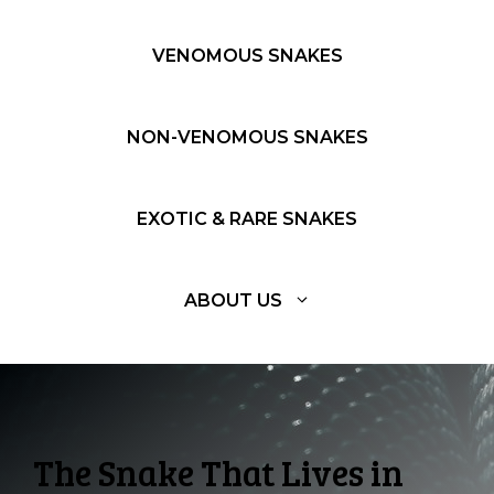
VENOMOUS SNAKES
NON-VENOMOUS SNAKES
EXOTIC & RARE SNAKES
ABOUT US
The Snake That Lives in