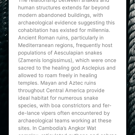
human structures extends far beyond
modern abandoned buildings, with
archaeological evidence suggesting this
cohabitation has existed for millennia.
Ancient Roman ruins, particularly in
Mediterranean regions, frequently host
populations of Aesculapian snakes
(Zamenis longissimus), which were once
sacred to the healing god Asclepius and
allowed to roam freely in healing
temples. Mayan and Aztec ruins
throughout Central America provide
ideal habitat for numerous snake
species, with boa constrictors and fer-
de-lance vipers often encountered by
archaeological teams working at these
sites. In Cambodia’s Angkor Wat