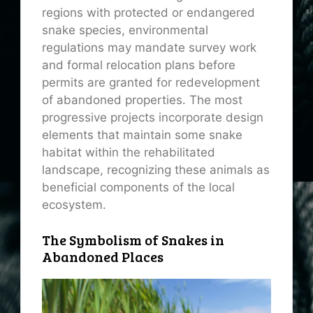
regions with protected or endangered
snake species, environmental
regulations may mandate survey work
and formal relocation plans before
permits are granted for redevelopment
of abandoned properties. The most
progressive projects incorporate design
elements that maintain some snake
habitat within the rehabilitated
landscape, recognizing these animals as
beneficial components of the local
ecosystem.
The Symbolism of Snakes in
Abandoned Places