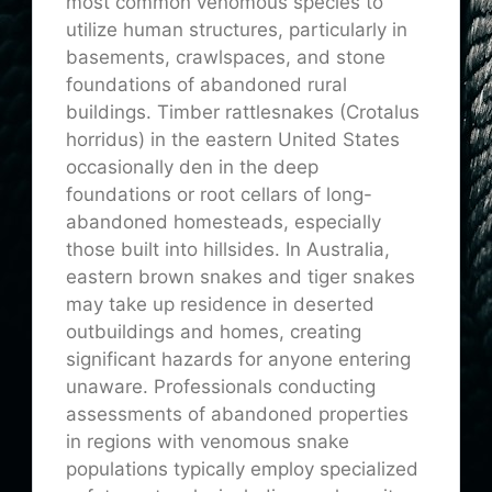
most common venomous species to
utilize human structures, particularly in
basements, crawlspaces, and stone
foundations of abandoned rural
buildings. Timber rattlesnakes (Crotalus
horridus) in the eastern United States
occasionally den in the deep
foundations or root cellars of long-
abandoned homesteads, especially
those built into hillsides. In Australia,
eastern brown snakes and tiger snakes
may take up residence in deserted
outbuildings and homes, creating
significant hazards for anyone entering
unaware. Professionals conducting
assessments of abandoned properties
in regions with venomous snake
populations typically employ specialized