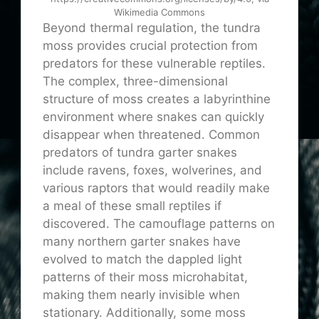
Wikimedia Commons
Beyond thermal regulation, the tundra
moss provides crucial protection from
predators for these vulnerable reptiles.
The complex, three-dimensional
structure of moss creates a labyrinthine
environment where snakes can quickly
disappear when threatened. Common
predators of tundra garter snakes
include ravens, foxes, wolverines, and
various raptors that would readily make
a meal of these small reptiles if
discovered. The camouflage patterns on
many northern garter snakes have
evolved to match the dappled light
patterns of their moss microhabitat,
making them nearly invisible when
stationary. Additionally, some moss