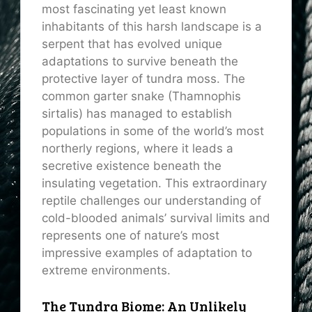
most fascinating yet least known
inhabitants of this harsh landscape is a
serpent that has evolved unique
adaptations to survive beneath the
protective layer of tundra moss. The
common garter snake (Thamnophis
sirtalis) has managed to establish
populations in some of the world’s most
northerly regions, where it leads a
secretive existence beneath the
insulating vegetation. This extraordinary
reptile challenges our understanding of
cold-blooded animals’ survival limits and
represents one of nature’s most
impressive examples of adaptation to
extreme environments.
The Tundra Biome: An Unlikely