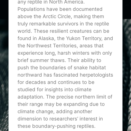
any reptile in North America.
Populations have been documented
above the Arctic Circle, making them
truly remarkable survivors in the reptile
world. These resilient creatures can be
found in Alaska, the Yukon Territory, and
the Northwest Territories, areas that
experience long, harsh winters with only
brief summer thaws. Their ability to
push the boundaries of snake habitat
northward has fascinated herpetologists
for decades and continues to be
studied for insights into climate
adaptation. The precise northern limit of
their range may be expanding due to
climate change, adding another
dimension to researchers’ interest in
these boundary-pushing reptiles.