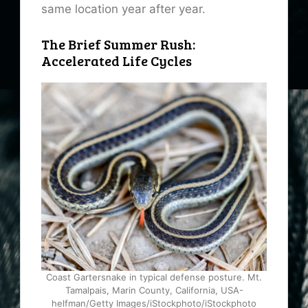
same location year after year.
The Brief Summer Rush:
Accelerated Life Cycles
Coast Gartersnake in typical defense posture. Mt.
Tamalpais, Marin County, California, USA-
helfman/Getty Images/iStockphoto/iStockphoto