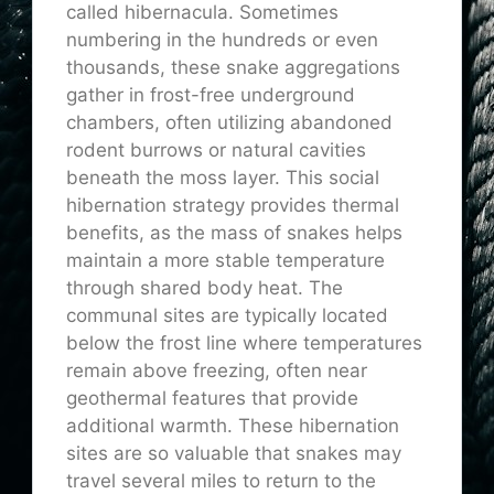
called hibernacula. Sometimes
numbering in the hundreds or even
thousands, these snake aggregations
gather in frost-free underground
chambers, often utilizing abandoned
rodent burrows or natural cavities
beneath the moss layer. This social
hibernation strategy provides thermal
benefits, as the mass of snakes helps
maintain a more stable temperature
through shared body heat. The
communal sites are typically located
below the frost line where temperatures
remain above freezing, often near
geothermal features that provide
additional warmth. These hibernation
sites are so valuable that snakes may
travel several miles to return to the