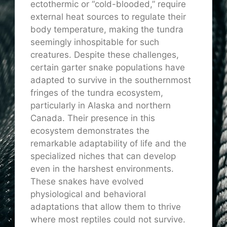
ectothermic or “cold-blooded,” require
external heat sources to regulate their
body temperature, making the tundra
seemingly inhospitable for such
creatures. Despite these challenges,
certain garter snake populations have
adapted to survive in the southernmost
fringes of the tundra ecosystem,
particularly in Alaska and northern
Canada. Their presence in this
ecosystem demonstrates the
remarkable adaptability of life and the
specialized niches that can develop
even in the harshest environments.
These snakes have evolved
physiological and behavioral
adaptations that allow them to thrive
where most reptiles could not survive.