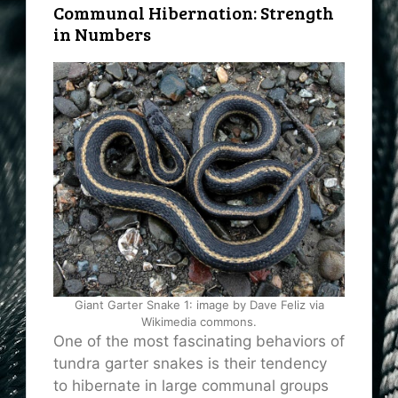
Communal Hibernation: Strength
in Numbers
Giant Garter Snake 1: image by Dave Feliz via
Wikimedia commons.
One of the most fascinating behaviors of
tundra garter snakes is their tendency
to hibernate in large communal groups