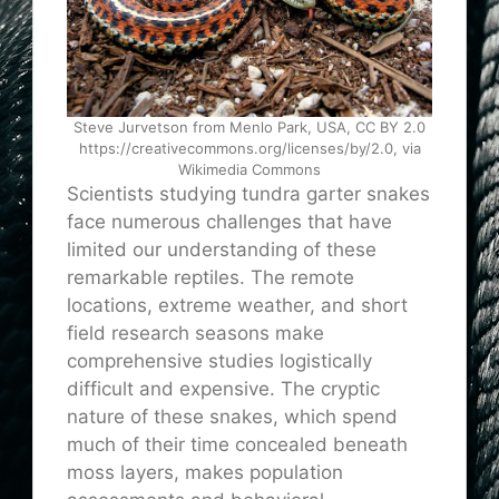
Steve Jurvetson from Menlo Park, USA, CC BY 2.0
https://creativecommons.org/licenses/by/2.0, via
Wikimedia Commons
Scientists studying tundra garter snakes
face numerous challenges that have
limited our understanding of these
remarkable reptiles. The remote
locations, extreme weather, and short
field research seasons make
comprehensive studies logistically
difficult and expensive. The cryptic
nature of these snakes, which spend
much of their time concealed beneath
moss layers, makes population