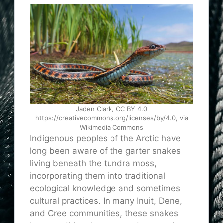
Jaden Clark, CC BY 4.0
https://creativecommons.org/licenses/by/4.0, via
Wikimedia Commons
Indigenous peoples of the Arctic have
long been aware of the garter snakes
living beneath the tundra moss,
incorporating them into traditional
ecological knowledge and sometimes
cultural practices. In many Inuit, Dene,
and Cree communities, these snakes