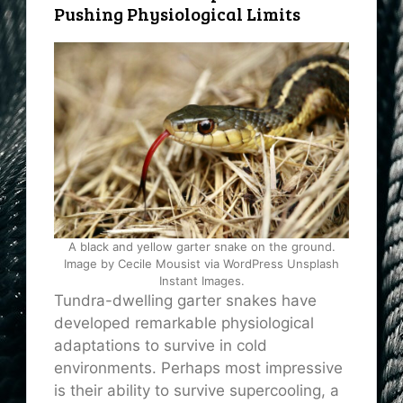
Pushing Physiological Limits
A black and yellow garter snake on the ground.
Image by Cecile Mousist via WordPress Unsplash
Instant Images.
Tundra-dwelling garter snakes have
developed remarkable physiological
adaptations to survive in cold
environments. Perhaps most impressive
is their ability to survive supercooling, a