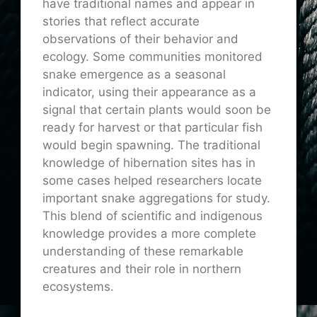
have traditional names and appear in
stories that reflect accurate
observations of their behavior and
ecology. Some communities monitored
snake emergence as a seasonal
indicator, using their appearance as a
signal that certain plants would soon be
ready for harvest or that particular fish
would begin spawning. The traditional
knowledge of hibernation sites has in
some cases helped researchers locate
important snake aggregations for study.
This blend of scientific and indigenous
knowledge provides a more complete
understanding of these remarkable
creatures and their role in northern
ecosystems.