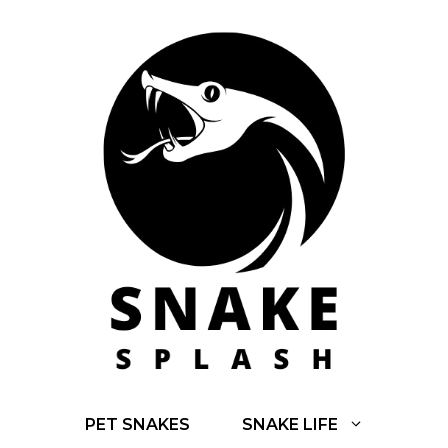
Skip
to
content
PET SNAKES
SNAKE LIFE