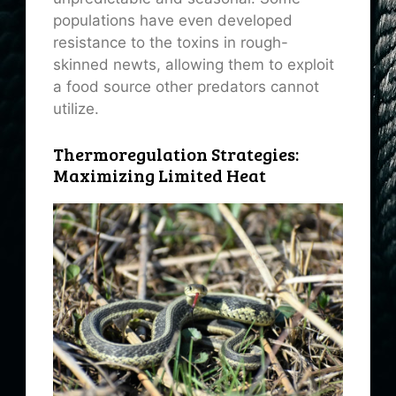
populations have even developed
resistance to the toxins in rough-
skinned newts, allowing them to exploit
a food source other predators cannot
utilize.
Thermoregulation Strategies:
Maximizing Limited Heat