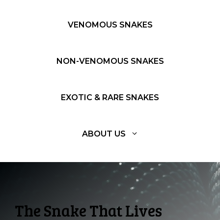
VENOMOUS SNAKES
NON-VENOMOUS SNAKES
EXOTIC & RARE SNAKES
ABOUT US
The Snake That Lives