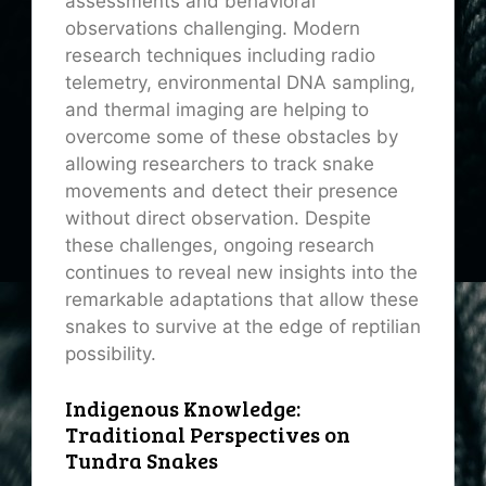
assessments and behavioral
observations challenging. Modern
research techniques including radio
telemetry, environmental DNA sampling,
and thermal imaging are helping to
overcome some of these obstacles by
allowing researchers to track snake
movements and detect their presence
without direct observation. Despite
these challenges, ongoing research
continues to reveal new insights into the
remarkable adaptations that allow these
snakes to survive at the edge of reptilian
possibility.
Indigenous Knowledge:
Traditional Perspectives on
Tundra Snakes