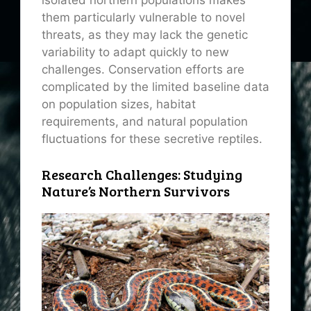
isolated northern populations makes
them particularly vulnerable to novel
threats, as they may lack the genetic
variability to adapt quickly to new
challenges. Conservation efforts are
complicated by the limited baseline data
on population sizes, habitat
requirements, and natural population
fluctuations for these secretive reptiles.
Research Challenges: Studying
Nature’s Northern Survivors