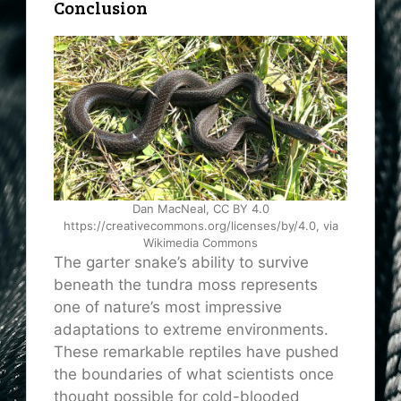
Conclusion
Dan MacNeal, CC BY 4.0
https://creativecommons.org/licenses/by/4.0, via
Wikimedia Commons
The garter snake’s ability to survive
beneath the tundra moss represents
one of nature’s most impressive
adaptations to extreme environments.
These remarkable reptiles have pushed
the boundaries of what scientists once
thought possible for cold-blooded