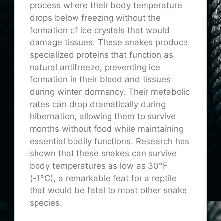
process where their body temperature
drops below freezing without the
formation of ice crystals that would
damage tissues. These snakes produce
specialized proteins that function as
natural antifreeze, preventing ice
formation in their blood and tissues
during winter dormancy. Their metabolic
rates can drop dramatically during
hibernation, allowing them to survive
months without food while maintaining
essential bodily functions. Research has
shown that these snakes can survive
body temperatures as low as 30°F
(-1°C), a remarkable feat for a reptile
that would be fatal to most other snake
species.