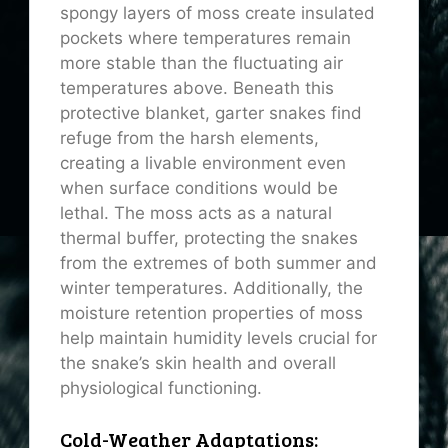
spongy layers of moss create insulated
pockets where temperatures remain
more stable than the fluctuating air
temperatures above. Beneath this
protective blanket, garter snakes find
refuge from the harsh elements,
creating a livable environment even
when surface conditions would be
lethal. The moss acts as a natural
thermal buffer, protecting the snakes
from the extremes of both summer and
winter temperatures. Additionally, the
moisture retention properties of moss
help maintain humidity levels crucial for
the snake’s skin health and overall
physiological functioning.
Cold-Weather Adaptations: