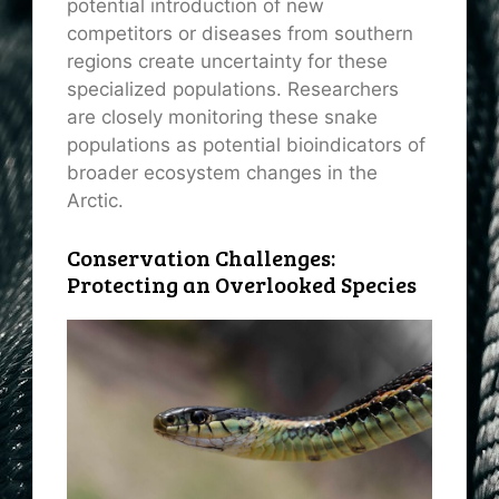
potential introduction of new
competitors or diseases from southern
regions create uncertainty for these
specialized populations. Researchers
are closely monitoring these snake
populations as potential bioindicators of
broader ecosystem changes in the
Arctic.
Conservation Challenges:
Protecting an Overlooked Species