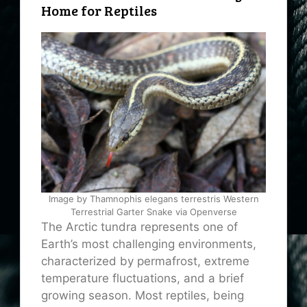
Home for Reptiles
Image by Thamnophis elegans terrestris Western
Terrestrial Garter Snake via Openverse
The Arctic tundra represents one of
Earth’s most challenging environments,
characterized by permafrost, extreme
temperature fluctuations, and a brief
growing season. Most reptiles, being