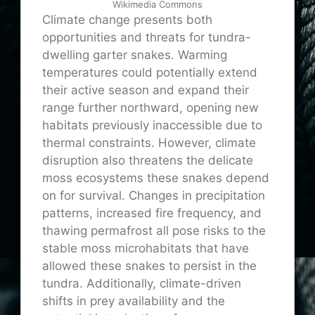
Wikimedia Commons
Climate change presents both
opportunities and threats for tundra-
dwelling garter snakes. Warming
temperatures could potentially extend
their active season and expand their
range further northward, opening new
habitats previously inaccessible due to
thermal constraints. However, climate
disruption also threatens the delicate
moss ecosystems these snakes depend
on for survival. Changes in precipitation
patterns, increased fire frequency, and
thawing permafrost all pose risks to the
stable moss microhabitats that have
allowed these snakes to persist in the
tundra. Additionally, climate-driven
shifts in prey availability and the