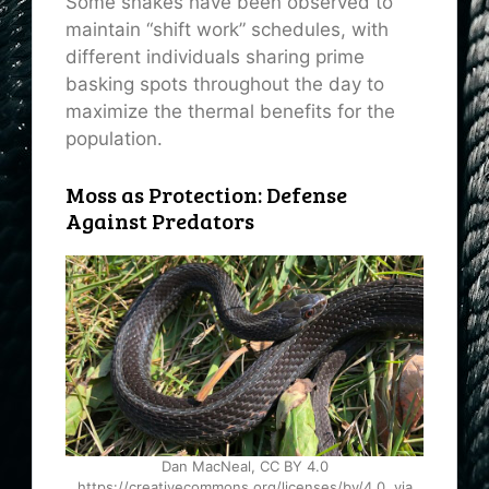
Some snakes have been observed to
maintain “shift work” schedules, with
different individuals sharing prime
basking spots throughout the day to
maximize the thermal benefits for the
population.
Moss as Protection: Defense
Against Predators
Dan MacNeal, CC BY 4.0
https://creativecommons.org/licenses/by/4.0, via