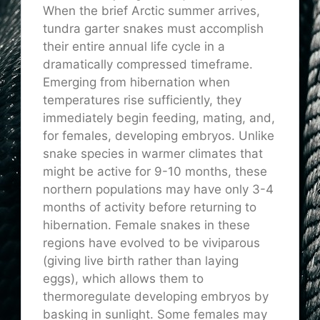
When the brief Arctic summer arrives,
tundra garter snakes must accomplish
their entire annual life cycle in a
dramatically compressed timeframe.
Emerging from hibernation when
temperatures rise sufficiently, they
immediately begin feeding, mating, and,
for females, developing embryos. Unlike
snake species in warmer climates that
might be active for 9-10 months, these
northern populations may have only 3-4
months of activity before returning to
hibernation. Female snakes in these
regions have evolved to be viviparous
(giving live birth rather than laying
eggs), which allows them to
thermoregulate developing embryos by
basking in sunlight. Some females may