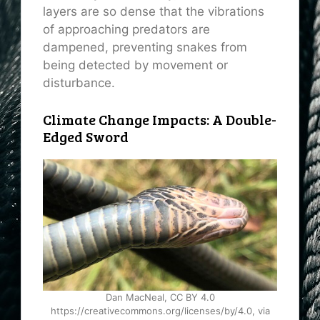
layers are so dense that the vibrations
of approaching predators are
dampened, preventing snakes from
being detected by movement or
disturbance.
Climate Change Impacts: A Double-
Edged Sword
Dan MacNeal, CC BY 4.0
https://creativecommons.org/licenses/by/4.0, via