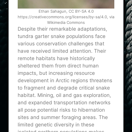
Ethan Sahagun, CC BY-SA 4.0
https://creativecommons.org/licenses/by-sa/4.0, via
Wikimedia Commons
Despite their remarkable adaptations,
tundra garter snake populations face
various conservation challenges that
have received limited attention. Their
remote habitats have historically
sheltered them from direct human
impacts, but increasing resource
development in Arctic regions threatens
to fragment and degrade critical snake
habitat. Mining, oil and gas exploration,
and expanded transportation networks
all pose potential risks to hibernation
sites and summer foraging areas. The
limited genetic diversity in these