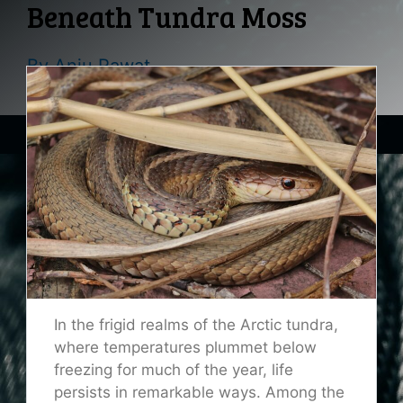
Beneath Tundra Moss
By
Anju Rawat
In the frigid realms of the Arctic tundra,
where temperatures plummet below
freezing for much of the year, life
persists in remarkable ways. Among the