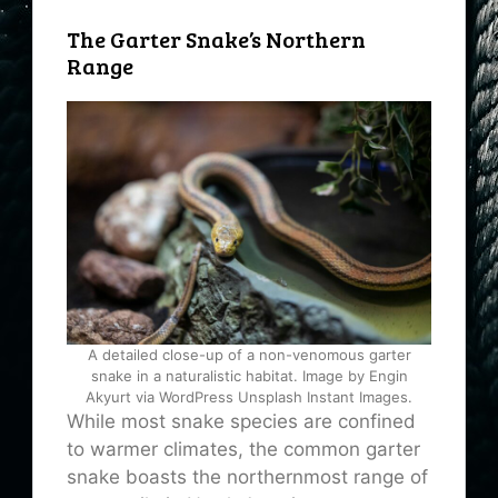
The Garter Snake’s Northern
Range
A detailed close-up of a non-venomous garter
snake in a naturalistic habitat. Image by Engin
Akyurt via WordPress Unsplash Instant Images.
While most snake species are confined
to warmer climates, the common garter
snake boasts the northernmost range of