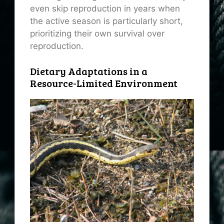
even skip reproduction in years when
the active season is particularly short,
prioritizing their own survival over
reproduction.
Dietary Adaptations in a
Resource-Limited Environment