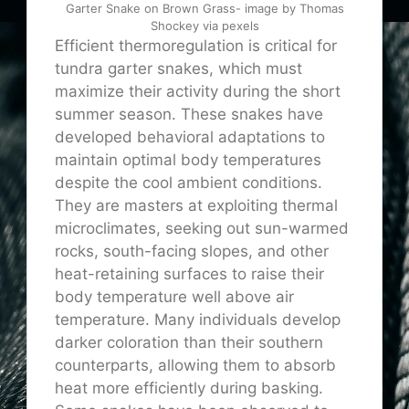
Garter Snake on Brown Grass- image by Thomas
Shockey via pexels
Efficient thermoregulation is critical for
tundra garter snakes, which must
maximize their activity during the short
summer season. These snakes have
developed behavioral adaptations to
maintain optimal body temperatures
despite the cool ambient conditions.
They are masters at exploiting thermal
microclimates, seeking out sun-warmed
rocks, south-facing slopes, and other
heat-retaining surfaces to raise their
body temperature well above air
temperature. Many individuals develop
darker coloration than their southern
counterparts, allowing them to absorb
heat more efficiently during basking.