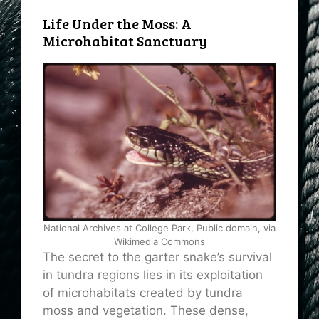
Life Under the Moss: A
Microhabitat Sanctuary
National Archives at College Park, Public domain, via
Wikimedia Commons
The secret to the garter snake’s survival
in tundra regions lies in its exploitation
of microhabitats created by tundra
moss and vegetation. These dense,