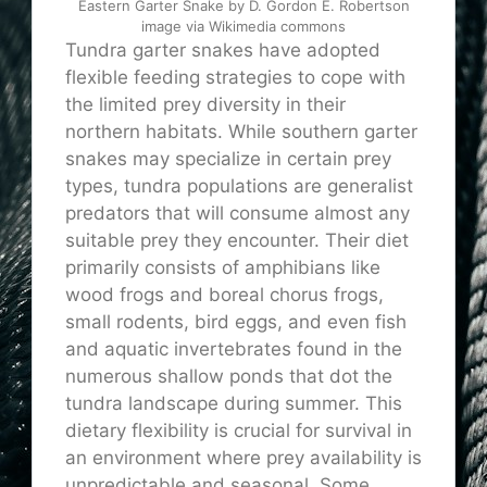
Eastern Garter Snake by D. Gordon E. Robertson
image via Wikimedia commons
Tundra garter snakes have adopted
flexible feeding strategies to cope with
the limited prey diversity in their
northern habitats. While southern garter
snakes may specialize in certain prey
types, tundra populations are generalist
predators that will consume almost any
suitable prey they encounter. Their diet
primarily consists of amphibians like
wood frogs and boreal chorus frogs,
small rodents, bird eggs, and even fish
and aquatic invertebrates found in the
numerous shallow ponds that dot the
tundra landscape during summer. This
dietary flexibility is crucial for survival in
an environment where prey availability is
unpredictable and seasonal. Some