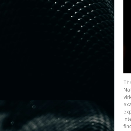
The
Nat
vir
exa
exp
int
fin