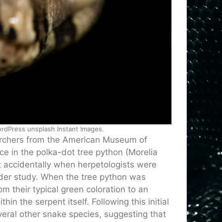
rdPress unsplash Instant Images.
archers from the American Museum of
ce in the polka-dot tree python (Morelia
 accidentally when herpetologists were
ader study. When the tree python was
m their typical green coloration to an
n the serpent itself. Following this initial
several other snake species, suggesting that