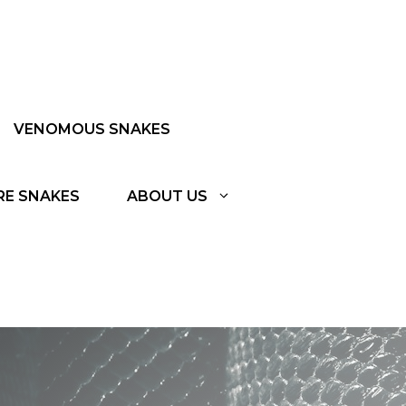
VENOMOUS SNAKES
RE SNAKES
ABOUT US