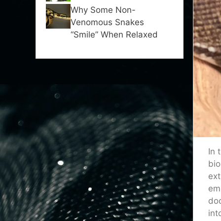
Why Some Non-
Venomous Snakes
“Smile” When Relaxed
In 
bio
ext
emi
doc
int