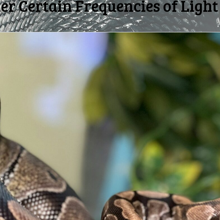
r Certain Frequencies of Light