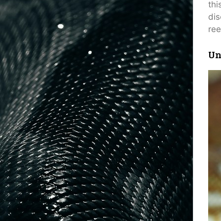
thi
dis
ree
Un