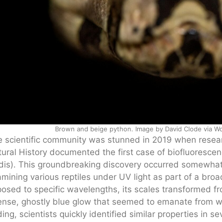
Brown and beige python. Image by David Clode via Wo
 scientific community was stunned in 2019 when rese
ural History documented the first case of biofluorescen
idis). This groundbreaking discovery occurred somewhat
mining various reptiles under UV light as part of a bro
osed to specific wavelengths, its scales transformed fro
ense, ghostly blue glow that seemed to emanate from withi
ding, scientists quickly identified similar properties in 