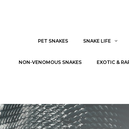
PET SNAKES
SNAKE LIFE
NON-VENOMOUS SNAKES
EXOTIC & RA