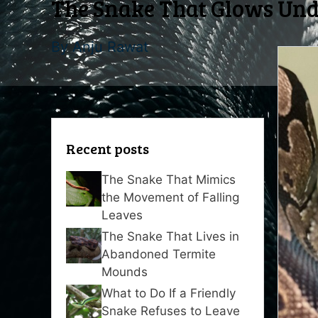
The Snake That Glows Unde
By
Anju Rawat
Recent posts
The Snake That Mimics
the Movement of Falling
Leaves
The Snake That Lives in
Abandoned Termite
Mounds
What to Do If a Friendly
Snake Refuses to Leave