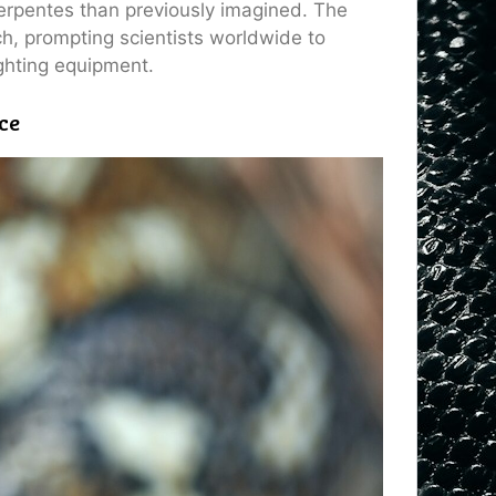
rpentes than previously imagined. The
ch, prompting scientists worldwide to
ighting equipment.
ce