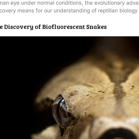
an eye under normal conditions, the evolutionary advan
covery means for our understanding of reptilian biology
e Discovery of Biofluorescent Snakes