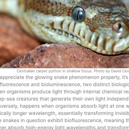
Centralian carpet python in shallow focus. Photo by David Cl
appreciate the glowing snake phenomenon properly, it’s 
fluorescence and bioluminescence, two distinct biologi
n organisms produce light through internal chemical reac
p-sea creatures that generate their own light independ
versely, happens when organisms absorb light at one wa
ically longer wavelength, essentially transforming invisib
 snakes in question exhibit biofluorescence, meaning t
her absorb high-energy light wavelengths and transform