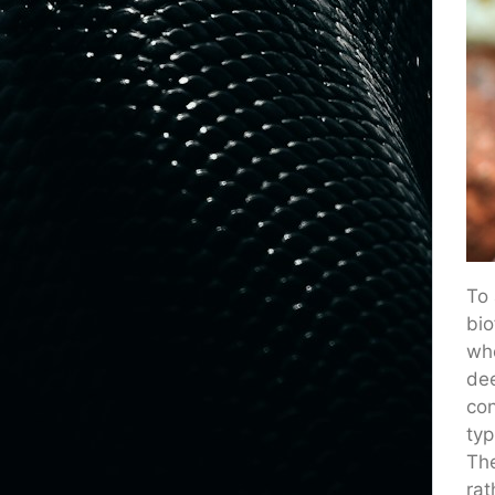
To 
bio
whe
dee
con
typ
The
rat