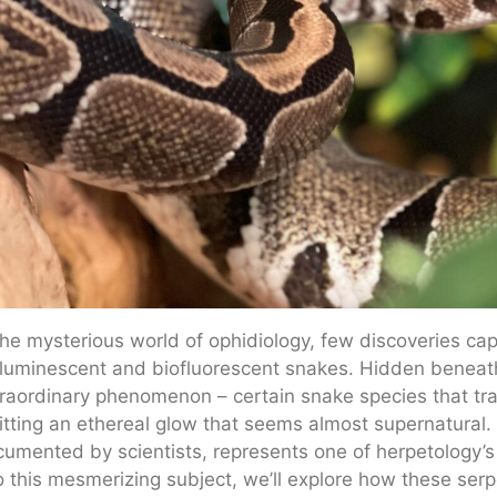
the mysterious world of ophidiology, few discoveries capt
luminescent and biofluorescent snakes. Hidden beneath t
raordinary phenomenon – certain snake species that tran
tting an ethereal glow that seems almost supernatural. 
umented by scientists, represents one of herpetology’s 
o this mesmerizing subject, we’ll explore how these serpe