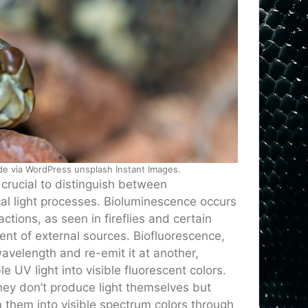
ode via WordPress unsplash Instant Images.
crucial to distinguish between
cal light processes. Bioluminescence occurs
tions, as seen in fireflies and certain
ent of external sources. Biofluorescence,
velength and re-emit it at another,
le UV light into visible fluorescent colors.
hey don’t produce light themselves but
 them into visible spectrum colors through