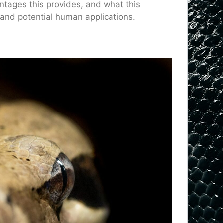
tages this provides, and what this
 and potential human applications.