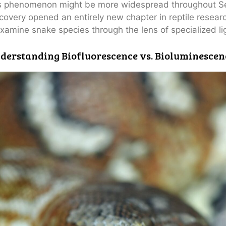
s phenomenon might be more widespread throughout Se
covery opened an entirely new chapter in reptile resear
xamine snake species through the lens of specialized l
derstanding Biofluorescence vs. Bioluminescen