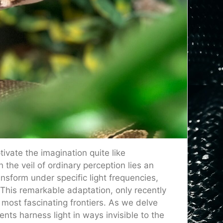
ivate the imagination quite like
he veil of ordinary perception lies an
sform under specific light frequencies,
This remarkable adaptation, only recently
most fascinating frontiers. As we delve
nts harness light in ways invisible to the