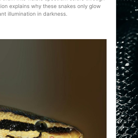
ction explains why these snakes only glow
nt illumination in darkness.