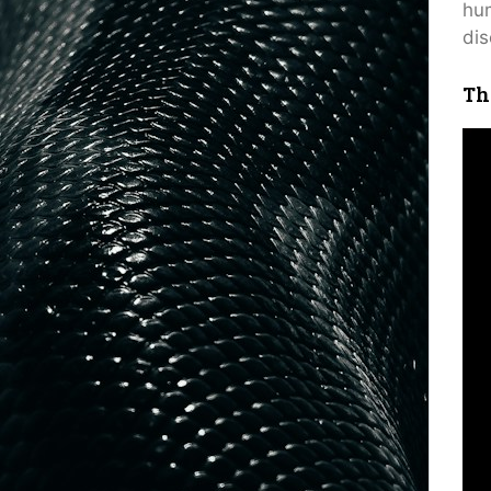
hum
dis
Th