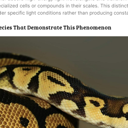
cialized cells or compounds in their scales. This distin
er specific light conditions rather than producing consta
ecies That Demonstrate This Phenomenon