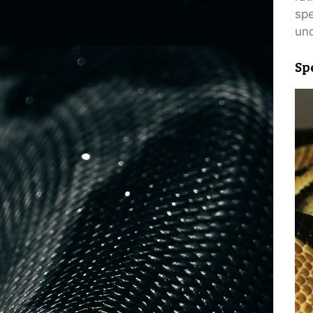
spe
und
Sp