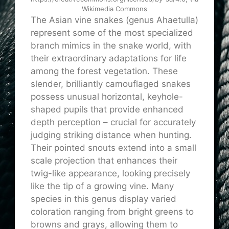
Wikimedia Commons
The Asian vine snakes (genus Ahaetulla)
represent some of the most specialized
branch mimics in the snake world, with
their extraordinary adaptations for life
among the forest vegetation. These
slender, brilliantly camouflaged snakes
possess unusual horizontal, keyhole-
shaped pupils that provide enhanced
depth perception – crucial for accurately
judging striking distance when hunting.
Their pointed snouts extend into a small
scale projection that enhances their
twig-like appearance, looking precisely
like the tip of a growing vine. Many
species in this genus display varied
coloration ranging from bright greens to
browns and grays, allowing them to