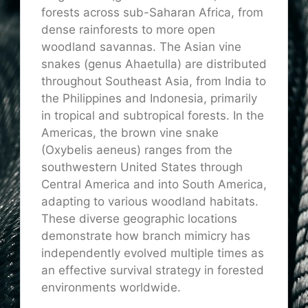
forests across sub-Saharan Africa, from
dense rainforests to more open
woodland savannas. The Asian vine
snakes (genus Ahaetulla) are distributed
throughout Southeast Asia, from India to
the Philippines and Indonesia, primarily
in tropical and subtropical forests. In the
Americas, the brown vine snake
(Oxybelis aeneus) ranges from the
southwestern United States through
Central America and into South America,
adapting to various woodland habitats.
These diverse geographic locations
demonstrate how branch mimicry has
independently evolved multiple times as
an effective survival strategy in forested
environments worldwide.