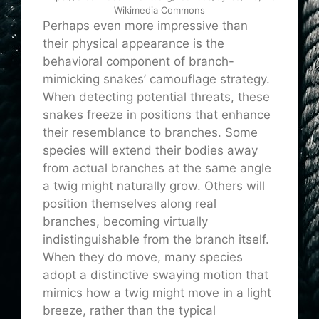
Wikimedia Commons
Perhaps even more impressive than
their physical appearance is the
behavioral component of branch-
mimicking snakes’ camouflage strategy.
When detecting potential threats, these
snakes freeze in positions that enhance
their resemblance to branches. Some
species will extend their bodies away
from actual branches at the same angle
a twig might naturally grow. Others will
position themselves along real
branches, becoming virtually
indistinguishable from the branch itself.
When they do move, many species
adopt a distinctive swaying motion that
mimics how a twig might move in a light
breeze, rather than the typical