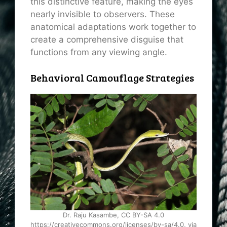
this distinctive feature, making the eyes
nearly invisible to observers. These
anatomical adaptations work together to
create a comprehensive disguise that
functions from any viewing angle.
Behavioral Camouflage Strategies
Dr. Raju Kasambe, CC BY-SA 4.0
https://creativecommons.org/licenses/by-sa/4.0, via