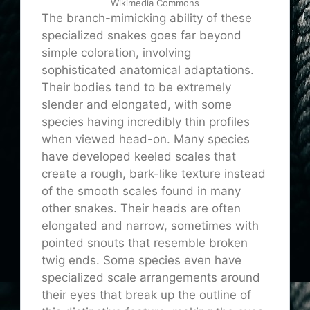
Wikimedia Commons
The branch-mimicking ability of these
specialized snakes goes far beyond
simple coloration, involving
sophisticated anatomical adaptations.
Their bodies tend to be extremely
slender and elongated, with some
species having incredibly thin profiles
when viewed head-on. Many species
have developed keeled scales that
create a rough, bark-like texture instead
of the smooth scales found in many
other snakes. Their heads are often
elongated and narrow, sometimes with
pointed snouts that resemble broken
twig ends. Some species even have
specialized scale arrangements around
their eyes that break up the outline of