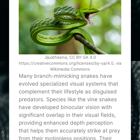
Jijuatheena, CC BY-SA 4.0
https://creativecommons.org/licenses/by-sa/4.0, via
Wikimedia Commons
Many branch-mimicking snakes have
evolved specialized visual systems that
complement their lifestyle as disguised
predators. Species like the vine snakes
have developed binocular vision with
significant overlap in their visual fields,
providing enhanced depth perception
that helps them accurately strike at prey
from their motionless positions. Their