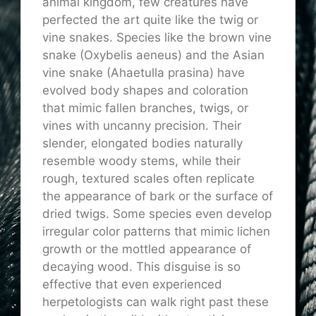
animal kingdom, few creatures have
perfected the art quite like the twig or
vine snakes. Species like the brown vine
snake (Oxybelis aeneus) and the Asian
vine snake (Ahaetulla prasina) have
evolved body shapes and coloration
that mimic fallen branches, twigs, or
vines with uncanny precision. Their
slender, elongated bodies naturally
resemble woody stems, while their
rough, textured scales often replicate
the appearance of bark or the surface of
dried twigs. Some species even develop
irregular color patterns that mimic lichen
growth or the mottled appearance of
decaying wood. This disguise is so
effective that even experienced
herpetologists can walk right past these