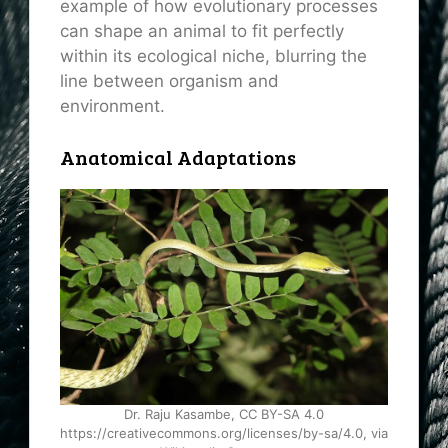
example of how evolutionary processes
can shape an animal to fit perfectly
within its ecological niche, blurring the
line between organism and
environment.
Anatomical Adaptations
Dr. Raju Kasambe, CC BY-SA 4.0
https://creativecommons.org/licenses/by-sa/4.0, via