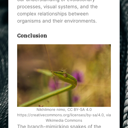
processes, visual systems, and the
complex relationships between
organisms and their environments.
Conclusion
Nikhilmore nimo, CC BY-SA 4.0
https://creativecommons.org/licenses/by-sa/4.0, via
Wikimedia Commons
The branch-mimicking snakes of the