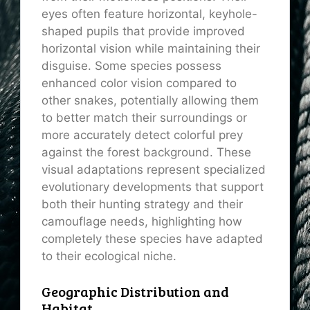
eyes often feature horizontal, keyhole-
shaped pupils that provide improved
horizontal vision while maintaining their
disguise. Some species possess
enhanced color vision compared to
other snakes, potentially allowing them
to better match their surroundings or
more accurately detect colorful prey
against the forest background. These
visual adaptations represent specialized
evolutionary developments that support
both their hunting strategy and their
camouflage needs, highlighting how
completely these species have adapted
to their ecological niche.
Geographic Distribution and
Habitat