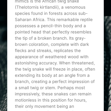
mimics is the African twig snake
(Thelotornis kirtlandii), a venomous
species found in forests across sub-
Saharan Africa. This remarkable reptile
possesses a pencil-thin body and a
pointed head that perfectly resembles
the tip of a broken branch. Its gray-
brown coloration, complete with dark
flecks and streaks, replicates the
appearance of weathered wood with
astonishing accuracy. When threatened,
the twig snake will freeze in place, often
extending its body at an angle from a
branch, creating a perfect impression of
a small twig or stem. Perhaps most
impressively, these snakes can remain
motionless in this position for hours,
their only movement being an