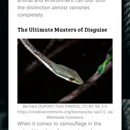
animal and environment can blur until
the distinction almost vanishes
completely.
The Ultimate Masters of Disguise
Bernard DUPONT from FRANCE, CC BY-SA 2.0
https://creativecommons.org/licenses/by-sa/2.0, via
Wikimedia Commons
When it comes to camouflage in the