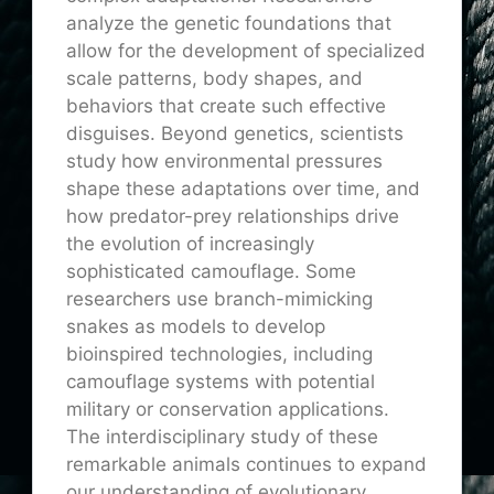
analyze the genetic foundations that
allow for the development of specialized
scale patterns, body shapes, and
behaviors that create such effective
disguises. Beyond genetics, scientists
study how environmental pressures
shape these adaptations over time, and
how predator-prey relationships drive
the evolution of increasingly
sophisticated camouflage. Some
researchers use branch-mimicking
snakes as models to develop
bioinspired technologies, including
camouflage systems with potential
military or conservation applications.
The interdisciplinary study of these
remarkable animals continues to expand
our understanding of evolutionary