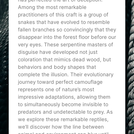
Among the most remarkable
practitioners of this craft is a group of
snakes that have evolved to resemble
fallen branches so convincingly that they
disappear into the forest floor before our
very eyes. These serpentine masters of
disguise have developed not just
coloration that mimics dead wood, but
behaviors and body shapes that
complete the illusion. Their evolutionary
journey toward perfect camouflage
represents one of nature’s most
impressive adaptations, allowing them
to simultaneously become invisible to
predators and undetectable to prey. As
we explore these remarkable reptiles,
we’ll discover how the line between