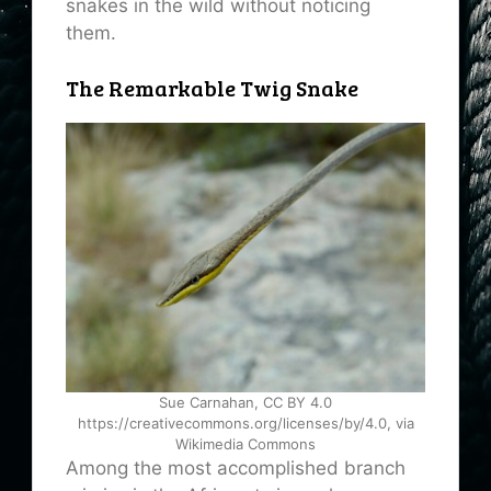
snakes in the wild without noticing
them.
The Remarkable Twig Snake
Sue Carnahan, CC BY 4.0
https://creativecommons.org/licenses/by/4.0, via
Wikimedia Commons
Among the most accomplished branch