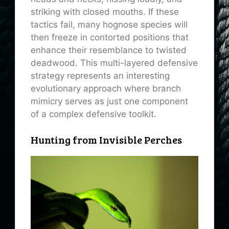
striking with closed mouths. If these
tactics fail, many hognose species will
then freeze in contorted positions that
enhance their resemblance to twisted
deadwood. This multi-layered defensive
strategy represents an interesting
evolutionary approach where branch
mimicry serves as just one component
of a complex defensive toolkit.
Hunting from Invisible Perches