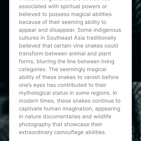
associated with spiritual powers or
believed to possess magical abilities
because of their seeming ability to
appear and disappear. Some indigenous
cultures in Southeast Asia traditionally
believed that certain vine snakes could
transform between animal and plant
forms, blurring the line between living
categories. The seemingly magical
ability of these snakes to vanish before
one’s eyes has contributed to their
mythological status in some regions. In
modern times, these snakes continue to
captivate human imagination, appearing
in nature documentaries and wildlife
photography that showcase their
extraordinary camouflage abilities.