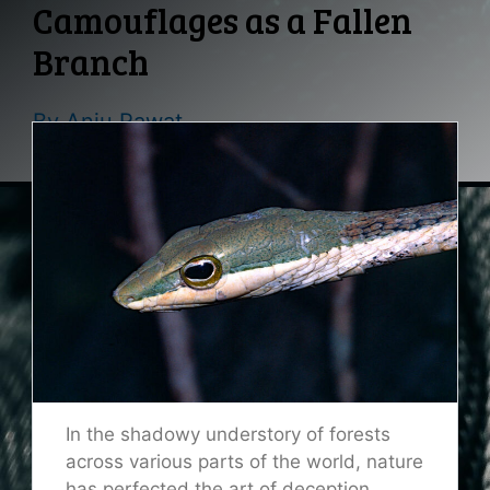
Camouflages as a Fallen
Branch
By
Anju Rawat
In the shadowy understory of forests
across various parts of the world, nature
has perfected the art of deception.