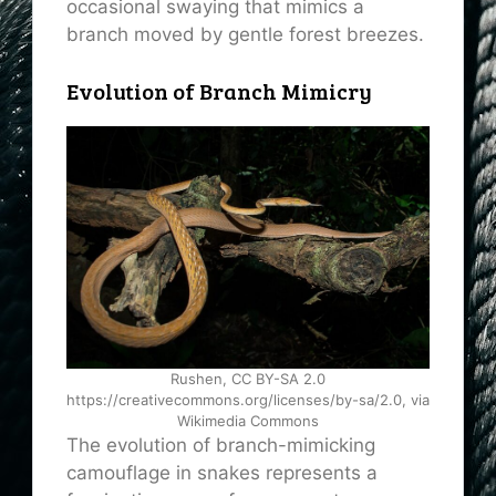
occasional swaying that mimics a
branch moved by gentle forest breezes.
Evolution of Branch Mimicry
Rushen, CC BY-SA 2.0
https://creativecommons.org/licenses/by-sa/2.0, via
Wikimedia Commons
The evolution of branch-mimicking
camouflage in snakes represents a