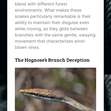
blend with different forest
environments. What makes these
snakes particularly remarkable is their
ability to maintain their disguise even
while moving, as they glide between
branches with the same gentle, swaying
movement that characterizes wind-
blown vines.
The Hognose’s Branch Deception