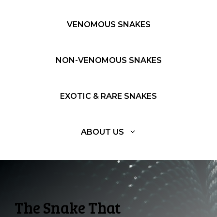
VENOMOUS SNAKES
NON-VENOMOUS SNAKES
EXOTIC & RARE SNAKES
ABOUT US
The Snake That