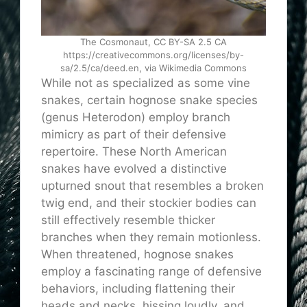
The Cosmonaut, CC BY-SA 2.5 CA
https://creativecommons.org/licenses/by-
sa/2.5/ca/deed.en, via Wikimedia Commons
While not as specialized as some vine
snakes, certain hognose snake species
(genus Heterodon) employ branch
mimicry as part of their defensive
repertoire. These North American
snakes have evolved a distinctive
upturned snout that resembles a broken
twig end, and their stockier bodies can
still effectively resemble thicker
branches when they remain motionless.
When threatened, hognose snakes
employ a fascinating range of defensive
behaviors, including flattening their
heads and necks, hissing loudly, and