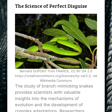
The Science of Perfect Disguise
Bernard DUPONT from FRANCE, CC BY-SA 2.0
https://creativecommons.org/licenses/by-sa/2.0, via
Wikimedia Commons
The study of branch-mimicking snakes
provides scientists with valuable
insights into the mechanisms of
evolution and the development of
complex adaptations. Researchers