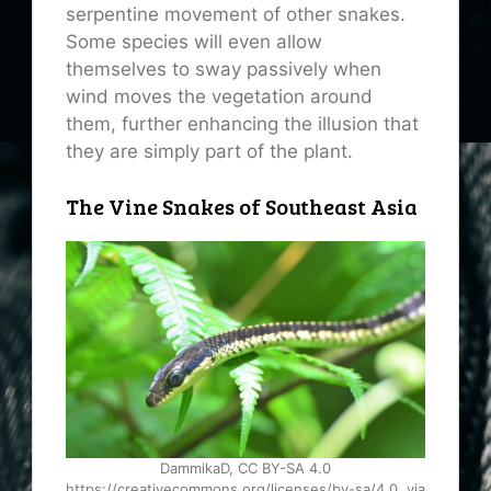
serpentine movement of other snakes.
Some species will even allow
themselves to sway passively when
wind moves the vegetation around
them, further enhancing the illusion that
they are simply part of the plant.
The Vine Snakes of Southeast Asia
DammikaD, CC BY-SA 4.0
https://creativecommons.org/licenses/by-sa/4.0, via