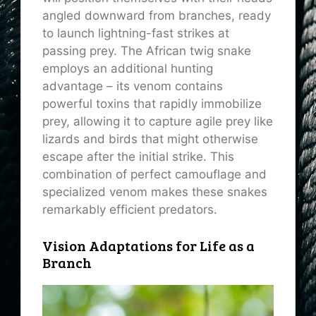
angled downward from branches, ready
to launch lightning-fast strikes at
passing prey. The African twig snake
employs an additional hunting
advantage – its venom contains
powerful toxins that rapidly immobilize
prey, allowing it to capture agile prey like
lizards and birds that might otherwise
escape after the initial strike. This
combination of perfect camouflage and
specialized venom makes these snakes
remarkably efficient predators.
Vision Adaptations for Life as a
Branch