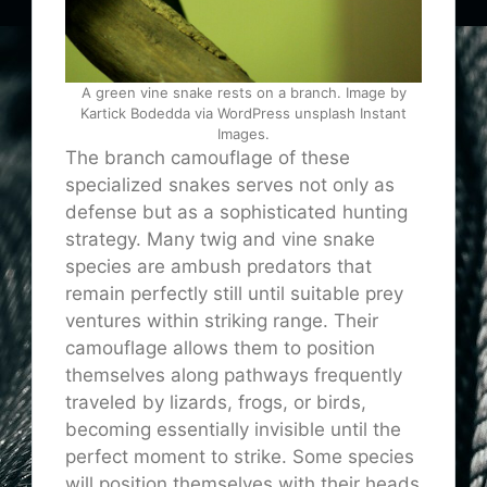
A green vine snake rests on a branch. Image by
Kartick Bodedda via WordPress unsplash Instant
Images.
The branch camouflage of these
specialized snakes serves not only as
defense but as a sophisticated hunting
strategy. Many twig and vine snake
species are ambush predators that
remain perfectly still until suitable prey
ventures within striking range. Their
camouflage allows them to position
themselves along pathways frequently
traveled by lizards, frogs, or birds,
becoming essentially invisible until the
perfect moment to strike. Some species
will position themselves with their heads