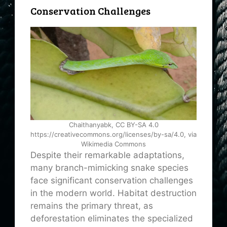
Conservation Challenges
Chaithanyabk, CC BY-SA 4.0
https://creativecommons.org/licenses/by-sa/4.0, via
Wikimedia Commons
Despite their remarkable adaptations,
many branch-mimicking snake species
face significant conservation challenges
in the modern world. Habitat destruction
remains the primary threat, as
deforestation eliminates the specialized