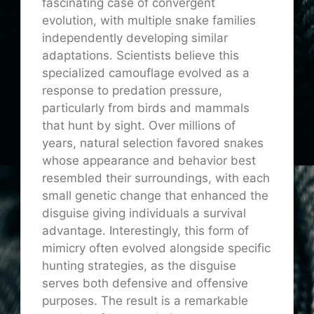
fascinating case of convergent
evolution, with multiple snake families
independently developing similar
adaptations. Scientists believe this
specialized camouflage evolved as a
response to predation pressure,
particularly from birds and mammals
that hunt by sight. Over millions of
years, natural selection favored snakes
whose appearance and behavior best
resembled their surroundings, with each
small genetic change that enhanced the
disguise giving individuals a survival
advantage. Interestingly, this form of
mimicry often evolved alongside specific
hunting strategies, as the disguise
serves both defensive and offensive
purposes. The result is a remarkable