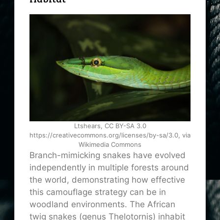
Ltshears, CC BY-SA 3.0
https://creativecommons.org/licenses/by-sa/3.0, via
Wikimedia Commons
Branch-mimicking snakes have evolved
independently in multiple forests around
the world, demonstrating how effective
this camouflage strategy can be in
woodland environments. The African
twig snakes (genus Thelotornis) inhabit