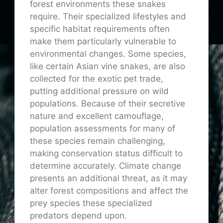
forest environments these snakes
require. Their specialized lifestyles and
specific habitat requirements often
make them particularly vulnerable to
environmental changes. Some species,
like certain Asian vine snakes, are also
collected for the exotic pet trade,
putting additional pressure on wild
populations. Because of their secretive
nature and excellent camouflage,
population assessments for many of
these species remain challenging,
making conservation status difficult to
determine accurately. Climate change
presents an additional threat, as it may
alter forest compositions and affect the
prey species these specialized
predators depend upon.