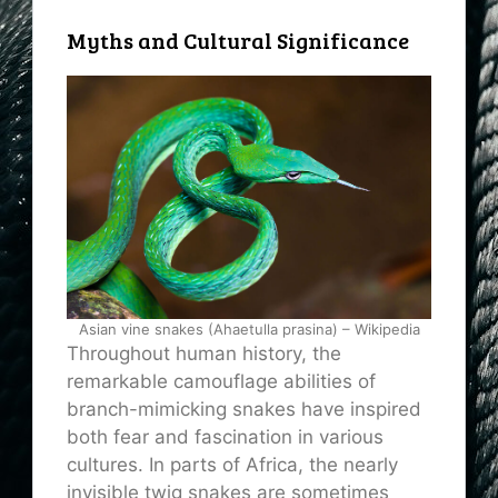
Myths and Cultural Significance
Asian vine snakes (Ahaetulla prasina) – Wikipedia
Throughout human history, the
remarkable camouflage abilities of
branch-mimicking snakes have inspired
both fear and fascination in various
cultures. In parts of Africa, the nearly
invisible twig snakes are sometimes