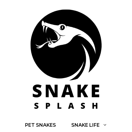
Skip
to
content
PET SNAKES
SNAKE LIFE