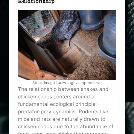
Relationship
Stock Image furtwangl via openserve
The relationship between snakes and
chicken coops centers around a
fundamental ecological principle:
predator-prey dynamics. Rodents like
mice and rats are naturally drawn to
chicken coops due to the abundance of