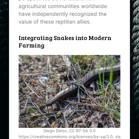
agricultural communities worldwide
have independently recognized the
value of these reptilian allies.
Integrating Snakes into Modern
Farming
Diego Delso, CC BY-SA 3.0
https://creativecommons.org/licenses/by-sa/3.0, via