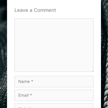
Leave a Comment
Comment
Name
Email
Website