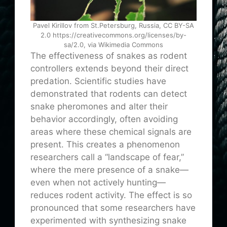
Pavel Kirillov from St.Petersburg, Russia, CC BY-SA
2.0 https://creativecommons.org/licenses/by-
sa/2.0, via Wikimedia Commons
The effectiveness of snakes as rodent
controllers extends beyond their direct
predation. Scientific studies have
demonstrated that rodents can detect
snake pheromones and alter their
behavior accordingly, often avoiding
areas where these chemical signals are
present. This creates a phenomenon
researchers call a “landscape of fear,”
where the mere presence of a snake—
even when not actively hunting—
reduces rodent activity. The effect is so
pronounced that some researchers have
experimented with synthesizing snake