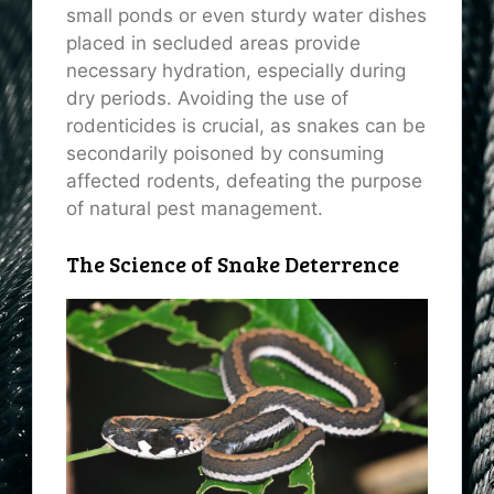
small ponds or even sturdy water dishes
placed in secluded areas provide
necessary hydration, especially during
dry periods. Avoiding the use of
rodenticides is crucial, as snakes can be
secondarily poisoned by consuming
affected rodents, defeating the purpose
of natural pest management.
The Science of Snake Deterrence