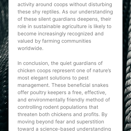
activity around coops without disturbing
these shy reptiles. As our understanding
of these silent guardians deepens, their
role in sustainable agriculture is likely to
become increasingly recognized and
valued by farming communities
worldwide.
In conclusion, the quiet guardians of
chicken coops represent one of nature’s
most elegant solutions to pest
management. These beneficial snakes
offer poultry keepers a free, effective,
and environmentally friendly method of
controlling rodent populations that
threaten both chickens and profits. By
moving beyond fear and superstition
toward a science-based understanding