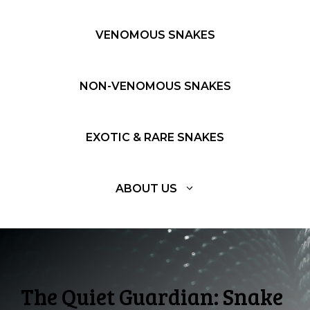
VENOMOUS SNAKES
NON-VENOMOUS SNAKES
EXOTIC & RARE SNAKES
ABOUT US
The Quiet Guardian: Snake