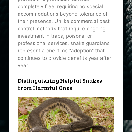
completely free, requiring no special
accommodations beyond tolerance of
their presence. Unlike commercial pest
control methods that require ongoing
investment in traps, poisons, or
professional services, snake guardians
represent a one-time “adoption” that
continues to provide benefits year after
year.
Distinguishing Helpful Snakes
from Harmful Ones