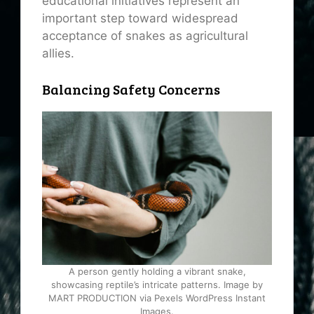
educational initiatives represent an
important step toward widespread
acceptance of snakes as agricultural
allies.
Balancing Safety Concerns
A person gently holding a vibrant snake,
showcasing reptile’s intricate patterns. Image by
MART PRODUCTION via Pexels WordPress Instant
Images.