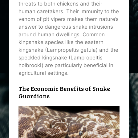
threats to both chickens and their
human caretakers. Their immunity to the
venom of pit vipers makes them nature’s
answer to dangerous snake intrusions
around human dwellings. Common
kingsnake species like the eastern
kingsnake (Lampropeltis getula) and the
speckled kingsnake (Lampropeltis
holbrooki) are particularly beneficial in
agricultural settings.
The Economic Benefits of Snake
Guardians