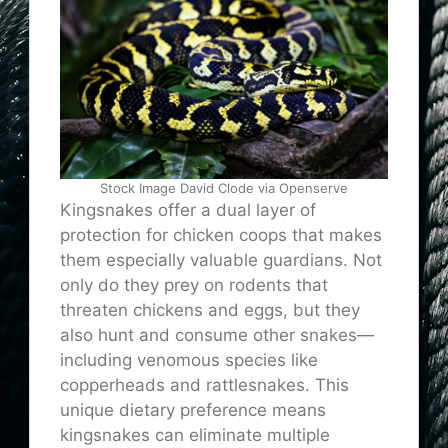
Stock Image David Clode via Openserve
Kingsnakes offer a dual layer of
protection for chicken coops that makes
them especially valuable guardians. Not
only do they prey on rodents that
threaten chickens and eggs, but they
also hunt and consume other snakes—
including venomous species like
copperheads and rattlesnakes. This
unique dietary preference means
kingsnakes can eliminate multiple