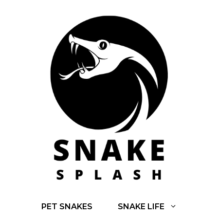
Skip
to
content
PET SNAKES
SNAKE LIFE