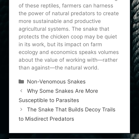
of these reptiles, farmers can harness
the power of natural predators to create
more sustainable and productive
agricultural systems. The snake that
protects the chicken coop may be quiet
in its work, but its impact on farm
ecology and economics speaks volumes
about the value of working with—rather
than against—the natural world.
Categories
Non-Venomous Snakes
Why Some Snakes Are More
Susceptible to Parasites
The Snake That Builds Decoy Trails
to Misdirect Predators