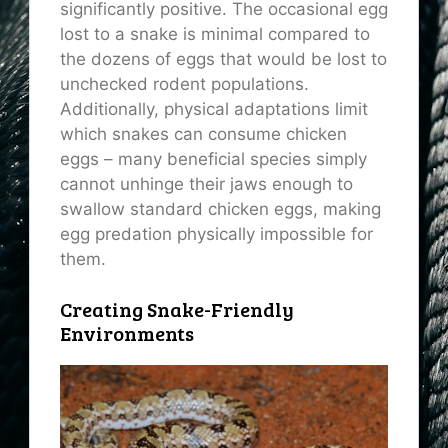
significantly positive. The occasional egg
lost to a snake is minimal compared to
the dozens of eggs that would be lost to
unchecked rodent populations.
Additionally, physical adaptations limit
which snakes can consume chicken
eggs – many beneficial species simply
cannot unhinge their jaws enough to
swallow standard chicken eggs, making
egg predation physically impossible for
them.
Creating Snake-Friendly
Environments