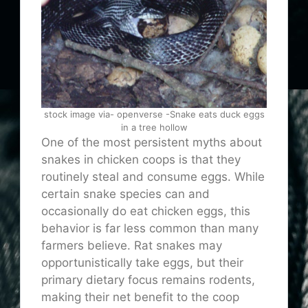
stock image via- openverse -Snake eats duck eggs
in a tree hollow
One of the most persistent myths about
snakes in chicken coops is that they
routinely steal and consume eggs. While
certain snake species can and
occasionally do eat chicken eggs, this
behavior is far less common than many
farmers believe. Rat snakes may
opportunistically take eggs, but their
primary dietary focus remains rodents,
making their net benefit to the coop