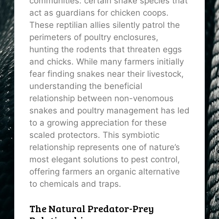
communities: certain snake species that
act as guardians for chicken coops.
These reptilian allies silently patrol the
perimeters of poultry enclosures,
hunting the rodents that threaten eggs
and chicks. While many farmers initially
fear finding snakes near their livestock,
understanding the beneficial
relationship between non-venomous
snakes and poultry management has led
to a growing appreciation for these
scaled protectors. This symbiotic
relationship represents one of nature’s
most elegant solutions to pest control,
offering farmers an organic alternative
to chemicals and traps.
The Natural Predator-Prey