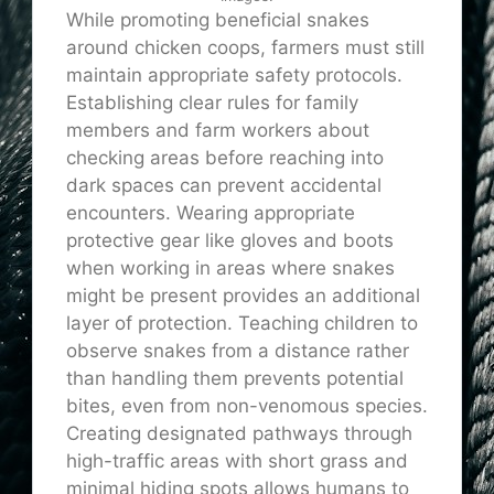
While promoting beneficial snakes
around chicken coops, farmers must still
maintain appropriate safety protocols.
Establishing clear rules for family
members and farm workers about
checking areas before reaching into
dark spaces can prevent accidental
encounters. Wearing appropriate
protective gear like gloves and boots
when working in areas where snakes
might be present provides an additional
layer of protection. Teaching children to
observe snakes from a distance rather
than handling them prevents potential
bites, even from non-venomous species.
Creating designated pathways through
high-traffic areas with short grass and
minimal hiding spots allows humans to