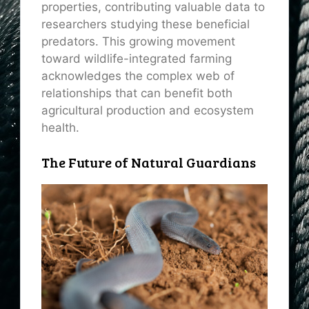
properties, contributing valuable data to
researchers studying these beneficial
predators. This growing movement
toward wildlife-integrated farming
acknowledges the complex web of
relationships that can benefit both
agricultural production and ecosystem
health.
The Future of Natural Guardians