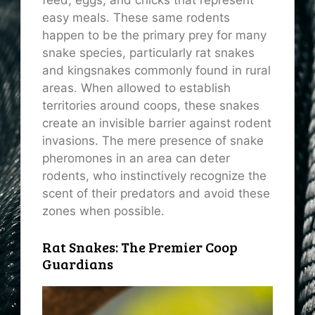
feed, eggs, and chicks that represent
easy meals. These same rodents
happen to be the primary prey for many
snake species, particularly rat snakes
and kingsnakes commonly found in rural
areas. When allowed to establish
territories around coops, these snakes
create an invisible barrier against rodent
invasions. The mere presence of snake
pheromones in an area can deter
rodents, who instinctively recognize the
scent of their predators and avoid these
zones when possible.
Rat Snakes: The Premier Coop
Guardians