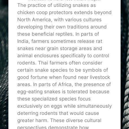
The practice of utilizing snakes as
chicken coop protectors extends beyond
North America, with various cultures
developing their own traditions around
these beneficial reptiles. In parts of
India, farmers sometimes release rat
snakes near grain storage areas and
animal enclosures specifically to control
rodents. Thai farmers often consider
certain snake species to be symbols of
good fortune when found near livestock
areas. In parts of Africa, the presence of
egg-eating snakes is tolerated because
these specialized species focus
exclusively on eggs while simultaneously
deterring rodents that would cause
greater harm. These diverse cultural
perspectives demonstrate how