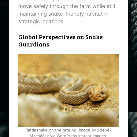
move safely through the farm while still
maintaining snake-friendly habitat in
strategic locations.
Global Perspectives on Snake
Guardians
Rattlesnake on the ground. Image by Zdeněk
Macháček via WordPress Instant Images.