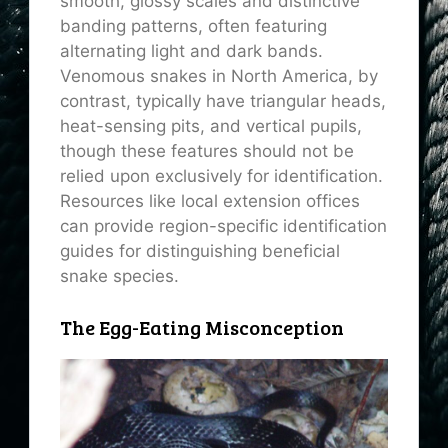
smooth, glossy scales and distinctive
banding patterns, often featuring
alternating light and dark bands.
Venomous snakes in North America, by
contrast, typically have triangular heads,
heat-sensing pits, and vertical pupils,
though these features should not be
relied upon exclusively for identification.
Resources like local extension offices
can provide region-specific identification
guides for distinguishing beneficial
snake species.
The Egg-Eating Misconception