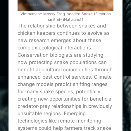
Vietnamese Mossy Frog-headed Snake (Fimbrios
smithi)- iNaturalist1
The relationship between snakes and
chicken keepers continues to evolve as
new research emerges about these
complex ecological interactions.
Conservation biologists are studying
how protecting snake populations can
benefit agricultural communities through
enhanced pest control services. Climate
change models predict shifting ranges
for many snake species, potentially
creating new opportunities for beneficial
predator-prey relationships in previously
unsuitable regions. Emerging
technologies like remote monitoring
systems could help farmers track snake