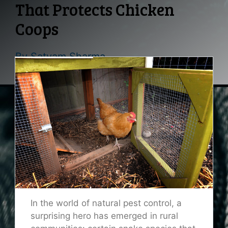
That Protects Chicken
Coops
By
Satyam Sharma
In the world of natural pest control, a
surprising hero has emerged in rural