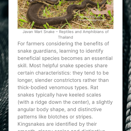
Javan Wart Snake – Reptiles and Amphibians of
Thailand
For farmers considering the benefits of
snake guardians, learning to identify
beneficial species becomes an essential
skill. Most helpful snake species share
certain characteristics: they tend to be
longer, slender constrictors rather than
thick-bodied venomous types. Rat
snakes typically have keeled scales
(with a ridge down the center), a slightly
angular body shape, and distinctive
patterns like blotches or stripes.
Kingsnakes are identified by their