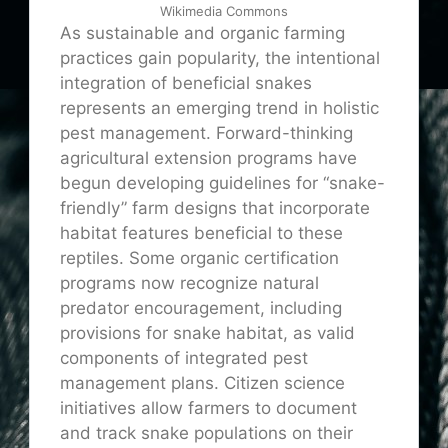
Wikimedia Commons
As sustainable and organic farming
practices gain popularity, the intentional
integration of beneficial snakes
represents an emerging trend in holistic
pest management. Forward-thinking
agricultural extension programs have
begun developing guidelines for “snake-
friendly” farm designs that incorporate
habitat features beneficial to these
reptiles. Some organic certification
programs now recognize natural
predator encouragement, including
provisions for snake habitat, as valid
components of integrated pest
management plans. Citizen science
initiatives allow farmers to document
and track snake populations on their