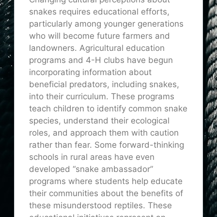
snakes requires educational efforts,
particularly among younger generations
who will become future farmers and
landowners. Agricultural education
programs and 4-H clubs have begun
incorporating information about
beneficial predators, including snakes,
into their curriculum. These programs
teach children to identify common snake
species, understand their ecological
roles, and approach them with caution
rather than fear. Some forward-thinking
schools in rural areas have even
developed “snake ambassador”
programs where students help educate
their communities about the benefits of
these misunderstood reptiles. These