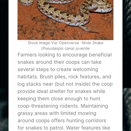
Stock Image Via: Openverse -Mole Snake
(Pseudaspis cana) juvenile
Farmers looking to encourage beneficial
snakes around their coops can take
several steps to create welcoming
habitats. Brush piles, rock features, and
log stacks near (but not inside) the coop
provide ideal shelter for snakes while
keeping them close enough to hunt
coop-threatening rodents. Maintaining
grassy areas with limited mowing
around coops offers hunting corridors
for snakes to patrol. Water features like