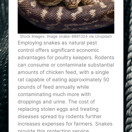
Stock Images: Image snake-8891324 via Unsplash
Employing snakes as natural pest
control offers significant economic
advantages for poultry keepers. Rodents
can consume or contaminate substantial
amounts of chicken feed, with a single
rat capable of eating approximately 50
pounds of feed annually while
contaminating much more with
droppings and urine. The cost of
replacing stolen eggs and treating
diseases spread by rodents further
increases expenses for farmers. Snakes
provide this protection service