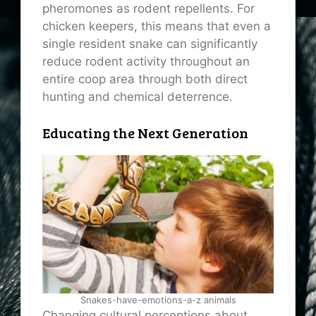
pheromones as rodent repellents. For
chicken keepers, this means that even a
single resident snake can significantly
reduce rodent activity throughout an
entire coop area through both direct
hunting and chemical deterrence.
Educating the Next Generation
Snakes-have-emotions-a-z animals
Changing cultural perceptions about