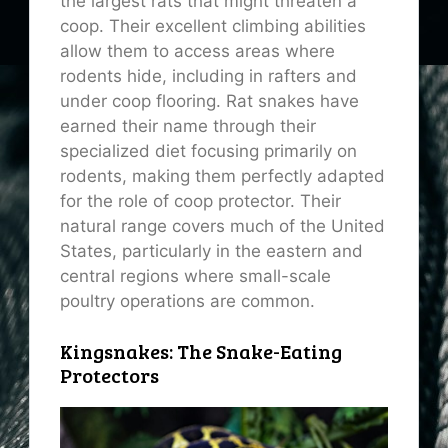
the largest rats that might threaten a
coop. Their excellent climbing abilities
allow them to access areas where
rodents hide, including in rafters and
under coop flooring. Rat snakes have
earned their name through their
specialized diet focusing primarily on
rodents, making them perfectly adapted
for the role of coop protector. Their
natural range covers much of the United
States, particularly in the eastern and
central regions where small-scale
poultry operations are common.
Kingsnakes: The Snake-Eating
Protectors