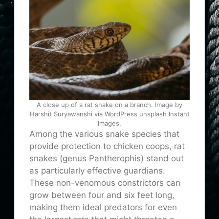
A close up of a rat snake on a branch. Image by
Harshit Suryawanshi via WordPress unsplash Instant
Images.
Among the various snake species that
provide protection to chicken coops, rat
snakes (genus Pantherophis) stand out
as particularly effective guardians.
These non-venomous constrictors can
grow between four and six feet long,
making them ideal predators for even