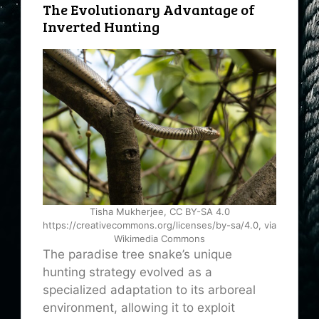
The Evolutionary Advantage of
Inverted Hunting
Tisha Mukherjee, CC BY-SA 4.0
https://creativecommons.org/licenses/by-sa/4.0, via
Wikimedia Commons
The paradise tree snake’s unique
hunting strategy evolved as a
specialized adaptation to its arboreal
environment, allowing it to exploit