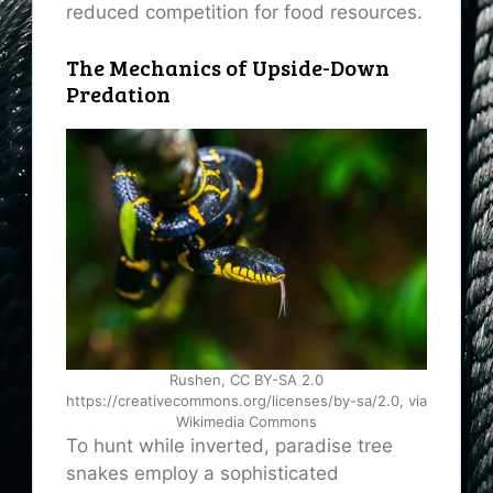
reduced competition for food resources.
The Mechanics of Upside-Down
Predation
Rushen, CC BY-SA 2.0
https://creativecommons.org/licenses/by-sa/2.0, via
Wikimedia Commons
To hunt while inverted, paradise tree
snakes employ a sophisticated