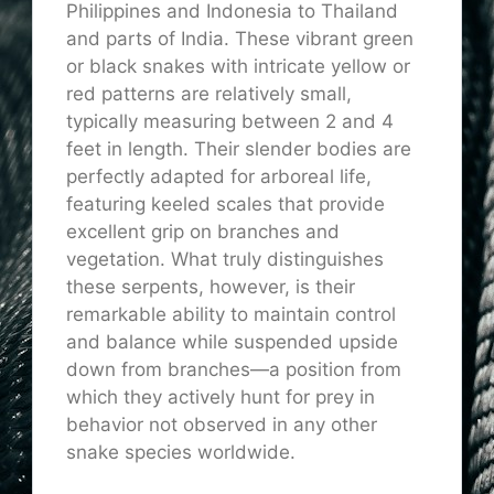
Philippines and Indonesia to Thailand
and parts of India. These vibrant green
or black snakes with intricate yellow or
red patterns are relatively small,
typically measuring between 2 and 4
feet in length. Their slender bodies are
perfectly adapted for arboreal life,
featuring keeled scales that provide
excellent grip on branches and
vegetation. What truly distinguishes
these serpents, however, is their
remarkable ability to maintain control
and balance while suspended upside
down from branches—a position from
which they actively hunt for prey in
behavior not observed in any other
snake species worldwide.