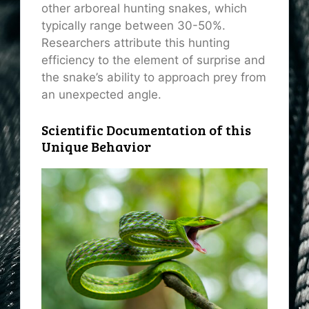
other arboreal hunting snakes, which
typically range between 30-50%.
Researchers attribute this hunting
efficiency to the element of surprise and
the snake’s ability to approach prey from
an unexpected angle.
Scientific Documentation of this
Unique Behavior