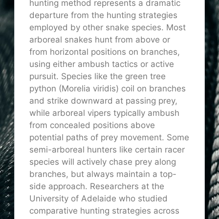
hunting method represents a dramatic
departure from the hunting strategies
employed by other snake species. Most
arboreal snakes hunt from above or
from horizontal positions on branches,
using either ambush tactics or active
pursuit. Species like the green tree
python (Morelia viridis) coil on branches
and strike downward at passing prey
,
while
arboreal vipers typically ambush
from concealed positions above
potential paths of prey movement.
Some
semi-arboreal hunters
like
certain racer
species
will actively chase prey along
branches,
but always maintain a top-
side approach.
Researchers at the
University of Adelaide who studied
comparative hunting strategies across