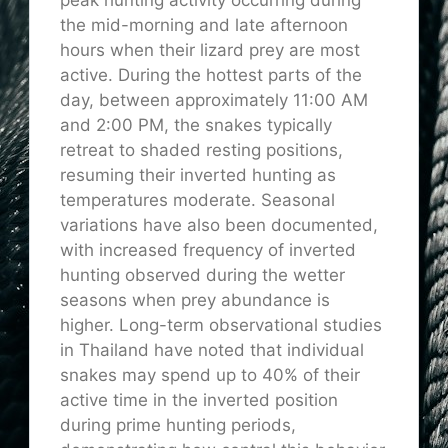
the mid-morning and late afternoon
hours when their lizard prey are most
active. During the hottest parts of the
day, between approximately 11:00 AM
and 2:00 PM, the snakes typically
retreat to shaded resting positions,
resuming their inverted hunting as
temperatures moderate. Seasonal
variations have also been documented,
with
increased
frequency of inverted
hunting observed during the wetter
seasons when prey abundance is
higher. Long-term observational studies
in Thailand have noted that individual
snakes may spend up to 40% of their
active time in the inverted position
during prime hunting periods,