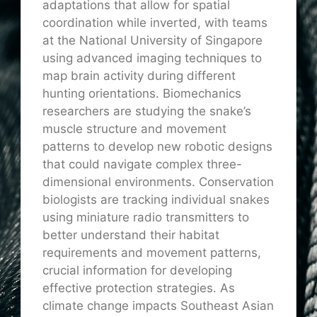
adaptations that allow for spatial
coordination while inverted, with teams
at the National University of
Singapore
using advanced imaging techniques to
map brain activity during different
hunting orientations. Biomechanics
researchers are studying the snake’s
muscle structure and movement
patterns to develop new robotic designs
that could navigate complex three-
dimensional environments. Conservation
biologists are tracking individual snakes
using miniature radio transmitters
to
better understand
their habitat
requirements and movement patterns,
crucial information for developing
effective protection strategies. As
climate change impacts Southeast Asian