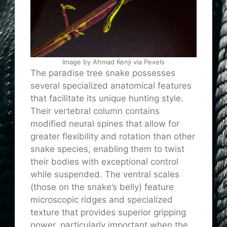
Image by Ahmad Kenji via Pexels
The paradise tree snake possesses
several specialized anatomical features
that facilitate its unique hunting style.
Their vertebral column contains
modified neural spines that allow for
greater flexibility and rotation than other
snake species, enabling them to twist
their bodies with exceptional control
while suspended. The ventral scales
(those on the snake’s belly) feature
microscopic ridges and specialized
texture that
provides
superior gripping
power, particularly important when the