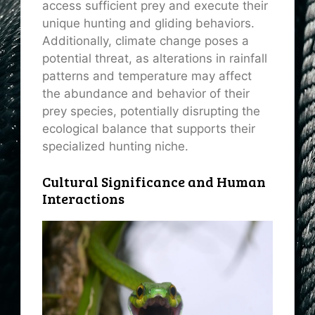
access sufficient prey and execute their
unique hunting and gliding behaviors.
Additionally, climate change poses a
potential threat, as alterations in rainfall
patterns and temperature may affect
the abundance and behavior of their
prey species, potentially disrupting the
ecological balance that supports their
specialized hunting niche.
Cultural Significance and Human
Interactions