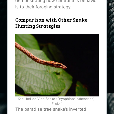
demonstrating how central this behavior
is to their foraging strategy.
Comparison with Other Snake
Hunting Strategies
Keel-bellied Vine Snake (Dryophiops rubescens)-
Flickr 1
The paradise tree snake’s inverted