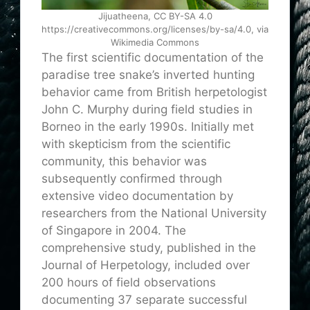
Jijuatheena, CC BY-SA 4.0
https://creativecommons.org/licenses/by-sa/4.0, via
Wikimedia Commons
The first scientific documentation of the
paradise tree snake’s inverted hunting
behavior came from British herpetologist
John C. Murphy during field studies in
Borneo in the early 1990s. Initially met
with skepticism from the scientific
community, this behavior was
subsequently confirmed through
extensive video documentation by
researchers from the National University
of Singapore in 2004. The
comprehensive study, published in the
Journal of Herpetology, included over
200 hours of field observations
documenting 37 separate successful