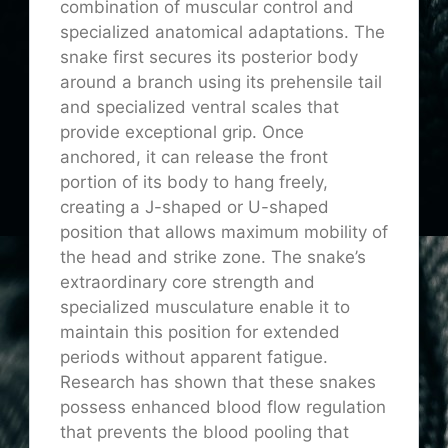
combination of muscular control and
specialized anatomical adaptations. The
snake first secures its posterior body
around a branch using its prehensile tail
and specialized ventral scales that
provide exceptional grip. Once
anchored, it can release the front
portion of its body to hang freely,
creating a J-shaped or U-shaped
position that allows maximum mobility of
the head and strike zone. The snake’s
extraordinary core strength and
specialized musculature enable it to
maintain this position for extended
periods without apparent fatigue.
Research has shown that these snakes
possess enhanced blood flow regulation
that prevents the blood pooling that