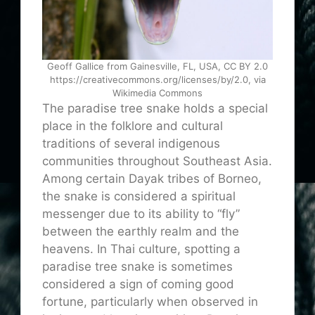
Geoff Gallice from Gainesville, FL, USA, CC BY 2.0
https://creativecommons.org/licenses/by/2.0, via
Wikimedia Commons
The paradise tree snake holds a special
place in the folklore and cultural
traditions of several indigenous
communities throughout Southeast Asia.
Among certain Dayak tribes of Borneo,
the snake is considered a spiritual
messenger due to its ability to “fly”
between the earthly realm and the
heavens. In Thai culture, spotting a
paradise tree snake is sometimes
considered a sign of
coming
good
fortune, particularly when observed in