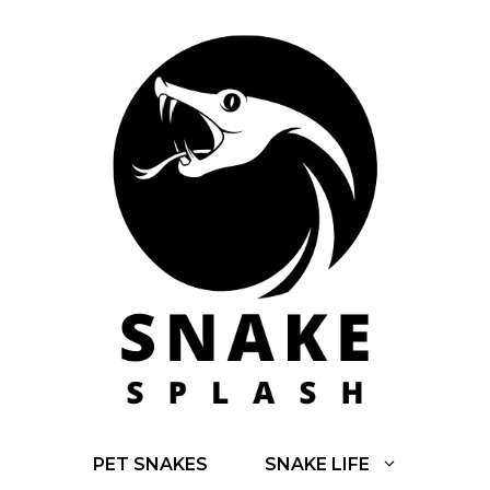
Skip
to
content
PET SNAKES
SNAKE LIFE