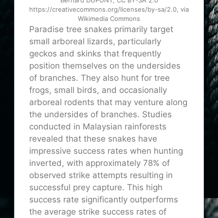
Bernard DUPONT, CC BY-SA 2.0
https://creativecommons.org/licenses/by-sa/2.0, via
Wikimedia Commons
Paradise tree snakes primarily target
small arboreal lizards, particularly
geckos and skinks
that
frequently
position themselves on the undersides
of branches. They also hunt for tree
frogs, small birds, and occasionally
arboreal rodents that may venture along
the undersides of branches. Studies
conducted in Malaysian rainforests
revealed that these snakes have
impressive success rates when hunting
inverted, with approximately 78% of
observed strike attempts resulting in
successful prey capture. This high
success rate significantly outperforms
the average strike success rates of