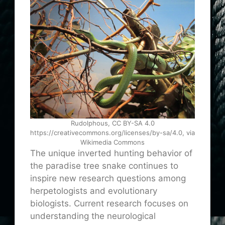
Rudolphous, CC BY-SA 4.0
https://creativecommons.org/licenses/by-sa/4.0, via
Wikimedia Commons
The unique inverted hunting behavior of
the paradise tree snake continues to
inspire new research questions among
herpetologists and evolutionary
biologists. Current research focuses on
understanding the neurological