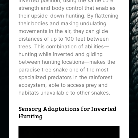
inverted position, using the same core
strength and body control that enables
their upside-down hunting. By flattening
their bodies and making undulating
movements in the air, they can glide
distances of up to 100 feet between
trees. This combination of abilities—
hunting while inverted and gliding
between hunting locations—makes the
paradise tree snake one of the most
specialized predators in the rainforest
ecosystem, able to access prey and
habitats unavailable to other snakes.
Sensory Adaptations for Inverted
Hunting