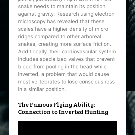
snake needs to maintain its position
against gravity. Research using electron
microscopy has revealed that these
scales have a higher density of
micro
ridges
compared to other arboreal
snakes, creating more surface friction.
Additionally, their cardiovascular system
includes specialized valves that prevent
blood from pooling in the head while
inverted, a problem that would cause
most vertebrates to lose consciousness
in a similar position.
The Famous Flying Ability:
Connection to Inverted Hunting