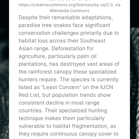
https://creativecommons.org/licenses/by-sa/2.0, via
Wikimedia Commons
Despite their remarkable adaptations,
paradise tree snakes face significant
conservation challenges primarily due to
habitat loss across their Southeast
Asian range. Deforestation for
agriculture, particularly palm oil
plantations, has destroyed vast areas of
the rainforest canopy these specialized
hunters require. The species is currently
listed as “Least Concern” on the IUCN
Red List, but population trends show
consistent decline in most range
countries. Their specialized hunting
technique makes them particularly
vulnerable to habitat fragmentation, as
they require continuous canopy cover to