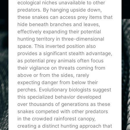
ecological niches unavailable to other
predators. By hanging upside down,
these snakes can access prey items that
hide beneath branches and leaves,
effectively expanding their potential
hunting territory in three-dimensional
space. This inverted position also
provides a significant stealth advantage,
as potential prey animals often focus
their vigilance on threats coming from
above or from the sides, rarely
expecting danger from below their
perches. Evolutionary biologists suggest
this specialized behavior developed
over thousands of generations as these
snakes competed with other predators
in the crowded rainforest canopy,
creating a distinct hunting approach that