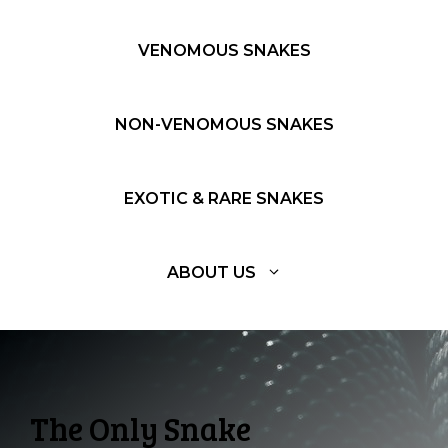
VENOMOUS SNAKES
NON-VENOMOUS SNAKES
EXOTIC & RARE SNAKES
ABOUT US
The Only Snake