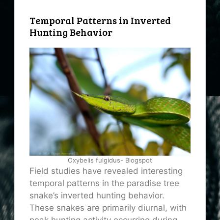
Temporal Patterns in Inverted
Hunting Behavior
Oxybelis fulgidus- Blogspot
Field studies have revealed interesting
temporal patterns in the paradise tree
snake’s inverted hunting behavior.
These snakes are primarily diurnal, with
peak hunting activity occurring during