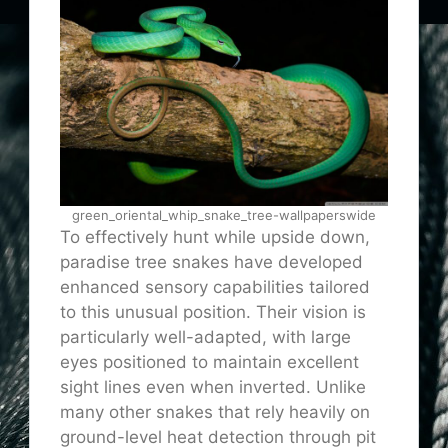
green_oriental_whip_snake_tree-wallpaperswide
To effectively hunt while upside down,
paradise tree snakes have developed
enhanced sensory capabilities tailored
to this unusual position. Their vision is
particularly well-adapted, with large
eyes positioned to maintain excellent
sight lines even when inverted. Unlike
many other snakes that rely heavily on
ground-level heat detection through pit