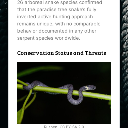
26 arboreal snake species confirmed
that the paradise tree snake’s fully
inverted active hunting approach
remains unique, with no comparable
behavior documented in any other
serpent species worldwide.
Conservation Status and Threats
Rushen, CC BY-SA 2.0