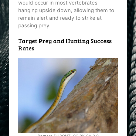
would occur in most vertebrates
hanging upside down, allowing them to
remain alert and ready to strike at
passing prey.
Target Prey and Hunting Success
Rates