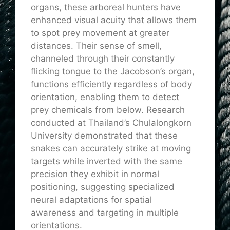
organs, these arboreal hunters have
enhanced visual acuity that allows them
to spot prey movement at greater
distances. Their sense of smell,
channeled through their constantly
flicking tongue to the Jacobson’s organ,
functions efficiently regardless of body
orientation, enabling them to detect
prey chemicals from below. Research
conducted at Thailand’s Chulalongkorn
University demonstrated that these
snakes can accurately strike at moving
targets while inverted with the same
precision they exhibit in normal
positioning, suggesting specialized
neural adaptations for spatial
awareness and targeting in multiple
orientations.