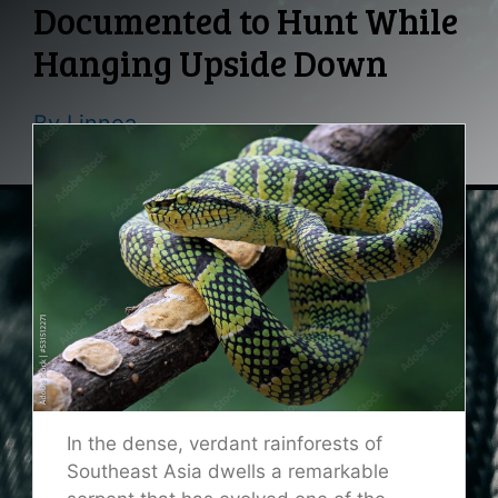
Documented to Hunt While
Hanging Upside Down
By
Linnea
In the dense, verdant rainforests of
Southeast Asia dwells a remarkable