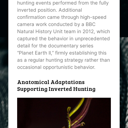
hunting events performed from the fully
inverted position. Additional
confirmation came through high-speed
camera work conducted by a BBC
Natural History Unit team in 2012, which
captured the behavior in unprecedented
detail for the documentary series
“Planet Earth II,” firmly establishing this
as a regular hunting strategy rather than
occasional opportunistic behavior.
Anatomical Adaptations
Supporting Inverted Hunting