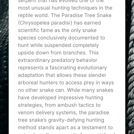
serpent that has evolved one of the
most unusual hunting techniques in the
reptile world. The Paradise Tree Snake
(Chrysopelea
paradisi
) has earned
scientific fame as the only snake
species conclusively documented to
hunt while suspended completely
upside down from branches. This
extraordinary predatory behavior
represents a fascinating evolutionary
adaptation that allows these slender
arboreal hunters to access prey in ways
no other snake can. While many snakes
have developed impressive hunting
strategies, from ambush tactics to
venom delivery systems, the paradise
tree snake’s gravity-defying hunting
method stands apart as a testament to