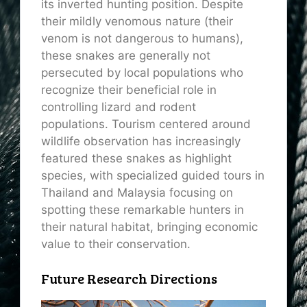
its inverted hunting position. Despite
their mildly venomous nature (their
venom is not dangerous to humans),
these snakes are generally not
persecuted by local populations who
recognize their beneficial role in
controlling lizard and rodent
populations. Tourism centered around
wildlife observation has increasingly
featured these snakes as highlight
species, with specialized guided tours in
Thailand and Malaysia focusing on
spotting these remarkable hunters in
their natural habitat, bringing economic
value to their conservation.
Future Research Directions