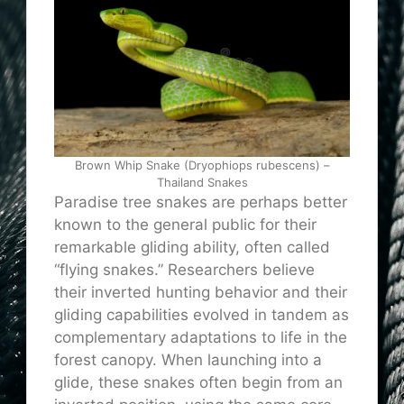
Brown Whip Snake (Dryophiops rubescens) –
Thailand Snakes
Paradise tree snakes are perhaps better
known to the general public for their
remarkable gliding ability, often called
“flying snakes.” Researchers believe
their inverted hunting behavior and their
gliding capabilities evolved in tandem as
complementary adaptations to life in the
forest canopy. When launching into a
glide, these snakes often begin from an