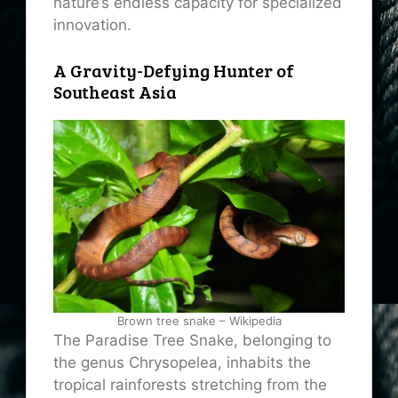
nature’s endless capacity for specialized
innovation.
A Gravity-Defying Hunter of
Southeast Asia
Brown tree snake – Wikipedia
The Paradise Tree Snake, belonging to
the genus Chrysopelea, inhabits the
tropical rainforests stretching from the