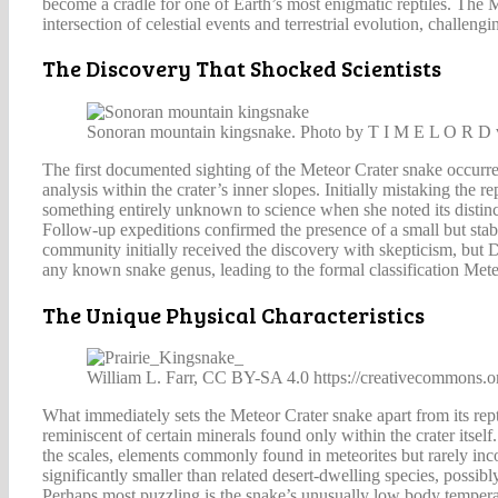
become a cradle for one of Earth’s most enigmatic reptiles. The M
intersection of celestial events and terrestrial evolution, challe
The Discovery That Shocked Scientists
Sonoran mountain kingsnake. Photo by T I M E L O R D v
The first documented sighting of the Meteor Crater snake occur
analysis within the crater’s inner slopes. Initially mistaking th
something entirely unknown to science when she noted its distincti
Follow-up expeditions confirmed the presence of a small but stabl
community initially received the discovery with skepticism, but 
any known snake genus, leading to the formal classification Mete
The Unique Physical Characteristics
William L. Farr, CC BY-SA 4.0 https://creativecommons.o
What immediately sets the Meteor Crater snake apart from its reptil
reminiscent of certain minerals found only within the crater itse
the scales, elements commonly found in meteorites but rarely incor
significantly smaller than related desert-dwelling species, possibl
Perhaps most puzzling is the snake’s unusually low body temperat