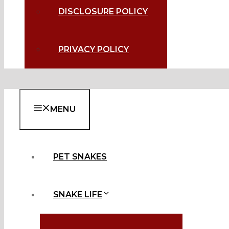
DISCLOSURE POLICY
PRIVACY POLICY
MENU
PET SNAKES
SNAKE LIFE