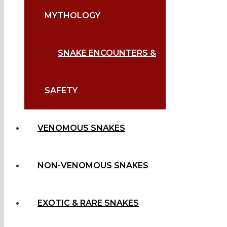
MYTHOLOGY
SNAKE ENCOUNTERS &
SAFETY
VENOMOUS SNAKES
NON-VENOMOUS SNAKES
EXOTIC & RARE SNAKES