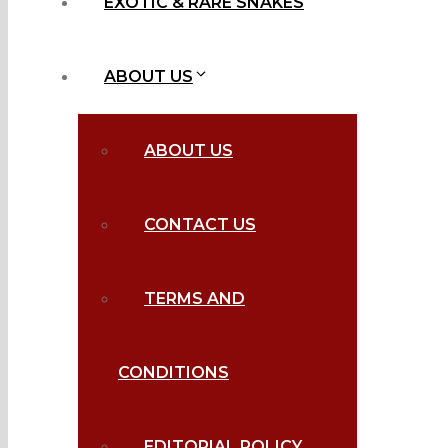
EXOTIC & RARE SNAKES
ABOUT US
ABOUT US
CONTACT US
TERMS AND
CONDITIONS
EDITORIAL POLICY