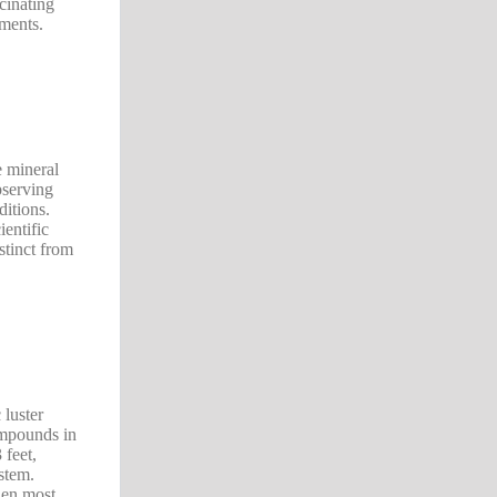
cinating
nments.
e mineral
bserving
ditions.
ientific
stinct from
 luster
compounds in
 feet,
ystem.
hen most