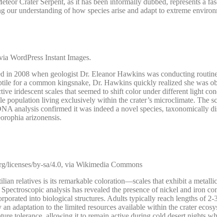
eteor Crater Serpent, as it has been informally dubbed, represents a fas
nging our understanding of how species arise and adapt to extreme enviro
ia WordPress Instant Images.
red in 2008 when geologist Dr. Eleanor Hawkins was conducting routin
e reptile for a common kingsnake, Dr. Hawkins quickly realized she was o
ve iridescent scales that seemed to shift color under different light con
e population living exclusively within the crater’s microclimate. The sc
DNA analysis confirmed it was indeed a novel species, taxonomically di
orophia arizonensis.
rg/licenses/by-sa/4.0, via Wikimedia Commons
ian relatives is its remarkable coloration—scales that exhibit a metallic
lf. Spectroscopic analysis has revealed the presence of nickel and iron 
porated into biological structures. Adults typically reach lengths of 2-3
y an adaptation to the limited resources available within the crater ecos
ure tolerance, allowing it to remain active during cold desert nights w