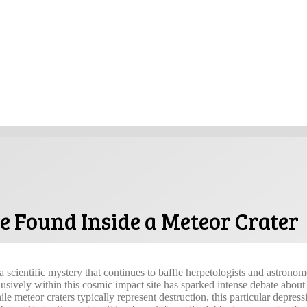
 Found Inside a Meteor Crater
 scientific mystery that continues to baffle herpetologists and astronome
sively within this cosmic impact site has sparked intense debate about
hile meteor craters typically represent destruction, this particular depres