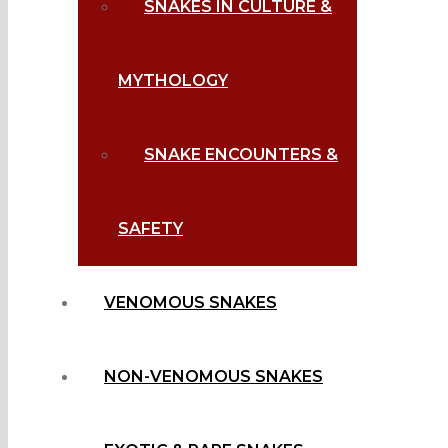
SNAKES IN CULTURE &
MYTHOLOGY
SNAKE ENCOUNTERS &
SAFETY
VENOMOUS SNAKES
NON-VENOMOUS SNAKES