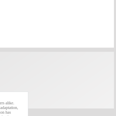
rs alike.
 adaptation,
sion has