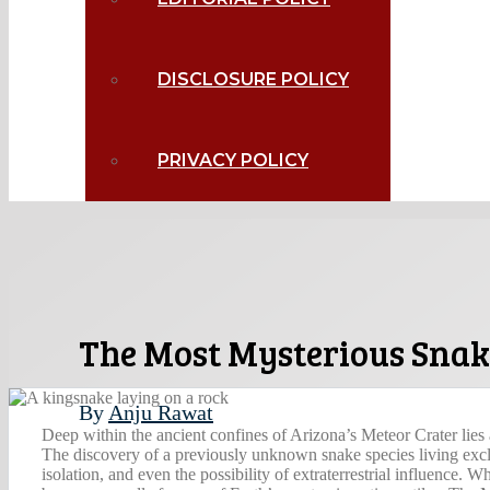
DISCLOSURE POLICY
PRIVACY POLICY
The Most Mysterious Snake
By
Anju Rawat
Deep within the ancient confines of Arizona’s Meteor Crater lies a
The discovery of a previously unknown snake species living exclu
isolation, and even the possibility of extraterrestrial influence. W