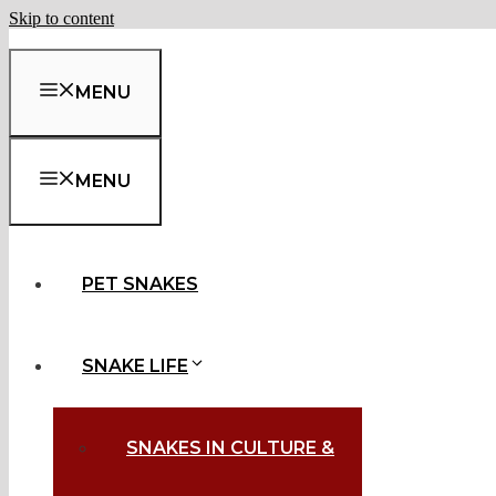
Skip to content
MENU
MENU
PET SNAKES
SNAKE LIFE
SNAKES IN CULTURE &