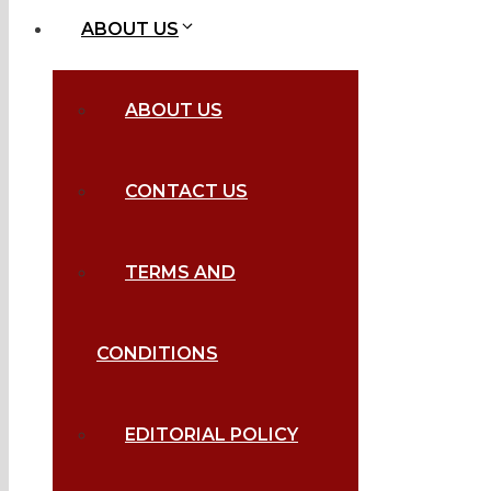
ABOUT US
ABOUT US
CONTACT US
TERMS AND
CONDITIONS
EDITORIAL POLICY