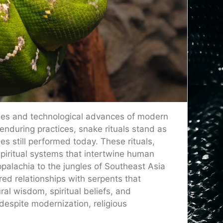
cities and technological advances of modern
 enduring practices, snake rituals stand as
 still performed today. These rituals,
piritual systems that intertwine human
palachia to the jungles of Southeast Asia
ed relationships with serpents that
ral wisdom, spiritual beliefs, and
despite modernization, religious