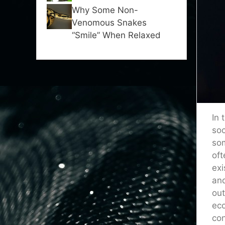
Why Some Non-
Venomous Snakes
“Smile” When Relaxed
In 
soc
som
oft
exi
and
out
eco
con