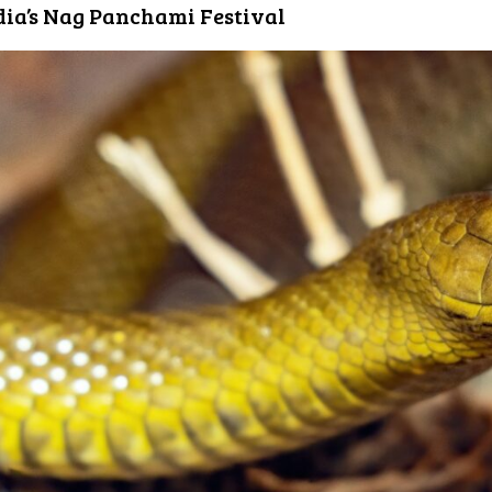
dia’s Nag Panchami Festival