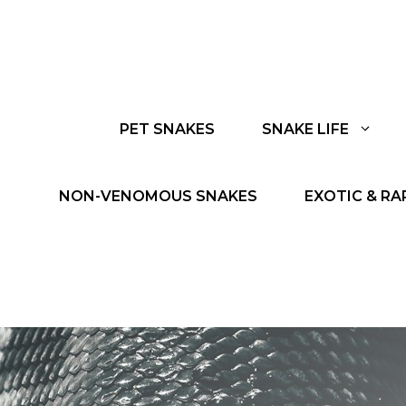
PET SNAKES
SNAKE LIFE
NON-VENOMOUS SNAKES
EXOTIC & RA