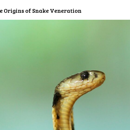
e Origins of Snake Veneration