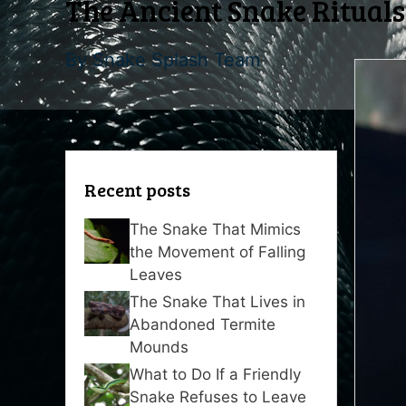
The Ancient Snake Rituals 
By
Snake Splash Team
Recent posts
The Snake That Mimics
the Movement of Falling
Leaves
The Snake That Lives in
Abandoned Termite
Mounds
What to Do If a Friendly
Snake Refuses to Leave