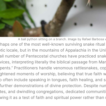
A ball python sitting on a branch. Image by Rafael Barbosa
haps one of the most well-known surviving snake ritual t
tic locale, but in the mountains of Appalachia in the Uni
ll number of Pentecostal churches have practiced snake 
vices, interpreting literally the biblical passage from Mar
pents.” Practitioners handle venomous rattlesnakes, c
ghtened moments of worship, believing that true faith w
o often include speaking in tongues, faith healing, and 
further demonstrations of divine protection. Despite nu
tes, and dwindling congregations, dedicated communitie
wing it as a test of faith and spiritual power rather tha