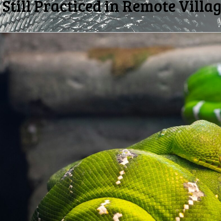
Still Practiced in Remote Villa