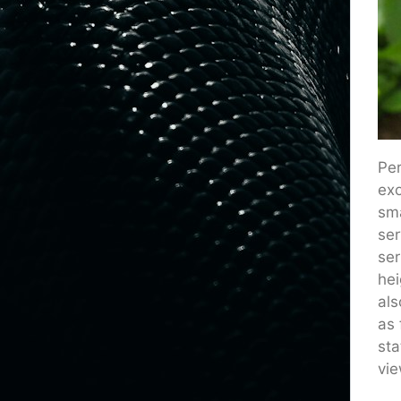
Per
exo
sma
ser
ser
hei
als
as 
sta
vie