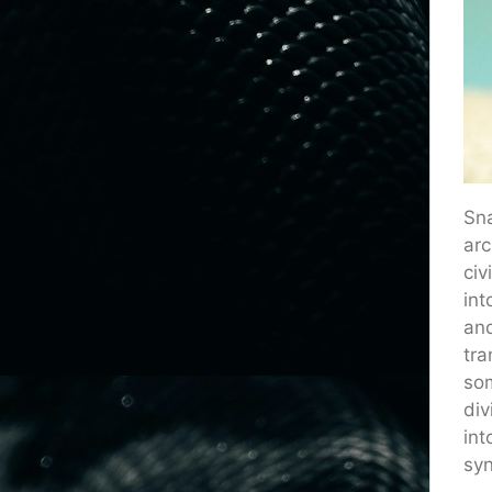
Sna
arc
civ
int
and
tra
som
div
int
syn