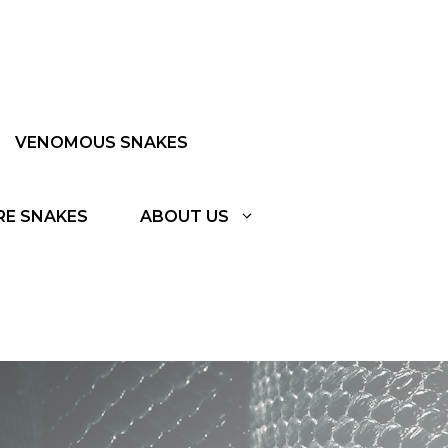
VENOMOUS SNAKES
RE SNAKES
ABOUT US