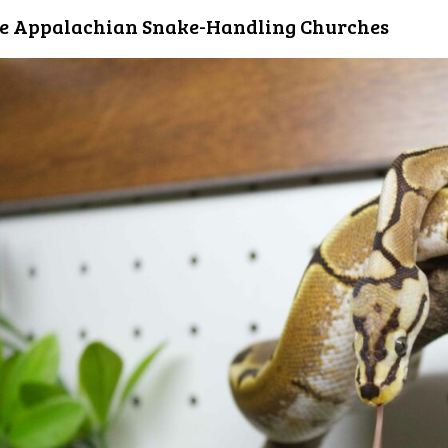
e Appalachian Snake-Handling Churches