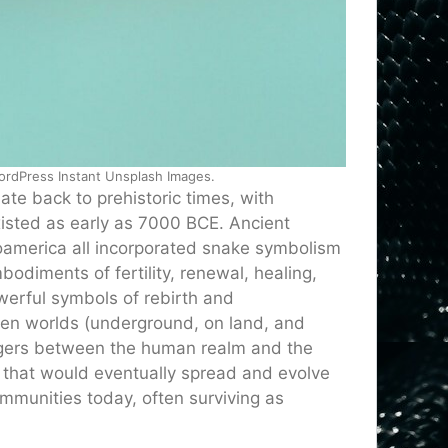
WordPress Instant Unsplash Images.
ate back to prehistoric times, with
isted as early as 7000 BCE. Ancient
oamerica all incorporated snake symbolism
bodiments of fertility, renewal, healing,
erful symbols of rebirth and
ween worlds (underground, on land, and
ngers between the human realm and the
s that would eventually spread and evolve
ommunities today, often surviving as