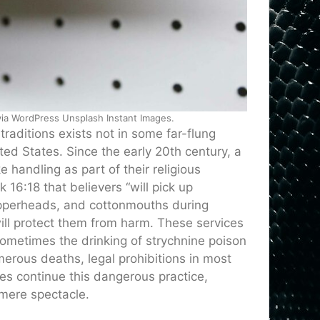
 via WordPress Unsplash Instant Images.
raditions exists not in some far-flung
ted States. Since the early 20th century, a
handling as part of their religious
k 16:18 that believers “will pick up
opperheads, and cottonmouths during
ill protect them from harm. These services
sometimes the drinking of strychnine poison
merous deaths, legal prohibitions in most
s continue this dangerous practice,
n mere spectacle.