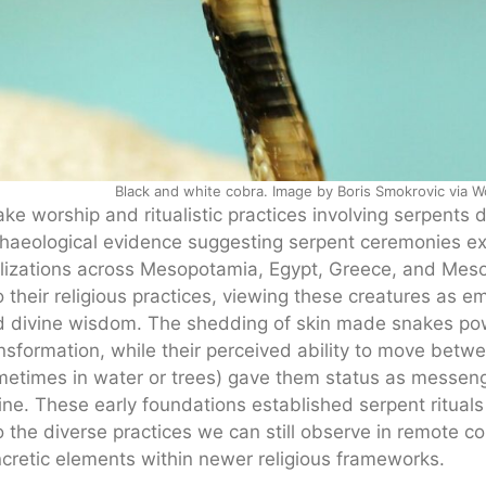
Black and white cobra. Image by Boris Smokrovic via 
ke worship and ritualistic practices involving serpents d
haeological evidence suggesting serpent ceremonies ex
ilizations across Mesopotamia, Egypt, Greece, and Mes
o their religious practices, viewing these creatures as em
 divine wisdom. The shedding of skin made snakes pow
nsformation, while their perceived ability to move bet
etimes in water or trees) gave them status as messe
ine. These early foundations established serpent ritual
o the diverse practices we can still observe in remote c
cretic elements within newer religious frameworks.