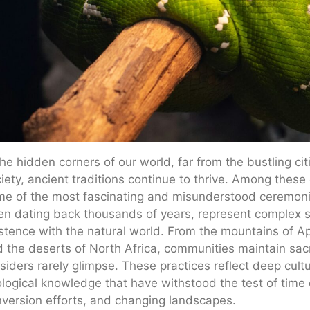
the hidden corners of our world, far from the bustling 
iety, ancient traditions continue to thrive. Among these
e of the most fascinating and misunderstood ceremonies
en dating back thousands of years, represent complex s
stence with the natural world. From the mountains of Ap
 the deserts of North Africa, communities maintain sacr
siders rarely glimpse. These practices reflect deep cultu
logical knowledge that have withstood the test of time 
version efforts, and changing landscapes.