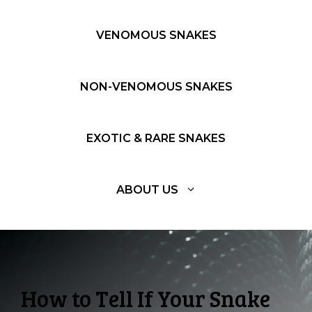
VENOMOUS SNAKES
NON-VENOMOUS SNAKES
EXOTIC & RARE SNAKES
ABOUT US
How to Tell If Your Snake