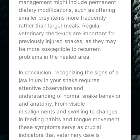
management might include permanent
dietary modifications, such as offering
smaller prey items more frequently
rather than larger meals. Regular
veterinary check-ups are important for
previously injured snakes, as they may
be more susceptible to recurrent
problems in the healed area.
In conclusion, recognizing the signs of a
jaw injury in your snake requires
attentive observation and
understanding of normal snake behavior
and anatomy. From visible
misalignments and swelling to changes
in feeding habits and tongue movement,
these symptoms serve as crucial
indicators that veterinary care is