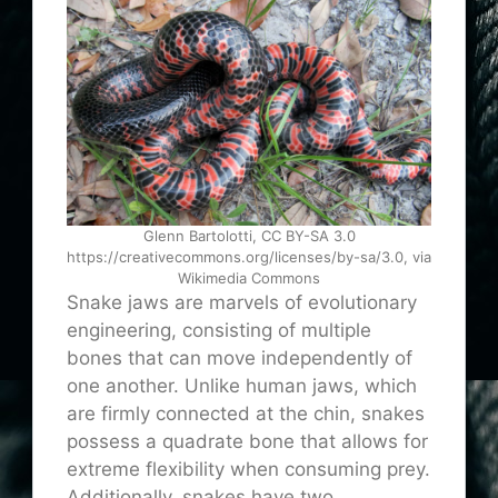
Glenn Bartolotti, CC BY-SA 3.0
https://creativecommons.org/licenses/by-sa/3.0, via
Wikimedia Commons
Snake jaws are marvels of evolutionary
engineering, consisting of multiple
bones that can move independently of
one another. Unlike human jaws, which
are firmly connected at the chin, snakes
possess a quadrate bone that allows for
extreme flexibility when consuming prey.
Additionally, snakes have two