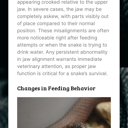
appearing crooked relative to the upper
jaw. In severe cases, the jaw may be
completely askew, with parts visibly out
of place compared to their normal
position. These misalignments are often
more noticeable right after feeding
attempts or when the snake is trying to
drink water. Any persistent abnormality
in jaw alignment warrants immediate
veterinary attention, as proper jaw
function is critical for a snake’s survival.
Changes in Feeding Behavior