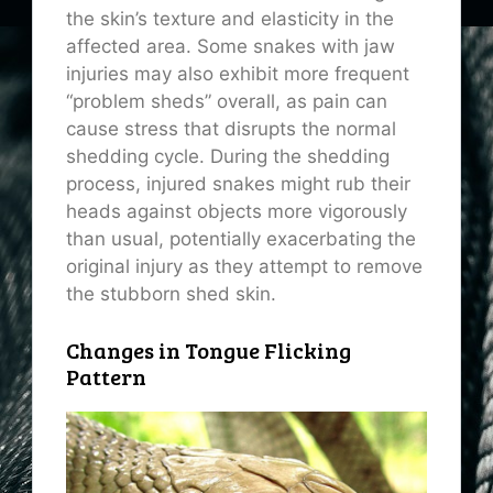
the skin’s texture and elasticity in the
affected area. Some snakes with jaw
injuries may also exhibit more frequent
“problem sheds” overall, as pain can
cause stress that disrupts the normal
shedding cycle. During the shedding
process, injured snakes might rub their
heads against objects more vigorously
than usual, potentially exacerbating the
original injury as they attempt to remove
the stubborn shed skin.
Changes in Tongue Flicking
Pattern