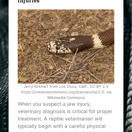
Injuries
Jerry Kirkhart from Los Osos, Calif., CC BY 2.0
https://creativecommons.org/licenses/by/2.0, via
Wikimedia Commons
When you suspect a jaw injury,
veterinary diagnosis is critical for proper
treatment. A reptile veterinarian will
typically begin with a careful physical