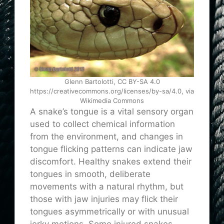
Glenn Bartolotti, CC BY-SA 4.0
https://creativecommons.org/licenses/by-sa/4.0, via
Wikimedia Commons
A snake’s tongue is a vital sensory organ
used to collect chemical information
from the environment, and changes in
tongue flicking patterns can indicate jaw
discomfort. Healthy snakes extend their
tongues in smooth, deliberate
movements with a natural rhythm, but
those with jaw injuries may flick their
tongues asymmetrically or with unusual