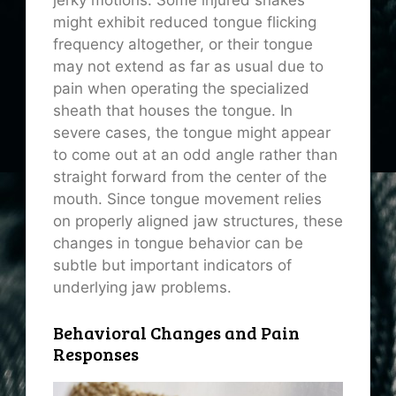
jerky motions. Some injured snakes
might exhibit reduced tongue flicking
frequency altogether, or their tongue
may not extend as far as usual due to
pain when operating the specialized
sheath that houses the tongue. In
severe cases, the tongue might appear
to come out at an odd angle rather than
straight forward from the center of the
mouth. Since tongue movement relies
on properly aligned jaw structures, these
changes in tongue behavior can be
subtle but important indicators of
underlying jaw problems.
Behavioral Changes and Pain
Responses