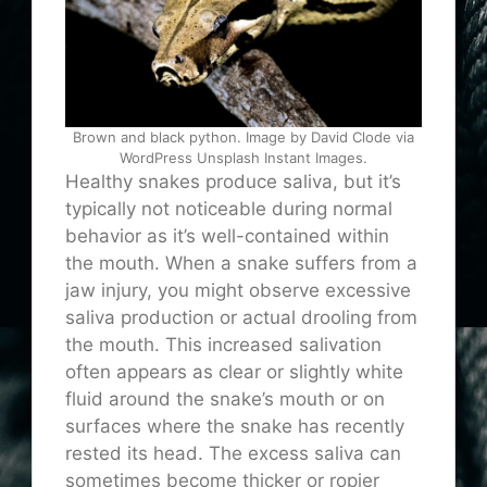
Brown and black python. Image by David Clode via
WordPress Unsplash Instant Images.
Healthy snakes produce saliva, but it’s
typically not noticeable during normal
behavior as it’s well-contained within
the mouth. When a snake suffers from a
jaw injury, you might observe excessive
saliva production or actual drooling from
the mouth. This increased salivation
often appears as clear or slightly white
fluid around the snake’s mouth or on
surfaces where the snake has recently
rested its head. The excess saliva can
sometimes become thicker or ropier