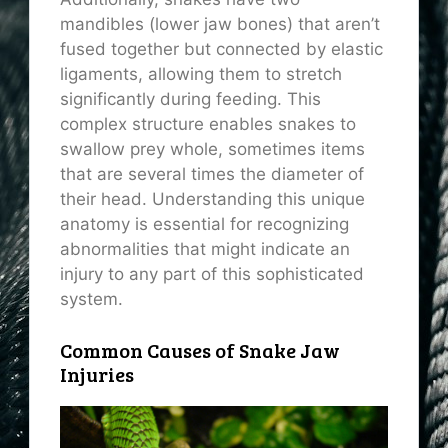
mandibles (lower jaw bones) that aren’t
fused together but connected by elastic
ligaments, allowing them to stretch
significantly during feeding. This
complex structure enables snakes to
swallow prey whole, sometimes items
that are several times the diameter of
their head. Understanding this unique
anatomy is essential for recognizing
abnormalities that might indicate an
injury to any part of this sophisticated
system.
Common Causes of Snake Jaw
Injuries