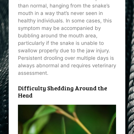
than normal, hanging from the snake’s
mouth in a way that’s never seen in
healthy individuals. In some cases, this
symptom may be accompanied by
bubbling around the mouth area,
particularly if the snake is unable to
swallow properly due to the jaw injury.
Persistent drooling over multiple days is
always abnormal and requires veterinary
assessment.
Difficulty Shedding Around the
Head