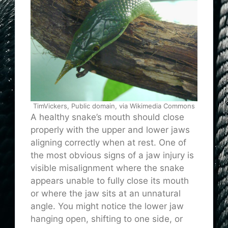
TimVickers, Public domain, via Wikimedia Commons
A healthy snake’s mouth should close
properly with the upper and lower jaws
aligning correctly when at rest. One of
the most obvious signs of a jaw injury is
visible misalignment where the snake
appears unable to fully close its mouth
or where the jaw sits at an unnatural
angle. You might notice the lower jaw
hanging open, shifting to one side, or