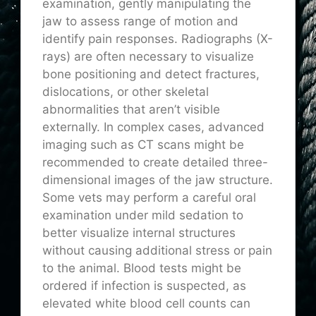
examination, gently manipulating the
jaw to assess range of motion and
identify pain responses. Radiographs (X-
rays) are often necessary to visualize
bone positioning and detect fractures,
dislocations, or other skeletal
abnormalities that aren’t visible
externally. In complex cases, advanced
imaging such as CT scans might be
recommended to create detailed three-
dimensional images of the jaw structure.
Some vets may perform a careful oral
examination under mild sedation to
better visualize internal structures
without causing additional stress or pain
to the animal. Blood tests might be
ordered if infection is suspected, as
elevated white blood cell counts can