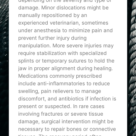
damage. Minor dislocations might be
manually repositioned by an
experienced veterinarian, sometimes
under anesthesia to minimize pain and
prevent further injury during
manipulation. More severe injuries may
require stabilization with specialized
splints or temporary sutures to hold the
jaw in proper alignment during healing.
Medications commonly prescribed
include anti-inflammatories to reduce
swelling, pain relievers to manage
discomfort, and antibiotics if infection is
present or suspected. In rare cases
involving fractures or severe tissue
damage, surgical intervention might be
necessary to repair bones or connective