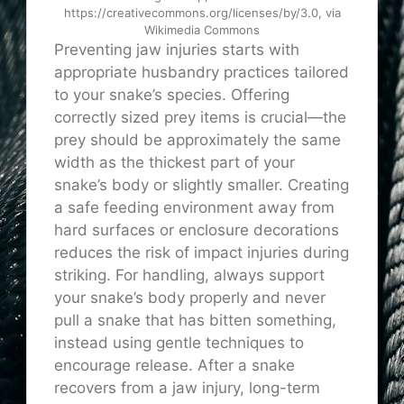
https://creativecommons.org/licenses/by/3.0, via
Wikimedia Commons
Preventing jaw injuries starts with
appropriate husbandry practices tailored
to your snake’s species. Offering
correctly sized prey items is crucial—the
prey should be approximately the same
width as the thickest part of your
snake’s body or slightly smaller. Creating
a safe feeding environment away from
hard surfaces or enclosure decorations
reduces the risk of impact injuries during
striking. For handling, always support
your snake’s body properly and never
pull a snake that has bitten something,
instead using gentle techniques to
encourage release. After a snake
recovers from a jaw injury, long-term