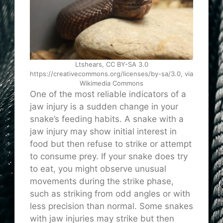
Ltshears, CC BY-SA 3.0
https://creativecommons.org/licenses/by-sa/3.0, via
Wikimedia Commons
One of the most reliable indicators of a
jaw injury is a sudden change in your
snake’s feeding habits. A snake with a
jaw injury may show initial interest in
food but then refuse to strike or attempt
to consume prey. If your snake does try
to eat, you might observe unusual
movements during the strike phase,
such as striking from odd angles or with
less precision than normal. Some snakes
with jaw injuries may strike but then