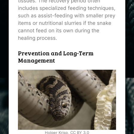
tissues. The recovery period often
includes specialized feeding techniques,
such as assist-feeding with smaller prey
items or nutritional slurries if the snake
cannot feed on its own during the
healing process.
Prevention and Long-Term
Management
Holger Krisp, CC BY 3.0