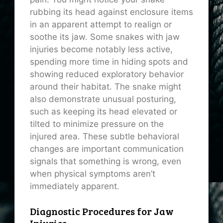
rubbing its head against enclosure items
in an apparent attempt to realign or
soothe its jaw. Some snakes with jaw
injuries become notably less active,
spending more time in hiding spots and
showing reduced exploratory behavior
around their habitat. The snake might
also demonstrate unusual posturing,
such as keeping its head elevated or
tilted to minimize pressure on the
injured area. These subtle behavioral
changes are important communication
signals that something is wrong, even
when physical symptoms aren’t
immediately apparent.
Diagnostic Procedures for Jaw