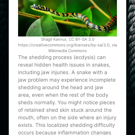
Shagil Kannur, CC BY-SA 3.0
https://creativecommons.org/licenses/by-sa/3.0, via
Wikimedia Commons
The shedding process (ecdysis) can
reveal hidden health issues in snakes,
including jaw injuries. A snake with a
jaw problem may experience incomplete
shedding around the head and jaw
area, even when the rest of the body
sheds normally. You might notice pieces
of retained shed skin stuck around the
mouth, often on the side where an injury
exists. This localized shedding difficulty
occurs because inflammation changes