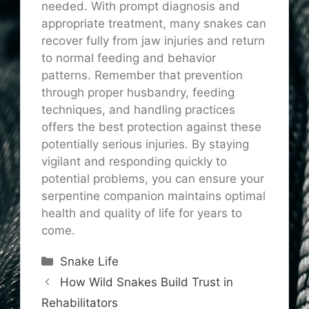
needed. With prompt diagnosis and
appropriate treatment, many snakes can
recover fully from jaw injuries and return
to normal feeding and behavior
patterns. Remember that prevention
through proper husbandry, feeding
techniques, and handling practices
offers the best protection against these
potentially serious injuries. By staying
vigilant and responding quickly to
potential problems, you can ensure your
serpentine companion maintains optimal
health and quality of life for years to
come.
Categories
Snake Life
How Wild Snakes Build Trust in
Rehabilitators