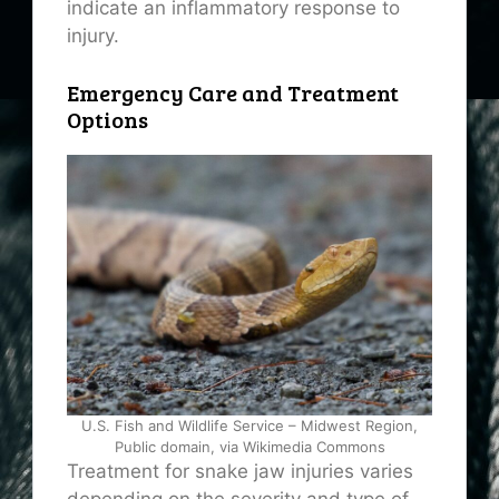
indicate an inflammatory response to
injury.
Emergency Care and Treatment
Options
U.S. Fish and Wildlife Service – Midwest Region,
Public domain, via Wikimedia Commons
Treatment for snake jaw injuries varies
depending on the severity and type of