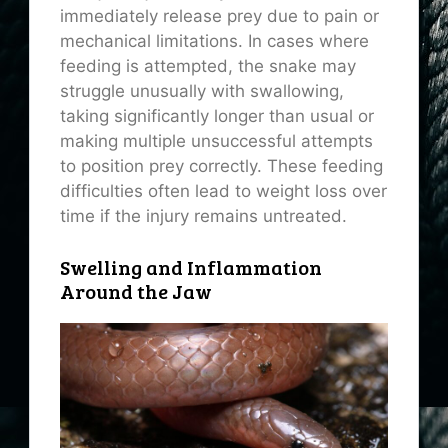
immediately release prey due to pain or
mechanical limitations. In cases where
feeding is attempted, the snake may
struggle unusually with swallowing,
taking significantly longer than usual or
making multiple unsuccessful attempts
to position prey correctly. These feeding
difficulties often lead to weight loss over
time if the injury remains untreated.
Swelling and Inflammation
Around the Jaw