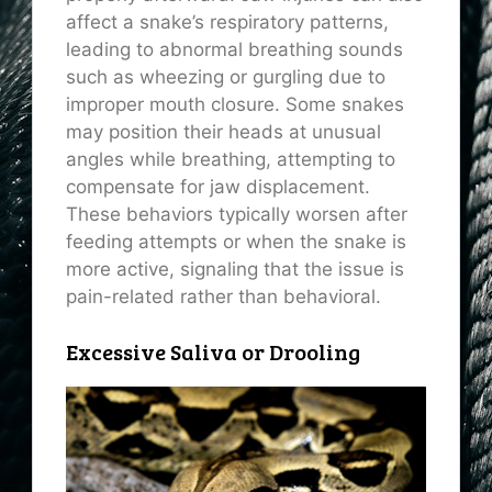
affect a snake’s respiratory patterns,
leading to abnormal breathing sounds
such as wheezing or gurgling due to
improper mouth closure. Some snakes
may position their heads at unusual
angles while breathing, attempting to
compensate for jaw displacement.
These behaviors typically worsen after
feeding attempts or when the snake is
more active, signaling that the issue is
pain-related rather than behavioral.
Excessive Saliva or Drooling