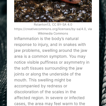
Rstanton13, CC BY-SA 4.0
https://creativecommons.org/licenses/by-sa/4.0, via
Wikimedia Commons
Inflammation is the body’s natural
response to injury, and in snakes with
jaw problems, swelling around the jaw
area is a common symptom. You may
notice visible puffiness or asymmetry in
the soft tissues surrounding the jaw
joints or along the underside of the
mouth. This swelling might be
accompanied by redness or
discoloration of the scales in the
affected region. In severe or infected
cases, the area may feel warm to the