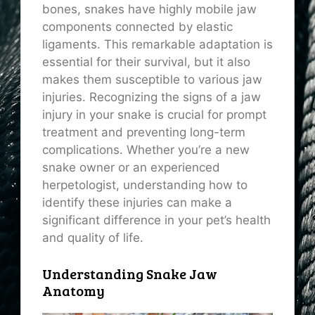
bones, snakes have highly mobile jaw
components connected by elastic
ligaments. This remarkable adaptation is
essential for their survival, but it also
makes them susceptible to various jaw
injuries. Recognizing the signs of a jaw
injury in your snake is crucial for prompt
treatment and preventing long-term
complications. Whether you’re a new
snake owner or an experienced
herpetologist, understanding how to
identify these injuries can make a
significant difference in your pet’s health
and quality of life.
Understanding Snake Jaw
Anatomy