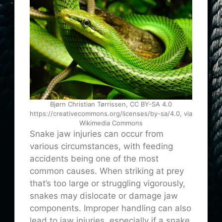
Bjørn Christian Tørrissen, CC BY-SA 4.0
https://creativecommons.org/licenses/by-sa/4.0, via
Wikimedia Commons
Snake jaw injuries can occur from
various circumstances, with feeding
accidents being one of the most
common causes. When striking at prey
that’s too large or struggling vigorously,
snakes may dislocate or damage jaw
components. Improper handling can also
lead to jaw injuries, especially if a snake