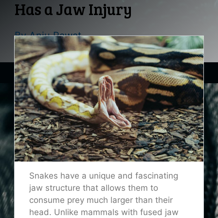
Has a Jaw Injury
By
Anju Rawat
Snakes have a unique and fascinating
jaw structure that allows them to
consume prey much larger than their
head. Unlike mammals with fused jaw