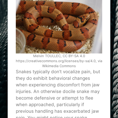
Melvin TOULLEC, CC BY-SA 4.0
https://creativecommons.org/licenses/by-sa/4.0, via
Wikimedia Commons
Snakes typically don’t vocalize pain, but
they do exhibit behavioral changes
when experiencing discomfort from jaw
injuries. An otherwise docile snake may
become defensive or attempt to flee
when approached, particularly if
previous handling has exacerbated jaw
pain. You might notice your snake