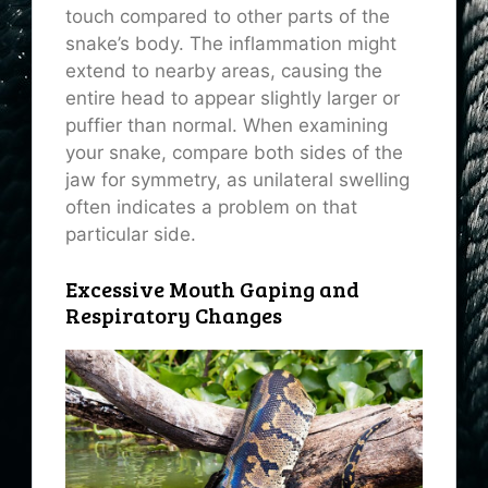
touch compared to other parts of the
snake’s body. The inflammation might
extend to nearby areas, causing the
entire head to appear slightly larger or
puffier than normal. When examining
your snake, compare both sides of the
jaw for symmetry, as unilateral swelling
often indicates a problem on that
particular side.
Excessive Mouth Gaping and
Respiratory Changes