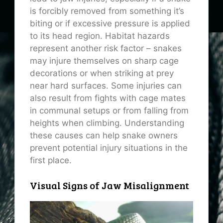
is forcibly removed from something it’s
biting or if excessive pressure is applied
to its head region. Habitat hazards
represent another risk factor – snakes
may injure themselves on sharp cage
decorations or when striking at prey
near hard surfaces. Some injuries can
also result from fights with cage mates
in communal setups or from falling from
heights when climbing. Understanding
these causes can help snake owners
prevent potential injury situations in the
first place.
Visual Signs of Jaw Misalignment