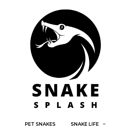
Skip
to
content
PET SNAKES
SNAKE LIFE