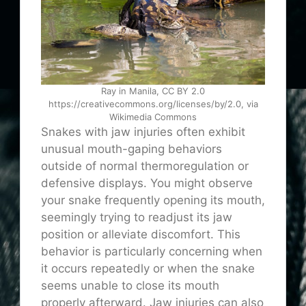
Ray in Manila, CC BY 2.0
https://creativecommons.org/licenses/by/2.0, via
Wikimedia Commons
Snakes with jaw injuries often exhibit
unusual mouth-gaping behaviors
outside of normal thermoregulation or
defensive displays. You might observe
your snake frequently opening its mouth,
seemingly trying to readjust its jaw
position or alleviate discomfort. This
behavior is particularly concerning when
it occurs repeatedly or when the snake
seems unable to close its mouth
properly afterward. Jaw injuries can also