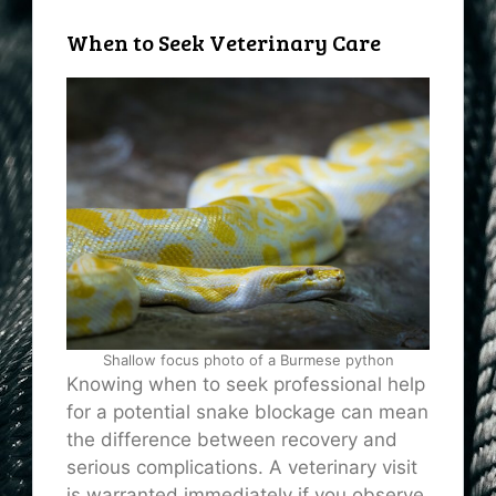
When to Seek Veterinary Care
Shallow focus photo of a Burmese python
Knowing when to seek professional help
for a potential snake blockage can mean
the difference between recovery and
serious complications. A veterinary visit
is warranted immediately if you observe