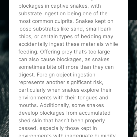
blockages in captive snakes, with
substrate ingestion being one of the
most common culprits. Snakes kept on
loose substrates like sand, small bark
chips, or certain types of bedding may
accidentally ingest these materials while
feeding. Offering prey that’s too large
can also cause blockages, as snakes
sometimes bite off more than they can
digest. Foreign object ingestion
represents another significant risk,
particularly when snakes explore their
environments with their tongues and
mouths. Additionally, some snakes
develop blockages from accumulated
shed skin that hasn’t been properly
passed, especially those kept in
environments with inadequate humidity.