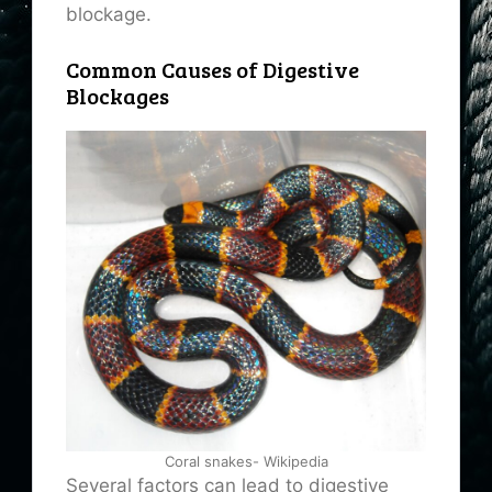
blockage.
Common Causes of Digestive
Blockages
Coral snakes- Wikipedia
Several factors can lead to digestive