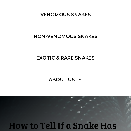
VENOMOUS SNAKES
NON-VENOMOUS SNAKES
EXOTIC & RARE SNAKES
ABOUT US
How to Tell If a Snake Has