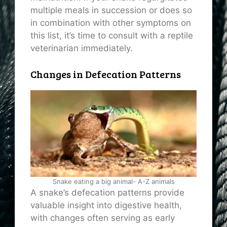
multiple meals in succession or does so
in combination with other symptoms on
this list, it’s time to consult with a reptile
veterinarian immediately.
Changes in Defecation Patterns
Snake eating a big animal- A-Z animals
A snake’s defecation patterns provide
valuable insight into digestive health,
with changes often serving as early