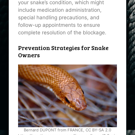
your snake’s condition, which might
include medication administration,
special handling precautions, and
follow-up appointments to ensure
complete resolution of the blockage.
Prevention Strategies for Snake
Owners
Bernard DUPONT from FRANCE, CC BY-SA 2.0