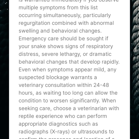
multiple symptoms from this list
occurring simultaneously, particularly
regurgitation combined with abnormal
swelling and behavioral changes.
Emergency care should be sought if
your snake shows signs of respiratory
distress, severe lethargy, or dramatic
behavioral changes that develop rapidly.
Even when symptoms appear mild, any
suspected blockage warrants a
veterinary consultation within 24-48
hours, as waiting too long can allow the
condition to worsen significantly. When
seeking care, choose a veterinarian with
reptile experience who can perform
appropriate diagnostics such as
radiographs (X-rays) or ultrasounds to