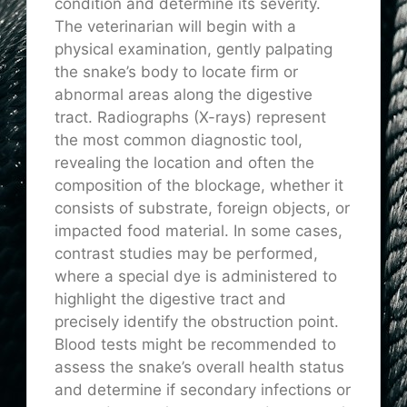
condition and determine its severity.
The veterinarian will begin with a
physical examination, gently palpating
the snake’s body to locate firm or
abnormal areas along the digestive
tract. Radiographs (X-rays) represent
the most common diagnostic tool,
revealing the location and often the
composition of the blockage, whether it
consists of substrate, foreign objects, or
impacted food material. In some cases,
contrast studies may be performed,
where a special dye is administered to
highlight the digestive tract and
precisely identify the obstruction point.
Blood tests might be recommended to
assess the snake’s overall health status
and determine if secondary infections or