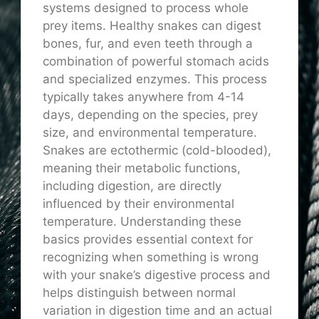
systems designed to process whole
prey items. Healthy snakes can digest
bones, fur, and even teeth through a
combination of powerful stomach acids
and specialized enzymes. This process
typically takes anywhere from 4-14
days, depending on the species, prey
size, and environmental temperature.
Snakes are ectothermic (cold-blooded),
meaning their metabolic functions,
including digestion, are directly
influenced by their environmental
temperature. Understanding these
basics provides essential context for
recognizing when something is wrong
with your snake’s digestive process and
helps distinguish between normal
variation in digestion time and an actual