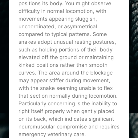
positions its body. You might observe
difficulty in normal locomotion, with
movements appearing sluggish,
uncoordinated, or asymmetrical
compared to typical patterns. Some
snakes adopt unusual resting postures,
such as holding portions of their body
elevated off the ground or maintaining
kinked positions rather than smooth
curves. The area around the blockage
may appear stiffer during movement,
with the snake seeming unable to flex
that section normally during locomotion.
Particularly concerning is the inability to
right itself properly when gently placed
on its back, which indicates significant
neuromuscular compromise and requires
emergency veterinary care.