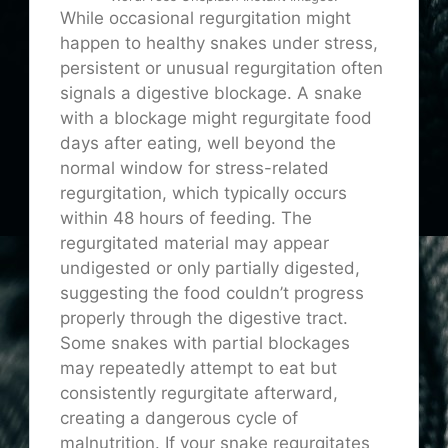
While occasional regurgitation might
happen to healthy snakes under stress,
persistent or unusual regurgitation often
signals a digestive blockage. A snake
with a blockage might regurgitate food
days after eating, well beyond the
normal window for stress-related
regurgitation, which typically occurs
within 48 hours of feeding. The
regurgitated material may appear
undigested or only partially digested,
suggesting the food couldn’t progress
properly through the digestive tract.
Some snakes with partial blockages
may repeatedly attempt to eat but
consistently regurgitate afterward,
creating a dangerous cycle of
malnutrition. If your snake regurgitates