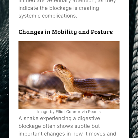
immediate veterinary attention, as they
indicate the blockage is creating
systemic complications.
Changes in Mobility and Posture
Image by Elliot Connor via Pexels
A snake experiencing a digestive
blockage often shows subtle but
important changes in how it moves and