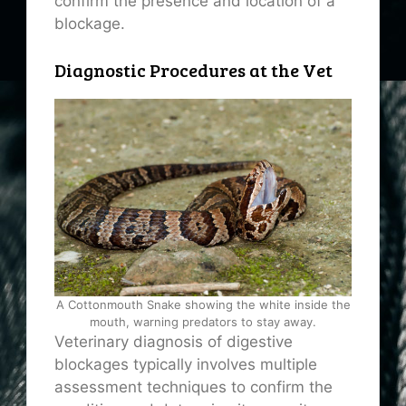
confirm the presence and location of a
blockage.
Diagnostic Procedures at the Vet
A Cottonmouth Snake showing the white inside the
mouth, warning predators to stay away.
Veterinary diagnosis of digestive
blockages typically involves multiple
assessment techniques to confirm the