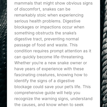
mammals that might show obvious signs
of discomfort, snakes can be
remarkably stoic when experiencing
serious health problems. Digestive
blockages or impactions occur when
something obstructs the snake’s
digestive tract, preventing normal
passage of food and waste. This
condition requires prompt attention as it
can quickly become life-threatening.
Whether you’re a new snake owner or
have years of experience with these
fascinating creatures, knowing how to
identify the signs of a digestive
blockage could save your pet’s life. This
comprehensive guide will help you
recognize the warning signs, understand
the causes, and know when to seek