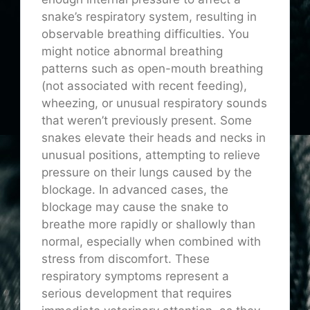
snake’s respiratory system, resulting in
observable breathing difficulties. You
might notice abnormal breathing
patterns such as open-mouth breathing
(not associated with recent feeding),
wheezing, or unusual respiratory sounds
that weren’t previously present. Some
snakes elevate their heads and necks in
unusual positions, attempting to relieve
pressure on their lungs caused by the
blockage. In advanced cases, the
blockage may cause the snake to
breathe more rapidly or shallowly than
normal, especially when combined with
stress from discomfort. These
respiratory symptoms represent a
serious development that requires