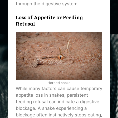
through the digestive system.
Loss of Appetite or Feeding
Refusal
Horned snake
While many factors can cause temporary
appetite loss in snakes, persistent
feeding refusal can indicate a digestive
blockage. A snake experiencing a
blockage often instinctively stops eating,