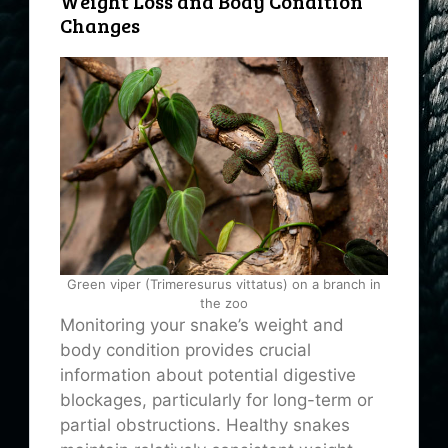
Weight Loss and Body Condition
Changes
Green viper (Trimeresurus vittatus) on a branch in
the zoo
Monitoring your snake’s weight and
body condition provides crucial
information about potential digestive
blockages, particularly for long-term or
partial obstructions. Healthy snakes