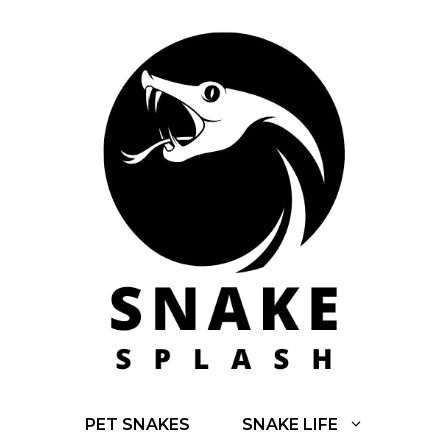
Skip
to
content
PET SNAKES
SNAKE LIFE