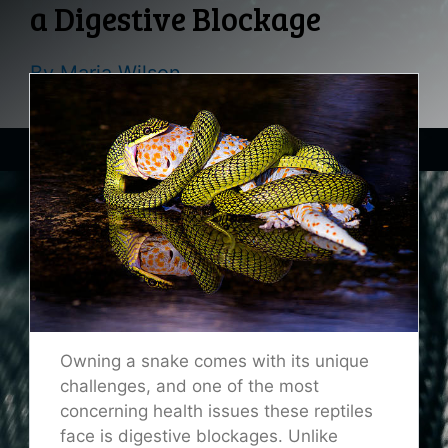
a Digestive Blockage
By
Maria Wilson
Owning a snake comes with its unique
challenges, and one of the most
concerning health issues these reptiles
face is digestive blockages. Unlike