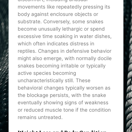
movements like repeatedly pressing its
body against enclosure objects or
substrate. Conversely, some snakes
become unusually lethargic or spend
excessive time soaking in water dishes,
which often indicates distress in
reptiles. Changes in defensive behavior
might also emerge, with normally docile
snakes becoming irritable or typically
active species becoming
uncharacteristically still. These
behavioral changes typically worsen as
the blockage persists, with the snake
eventually showing signs of weakness
or reduced muscle tone if the condition
remains untreated.