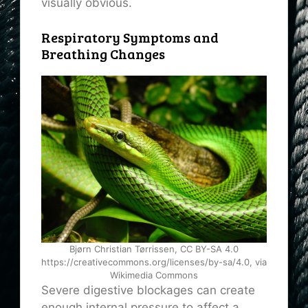
visually obvious.
Respiratory Symptoms and
Breathing Changes
Bjørn Christian Tørrissen, CC BY-SA 4.0
https://creativecommons.org/licenses/by-sa/4.0, via
Wikimedia Commons
Severe digestive blockages can create
enough internal pressure to affect a