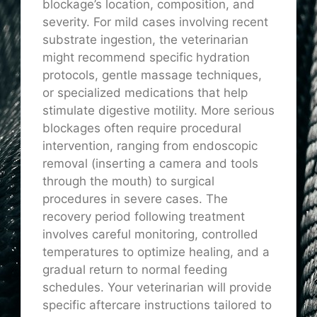
blockage’s location, composition, and
severity. For mild cases involving recent
substrate ingestion, the veterinarian
might recommend specific hydration
protocols, gentle massage techniques,
or specialized medications that help
stimulate digestive motility. More serious
blockages often require procedural
intervention, ranging from endoscopic
removal (inserting a camera and tools
through the mouth) to surgical
procedures in severe cases. The
recovery period following treatment
involves careful monitoring, controlled
temperatures to optimize healing, and a
gradual return to normal feeding
schedules. Your veterinarian will provide
specific aftercare instructions tailored to