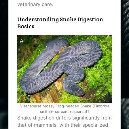
veterinary care.
Understanding Snake Digestion
Basics
Vietnamese Mossy Frog-headed Snake (Fimbrios
smithi)- serpant research11
Snake digestion differs significantly from
that of mammals, with their specialized