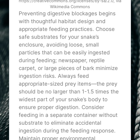
https://creativecommons.org/licenses/by-sa/2.0, via
Wikimedia Commons
Preventing digestive blockages begins
with thoughtful habitat design and
appropriate feeding practices. Choose
safe substrates for your snake’s
enclosure, avoiding loose, small
particles that can be easily ingested
during feeding; newspaper, reptile
carpet, or large pieces of bark minimize
ingestion risks. Always feed
appropriate-sized prey items—the prey
should be no larger than 1-1.5 times the
widest part of your snake’s body to
ensure proper digestion. Consider
feeding in a separate container without
substrate to eliminate accidental
ingestion during the feeding response.
Maintain proper environmental