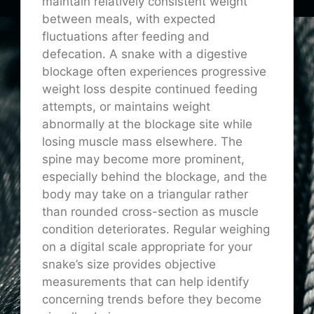
maintain relatively consistent weight
between meals, with expected
fluctuations after feeding and
defecation. A snake with a digestive
blockage often experiences progressive
weight loss despite continued feeding
attempts, or maintains weight
abnormally at the blockage site while
losing muscle mass elsewhere. The
spine may become more prominent,
especially behind the blockage, and the
body may take on a triangular rather
than rounded cross-section as muscle
condition deteriorates. Regular weighing
on a digital scale appropriate for your
snake’s size provides objective
measurements that can help identify
concerning trends before they become