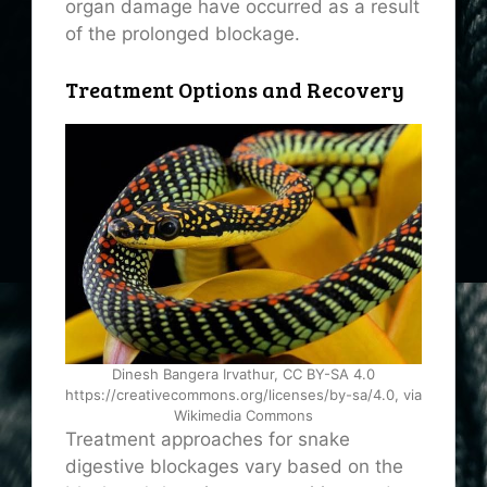
organ damage have occurred as a result
of the prolonged blockage.
Treatment Options and Recovery
Dinesh Bangera Irvathur, CC BY-SA 4.0
https://creativecommons.org/licenses/by-sa/4.0, via
Wikimedia Commons
Treatment approaches for snake
digestive blockages vary based on the