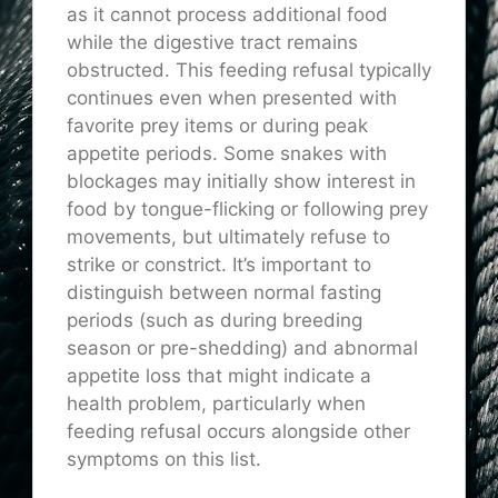
as it cannot process additional food
while the digestive tract remains
obstructed. This feeding refusal typically
continues even when presented with
favorite prey items or during peak
appetite periods. Some snakes with
blockages may initially show interest in
food by tongue-flicking or following prey
movements, but ultimately refuse to
strike or constrict. It’s important to
distinguish between normal fasting
periods (such as during breeding
season or pre-shedding) and abnormal
appetite loss that might indicate a
health problem, particularly when
feeding refusal occurs alongside other
symptoms on this list.