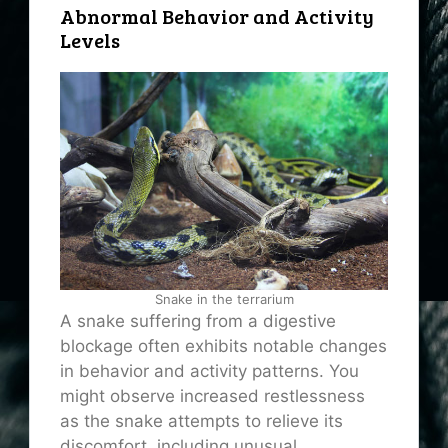
Abnormal Behavior and Activity
Levels
Snake in the terrarium
A snake suffering from a digestive
blockage often exhibits notable changes
in behavior and activity patterns. You
might observe increased restlessness
as the snake attempts to relieve its
discomfort, including unusual