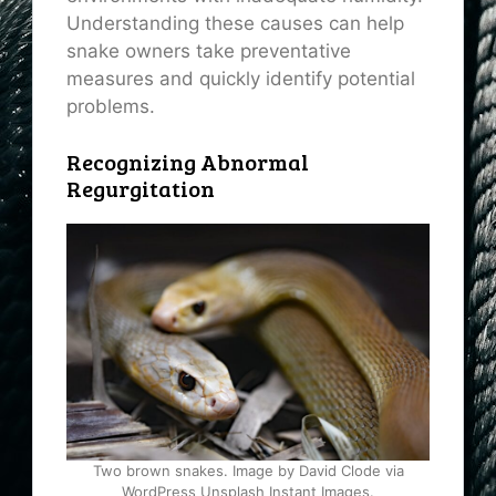
Understanding these causes can help
snake owners take preventative
measures and quickly identify potential
problems.
Recognizing Abnormal
Regurgitation
Two brown snakes. Image by David Clode via
WordPress Unsplash Instant Images.