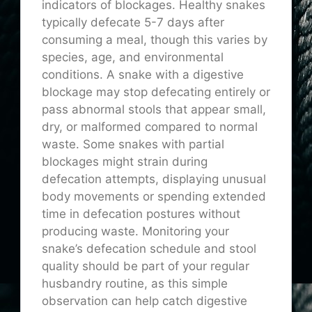
indicators of blockages. Healthy snakes
typically defecate 5-7 days after
consuming a meal, though this varies by
species, age, and environmental
conditions. A snake with a digestive
blockage may stop defecating entirely or
pass abnormal stools that appear small,
dry, or malformed compared to normal
waste. Some snakes with partial
blockages might strain during
defecation attempts, displaying unusual
body movements or spending extended
time in defecation postures without
producing waste. Monitoring your
snake’s defecation schedule and stool
quality should be part of your regular
husbandry routine, as this simple
observation can help catch digestive