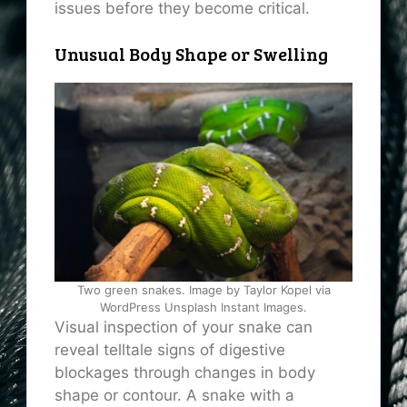
issues before they become critical.
Unusual Body Shape or Swelling
Two green snakes. Image by Taylor Kopel via
WordPress Unsplash Instant Images.
Visual inspection of your snake can
reveal telltale signs of digestive
blockages through changes in body
shape or contour. A snake with a