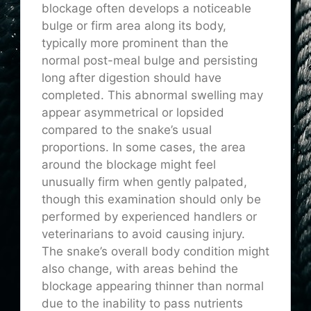
blockage often develops a noticeable
bulge or firm area along its body,
typically more prominent than the
normal post-meal bulge and persisting
long after digestion should have
completed. This abnormal swelling may
appear asymmetrical or lopsided
compared to the snake’s usual
proportions. In some cases, the area
around the blockage might feel
unusually firm when gently palpated,
though this examination should only be
performed by experienced handlers or
veterinarians to avoid causing injury.
The snake’s overall body condition might
also change, with areas behind the
blockage appearing thinner than normal
due to the inability to pass nutrients