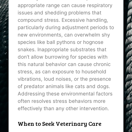
appropriate range can cause respiratory
issues and shedding problems that
compound stress. Excessive handling,
particularly during adjustment periods to
new environments, can overwhelm shy
species like ball pythons or hognose
snakes. Inappropriate substrates that
don’t allow burrowing for species with
this natural behavior can cause chronic
stress, as can exposure to household
vibrations, loud noises, or the presence
of predator animals like cats and dogs.
Addressing these environmental factors
often resolves stress behaviors more
effectively than any other intervention.
When to Seek Veterinary Care