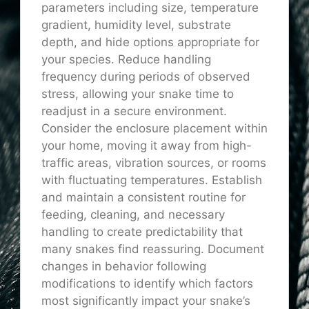
parameters including size, temperature
gradient, humidity level, substrate
depth, and hide options appropriate for
your species. Reduce handling
frequency during periods of observed
stress, allowing your snake time to
readjust in a secure environment.
Consider the enclosure placement within
your home, moving it away from high-
traffic areas, vibration sources, or rooms
with fluctuating temperatures. Establish
and maintain a consistent routine for
feeding, cleaning, and necessary
handling to create predictability that
many snakes find reassuring. Document
changes in behavior following
modifications to identify which factors
most significantly impact your snake’s