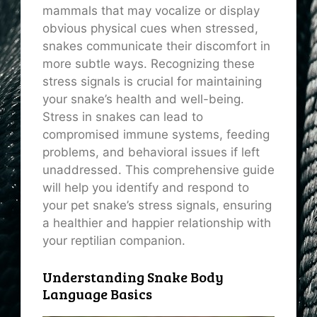
mammals that may vocalize or display
obvious physical cues when stressed,
snakes communicate their discomfort in
more subtle ways. Recognizing these
stress signals is crucial for maintaining
your snake’s health and well-being.
Stress in snakes can lead to
compromised immune systems, feeding
problems, and behavioral issues if left
unaddressed. This comprehensive guide
will help you identify and respond to
your pet snake’s stress signals, ensuring
a healthier and happier relationship with
your reptilian companion.
Understanding Snake Body
Language Basics