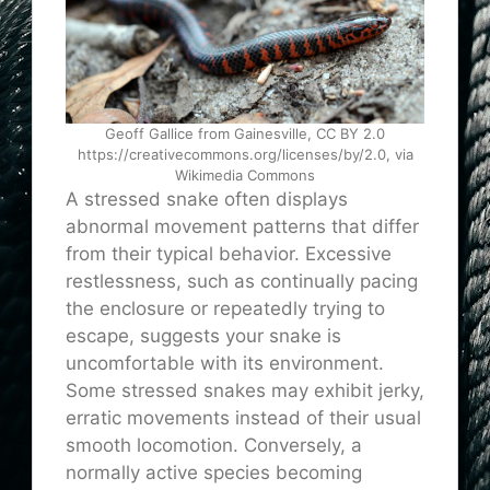
Geoff Gallice from Gainesville, CC BY 2.0
https://creativecommons.org/licenses/by/2.0, via
Wikimedia Commons
A stressed snake often displays
abnormal movement patterns that differ
from their typical behavior. Excessive
restlessness, such as continually pacing
the enclosure or repeatedly trying to
escape, suggests your snake is
uncomfortable with its environment.
Some stressed snakes may exhibit jerky,
erratic movements instead of their usual
smooth locomotion. Conversely, a
normally active species becoming