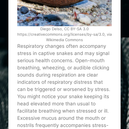
Diego Delso, CC BY-SA 3.0
https://creativecommons.org/licenses/by-sa/3.0, via
Wikimedia Commons
Respiratory changes often accompany
stress in captive snakes and may signal
serious health concerns. Open-mouth
breathing, wheezing, or audible clicking
sounds during respiration are clear
indicators of respiratory distress that
can be triggered or worsened by stress.
You might notice your snake keeping its
head elevated more than usual to
facilitate breathing when stressed or ill.
Excessive mucus around the mouth or
nostrils frequently accompanies stress-