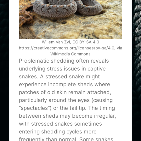
Willem Van Zyl, CC BY-SA 4.0
https://creativecommons.org/licenses/by-sa/4.0, via
Wikimedia Commons
Problematic shedding often reveals
underlying stress issues in captive
snakes. A stressed snake might
experience incomplete sheds where
patches of old skin remain attached,
particularly around the eyes (causing
“spectacles”) or the tail tip. The timing
between sheds may become irregular,
with stressed snakes sometimes
entering shedding cycles more
frequently than normal. Some snakes