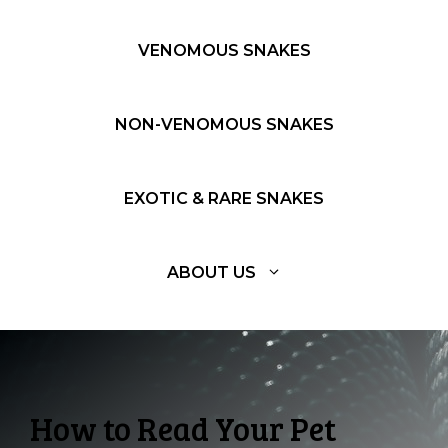
VENOMOUS SNAKES
NON-VENOMOUS SNAKES
EXOTIC & RARE SNAKES
ABOUT US
How to Read Your Pet