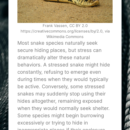
Frank Vassen, CC BY 2.0
https://creativecommons.org/licenses/by/2.0, via
Wikimedia Commons
Most snake species naturally seek
secure hiding places, but stress can
dramatically alter these natural
behaviors. A stressed snake might hide
constantly, refusing to emerge even
during times when they would typically
be active. Conversely, some stressed
snakes may suddenly stop using their
hides altogether, remaining exposed
when they would normally seek shelter.
Some species might begin burrowing
excessively or trying to hide in