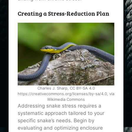
Creating a Stress-Reduction Plan
Charles J. Sharp, CC BY-SA 4.0
https://creativecommons.org/licenses/by-sa/4.0, via
Wikimedia Commons
Addressing snake stress requires a
systematic approach tailored to your
specific snake’s needs. Begin by
evaluating and optimizing enclosure