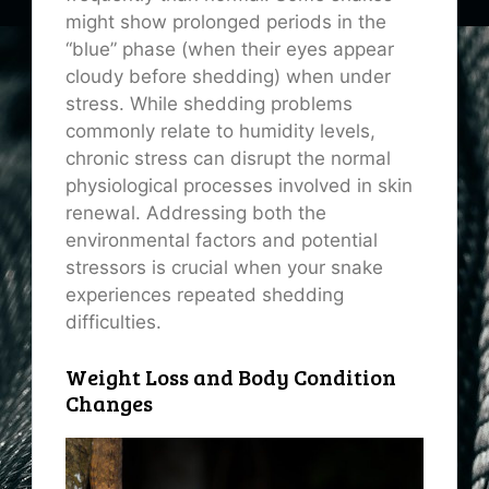
might show prolonged periods in the
“blue” phase (when their eyes appear
cloudy before shedding) when under
stress. While shedding problems
commonly relate to humidity levels,
chronic stress can disrupt the normal
physiological processes involved in skin
renewal. Addressing both the
environmental factors and potential
stressors is crucial when your snake
experiences repeated shedding
difficulties.
Weight Loss and Body Condition
Changes