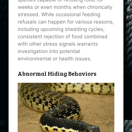
weeks or even months when chronically
stressed. While occasional feeding
refusals can happen for various reasons,
including upcoming shedding cycles,
consistent rejection of food combined
with other stress signals warrants
investigation into potential
environmental or health issues.
Abnormal Hiding Behaviors