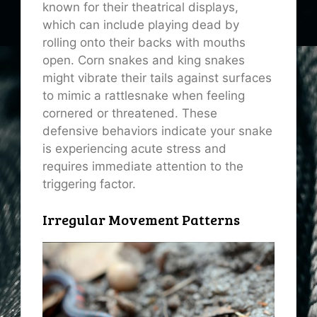
known for their theatrical displays,
which can include playing dead by
rolling onto their backs with mouths
open. Corn snakes and king snakes
might vibrate their tails against surfaces
to mimic a rattlesnake when feeling
cornered or threatened. These
defensive behaviors indicate your snake
is experiencing acute stress and
requires immediate attention to the
triggering factor.
Irregular Movement Patterns