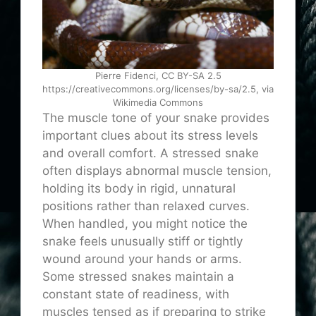
Pierre Fidenci, CC BY-SA 2.5
https://creativecommons.org/licenses/by-sa/2.5, via
Wikimedia Commons
The muscle tone of your snake provides
important clues about its stress levels
and overall comfort. A stressed snake
often displays abnormal muscle tension,
holding its body in rigid, unnatural
positions rather than relaxed curves.
When handled, you might notice the
snake feels unusually stiff or tightly
wound around your hands or arms.
Some stressed snakes maintain a
constant state of readiness, with
muscles tensed as if preparing to strike