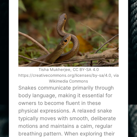
Tisha Mukherjee, CC BY-SA 4.0
https://creativecommons.org/licenses/by-sa/4.0, via
Wikimedia Commons
Snakes communicate primarily through
body language, making it essential for
owners to become fluent in these
physical expressions. A relaxed snake
typically moves with smooth, deliberate
motions and maintains a calm, regular
breathing pattern. When exploring their