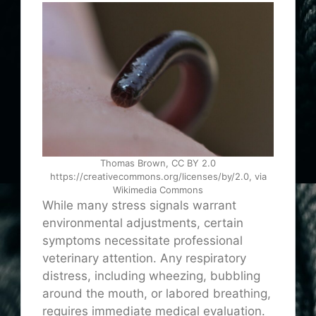
Thomas Brown, CC BY 2.0
https://creativecommons.org/licenses/by/2.0, via
Wikimedia Commons
While many stress signals warrant
environmental adjustments, certain
symptoms necessitate professional
veterinary attention. Any respiratory
distress, including wheezing, bubbling
around the mouth, or labored breathing,
requires immediate medical evaluation.