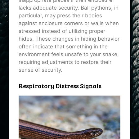
inappropriate places if their enclosure
lacks adequate security. Ball pythons, in
particular, may press their bodies
against enclosure corners or walls when
stressed instead of utilizing proper
hides. These changes in hiding behavior
often indicate that something in the
environment feels unsafe to your snake,
requiring adjustments to restore their
sense of security.
Respiratory Distress Signals