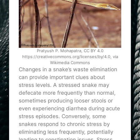
Pratyush P. Mohapatra, CC BY 4.0
https://creativecommons.org/licenses/by/4.0, via
Wikimedia Commons
Changes in a snake’s waste elimination
can provide important clues about
stress levels. A stressed snake may
defecate more frequently than normal,
sometimes producing looser stools or
even experiencing diarrhea during acute
stress episodes. Conversely, some
snakes respond to chronic stress by
eliminating less frequently, potentially
leading to constipation issues. Stress