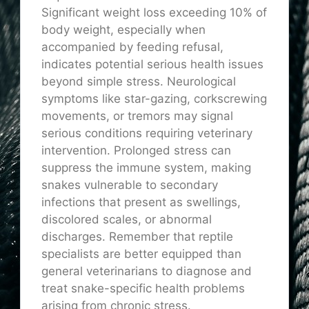
Significant weight loss exceeding 10% of
body weight, especially when
accompanied by feeding refusal,
indicates potential serious health issues
beyond simple stress. Neurological
symptoms like star-gazing, corkscrewing
movements, or tremors may signal
serious conditions requiring veterinary
intervention. Prolonged stress can
suppress the immune system, making
snakes vulnerable to secondary
infections that present as swellings,
discolored scales, or abnormal
discharges. Remember that reptile
specialists are better equipped than
general veterinarians to diagnose and
treat snake-specific health problems
arising from chronic stress.