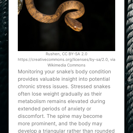
Rushen, CC BY-SA 2.0
https://creativecommons.org/licenses/by-sa/2.0, via
Wikimedia Commons
Monitoring your snake’s body condition
provides valuable insight into potential
chronic stress issues. Stressed snakes
often lose weight gradually as their
metabolism remains elevated during
extended periods of anxiety or
discomfort. The spine may become
more prominent, and the body may
develop a triangular rather than rounded