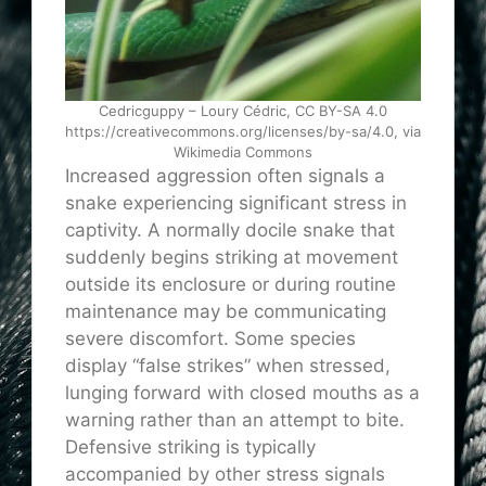
Cedricguppy – Loury Cédric, CC BY-SA 4.0
https://creativecommons.org/licenses/by-sa/4.0, via
Wikimedia Commons
Increased aggression often signals a
snake experiencing significant stress in
captivity. A normally docile snake that
suddenly begins striking at movement
outside its enclosure or during routine
maintenance may be communicating
severe discomfort. Some species
display “false strikes” when stressed,
lunging forward with closed mouths as a
warning rather than an attempt to bite.
Defensive striking is typically
accompanied by other stress signals