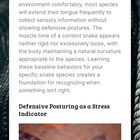
environment comfortably, most species
will extend their tongue frequently to
collect sensory information without
showing defensive postures. The
muscle tone of a content snake appears
neither rigid nor excessively loose, with
the body maintaining a natural curvature
appropriate to the species. Learning
these baseline behaviors for your
specific snake species creates a
foundation for recognizing when
something isn’t right.
Defensive Posturing as a Stress
Indicator