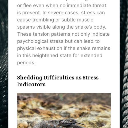
or flee even when no immediate threat
is present. In severe cases, stress can
cause trembling or subtle muscle
spasms visible along the snake’s body.
These tension patterns not only indicate
psychological stress but can lead to
physical exhaustion if the snake remains
in this heightened state for extended
periods.
Shedding Difficulties as Stress
Indicators