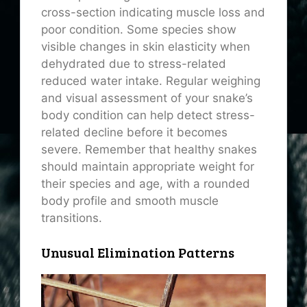
cross-section indicating muscle loss and
poor condition. Some species show
visible changes in skin elasticity when
dehydrated due to stress-related
reduced water intake. Regular weighing
and visual assessment of your snake’s
body condition can help detect stress-
related decline before it becomes
severe. Remember that healthy snakes
should maintain appropriate weight for
their species and age, with a rounded
body profile and smooth muscle
transitions.
Unusual Elimination Patterns