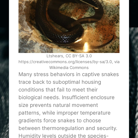
Ltshears, CC BY-SA 3.0
https://creativecommons.org/licenses/by-sa/3.0, via
Wikimedia Commons
Many stress behaviors in captive snakes
trace back to suboptimal housing
conditions that fail to meet their
biological needs. Insufficient enclosure
size prevents natural movement
patterns, while improper temperature
gradients force snakes to choose
between thermoregulation and security.
Humidity levels outside the species-