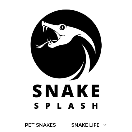
Skip
to
content
PET SNAKES
SNAKE LIFE