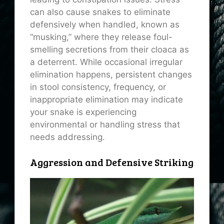
can also cause snakes to eliminate
defensively when handled, known as
“musking,” where they release foul-
smelling secretions from their cloaca as
a deterrent. While occasional irregular
elimination happens, persistent changes
in stool consistency, frequency, or
inappropriate elimination may indicate
your snake is experiencing
environmental or handling stress that
needs addressing.
Aggression and Defensive Striking