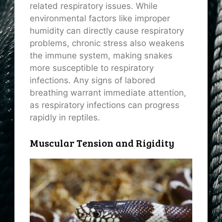
related respiratory issues. While
environmental factors like improper
humidity can directly cause respiratory
problems, chronic stress also weakens
the immune system, making snakes
more susceptible to respiratory
infections. Any signs of labored
breathing warrant immediate attention,
as respiratory infections can progress
rapidly in reptiles.
Muscular Tension and Rigidity