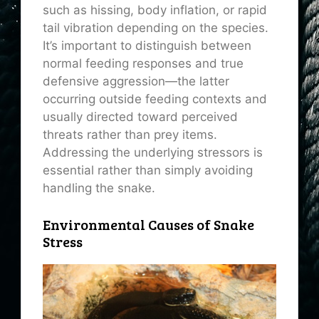
such as hissing, body inflation, or rapid
tail vibration depending on the species.
It’s important to distinguish between
normal feeding responses and true
defensive aggression—the latter
occurring outside feeding contexts and
usually directed toward perceived
threats rather than prey items.
Addressing the underlying stressors is
essential rather than simply avoiding
handling the snake.
Environmental Causes of Snake
Stress