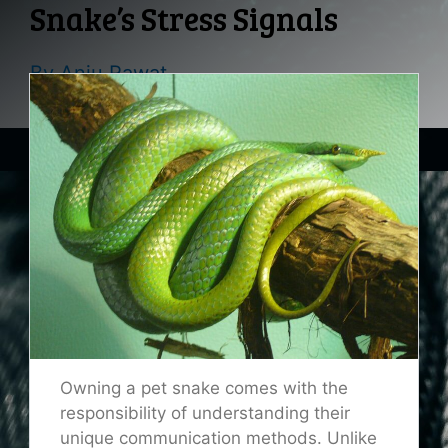
Snake’s Stress Signals
By
Anju Rawat
Owning a pet snake comes with the
responsibility of understanding their
unique communication methods. Unlike