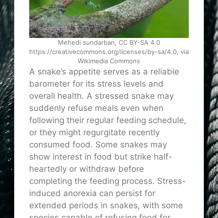
Mehedi sundarban, CC BY-SA 4.0
https://creativecommons.org/licenses/by-sa/4.0, via
Wikimedia Commons
A snake’s appetite serves as a reliable
barometer for its stress levels and
overall health. A stressed snake may
suddenly refuse meals even when
following their regular feeding schedule,
or they might regurgitate recently
consumed food. Some snakes may
show interest in food but strike half-
heartedly or withdraw before
completing the feeding process. Stress-
induced anorexia can persist for
extended periods in snakes, with some
species capable of refusing food for