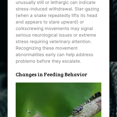
unusually still or lethargic can indicate
stress-induced withdrawal. Star-gazing
(when a snake repeatedly lifts its head
and appears to stare upward) or
corkscrewing movements may signal
serious neurological issues or extreme
stress requiring veterinary attention.
Recognizing these movement
abnormalities early can help address
problems before they escalate.
Changes in Feeding Behavior