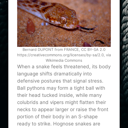
Bernard DUPONT from FRANCE, CC BY-SA 2.0
https://creativecommons.org/licenses/by-sa/2.0, via
Wikimedia Commons
When a snake feels threatened, its body
language shifts dramatically into
defensive postures that signal stress.
Ball pythons may form a tight ball with
their head tucked inside, while many
colubrids and vipers might flatten their
necks to appear larger or raise the front
portion of their body in an S-shape
ready to strike. Hognose snakes are