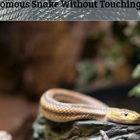
nomous Snake Without Touching