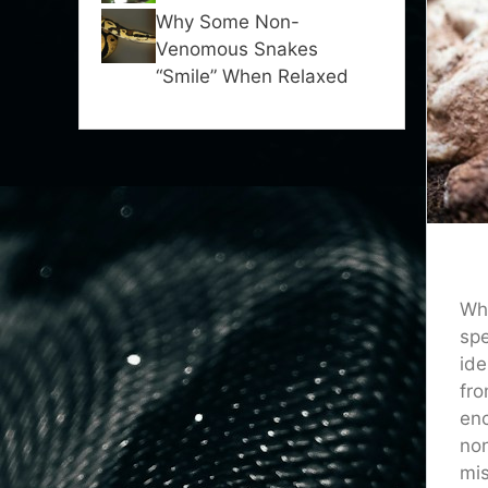
Why Some Non-
Venomous Snakes
“Smile” When Relaxed
Whe
spe
ide
fro
enc
non
mis