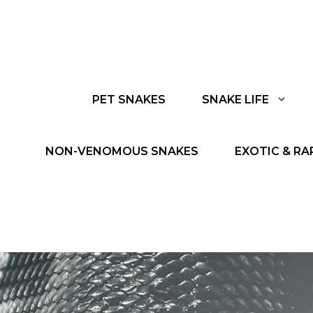
PET SNAKES
SNAKE LIFE
NON-VENOMOUS SNAKES
EXOTIC & RA