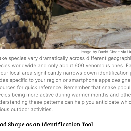
Image by David Clode via U
ke species vary dramatically across different geograph
cies worldwide and only about 600 venomous ones. Fam
your local area significantly narrows down identification 
des specific to your region or smartphone apps designed
ources for quick reference. Remember that snake popul
cies being more active during warmer months and others
erstanding these patterns can help you anticipate whi
ious outdoor activities.
ad Shape as an Identification Tool