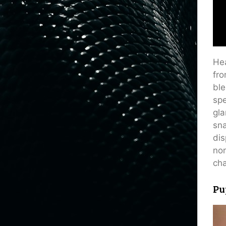
Hea
fro
ble
spe
gla
sna
dis
non
cha
Pu