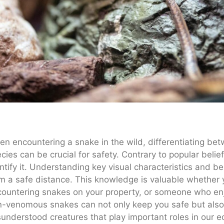
n encountering a snake in the wild, differentiating
cies can be crucial for safety. Contrary to popular belie
ntify it. Understanding key visual characteristics and b
m a safe distance. This knowledge is valuable whether
ountering snakes on your property, or someone who enjoy
-venomous snakes can not only keep you safe but also f
understood creatures that play important roles in our 