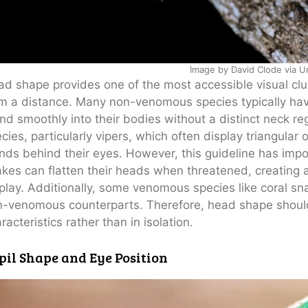
Image by David Clode via U
d shape provides one of the most accessible visual cl
m a distance. Many non-venomous species typically ha
nd smoothly into their bodies without a distinct neck 
cies, particularly vipers, which often display triangul
nds behind their eyes. However, this guideline has im
kes can flatten their heads when threatened, creating 
play. Additionally, some venomous species like coral sn
-venomous counterparts. Therefore, head shape shoul
racteristics rather than in isolation.
pil Shape and Eye Position