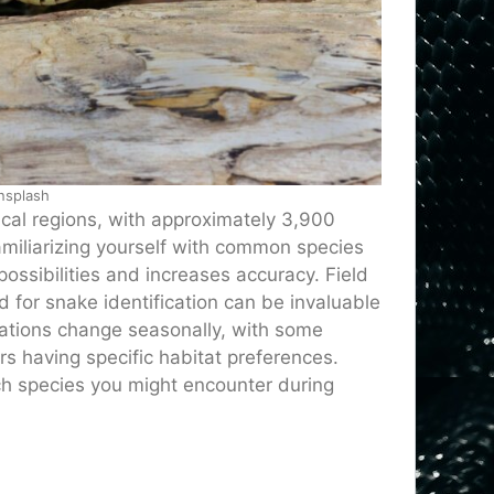
nsplash
ical regions, with approximately 3,900
iliarizing yourself with common species
possibilities and increases accuracy. Field
 for snake identification can be invaluable
ations change seasonally, with some
 having specific habitat preferences.
ch species you might encounter during