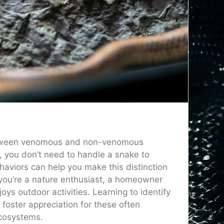
 between venomous and non-venomous
f, you don’t need to handle a snake to
ehaviors can help you make this distinction
 you’re a nature enthusiast, a homeowner
s outdoor activities. Learning to identify
oster appreciation for these often
ecosystems.