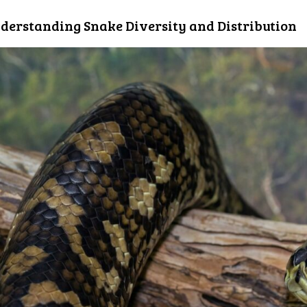
derstanding Snake Diversity and Distribution