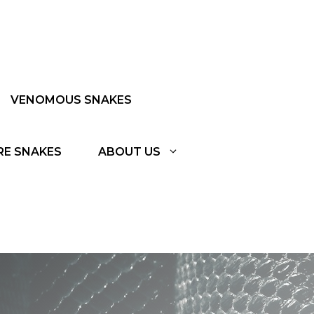
VENOMOUS SNAKES
RE SNAKES
ABOUT US