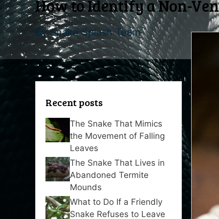
How to Identify a Non-Ve
By
Snake Splash Team
Recent posts
The Snake That Mimics
the Movement of Falling
Leaves
The Snake That Lives in
Abandoned Termite
Mounds
What to Do If a Friendly
Snake Refuses to Leave