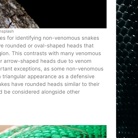
nsplash
ues for identifying non-venomous snakes
ve rounded or oval-shaped heads that
region. This contrasts with many venomous
ar or arrow-shaped heads due to venom
portant exceptions, as some non-venomous
a triangular appearance as a defensive
akes have rounded heads similar to their
d be considered alongside other