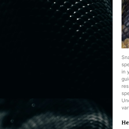
Sna
spe
in 
gui
res
spe
Und
var
He