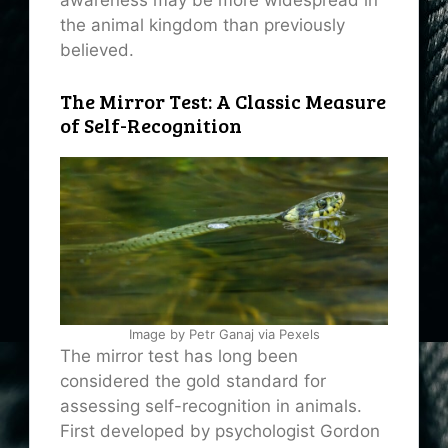
awareness may be more widespread in
the animal kingdom than previously
believed.
The Mirror Test: A Classic Measure
of Self-Recognition
Image by Petr Ganaj via Pexels
The mirror test has long been
considered the gold standard for
assessing self-recognition in animals.
First developed by psychologist Gordon