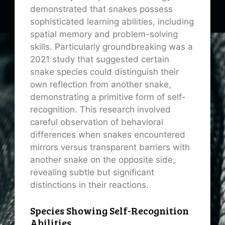
demonstrated that snakes possess
sophisticated learning abilities, including
spatial memory and problem-solving
skills. Particularly groundbreaking was a
2021 study that suggested certain
snake species could distinguish their
own reflection from another snake,
demonstrating a primitive form of self-
recognition. This research involved
careful observation of behavioral
differences when snakes encountered
mirrors versus transparent barriers with
another snake on the opposite side,
revealing subtle but significant
distinctions in their reactions.
Species Showing Self-Recognition
Abilities