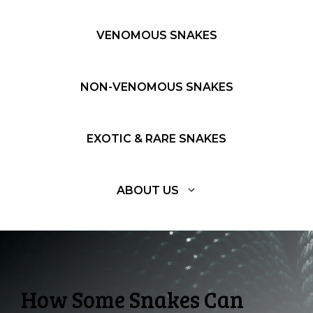
VENOMOUS SNAKES
NON-VENOMOUS SNAKES
EXOTIC & RARE SNAKES
ABOUT US
How Some Snakes Can