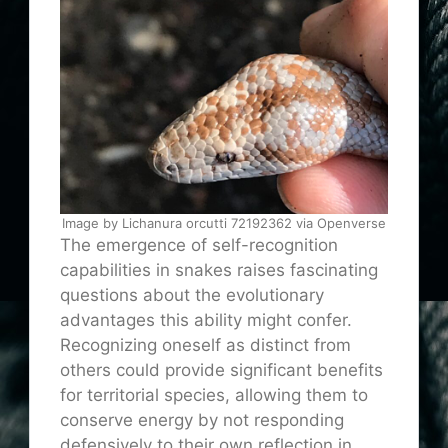
Image by Lichanura orcutti 72192362 via Openverse
The emergence of self-recognition
capabilities in snakes raises fascinating
questions about the evolutionary
advantages this ability might confer.
Recognizing oneself as distinct from
others could provide significant benefits
for territorial species, allowing them to
conserve energy by not responding
defensively to their own reflection in