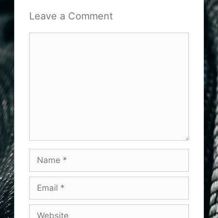
Leave a Comment
Comment
Name
Email
Website