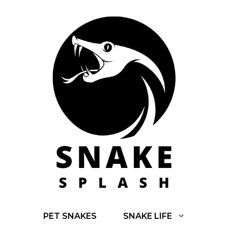
Skip
to
content
PET SNAKES
SNAKE LIFE