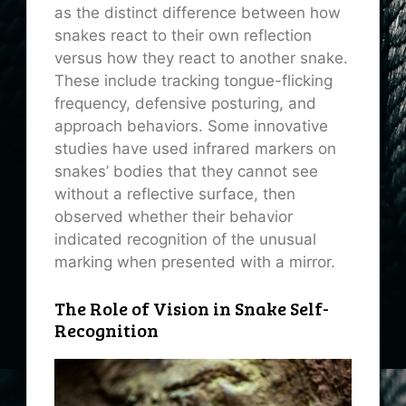
as the distinct difference between how
snakes react to their own reflection
versus how they react to another snake.
These include tracking tongue-flicking
frequency, defensive posturing, and
approach behaviors. Some innovative
studies have used infrared markers on
snakes’ bodies that they cannot see
without a reflective surface, then
observed whether their behavior
indicated recognition of the unusual
marking when presented with a mirror.
The Role of Vision in Snake Self-
Recognition