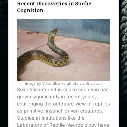
Recent Discoveries in Snake
Cognition
Image by Vikas Shankarathota via Unsplash
Scientific interest in snake cognition has
grown significantly in recent years,
challenging the outdated view of reptiles
as primitive, instinct-driven creatures.
Studies at institutions like the
Laboratory of Reptile Neurobiology have