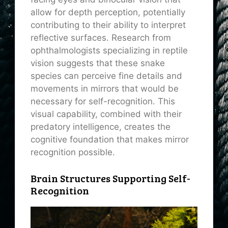
allow for depth perception, potentially
contributing to their ability to interpret
reflective surfaces. Research from
ophthalmologists specializing in reptile
vision suggests that these snake
species can perceive fine details and
movements in mirrors that would be
necessary for self-recognition. This
visual capability, combined with their
predatory intelligence, creates the
cognitive foundation that makes mirror
recognition possible.
Brain Structures Supporting Self-
Recognition