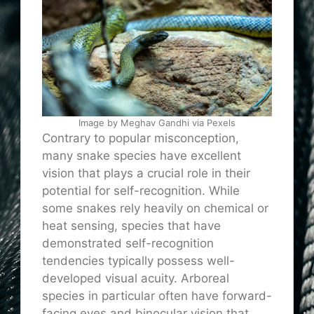
Image by Meghav Gandhi via Pexels
Contrary to popular misconception,
many snake species have excellent
vision that plays a crucial role in their
potential for self-recognition. While
some snakes rely heavily on chemical or
heat sensing, species that have
demonstrated self-recognition
tendencies typically possess well-
developed visual acuity. Arboreal
species in particular often have forward-
facing eyes and binocular vision that