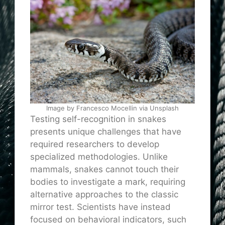
Image by Francesco Mocellin via Unsplash
Testing self-recognition in snakes
presents unique challenges that have
required researchers to develop
specialized methodologies. Unlike
mammals, snakes cannot touch their
bodies to investigate a mark, requiring
alternative approaches to the classic
mirror test. Scientists have instead
focused on behavioral indicators, such