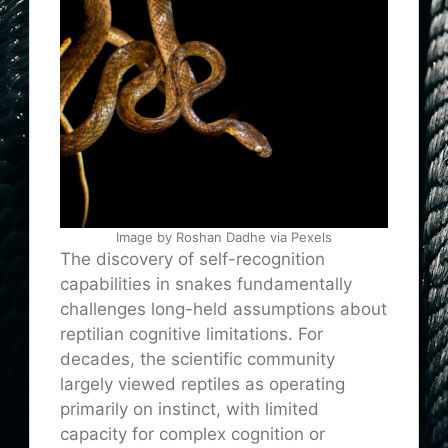
Image by Roshan Dadhe via Pexels
The discovery of self-recognition
capabilities in snakes fundamentally
challenges long-held assumptions about
reptilian cognitive limitations. For
decades, the scientific community
largely viewed reptiles as operating
primarily on instinct, with limited
capacity for complex cognition or