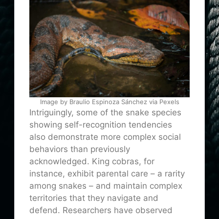
Image by Braulio Espinoza Sánchez via Pexels
Intriguingly, some of the snake species
showing self-recognition tendencies
also demonstrate more complex social
behaviors than previously
acknowledged. King cobras, for
instance, exhibit parental care – a rarity
among snakes – and maintain complex
territories that they navigate and
defend. Researchers have observed