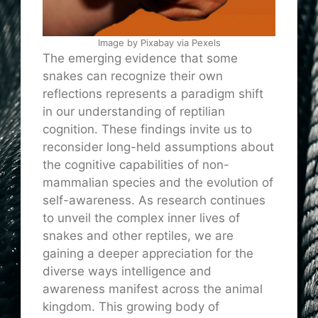
Image by Pixabay via Pexels
The emerging evidence that some
snakes can recognize their own
reflections represents a paradigm shift
in our understanding of reptilian
cognition. These findings invite us to
reconsider long-held assumptions about
the cognitive capabilities of non-
mammalian species and the evolution of
self-awareness. As research continues
to unveil the complex inner lives of
snakes and other reptiles, we are
gaining a deeper appreciation for the
diverse ways intelligence and
awareness manifest across the animal
kingdom. This growing body of