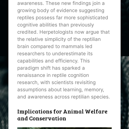
awareness. These new findings join a
growing body of evidence suggesting
reptiles possess far more sophisticated
cognitive abilities than previously
credited. Herpetologists now argue that
the relative simplicity of the reptilian
brain compared to mammals led
researchers to underestimate its
capabilities and efficiency. This
paradigm shift has sparked a
renaissance in reptile cognition
research, with scientists revisiting
assumptions about learning, memory,
and awareness across reptilian species.
Implications for Animal Welfare
and Conservation