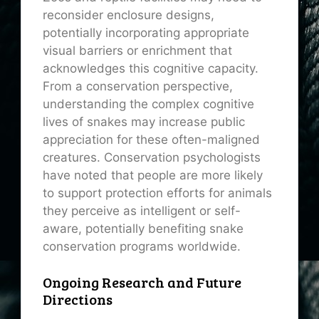
reconsider enclosure designs,
potentially incorporating appropriate
visual barriers or enrichment that
acknowledges this cognitive capacity.
From a conservation perspective,
understanding the complex cognitive
lives of snakes may increase public
appreciation for these often-maligned
creatures. Conservation psychologists
have noted that people are more likely
to support protection efforts for animals
they perceive as intelligent or self-
aware, potentially benefiting snake
conservation programs worldwide.
Ongoing Research and Future
Directions