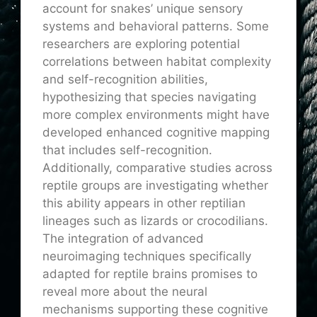
account for snakes’ unique sensory
systems and behavioral patterns. Some
researchers are exploring potential
correlations between habitat complexity
and self-recognition abilities,
hypothesizing that species navigating
more complex environments might have
developed enhanced cognitive mapping
that includes self-recognition.
Additionally, comparative studies across
reptile groups are investigating whether
this ability appears in other reptilian
lineages such as lizards or crocodilians.
The integration of advanced
neuroimaging techniques specifically
adapted for reptile brains promises to
reveal more about the neural
mechanisms supporting these cognitive