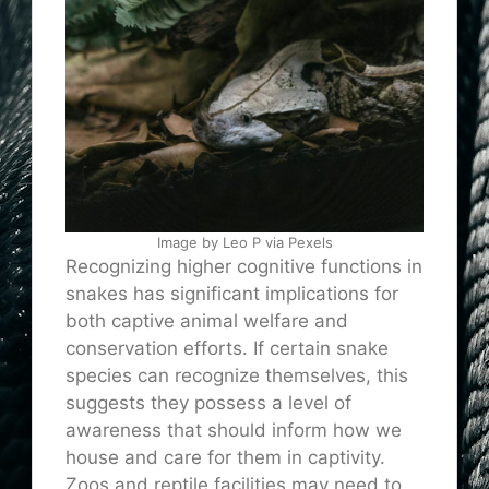
Image by Leo P via Pexels
Recognizing higher cognitive functions in
snakes has significant implications for
both captive animal welfare and
conservation efforts. If certain snake
species can recognize themselves, this
suggests they possess a level of
awareness that should inform how we
house and care for them in captivity.
Zoos and reptile facilities may need to