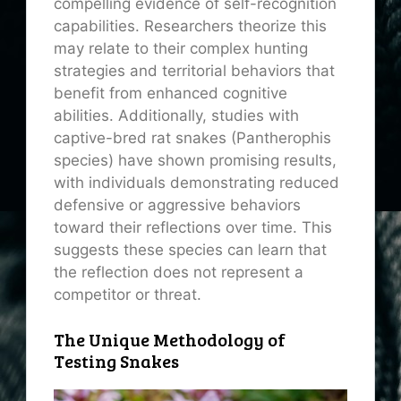
compelling evidence of self-recognition
capabilities. Researchers theorize this
may relate to their complex hunting
strategies and territorial behaviors that
benefit from enhanced cognitive
abilities. Additionally, studies with
captive-bred rat snakes (Pantherophis
species) have shown promising results,
with individuals demonstrating reduced
defensive or aggressive behaviors
toward their reflections over time. This
suggests these species can learn that
the reflection does not represent a
competitor or threat.
The Unique Methodology of
Testing Snakes