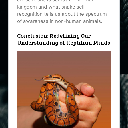
kingdom and what snake self-
recognition tells us about the spectrum
of awareness in non-human animals.
Conclusion: Redefining Our
Understanding of Reptilian Minds