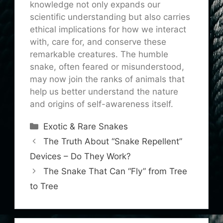
knowledge not only expands our
scientific understanding but also carries
ethical implications for how we interact
with, care for, and conserve these
remarkable creatures. The humble
snake, often feared or misunderstood,
may now join the ranks of animals that
help us better understand the nature
and origins of self-awareness itself.
Categories
Exotic & Rare Snakes
The Truth About “Snake Repellent”
Devices – Do They Work?
The Snake That Can “Fly” from Tree
to Tree