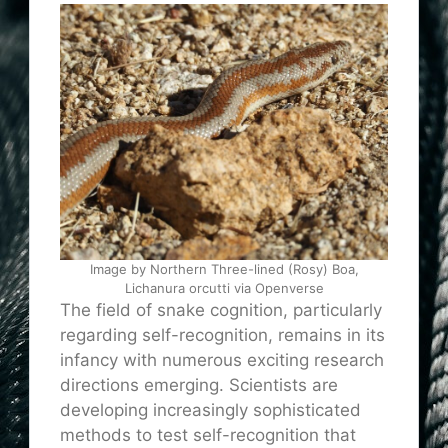
Image by Northern Three-lined (Rosy) Boa,
Lichanura orcutti via Openverse
The field of snake cognition, particularly
regarding self-recognition, remains in its
infancy with numerous exciting research
directions emerging. Scientists are
developing increasingly sophisticated
methods to test self-recognition that