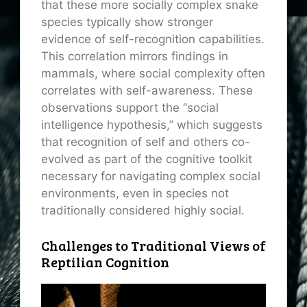
that these more socially complex snake
species typically show stronger
evidence of self-recognition capabilities.
This correlation mirrors findings in
mammals, where social complexity often
correlates with self-awareness. These
observations support the “social
intelligence hypothesis,” which suggests
that recognition of self and others co-
evolved as part of the cognitive toolkit
necessary for navigating complex social
environments, even in species not
traditionally considered highly social.
Challenges to Traditional Views of
Reptilian Cognition