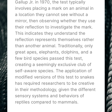
Gallup Jr. in 1970, the test typically
involves placing a mark on an animal in
a location they cannot see without a
mirror, then observing whether they use
their reflection to investigate the mark.
This indicates they understand the
reflection represents themselves rather
than another animal. Traditionally, only
great apes, elephants, dolphins, and a
few bird species passed this test,
creating a seemingly exclusive club of
self-aware species. The application of
modified versions of this test to snakes
has required researchers to be creative
in their methodology, given the different
sensory systems and behaviors of
reptiles compared to mammals.