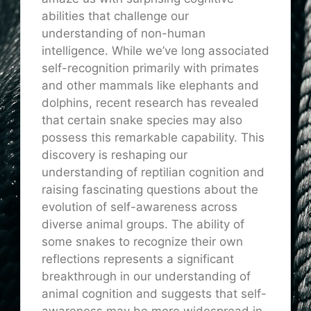
abilities that challenge our
understanding of non-human
intelligence. While we’ve long associated
self-recognition primarily with primates
and other mammals like elephants and
dolphins, recent research has revealed
that certain snake species may also
possess this remarkable capability. This
discovery is reshaping our
understanding of reptilian cognition and
raising fascinating questions about the
evolution of self-awareness across
diverse animal groups. The ability of
some snakes to recognize their own
reflections represents a significant
breakthrough in our understanding of
animal cognition and suggests that self-