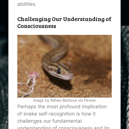
abilities.
Challenging Our Understanding of
Consciousness
Image by Rafael Barbosa via Pexels
Perhaps the most profound implication
of snake self-recognition is how it
challenges our fundamental
understanding of consciousness and its