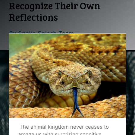
Recognize Their Own
Reflections
By
Snake Splash Team
The animal kingdom never ceases to
amaze us with surprising cognitive