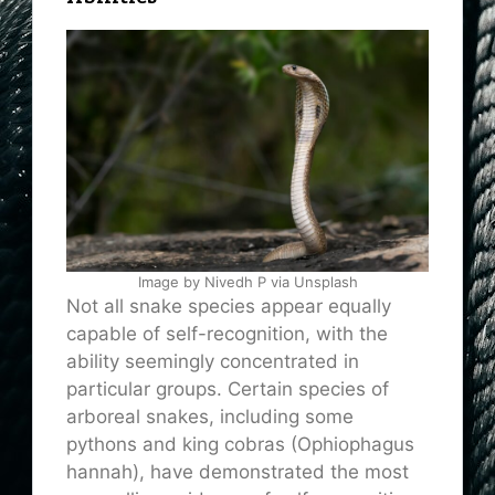
Image by Nivedh P via Unsplash
Not all snake species appear equally
capable of self-recognition, with the
ability seemingly concentrated in
particular groups. Certain species of
arboreal snakes, including some
pythons and king cobras (Ophiophagus
hannah), have demonstrated the most