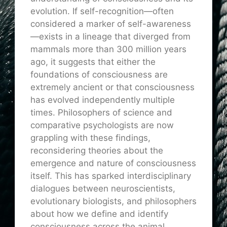
evolution. If self-recognition—often
considered a marker of self-awareness
—exists in a lineage that diverged from
mammals more than 300 million years
ago, it suggests that either the
foundations of consciousness are
extremely ancient or that consciousness
has evolved independently multiple
times. Philosophers of science and
comparative psychologists are now
grappling with these findings,
reconsidering theories about the
emergence and nature of consciousness
itself. This has sparked interdisciplinary
dialogues between neuroscientists,
evolutionary biologists, and philosophers
about how we define and identify
consciousness across the animal