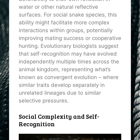
water or other natural reflective
surfaces. For social snake species, this
ability might facilitate more complex
interactions within groups, potentially
improving mating success or cooperative
hunting. Evolutionary biologists suggest
that self-recognition may have evolved
independently multiple times across the
animal kingdom, representing what’s
known as convergent evolution – where
similar traits develop separately in
unrelated lineages due to similar
selective pressures.
Social Complexity and Self-
Recognition