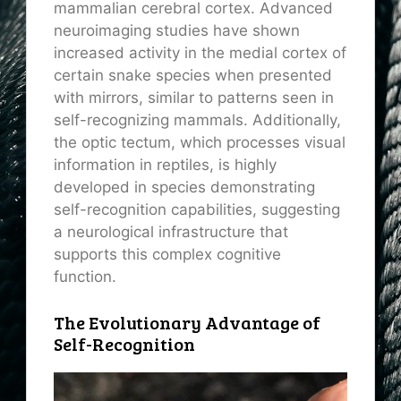
mammalian cerebral cortex. Advanced
neuroimaging studies have shown
increased activity in the medial cortex of
certain snake species when presented
with mirrors, similar to patterns seen in
self-recognizing mammals. Additionally,
the optic tectum, which processes visual
information in reptiles, is highly
developed in species demonstrating
self-recognition capabilities, suggesting
a neurological infrastructure that
supports this complex cognitive
function.
The Evolutionary Advantage of
Self-Recognition