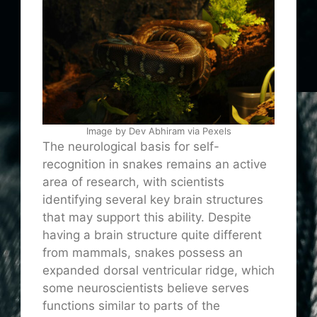
Image by Dev Abhiram via Pexels
The neurological basis for self-
recognition in snakes remains an active
area of research, with scientists
identifying several key brain structures
that may support this ability. Despite
having a brain structure quite different
from mammals, snakes possess an
expanded dorsal ventricular ridge, which
some neuroscientists believe serves
functions similar to parts of the