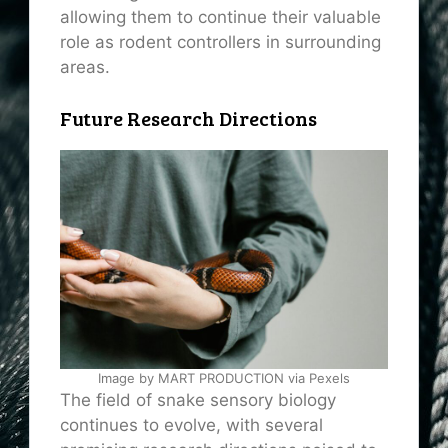
allowing them to continue their valuable
role as rodent controllers in surrounding
areas.
Future Research Directions
Image by MART PRODUCTION via Pexels
The field of snake sensory biology
continues to evolve, with several