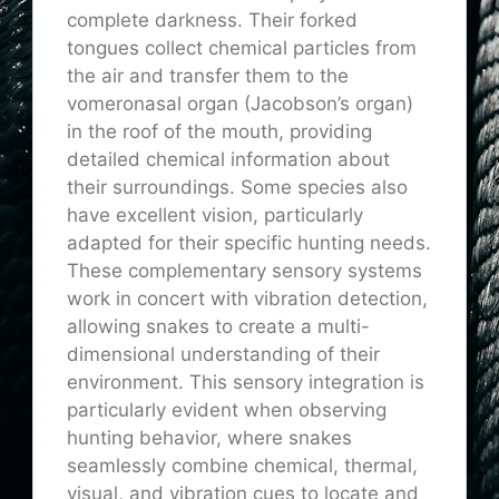
complete darkness. Their forked
tongues collect chemical particles from
the air and transfer them to the
vomeronasal organ (Jacobson’s organ)
in the roof of the mouth, providing
detailed chemical information about
their surroundings. Some species also
have excellent vision, particularly
adapted for their specific hunting needs.
These complementary sensory systems
work in concert with vibration detection,
allowing snakes to create a multi-
dimensional understanding of their
environment. This sensory integration is
particularly evident when observing
hunting behavior, where snakes
seamlessly combine chemical, thermal,
visual, and vibration cues to locate and