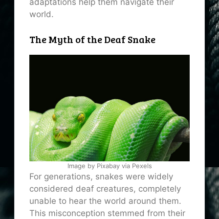
adaptations help them navigate their
world.
The Myth of the Deaf Snake
Image by Pixabay via Pexels
For generations, snakes were widely
considered deaf creatures, completely
unable to hear the world around them.
This misconception stemmed from their