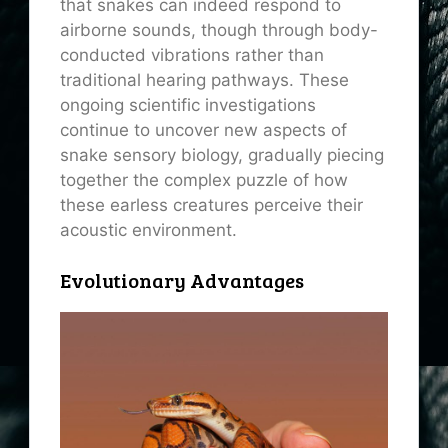
that snakes can indeed respond to
airborne sounds, though through body-
conducted vibrations rather than
traditional hearing pathways. These
ongoing scientific investigations
continue to uncover new aspects of
snake sensory biology, gradually piecing
together the complex puzzle of how
these earless creatures perceive their
acoustic environment.
Evolutionary Advantages