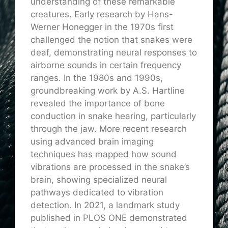
understanding of these remarkable
creatures. Early research by Hans-
Werner Honegger in the 1970s first
challenged the notion that snakes were
deaf, demonstrating neural responses to
airborne sounds in certain frequency
ranges. In the 1980s and 1990s,
groundbreaking work by A.S. Hartline
revealed the importance of bone
conduction in snake hearing, particularly
through the jaw. More recent research
using advanced brain imaging
techniques has mapped how sound
vibrations are processed in the snake’s
brain, showing specialized neural
pathways dedicated to vibration
detection. In 2021, a landmark study
published in PLOS ONE demonstrated