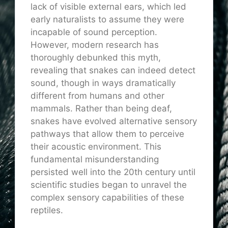
lack of visible external ears, which led
early naturalists to assume they were
incapable of sound perception.
However, modern research has
thoroughly debunked this myth,
revealing that snakes can indeed detect
sound, though in ways dramatically
different from humans and other
mammals. Rather than being deaf,
snakes have evolved alternative sensory
pathways that allow them to perceive
their acoustic environment. This
fundamental misunderstanding
persisted well into the 20th century until
scientific studies began to unravel the
complex sensory capabilities of these
reptiles.