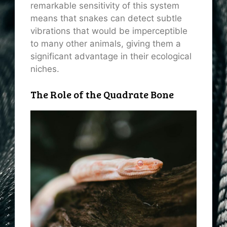
remarkable sensitivity of this system
means that snakes can detect subtle
vibrations that would be imperceptible
to many other animals, giving them a
significant advantage in their ecological
niches.
The Role of the Quadrate Bone