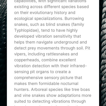
capabilities, with significant variations
existing across different species based
on their evolutionary history and
ecological specializations. Burrowing
snakes, such as blind snakes (family
Typhlopidae), tend to have highly
developed vibration sensitivity that
helps them navigate underground and
detect prey movements through soil. Pit
vipers, including rattlesnakes and
copperheads, combine excellent
vibration detection with their infrared-
sensing pit organs to create a
comprehensive sensory picture that
makes them formidable nocturnal
hunters. Arboreal species like tree boas
and vine snakes show adaptations more
suited to detecting vibrations through