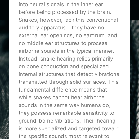
into neural signals in the inner ear
before being processed by the brain.
Snakes, however, lack this conventional
auditory apparatus – they have no
external ear openings, no eardrum, and
no middle ear structures to process
airborne sounds in the typical manner.
Instead, snake hearing relies primarily
on bone conduction and specialized
internal structures that detect vibrations
transmitted through solid surfaces. This
fundamental difference means that
while snakes cannot hear airborne
sounds in the same way humans do,
they possess remarkable sensitivity to
ground-borne vibrations. Their hearing
is more specialized and targeted toward
the specific sounds most relevant to