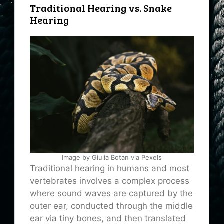
Traditional Hearing vs. Snake
Hearing
Image by Giulia Botan via Pexels
Traditional hearing in humans and most
vertebrates involves a complex process
where sound waves are captured by the
outer ear, conducted through the middle
ear via tiny bones, and then translated