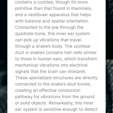
contains a cochlea, though it’s more
primitive than that found in mammals,
and a vestibular apparatus that helps
with balance and spatial orientation.
Connected to the jaw through the
quadrate bone, this inner ear system
can pick up vibrations that travel
through a snake’s body. The cochlear
duct in snakes contains hair cells similar
to those in human ears, which transform
mechanical vibrations into electrical
signals that the brain can interpret.
These specialized structures are directly
connected to the snake’s skull bones,
creating an effective conduction
pathway for vibrations from the ground
or solid objects. Remarkably, this inner
ear system is sensitive enough to detect