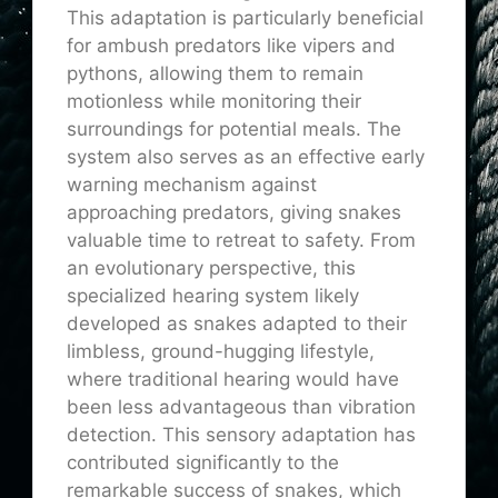
This adaptation is particularly beneficial
for ambush predators like vipers and
pythons, allowing them to remain
motionless while monitoring their
surroundings for potential meals. The
system also serves as an effective early
warning mechanism against
approaching predators, giving snakes
valuable time to retreat to safety. From
an evolutionary perspective, this
specialized hearing system likely
developed as snakes adapted to their
limbless, ground-hugging lifestyle,
where traditional hearing would have
been less advantageous than vibration
detection. This sensory adaptation has
contributed significantly to the
remarkable success of snakes, which