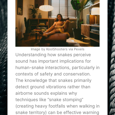
Image by KoolShooters via Pexels
Understanding how snakes perceive
sound has important implications for
human-snake interactions, particularly in
contexts of safety and conservation.
The knowledge that snakes primarily
detect ground vibrations rather than
airborne sounds explains why
techniques like “snake stomping”
(creating heavy footfalls when walking in
snake territory) can be effective warning