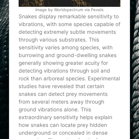
Image by Worldspectrum via Pexels
Snakes display remarkable sensitivity to
vibrations, with some species capable of
detecting extremely subtle movements
through various substrates. This
sensitivity varies among species, with
burrowing and ground-dwelling snakes
generally showing greater acuity for
detecting vibrations through soil and
rock than arboreal species. Experimental
studies have revealed that certain
snakes can detect prey movements
from several meters away through
ground vibrations alone. This
extraordinary sensitivity helps explain
how snakes can locate prey hidden
underground or concealed in dense