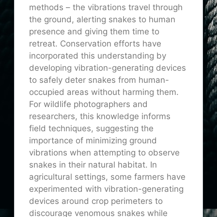
methods – the vibrations travel through
the ground, alerting snakes to human
presence and giving them time to
retreat. Conservation efforts have
incorporated this understanding by
developing vibration-generating devices
to safely deter snakes from human-
occupied areas without harming them.
For wildlife photographers and
researchers, this knowledge informs
field techniques, suggesting the
importance of minimizing ground
vibrations when attempting to observe
snakes in their natural habitat. In
agricultural settings, some farmers have
experimented with vibration-generating
devices around crop perimeters to
discourage venomous snakes while