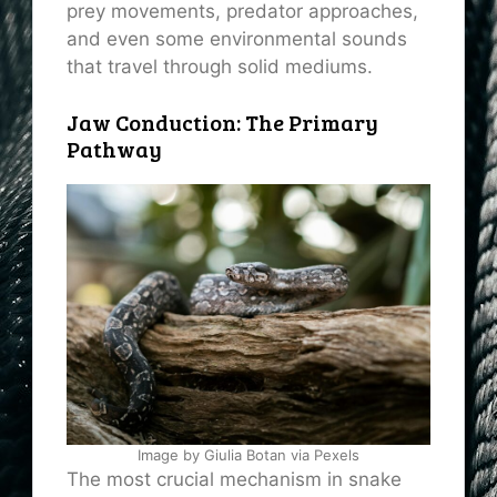
prey movements, predator approaches,
and even some environmental sounds
that travel through solid mediums.
Jaw Conduction: The Primary
Pathway
Image by Giulia Botan via Pexels
The most crucial mechanism in snake