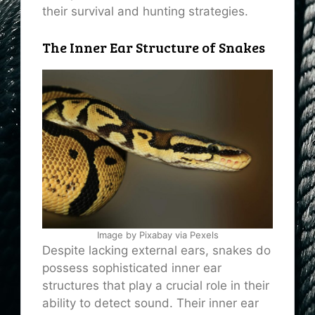
their survival and hunting strategies.
The Inner Ear Structure of Snakes
Image by Pixabay via Pexels
Despite lacking external ears, snakes do
possess sophisticated inner ear
structures that play a crucial role in their
ability to detect sound. Their inner ear