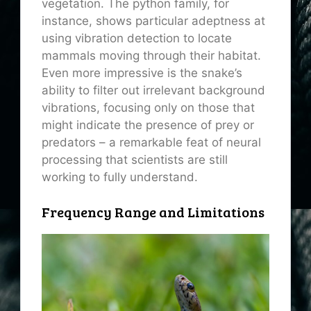
vegetation. The python family, for
instance, shows particular adeptness at
using vibration detection to locate
mammals moving through their habitat.
Even more impressive is the snake’s
ability to filter out irrelevant background
vibrations, focusing only on those that
might indicate the presence of prey or
predators – a remarkable feat of neural
processing that scientists are still
working to fully understand.
Frequency Range and Limitations