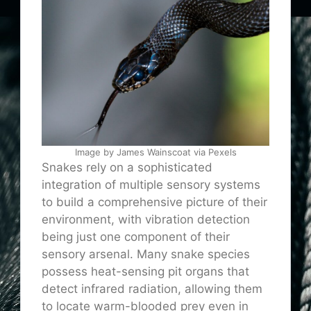
Image by James Wainscoat via Pexels
Snakes rely on a sophisticated
integration of multiple sensory systems
to build a comprehensive picture of their
environment, with vibration detection
being just one component of their
sensory arsenal. Many snake species
possess heat-sensing pit organs that
detect infrared radiation, allowing them
to locate warm-blooded prey even in