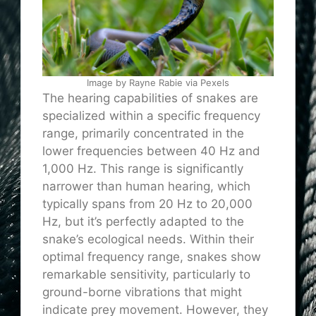
Image by Rayne Rabie via Pexels
The hearing capabilities of snakes are
specialized within a specific frequency
range, primarily concentrated in the
lower frequencies between 40 Hz and
1,000 Hz. This range is significantly
narrower than human hearing, which
typically spans from 20 Hz to 20,000
Hz, but it’s perfectly adapted to the
snake’s ecological needs. Within their
optimal frequency range, snakes show
remarkable sensitivity, particularly to
ground-borne vibrations that might
indicate prey movement. However, they