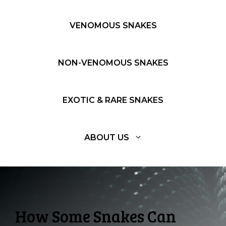
VENOMOUS SNAKES
NON-VENOMOUS SNAKES
EXOTIC & RARE SNAKES
ABOUT US
How Some Snakes Can