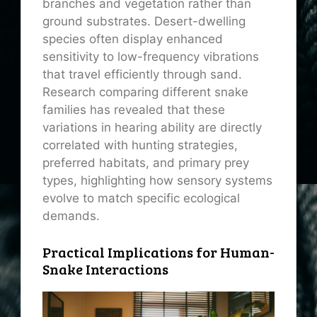
branches and vegetation rather than
ground substrates. Desert-dwelling
species often display enhanced
sensitivity to low-frequency vibrations
that travel efficiently through sand.
Research comparing different snake
families has revealed that these
variations in hearing ability are directly
correlated with hunting strategies,
preferred habitats, and primary prey
types, highlighting how sensory systems
evolve to match specific ecological
demands.
Practical Implications for Human-
Snake Interactions