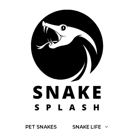
Skip
to
content
PET SNAKES
SNAKE LIFE