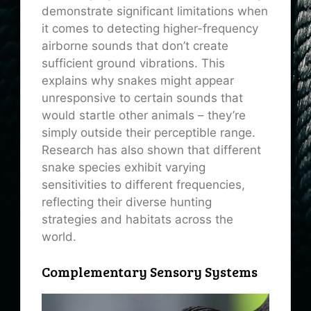
demonstrate significant limitations when
it comes to detecting higher-frequency
airborne sounds that don’t create
sufficient ground vibrations. This
explains why snakes might appear
unresponsive to certain sounds that
would startle other animals – they’re
simply outside their perceptible range.
Research has also shown that different
snake species exhibit varying
sensitivities to different frequencies,
reflecting their diverse hunting
strategies and habitats across the
world.
Complementary Sensory Systems