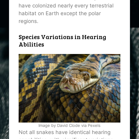
have colonized nearly every terrestrial
habitat on Earth except the polar
regions.
Species Variations in Hearing
Abilities
Image by David Clode via Pexels
Not all snakes have identical hearing