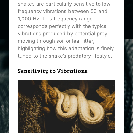
snakes are particularly sensitive to low-
frequency vibrations between 50 and
1,000 Hz. This frequency range
corresponds perfectly with the typical
vibrations produced by potential prey
moving through soil or leaf litter,
highlighting how this adaptation is finely
tuned to the snake’s predatory lifestyle.
Sensitivity to Vibrations