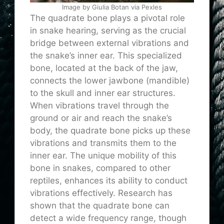
Image by Giulia Botan via Pexles
The quadrate bone plays a pivotal role
in snake hearing, serving as the crucial
bridge between external vibrations and
the snake’s inner ear. This specialized
bone, located at the back of the jaw,
connects the lower jawbone (mandible)
to the skull and inner ear structures.
When vibrations travel through the
ground or air and reach the snake’s
body, the quadrate bone picks up these
vibrations and transmits them to the
inner ear. The unique mobility of this
bone in snakes, compared to other
reptiles, enhances its ability to conduct
vibrations effectively. Research has
shown that the quadrate bone can
detect a wide frequency range, though