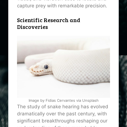
capture prey with remarkable precision.
Scientific Research and
Discoveries
Image by Fidias Cervantes via Unsplash
The study of snake hearing has evolved
dramatically over the past century, with
significant breakthroughs reshaping our