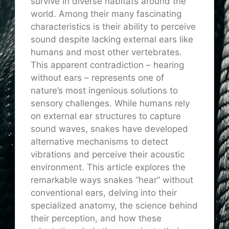
survive in diverse habitats around the
world. Among their many fascinating
characteristics is their ability to perceive
sound despite lacking external ears like
humans and most other vertebrates.
This apparent contradiction – hearing
without ears – represents one of
nature’s most ingenious solutions to
sensory challenges. While humans rely
on external ear structures to capture
sound waves, snakes have developed
alternative mechanisms to detect
vibrations and perceive their acoustic
environment. This article explores the
remarkable ways snakes “hear” without
conventional ears, delving into their
specialized anatomy, the science behind
their perception, and how these