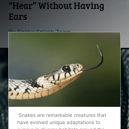
“Hear” Without Having
Ears
By
Snake Splash Team
Snakes are remarkable creatures that
have evolved unique adaptations to