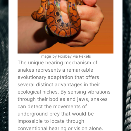
Image by Pixabay via Pexels
The unique hearing mechanism of
snakes represents a remarkable
evolutionary adaptation that offers
several distinct advantages in their
ecological niches. By sensing vibrations
through their bodies and jaws, snakes
can detect the movements of
underground prey that would be
impossible to locate through
conventional hearing or vision alone.