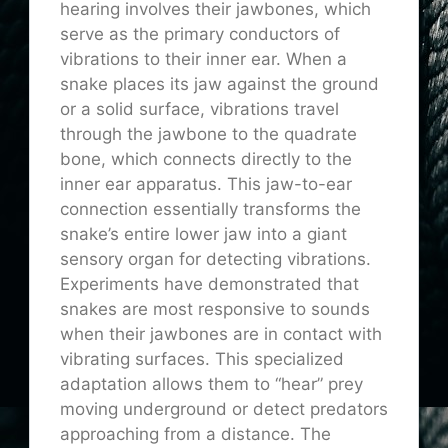
hearing involves their jawbones, which
serve as the primary conductors of
vibrations to their inner ear. When a
snake places its jaw against the ground
or a solid surface, vibrations travel
through the jawbone to the quadrate
bone, which connects directly to the
inner ear apparatus. This jaw-to-ear
connection essentially transforms the
snake’s entire lower jaw into a giant
sensory organ for detecting vibrations.
Experiments have demonstrated that
snakes are most responsive to sounds
when their jawbones are in contact with
vibrating surfaces. This specialized
adaptation allows them to “hear” prey
moving underground or detect predators
approaching from a distance. The