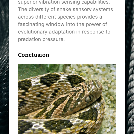
superior vibration sensing capabilities.
The diversity of snake sensory systems
across different species provides a
fascinating window into the power of
evolutionary adaptation in response to
predation pressure.
Conclusion