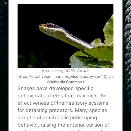
Apu Jaman, CC BY-SA 4.0
https://creativecommons.org/licenses/by-sa/4.0, via
Wikimedia Commons
Snakes have developed specific
behavioral patterns that maximize the
effectiveness of their sensory systems
for detecting predators. Many species
adopt a characteristic periscoping
behavior, raising the anterior portion of