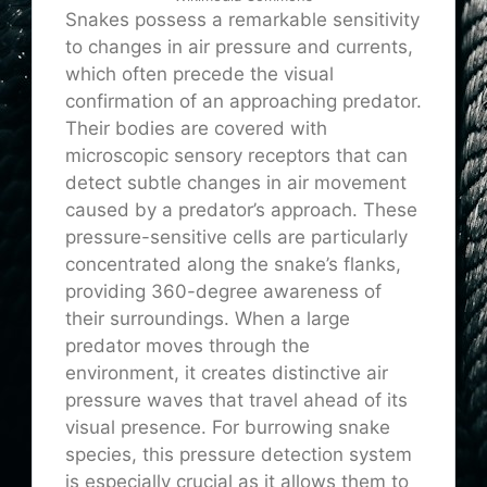
Snakes possess a remarkable sensitivity
to changes in air pressure and currents,
which often precede the visual
confirmation of an approaching predator.
Their bodies are covered with
microscopic sensory receptors that can
detect subtle changes in air movement
caused by a predator’s approach. These
pressure-sensitive cells are particularly
concentrated along the snake’s flanks,
providing 360-degree awareness of
their surroundings. When a large
predator moves through the
environment, it creates distinctive air
pressure waves that travel ahead of its
visual presence. For burrowing snake
species, this pressure detection system
is especially crucial as it allows them to