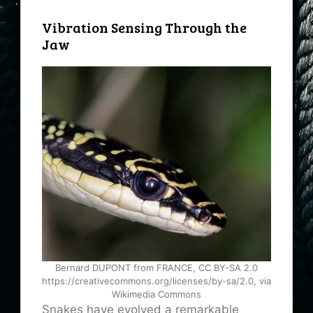
Vibration Sensing Through the
Jaw
Bernard DUPONT from FRANCE, CC BY-SA 2.0
https://creativecommons.org/licenses/by-sa/2.0, via
Wikimedia Commons
Snakes have evolved a remarkable