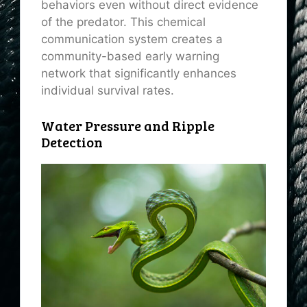
behaviors even without direct evidence
of the predator. This chemical
communication system creates a
community-based early warning
network that significantly enhances
individual survival rates.
Water Pressure and Ripple
Detection