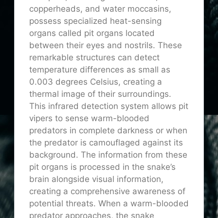
copperheads, and water moccasins,
possess specialized heat-sensing
organs called pit organs located
between their eyes and nostrils. These
remarkable structures can detect
temperature differences as small as
0.003 degrees Celsius, creating a
thermal image of their surroundings.
This infrared detection system allows pit
vipers to sense warm-blooded
predators in complete darkness or when
the predator is camouflaged against its
background. The information from these
pit organs is processed in the snake’s
brain alongside visual information,
creating a comprehensive awareness of
potential threats. When a warm-blooded
predator approaches, the snake