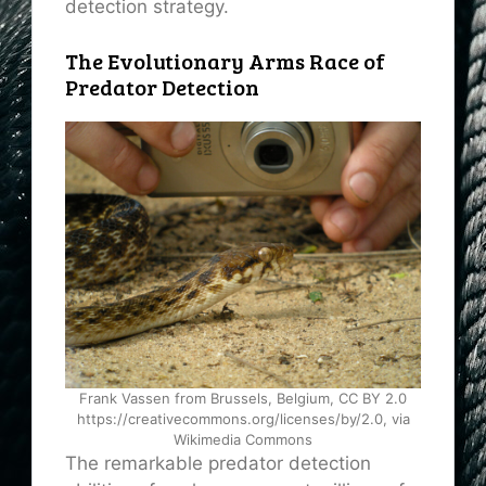
detection strategy.
The Evolutionary Arms Race of
Predator Detection
Frank Vassen from Brussels, Belgium, CC BY 2.0
https://creativecommons.org/licenses/by/2.0, via
Wikimedia Commons
The remarkable predator detection