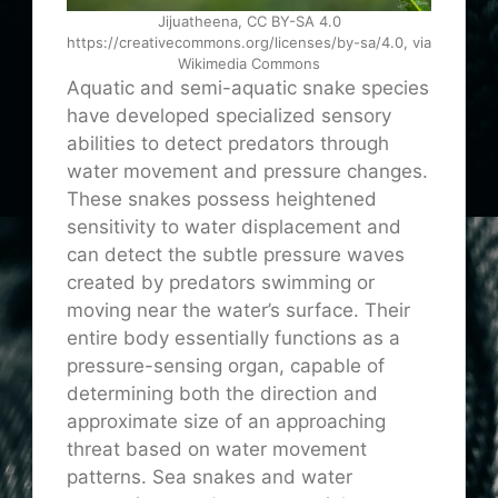
Jijuatheena, CC BY-SA 4.0
https://creativecommons.org/licenses/by-sa/4.0, via
Wikimedia Commons
Aquatic and semi-aquatic snake species
have developed specialized sensory
abilities to detect predators through
water movement and pressure changes.
These snakes possess heightened
sensitivity to water displacement and
can detect the subtle pressure waves
created by predators swimming or
moving near the water’s surface. Their
entire body essentially functions as a
pressure-sensing organ, capable of
determining both the direction and
approximate size of an approaching
threat based on water movement
patterns. Sea snakes and water