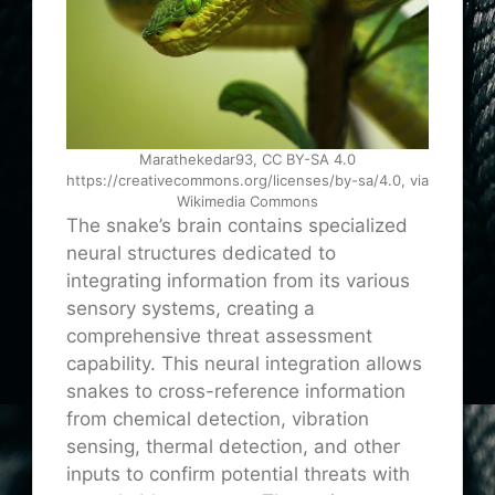
Marathekedar93, CC BY-SA 4.0
https://creativecommons.org/licenses/by-sa/4.0, via
Wikimedia Commons
The snake’s brain contains specialized
neural structures dedicated to
integrating information from its various
sensory systems, creating a
comprehensive threat assessment
capability. This neural integration allows
snakes to cross-reference information
from chemical detection, vibration
sensing, thermal detection, and other
inputs to confirm potential threats with