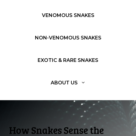
VENOMOUS SNAKES
NON-VENOMOUS SNAKES
EXOTIC & RARE SNAKES
ABOUT US
How Snakes Sense the