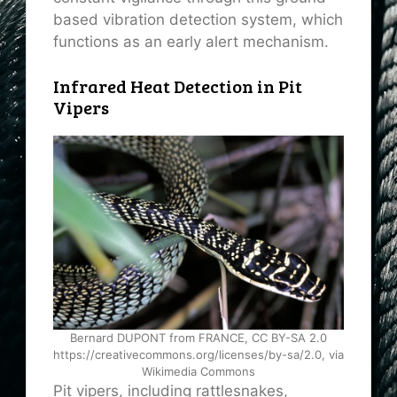
based vibration detection system, which
functions as an early alert mechanism.
Infrared Heat Detection in Pit
Vipers
Bernard DUPONT from FRANCE, CC BY-SA 2.0
https://creativecommons.org/licenses/by-sa/2.0, via
Wikimedia Commons
Pit vipers, including rattlesnakes,