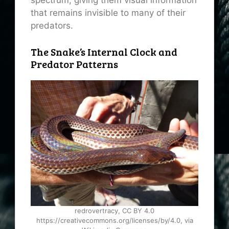
spectrum, giving them visual information
that remains invisible to many of their
predators.
The Snake’s Internal Clock and
Predator Patterns
redrovertracy, CC BY 4.0
https://creativecommons.org/licenses/by/4.0, via