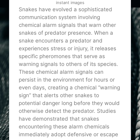
instant images
Snakes have evolved a sophisticated
communication system involving
chemical alarm signals that warn other
snakes of predator presence. When a
snake encounters a predator and
experiences stress or injury, it releases
specific pheromones that serve as
warning signals to others of its species.
These chemical alarm signals can
persist in the environment for hours or
even days, creating a chemical “warning
sign” that alerts other snakes to
potential danger long before they would
otherwise detect the predator. Studies
have demonstrated that snakes
encountering these alarm chemicals
immediately adopt defensive or escape