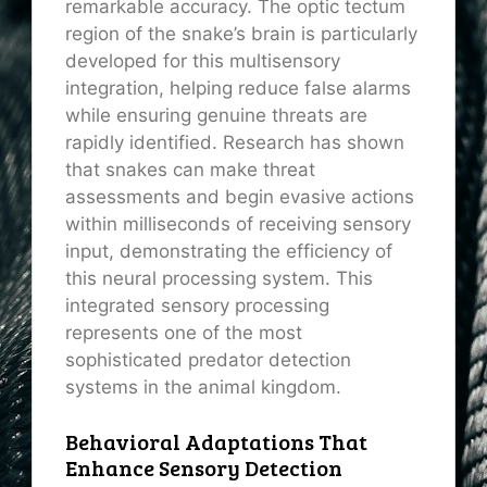
remarkable accuracy. The optic tectum
region of the snake’s brain is particularly
developed for this multisensory
integration, helping reduce false alarms
while ensuring genuine threats are
rapidly identified. Research has shown
that snakes can make threat
assessments and begin evasive actions
within milliseconds of receiving sensory
input, demonstrating the efficiency of
this neural processing system. This
integrated sensory processing
represents one of the most
sophisticated predator detection
systems in the animal kingdom.
Behavioral Adaptations That
Enhance Sensory Detection