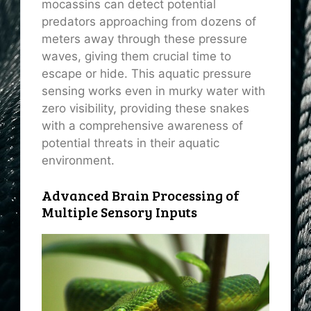
mocassins can detect potential
predators approaching from dozens of
meters away through these pressure
waves, giving them crucial time to
escape or hide. This aquatic pressure
sensing works even in murky water with
zero visibility, providing these snakes
with a comprehensive awareness of
potential threats in their aquatic
environment.
Advanced Brain Processing of
Multiple Sensory Inputs