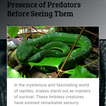
Presence of Predators
Before Seeing Them
By
Anju Rawat
In the mysterious and fascinating world
of reptiles, snakes stand out as masters
of survival. These limbless creatures
have evolved remarkable sensory