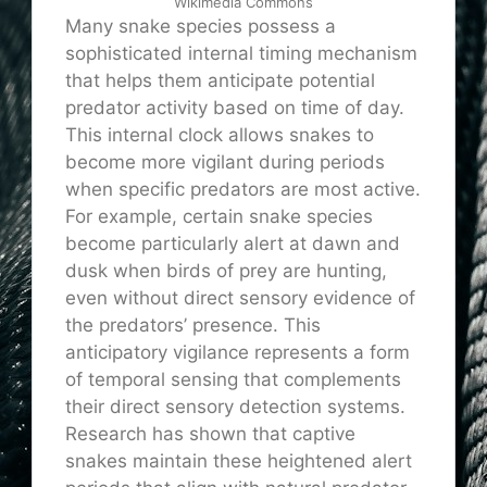
Wikimedia Commons
Many snake species possess a
sophisticated internal timing mechanism
that helps them anticipate potential
predator activity based on time of day.
This internal clock allows snakes to
become more vigilant during periods
when specific predators are most active.
For example, certain snake species
become particularly alert at dawn and
dusk when birds of prey are hunting,
even without direct sensory evidence of
the predators’ presence. This
anticipatory vigilance represents a form
of temporal sensing that complements
their direct sensory detection systems.
Research has shown that captive
snakes maintain these heightened alert