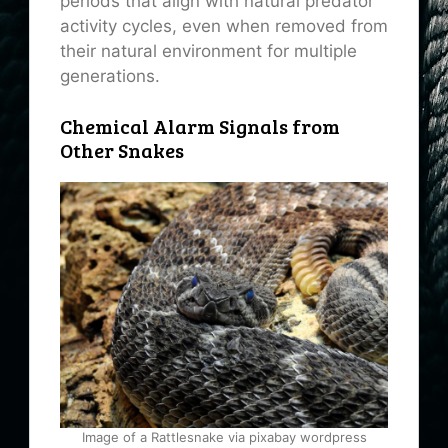
periods that align with natural predator
activity cycles, even when removed from
their natural environment for multiple
generations.
Chemical Alarm Signals from
Other Snakes
Image of a Rattlesnake via pixabay wordpress