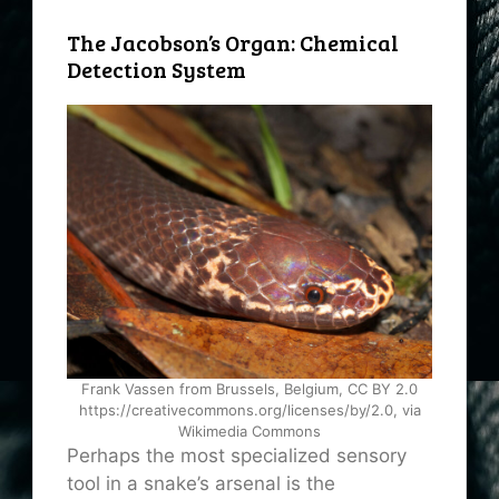
The Jacobson’s Organ: Chemical
Detection System
Frank Vassen from Brussels, Belgium, CC BY 2.0
https://creativecommons.org/licenses/by/2.0, via
Wikimedia Commons
Perhaps the most specialized sensory
tool in a snake’s arsenal is the