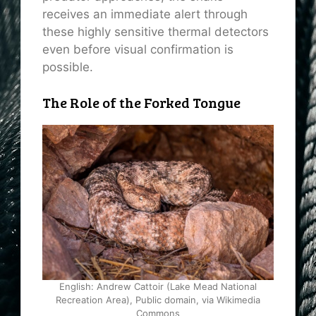
receives an immediate alert through
these highly sensitive thermal detectors
even before visual confirmation is
possible.
The Role of the Forked Tongue
English: Andrew Cattoir (Lake Mead National
Recreation Area), Public domain, via Wikimedia
Commons