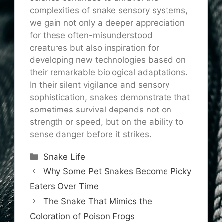
complexities of snake sensory systems,
we gain not only a deeper appreciation
for these often-misunderstood
creatures but also inspiration for
developing new technologies based on
their remarkable biological adaptations.
In their silent vigilance and sensory
sophistication, snakes demonstrate that
sometimes survival depends not on
strength or speed, but on the ability to
sense danger before it strikes.
Categories
Snake Life
Why Some Pet Snakes Become Picky
Eaters Over Time
The Snake That Mimics the
Coloration of Poison Frogs