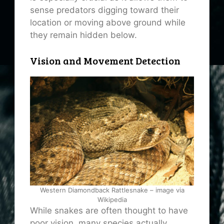
sense predators digging toward their
location or moving above ground while
they remain hidden below.
Vision and Movement Detection
Western Diamondback Rattlesnake – image via
Wikipedia
While snakes are often thought to have
poor vision, many species actually