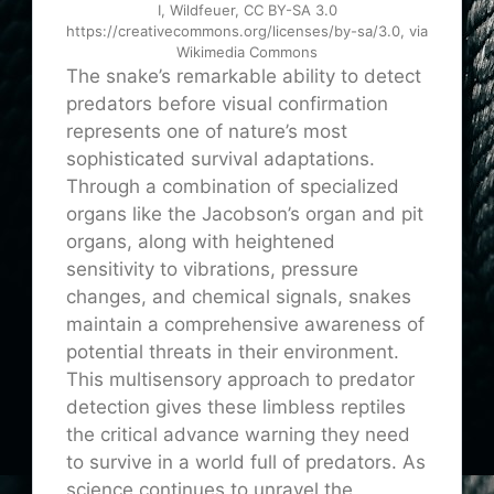
I, Wildfeuer, CC BY-SA 3.0
https://creativecommons.org/licenses/by-sa/3.0, via
Wikimedia Commons
The snake’s remarkable ability to detect
predators before visual confirmation
represents one of nature’s most
sophisticated survival adaptations.
Through a combination of specialized
organs like the Jacobson’s organ and pit
organs, along with heightened
sensitivity to vibrations, pressure
changes, and chemical signals, snakes
maintain a comprehensive awareness of
potential threats in their environment.
This multisensory approach to predator
detection gives these limbless reptiles
the critical advance warning they need
to survive in a world full of predators. As
science continues to unravel the