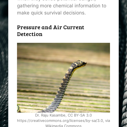
gathering more chemical information to
make quick survival decisions.
Pressure and Air Current
Detection
Dr. Raju Kasambe, CC BY-SA 3.0
https://creativecommons.org/licenses/by-sa/3.0, via
Wikimedia Commons