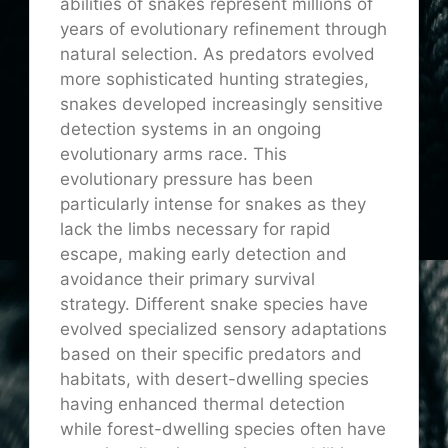
abilities of snakes represent millions of
years of evolutionary refinement through
natural selection. As predators evolved
more sophisticated hunting strategies,
snakes developed increasingly sensitive
detection systems in an ongoing
evolutionary arms race. This
evolutionary pressure has been
particularly intense for snakes as they
lack the limbs necessary for rapid
escape, making early detection and
avoidance their primary survival
strategy. Different snake species have
evolved specialized sensory adaptations
based on their specific predators and
habitats, with desert-dwelling species
having enhanced thermal detection
while forest-dwelling species often have