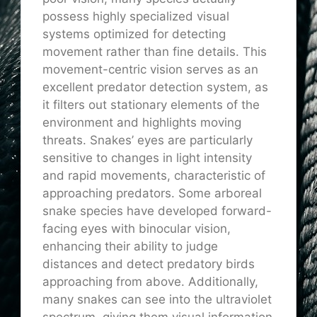
possess highly specialized visual
systems optimized for detecting
movement rather than fine details. This
movement-centric vision serves as an
excellent predator detection system, as
it filters out stationary elements of the
environment and highlights moving
threats. Snakes’ eyes are particularly
sensitive to changes in light intensity
and rapid movements, characteristic of
approaching predators. Some arboreal
snake species have developed forward-
facing eyes with binocular vision,
enhancing their ability to judge
distances and detect predatory birds
approaching from above. Additionally,
many snakes can see into the ultraviolet