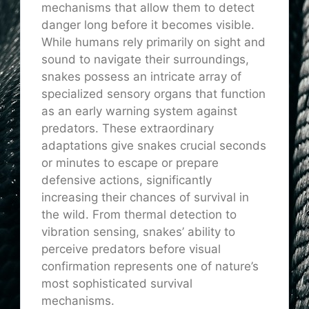
mechanisms that allow them to detect
danger long before it becomes visible.
While humans rely primarily on sight and
sound to navigate their surroundings,
snakes possess an intricate array of
specialized sensory organs that function
as an early warning system against
predators. These extraordinary
adaptations give snakes crucial seconds
or minutes to escape or prepare
defensive actions, significantly
increasing their chances of survival in
the wild. From thermal detection to
vibration sensing, snakes’ ability to
perceive predators before visual
confirmation represents one of nature’s
most sophisticated survival
mechanisms.