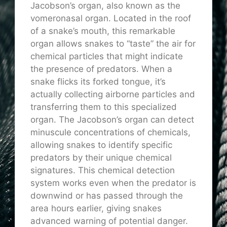
Jacobson’s organ, also known as the
vomeronasal organ. Located in the roof
of a snake’s mouth, this remarkable
organ allows snakes to “taste” the air for
chemical particles that might indicate
the presence of predators. When a
snake flicks its forked tongue, it’s
actually collecting airborne particles and
transferring them to this specialized
organ. The Jacobson’s organ can detect
minuscule concentrations of chemicals,
allowing snakes to identify specific
predators by their unique chemical
signatures. This chemical detection
system works even when the predator is
downwind or has passed through the
area hours earlier, giving snakes
advanced warning of potential danger.