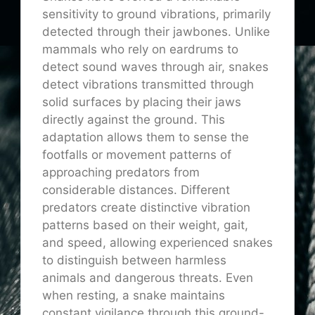
sensitivity to ground vibrations, primarily
detected through their jawbones. Unlike
mammals who rely on eardrums to
detect sound waves through air, snakes
detect vibrations transmitted through
solid surfaces by placing their jaws
directly against the ground. This
adaptation allows them to sense the
footfalls or movement patterns of
approaching predators from
considerable distances. Different
predators create distinctive vibration
patterns based on their weight, gait,
and speed, allowing experienced snakes
to distinguish between harmless
animals and dangerous threats. Even
when resting, a snake maintains
constant vigilance through this ground-