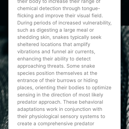
their body to increase their range of
chemical detection through tongue-
flicking and improve their visual field.
During periods of increased vulnerability,
such as digesting a large meal or
shedding skin, snakes typically seek
sheltered locations that amplify
vibrations and funnel air currents,
enhancing their ability to detect
approaching threats. Some snake
species position themselves at the
entrance of their burrows or hiding
places, orienting their bodies to optimize
sensing in the direction of most likely
predator approach. These behavioral
adaptations work in conjunction with
their physiological sensory systems to
create a comprehensive predator