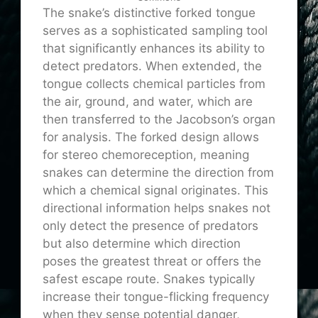
The snake’s distinctive forked tongue
serves as a sophisticated sampling tool
that significantly enhances its ability to
detect predators. When extended, the
tongue collects chemical particles from
the air, ground, and water, which are
then transferred to the Jacobson’s organ
for analysis. The forked design allows
for stereo chemoreception, meaning
snakes can determine the direction from
which a chemical signal originates. This
directional information helps snakes not
only detect the presence of predators
but also determine which direction
poses the greatest threat or offers the
safest escape route. Snakes typically
increase their tongue-flicking frequency
when they sense potential danger,