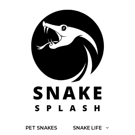
Skip
to
content
PET SNAKES
SNAKE LIFE