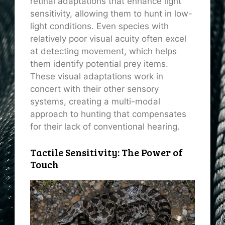
retinal adaptations that enhance light
sensitivity, allowing them to hunt in low-
light conditions. Even species with
relatively poor visual acuity often excel
at detecting movement, which helps
them identify potential prey items.
These visual adaptations work in
concert with their other sensory
systems, creating a multi-modal
approach to hunting that compensates
for their lack of conventional hearing.
Tactile Sensitivity: The Power of
Touch