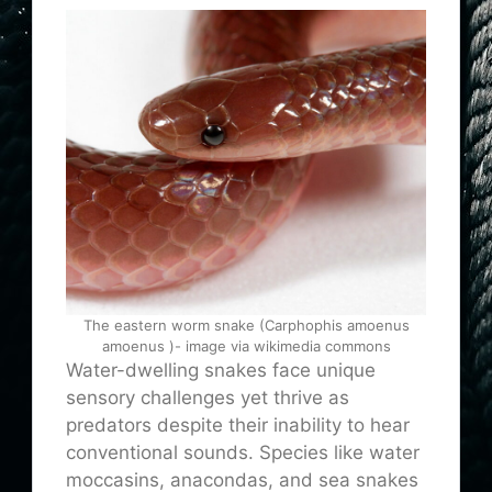
The eastern worm snake (Carphophis amoenus
amoenus )- image via wikimedia commons
Water-dwelling snakes face unique
sensory challenges yet thrive as
predators despite their inability to hear
conventional sounds. Species like water
moccasins, anacondas, and sea snakes