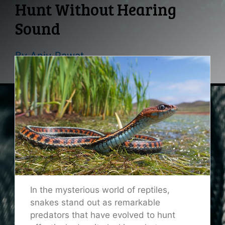
Hunt Without Hearing
Sound
By
Anju Rawat
In the mysterious world of reptiles,
snakes stand out as remarkable
predators that have evolved to hunt