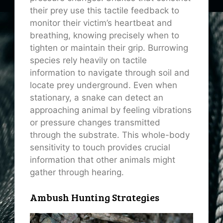
their prey use this tactile feedback to
monitor their victim’s heartbeat and
breathing, knowing precisely when to
tighten or maintain their grip. Burrowing
species rely heavily on tactile
information to navigate through soil and
locate prey underground. Even when
stationary, a snake can detect an
approaching animal by feeling vibrations
or pressure changes transmitted
through the substrate. This whole-body
sensitivity to touch provides crucial
information that other animals might
gather through hearing.
Ambush Hunting Strategies