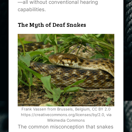
—all without conventional hearing
capabilities.
The Myth of Deaf Snakes
Frank Vassen from Brussels, Belgium, CC BY 2.0
https://creativecommons.org/licenses/by/2.0, via
Wikimedia Commons
The common misconception that snakes