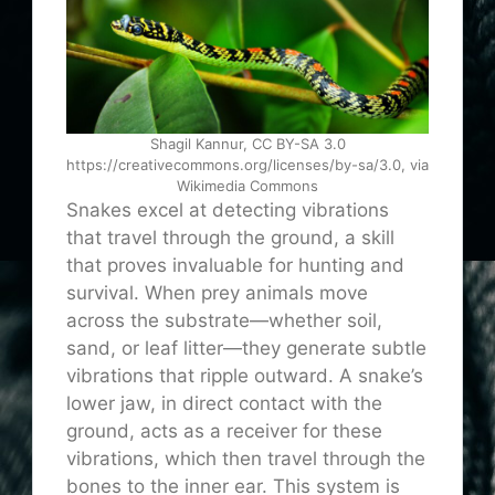
Shagil Kannur, CC BY-SA 3.0
https://creativecommons.org/licenses/by-sa/3.0, via
Wikimedia Commons
Snakes excel at detecting vibrations
that travel through the ground, a skill
that proves invaluable for hunting and
survival. When prey animals move
across the substrate—whether soil,
sand, or leaf litter—they generate subtle
vibrations that ripple outward. A snake’s
lower jaw, in direct contact with the
ground, acts as a receiver for these
vibrations, which then travel through the
bones to the inner ear. This system is