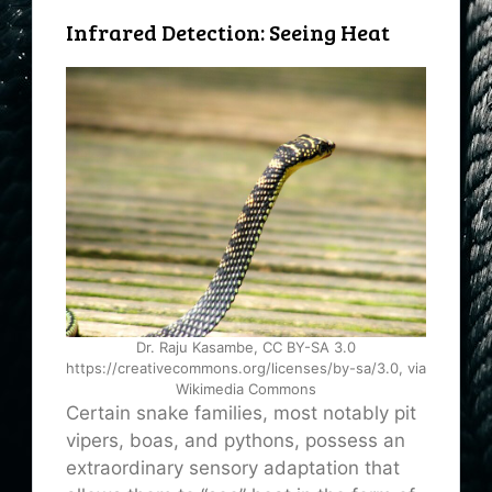
Infrared Detection: Seeing Heat
Dr. Raju Kasambe, CC BY-SA 3.0
https://creativecommons.org/licenses/by-sa/3.0, via
Wikimedia Commons
Certain snake families, most notably pit
vipers, boas, and pythons, possess an
extraordinary sensory adaptation that