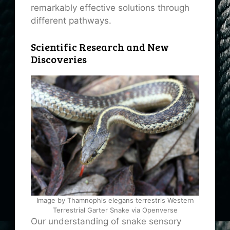
remarkably effective solutions through
different pathways.
Scientific Research and New
Discoveries
Image by Thamnophis elegans terrestris Western
Terrestrial Garter Snake via Openverse
Our understanding of snake sensory