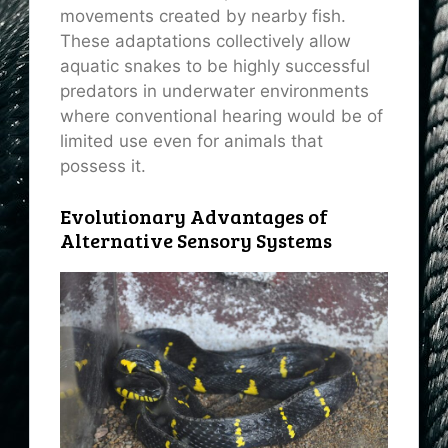
movements created by nearby fish.
These adaptations collectively allow
aquatic snakes to be highly successful
predators in underwater environments
where conventional hearing would be of
limited use even for animals that
possess it.
Evolutionary Advantages of
Alternative Sensory Systems