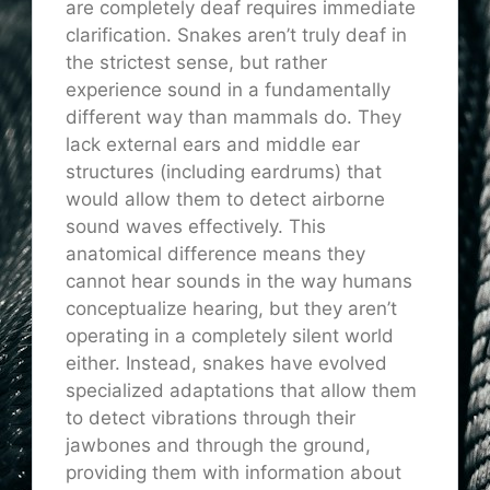
are completely deaf requires immediate
clarification. Snakes aren’t truly deaf in
the strictest sense, but rather
experience sound in a fundamentally
different way than mammals do. They
lack external ears and middle ear
structures (including eardrums) that
would allow them to detect airborne
sound waves effectively. This
anatomical difference means they
cannot hear sounds in the way humans
conceptualize hearing, but they aren’t
operating in a completely silent world
either. Instead, snakes have evolved
specialized adaptations that allow them
to detect vibrations through their
jawbones and through the ground,
providing them with information about