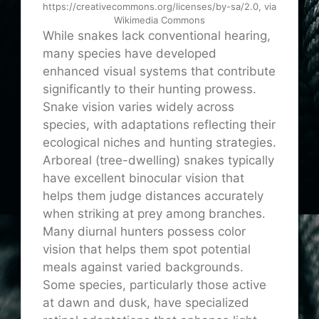
https://creativecommons.org/licenses/by-sa/2.0, via
Wikimedia Commons
While snakes lack conventional hearing,
many species have developed
enhanced visual systems that contribute
significantly to their hunting prowess.
Snake vision varies widely across
species, with adaptations reflecting their
ecological niches and hunting strategies.
Arboreal (tree-dwelling) snakes typically
have excellent binocular vision that
helps them judge distances accurately
when striking at prey among branches.
Many diurnal hunters possess color
vision that helps them spot potential
meals against varied backgrounds.
Some species, particularly those active
at dawn and dusk, have specialized