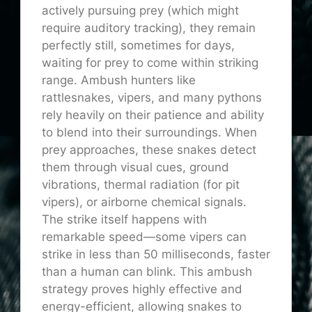
actively pursuing prey (which might
require auditory tracking), they remain
perfectly still, sometimes for days,
waiting for prey to come within striking
range. Ambush hunters like
rattlesnakes, vipers, and many pythons
rely heavily on their patience and ability
to blend into their surroundings. When
prey approaches, these snakes detect
them through visual cues, ground
vibrations, thermal radiation (for pit
vipers), or airborne chemical signals.
The strike itself happens with
remarkable speed—some vipers can
strike in less than 50 milliseconds, faster
than a human can blink. This ambush
strategy proves highly effective and
energy-efficient, allowing snakes to