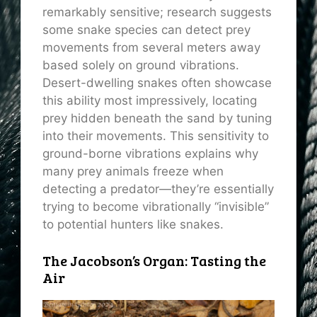
remarkably sensitive; research suggests
some snake species can detect prey
movements from several meters away
based solely on ground vibrations.
Desert-dwelling snakes often showcase
this ability most impressively, locating
prey hidden beneath the sand by tuning
into their movements. This sensitivity to
ground-borne vibrations explains why
many prey animals freeze when
detecting a predator—they’re essentially
trying to become vibrationally “invisible”
to potential hunters like snakes.
The Jacobson’s Organ: Tasting the
Air