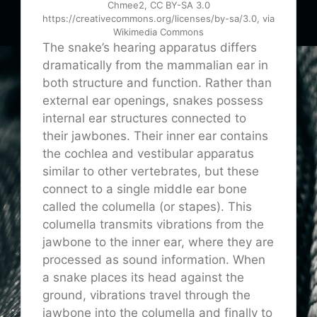
Chmee2, CC BY-SA 3.0
https://creativecommons.org/licenses/by-sa/3.0, via
Wikimedia Commons
The snake’s hearing apparatus differs
dramatically from the mammalian ear in
both structure and function. Rather than
external ear openings, snakes possess
internal ear structures connected to
their jawbones. Their inner ear contains
the cochlea and vestibular apparatus
similar to other vertebrates, but these
connect to a single middle ear bone
called the columella (or stapes). This
columella transmits vibrations from the
jawbone to the inner ear, where they are
processed as sound information. When
a snake places its head against the
ground, vibrations travel through the
jawbone into the columella and finally to