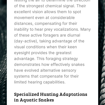
testing the air to determine the direction
of the strongest chemical signal. Their
excellent vision allows them to spot
movement even at considerable
distances, compensating for their
inability to hear prey vocalizations. Many
of these active foragers are diurnal
(day-active), taking advantage of the
visual conditions when their keen
eyesight provides the greatest
advantage. This foraging strategy
demonstrates how effectively snakes
have evolved alternative sensory
systems that compensate for their
limited hearing capabilities.
Specialized Hunting Adaptations
in Aquatic Snakes