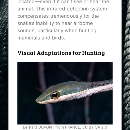
located—even if it can’t see or hear the
animal. This infrared detection system
compensates tremendously for the
snake’s inability to hear airborne
sounds, particularly when hunting
mammals and birds.
Visual Adaptations for Hunting
Bernard DUPONT from FRANCE, CC BY-SA 2.0