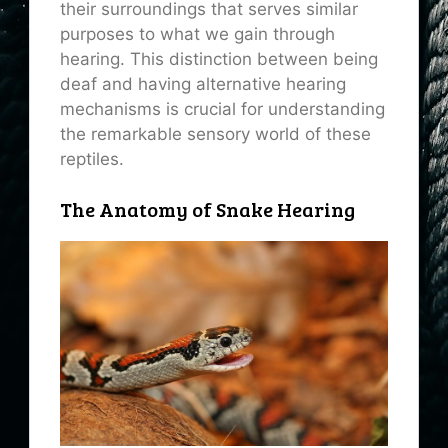
their surroundings that serves similar
purposes to what we gain through
hearing. This distinction between being
deaf and having alternative hearing
mechanisms is crucial for understanding
the remarkable sensory world of these
reptiles.
The Anatomy of Snake Hearing