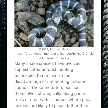
Calibas, CC BY-SA 3.0
https://creativecommons.org/licenses/by-sa/3.0, via
Wikimedia Commons
Many snake species have evolved
sophisticated ambush hunting
techniques that minimize the
disadvantage of not hearing airborne
sounds. These predators position
themselves strategically along game
trails or near water sources where prey
animals are likely to pass. Rather than