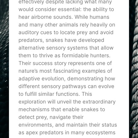
effectively despite lacking what many
would consider essential: the ability to
hear airborne sounds. While humans
and many other animals rely heavily on
auditory cues to locate prey and avoid
predators, snakes have developed
alternative sensory systems that allow
them to thrive as formidable hunters.
Their success story represents one of
nature’s most fascinating examples of
adaptive evolution, demonstrating how
different sensory pathways can evolve
to fulfill similar functions. This
exploration will unveil the extraordinary
mechanisms that enable snakes to
detect prey, navigate their
environments, and maintain their status
as apex predators in many ecosystems