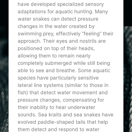
have developed specialized sensory
adaptations for aquatic hunting. Many
water snakes can detect pressure
changes in the water created by
swimming prey, effectively “feeling” their
approach. Their eyes and nostrils are
positioned on top of their heads,
allowing them to remain nearly
completely submerged while still being
able to see and breathe. Some aquatic
species have particularly sensitive
lateral line systems (similar to those in
fish) that detect water movement and
pressure changes, compensating for
their inability to hear underwater
sounds. Sea kraits and sea snakes have
evolved paddle-shaped tails that help
them detect and respond to water