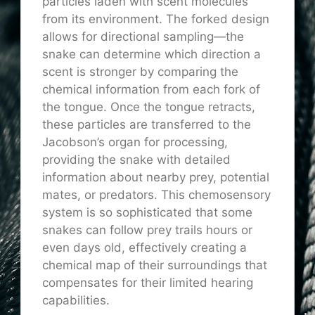
particles laden with scent molecules
from its environment. The forked design
allows for directional sampling—the
snake can determine which direction a
scent is stronger by comparing the
chemical information from each fork of
the tongue. Once the tongue retracts,
these particles are transferred to the
Jacobson’s organ for processing,
providing the snake with detailed
information about nearby prey, potential
mates, or predators. This chemosensory
system is so sophisticated that some
snakes can follow prey trails hours or
even days old, effectively creating a
chemical map of their surroundings that
compensates for their limited hearing
capabilities.