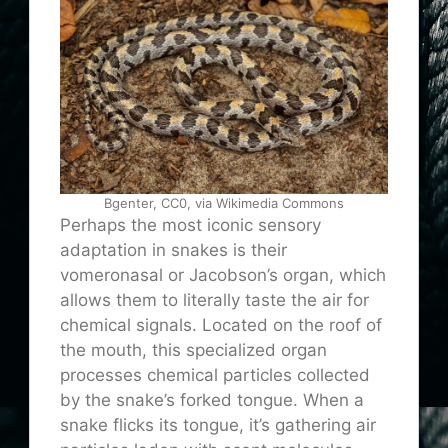
Bgenter, CC0, via Wikimedia Commons
Perhaps the most iconic sensory
adaptation in snakes is their
vomeronasal or Jacobson’s organ, which
allows them to literally taste the air for
chemical signals. Located on the roof of
the mouth, this specialized organ
processes chemical particles collected
by the snake’s forked tongue. When a
snake flicks its tongue, it’s gathering air