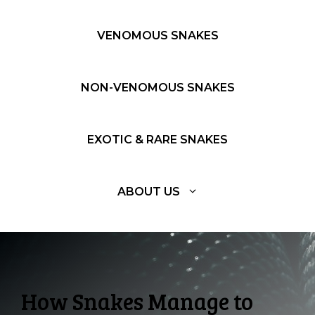
VENOMOUS SNAKES
NON-VENOMOUS SNAKES
EXOTIC & RARE SNAKES
ABOUT US
How Snakes Manage to