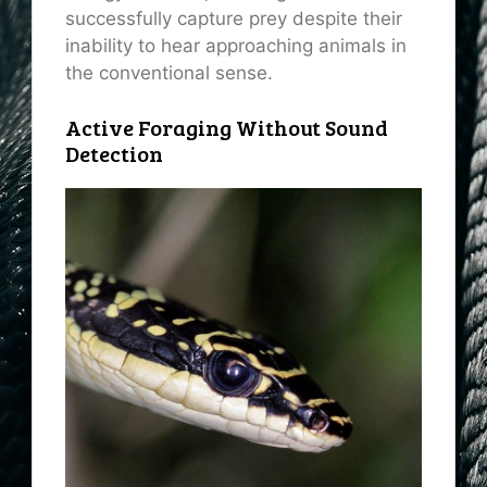
successfully capture prey despite their
inability to hear approaching animals in
the conventional sense.
Active Foraging Without Sound
Detection