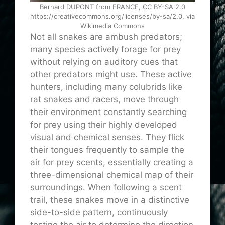
Bernard DUPONT from FRANCE, CC BY-SA 2.0
https://creativecommons.org/licenses/by-sa/2.0, via
Wikimedia Commons
Not all snakes are ambush predators;
many species actively forage for prey
without relying on auditory cues that
other predators might use. These active
hunters, including many colubrids like
rat snakes and racers, move through
their environment constantly searching
for prey using their highly developed
visual and chemical senses. They flick
their tongues frequently to sample the
air for prey scents, essentially creating a
three-dimensional chemical map of their
surroundings. When following a scent
trail, these snakes move in a distinctive
side-to-side pattern, continuously