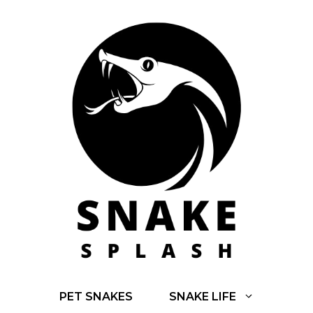
Skip
to
content
PET SNAKES
SNAKE LIFE