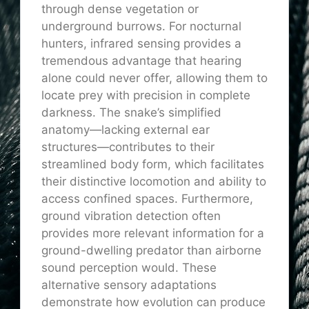
through dense vegetation or
underground burrows. For nocturnal
hunters, infrared sensing provides a
tremendous advantage that hearing
alone could never offer, allowing them to
locate prey with precision in complete
darkness. The snake’s simplified
anatomy—lacking external ear
structures—contributes to their
streamlined body form, which facilitates
their distinctive locomotion and ability to
access confined spaces. Furthermore,
ground vibration detection often
provides more relevant information for a
ground-dwelling predator than airborne
sound perception would. These
alternative sensory adaptations
demonstrate how evolution can produce