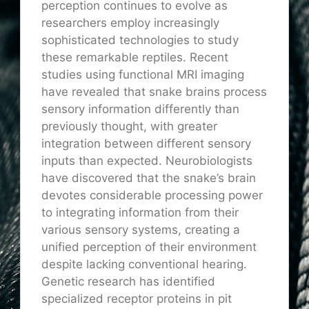
perception continues to evolve as
researchers employ increasingly
sophisticated technologies to study
these remarkable reptiles. Recent
studies using functional MRI imaging
have revealed that snake brains process
sensory information differently than
previously thought, with greater
integration between different sensory
inputs than expected. Neurobiologists
have discovered that the snake’s brain
devotes considerable processing power
to integrating information from their
various sensory systems, creating a
unified perception of their environment
despite lacking conventional hearing.
Genetic research has identified
specialized receptor proteins in pit