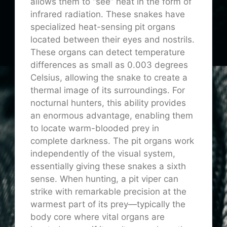
allows them to “see” heat in the form of
infrared radiation. These snakes have
specialized heat-sensing pit organs
located between their eyes and nostrils.
These organs can detect temperature
differences as small as 0.003 degrees
Celsius, allowing the snake to create a
thermal image of its surroundings. For
nocturnal hunters, this ability provides
an enormous advantage, enabling them
to locate warm-blooded prey in
complete darkness. The pit organs work
independently of the visual system,
essentially giving these snakes a sixth
sense. When hunting, a pit viper can
strike with remarkable precision at the
warmest part of its prey—typically the
body core where vital organs are