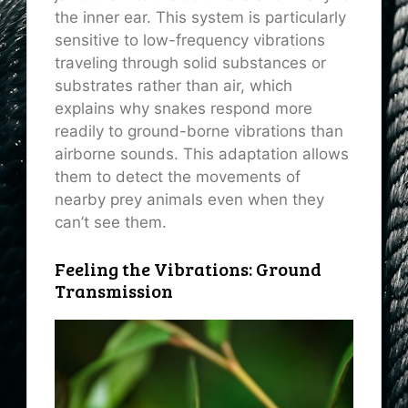
the inner ear. This system is particularly
sensitive to low-frequency vibrations
traveling through solid substances or
substrates rather than air, which
explains why snakes respond more
readily to ground-borne vibrations than
airborne sounds. This adaptation allows
them to detect the movements of
nearby prey animals even when they
can’t see them.
Feeling the Vibrations: Ground
Transmission