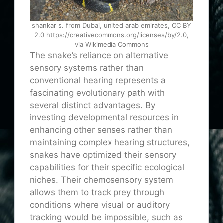
shankar s. from Dubai, united arab emirates, CC BY
2.0 https://creativecommons.org/licenses/by/2.0,
via Wikimedia Commons
The snake’s reliance on alternative
sensory systems rather than
conventional hearing represents a
fascinating evolutionary path with
several distinct advantages. By
investing developmental resources in
enhancing other senses rather than
maintaining complex hearing structures,
snakes have optimized their sensory
capabilities for their specific ecological
niches. Their chemosensory system
allows them to track prey through
conditions where visual or auditory
tracking would be impossible, such as