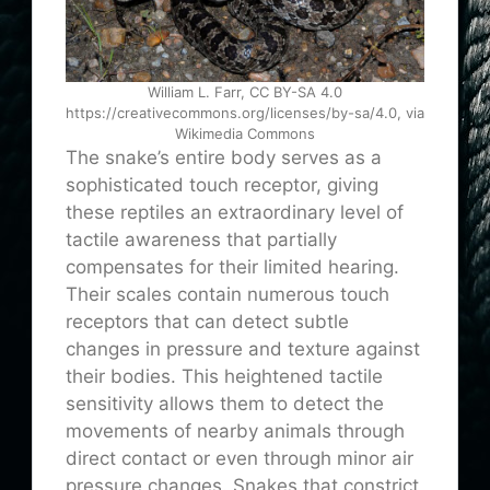
William L. Farr, CC BY-SA 4.0
https://creativecommons.org/licenses/by-sa/4.0, via
Wikimedia Commons
The snake’s entire body serves as a
sophisticated touch receptor, giving
these reptiles an extraordinary level of
tactile awareness that partially
compensates for their limited hearing.
Their scales contain numerous touch
receptors that can detect subtle
changes in pressure and texture against
their bodies. This heightened tactile
sensitivity allows them to detect the
movements of nearby animals through
direct contact or even through minor air
pressure changes. Snakes that constrict