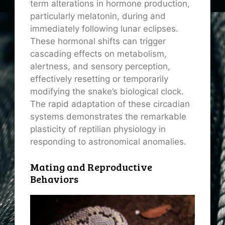
term alterations in hormone production,
particularly melatonin, during and
immediately following lunar eclipses.
These hormonal shifts can trigger
cascading effects on metabolism,
alertness, and sensory perception,
effectively resetting or temporarily
modifying the snake’s biological clock.
The rapid adaptation of these circadian
systems demonstrates the remarkable
plasticity of reptilian physiology in
responding to astronomical anomalies.
Mating and Reproductive
Behaviors