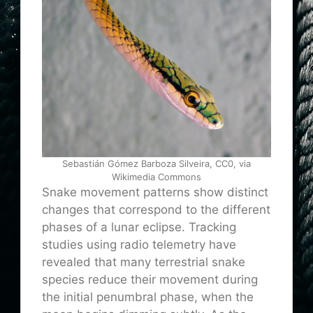
Sebastián Gómez Barboza Silveira, CC0, via
Wikimedia Commons
Snake movement patterns show distinct
changes that correspond to the different
phases of a lunar eclipse. Tracking
studies using radio telemetry have
revealed that many terrestrial snake
species reduce their movement during
the initial penumbral phase, when the