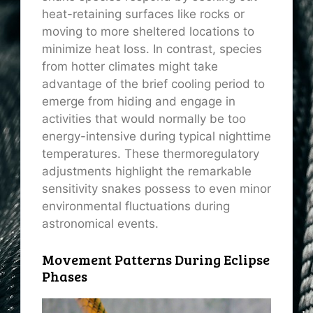
heat-retaining surfaces like rocks or
moving to more sheltered locations to
minimize heat loss. In contrast, species
from hotter climates might take
advantage of the brief cooling period to
emerge from hiding and engage in
activities that would normally be too
energy-intensive during typical nighttime
temperatures. These thermoregulatory
adjustments highlight the remarkable
sensitivity snakes possess to even minor
environmental fluctuations during
astronomical events.
Movement Patterns During Eclipse
Phases