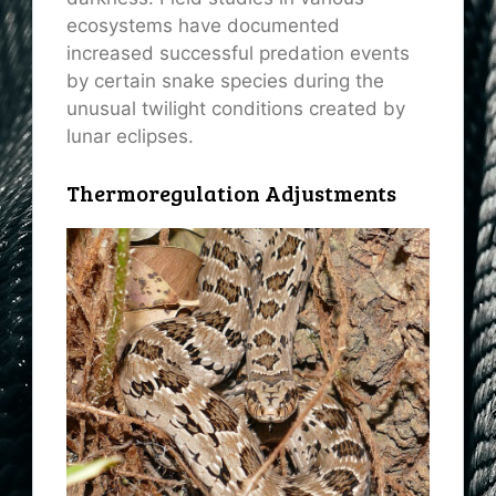
ecosystems have documented
increased successful predation events
by certain snake species during the
unusual twilight conditions created by
lunar eclipses.
Thermoregulation Adjustments