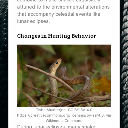
attuned to the environmental alterations
that accompany celestial events like
lunar eclipses.
Changes in Hunting Behavior
Tisha Mukherjee, CC BY-SA 4.0
https://creativecommons.org/licenses/by-sa/4.0, via
Wikimedia Commons
During lunar eclipses, many snake