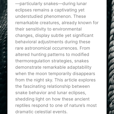
—particularly snakes—during lunar
eclipses remains a captivating yet
understudied phenomenon. These
remarkable creatures, already known for
their sensitivity to environmental
changes, display subtle yet significant
behavioral adjustments during these
rare astronomical occurrences. From
altered hunting patterns to modified
thermoregulation strategies, snakes
demonstrate remarkable adaptability
when the moon temporarily disappears
from the night sky. This article explores
the fascinating relationship between
snake behavior and lunar eclipses,
shedding light on how these ancient
reptiles respond to one of nature’s most
dramatic celestial events.