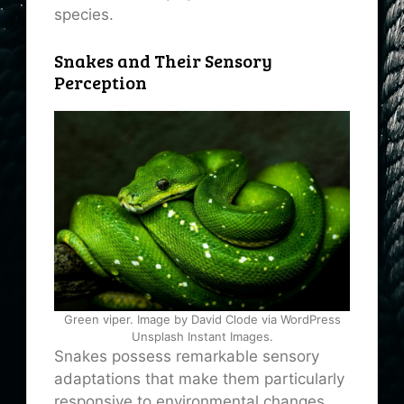
species.
Snakes and Their Sensory
Perception
Green viper. Image by David Clode via WordPress
Unsplash Instant Images.
Snakes possess remarkable sensory
adaptations that make them particularly
responsive to environmental changes