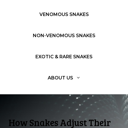
VENOMOUS SNAKES
NON-VENOMOUS SNAKES
EXOTIC & RARE SNAKES
ABOUT US
How Snakes Adjust Their