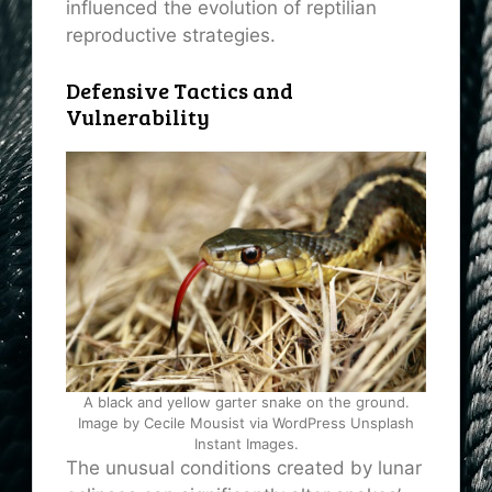
influenced the evolution of reptilian
reproductive strategies.
Defensive Tactics and
Vulnerability
A black and yellow garter snake on the ground.
Image by Cecile Mousist via WordPress Unsplash
Instant Images.
The unusual conditions created by lunar