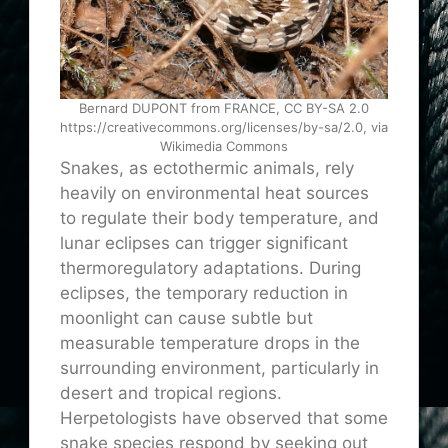
Bernard DUPONT from FRANCE, CC BY-SA 2.0
https://creativecommons.org/licenses/by-sa/2.0, via
Wikimedia Commons
Snakes, as ectothermic animals, rely
heavily on environmental heat sources
to regulate their body temperature, and
lunar eclipses can trigger significant
thermoregulatory adaptations. During
eclipses, the temporary reduction in
moonlight can cause subtle but
measurable temperature drops in the
surrounding environment, particularly in
desert and tropical regions.
Herpetologists have observed that some
snake species respond by seeking out