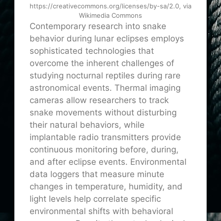
https://creativecommons.org/licenses/by-sa/2.0, via
Wikimedia Commons
Contemporary research into snake
behavior during lunar eclipses employs
sophisticated technologies that
overcome the inherent challenges of
studying nocturnal reptiles during rare
astronomical events. Thermal imaging
cameras allow researchers to track
snake movements without disturbing
their natural behaviors, while
implantable radio transmitters provide
continuous monitoring before, during,
and after eclipse events. Environmental
data loggers that measure minute
changes in temperature, humidity, and
light levels help correlate specific
environmental shifts with behavioral