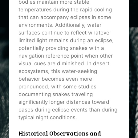
bodies maintain more stable
temperatures during the rapid cooling
that can accompany eclipses in some
environments. Additionally, water
surfaces continue to reflect whatever
limited light remains during an eclipse,
potentially providing snakes with a
navigation reference point when other
visual cues are diminished. In desert
ecosystems, this water-seeking
behavior becomes even more
pronounced, with some studies
documenting snakes traveling
significantly longer distances toward
oases during eclipse events than during
typical night conditions.
Historical Observations and