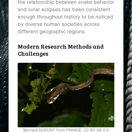
the relationship between snake behavior
and lunar eclipses has been consistent
enough throughout history to be noticed
by diverse human societies across
different geographic regions.
Modern Research Methods and
Challenges
Bernard DUPONT from FRANCE, CC BY-SA 2.0