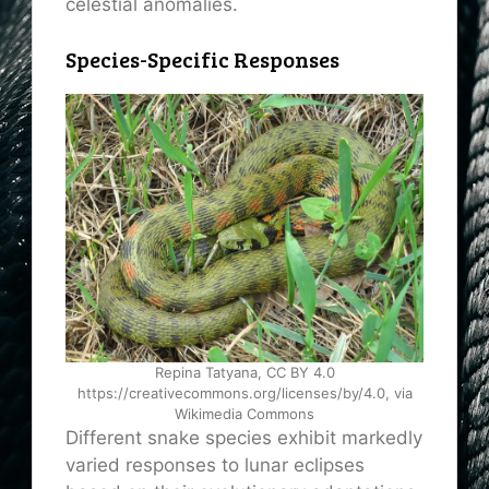
celestial anomalies.
Species-Specific Responses
Repina Tatyana, CC BY 4.0
https://creativecommons.org/licenses/by/4.0, via
Wikimedia Commons
Different snake species exhibit markedly
varied responses to lunar eclipses