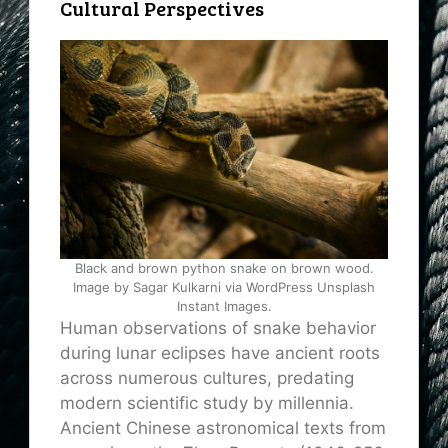
Cultural Perspectives
Black and brown python snake on brown wood.
Image by Sagar Kulkarni via WordPress Unsplash
Instant Images.
Human observations of snake behavior
during lunar eclipses have ancient roots
across numerous cultures, predating
modern scientific study by millennia.
Ancient Chinese astronomical texts from