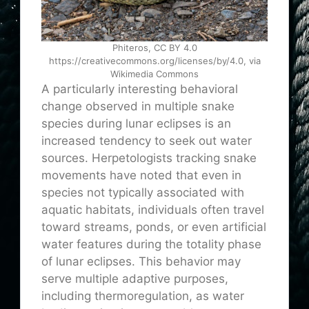
Phiteros, CC BY 4.0
https://creativecommons.org/licenses/by/4.0, via
Wikimedia Commons
A particularly interesting behavioral
change observed in multiple snake
species during lunar eclipses is an
increased tendency to seek out water
sources. Herpetologists tracking snake
movements have noted that even in
species not typically associated with
aquatic habitats, individuals often travel
toward streams, ponds, or even artificial
water features during the totality phase
of lunar eclipses. This behavior may
serve multiple adaptive purposes,
including thermoregulation, as water