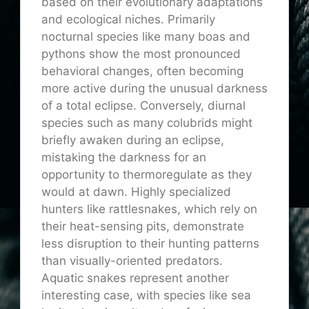
based on their evolutionary adaptations
and ecological niches. Primarily
nocturnal species like many boas and
pythons show the most pronounced
behavioral changes, often becoming
more active during the unusual darkness
of a total eclipse. Conversely, diurnal
species such as many colubrids might
briefly awaken during an eclipse,
mistaking the darkness for an
opportunity to thermoregulate as they
would at dawn. Highly specialized
hunters like rattlesnakes, which rely on
their heat-sensing pits, demonstrate
less disruption to their hunting patterns
than visually-oriented predators.
Aquatic snakes represent another
interesting case, with species like sea