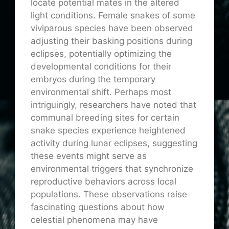
locate potential mates in the altered
light conditions. Female snakes of some
viviparous species have been observed
adjusting their basking positions during
eclipses, potentially optimizing the
developmental conditions for their
embryos during the temporary
environmental shift. Perhaps most
intriguingly, researchers have noted that
communal breeding sites for certain
snake species experience heightened
activity during lunar eclipses, suggesting
these events might serve as
environmental triggers that synchronize
reproductive behaviors across local
populations. These observations raise
fascinating questions about how
celestial phenomena may have