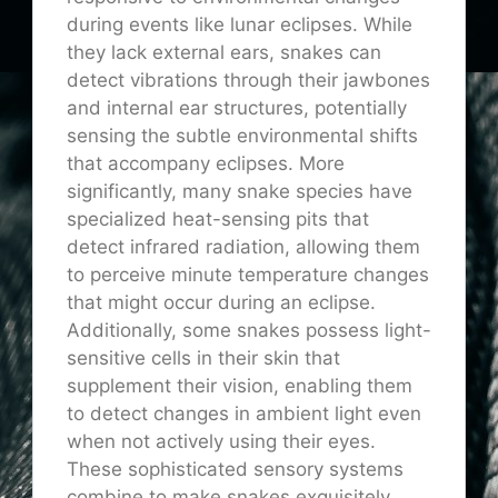
during events like lunar eclipses. While
they lack external ears, snakes can
detect vibrations through their jawbones
and internal ear structures, potentially
sensing the subtle environmental shifts
that accompany eclipses. More
significantly, many snake species have
specialized heat-sensing pits that
detect infrared radiation, allowing them
to perceive minute temperature changes
that might occur during an eclipse.
Additionally, some snakes possess light-
sensitive cells in their skin that
supplement their vision, enabling them
to detect changes in ambient light even
when not actively using their eyes.
These sophisticated sensory systems
combine to make snakes exquisitely