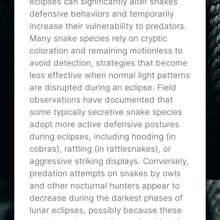
eclipses can significantly alter snakes’
defensive behaviors and temporarily
increase their vulnerability to predators.
Many snake species rely on cryptic
coloration and remaining motionless to
avoid detection, strategies that become
less effective when normal light patterns
are disrupted during an eclipse. Field
observations have documented that
some typically secretive snake species
adopt more active defensive postures
during eclipses, including hooding (in
cobras), rattling (in rattlesnakes), or
aggressive striking displays. Conversely,
predation attempts on snakes by owls
and other nocturnal hunters appear to
decrease during the darkest phases of
lunar eclipses, possibly because these