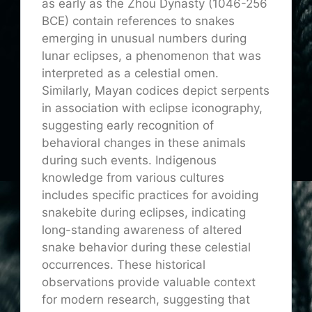
as early as the Zhou Dynasty (1046-256
BCE) contain references to snakes
emerging in unusual numbers during
lunar eclipses, a phenomenon that was
interpreted as a celestial omen.
Similarly, Mayan codices depict serpents
in association with eclipse iconography,
suggesting early recognition of
behavioral changes in these animals
during such events. Indigenous
knowledge from various cultures
includes specific practices for avoiding
snakebite during eclipses, indicating
long-standing awareness of altered
snake behavior during these celestial
occurrences. These historical
observations provide valuable context
for modern research, suggesting that