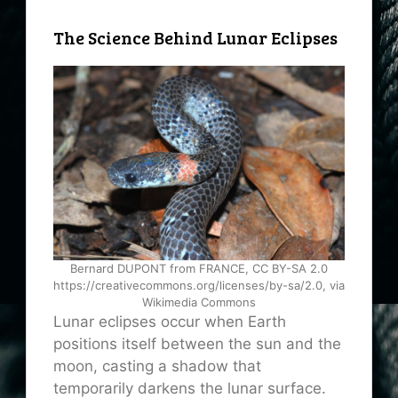
The Science Behind Lunar Eclipses
Bernard DUPONT from FRANCE, CC BY-SA 2.0
https://creativecommons.org/licenses/by-sa/2.0, via
Wikimedia Commons
Lunar eclipses occur when Earth
positions itself between the sun and the
moon, casting a shadow that
temporarily darkens the lunar surface.