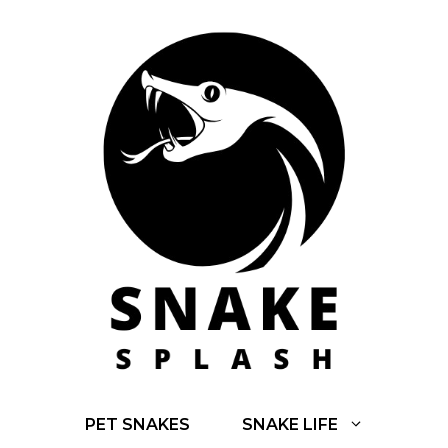
Skip
to
content
PET SNAKES
SNAKE LIFE