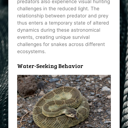
predators also experience visual hunting
challenges in the reduced light. The
relationship between predator and prey
thus enters a temporary state of altered
dynamics during these astronomical
events, creating unique survival
challenges for snakes across different
ecosystems.
Water-Seeking Behavior