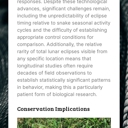
responses. Despite these technological
advances, significant challenges remain,
including the unpredictability of eclipse
timing relative to snake seasonal activity
cycles and the difficulty of establishing
appropriate control conditions for
comparison. Additionally, the relative
rarity of total lunar eclipses visible from
any specific location means that
longitudinal studies often require
decades of field observations to
establish statistically significant patterns
in behavior, making this a particularly
patient form of biological research.
Conservation Implications