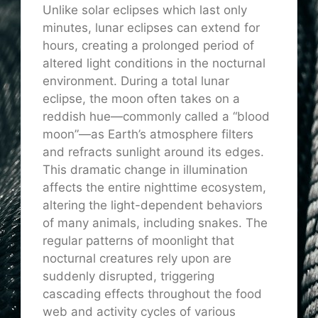
Unlike solar eclipses which last only
minutes, lunar eclipses can extend for
hours, creating a prolonged period of
altered light conditions in the nocturnal
environment. During a total lunar
eclipse, the moon often takes on a
reddish hue—commonly called a “blood
moon”—as Earth’s atmosphere filters
and refracts sunlight around its edges.
This dramatic change in illumination
affects the entire nighttime ecosystem,
altering the light-dependent behaviors
of many animals, including snakes. The
regular patterns of moonlight that
nocturnal creatures rely upon are
suddenly disrupted, triggering
cascading effects throughout the food
web and activity cycles of various