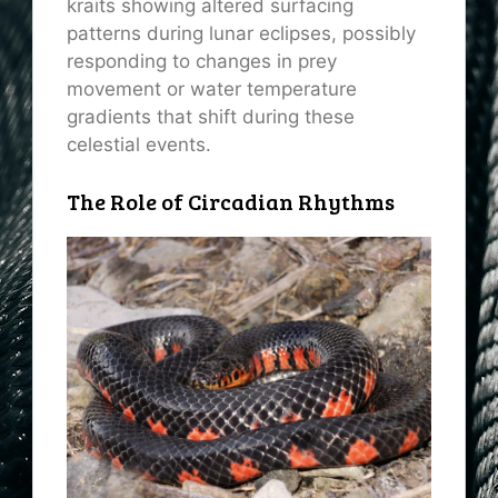
kraits showing altered surfacing
patterns during lunar eclipses, possibly
responding to changes in prey
movement or water temperature
gradients that shift during these
celestial events.
The Role of Circadian Rhythms