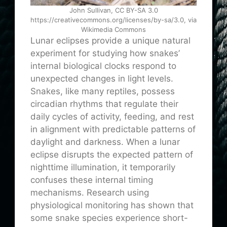
John Sullivan, CC BY-SA 3.0
https://creativecommons.org/licenses/by-sa/3.0, via
Wikimedia Commons
Lunar eclipses provide a unique natural
experiment for studying how snakes’
internal biological clocks respond to
unexpected changes in light levels.
Snakes, like many reptiles, possess
circadian rhythms that regulate their
daily cycles of activity, feeding, and rest
in alignment with predictable patterns of
daylight and darkness. When a lunar
eclipse disrupts the expected pattern of
nighttime illumination, it temporarily
confuses these internal timing
mechanisms. Research using
physiological monitoring has shown that
some snake species experience short-