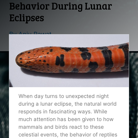
Behavior During Lunar
Eclipses
By
Anju Rawat
When day turns to unexpected night
during a lunar eclipse, the natural world
responds in fascinating ways. While
much attention has been given to how
mammals and birds react to these
celestial events, the behavior of reptiles