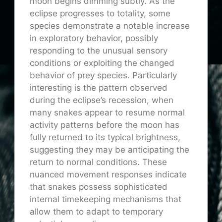
moon begins dimming subtly. As the
eclipse progresses to totality, some
species demonstrate a notable increase
in exploratory behavior, possibly
responding to the unusual sensory
conditions or exploiting the changed
behavior of prey species. Particularly
interesting is the pattern observed
during the eclipse’s recession, when
many snakes appear to resume normal
activity patterns before the moon has
fully returned to its typical brightness,
suggesting they may be anticipating the
return to normal conditions. These
nuanced movement responses indicate
that snakes possess sophisticated
internal timekeeping mechanisms that
allow them to adapt to temporary