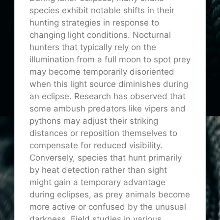
species exhibit notable shifts in their
hunting strategies in response to
changing light conditions. Nocturnal
hunters that typically rely on the
illumination from a full moon to spot prey
may become temporarily disoriented
when this light source diminishes during
an eclipse. Research has observed that
some ambush predators like vipers and
pythons may adjust their striking
distances or reposition themselves to
compensate for reduced visibility.
Conversely, species that hunt primarily
by heat detection rather than sight
might gain a temporary advantage
during eclipses, as prey animals become
more active or confused by the unusual
darkness. Field studies in various