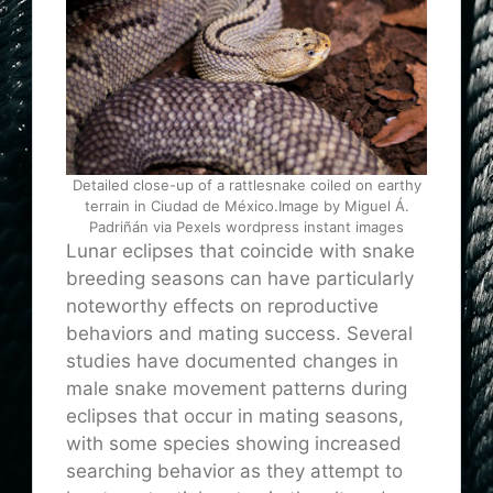
Detailed close-up of a rattlesnake coiled on earthy
terrain in Ciudad de México.Image by Miguel Á.
Padriñán via Pexels wordpress instant images
Lunar eclipses that coincide with snake
breeding seasons can have particularly
noteworthy effects on reproductive
behaviors and mating success. Several
studies have documented changes in
male snake movement patterns during
eclipses that occur in mating seasons,
with some species showing increased
searching behavior as they attempt to