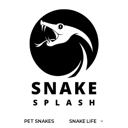
Skip
to
content
PET SNAKES
SNAKE LIFE