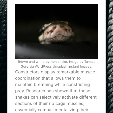
Brown and white python snake. Image by Tamara
Gore via WordPress Unsplash Instant Images.
Constrictors display remarkable muscle
coordination that allows them to
maintain breathing while constricting
prey. Research has shown that these
snakes can selectively activate different
sections of their rib cage muscles,
essentially compartmentalizing their