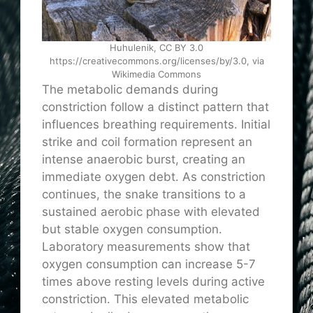
Huhulenik, CC BY 3.0
https://creativecommons.org/licenses/by/3.0, via
Wikimedia Commons
The metabolic demands during
constriction follow a distinct pattern that
influences breathing requirements. Initial
strike and coil formation represent an
intense anaerobic burst, creating an
immediate oxygen debt. As constriction
continues, the snake transitions to a
sustained aerobic phase with elevated
but stable oxygen consumption.
Laboratory measurements show that
oxygen consumption can increase 5-7
times above resting levels during active
constriction. This elevated metabolic