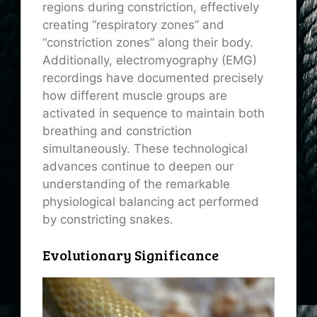
regions during constriction, effectively
creating “respiratory zones” and
“constriction zones” along their body.
Additionally, electromyography (EMG)
recordings have documented precisely
how different muscle groups are
activated in sequence to maintain both
breathing and constriction
simultaneously. These technological
advances continue to deepen our
understanding of the remarkable
physiological balancing act performed
by constricting snakes.
Evolutionary Significance