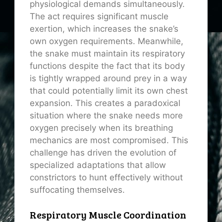
physiological demands simultaneously.
The act requires significant muscle
exertion, which increases the snake’s
own oxygen requirements. Meanwhile,
the snake must maintain its respiratory
functions despite the fact that its body
is tightly wrapped around prey in a way
that could potentially limit its own chest
expansion. This creates a paradoxical
situation where the snake needs more
oxygen precisely when its breathing
mechanics are most compromised. This
challenge has driven the evolution of
specialized adaptations that allow
constrictors to hunt effectively without
suffocating themselves.
Respiratory Muscle Coordination