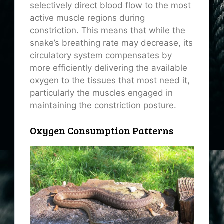
selectively direct blood flow to the most
active muscle regions during
constriction. This means that while the
snake’s breathing rate may decrease, its
circulatory system compensates by
more efficiently delivering the available
oxygen to the tissues that most need it,
particularly the muscles engaged in
maintaining the constriction posture.
Oxygen Consumption Patterns