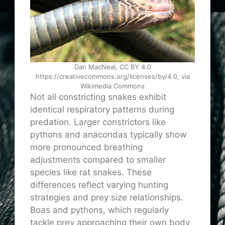
Dan MacNeal, CC BY 4.0
https://creativecommons.org/licenses/by/4.0, via
Wikimedia Commons
Not all constricting snakes exhibit
identical respiratory patterns during
predation. Larger constrictors like
pythons and anacondas typically show
more pronounced breathing
adjustments compared to smaller
species like rat snakes. These
differences reflect varying hunting
strategies and prey size relationships.
Boas and pythons, which regularly
tackle prey approaching their own body