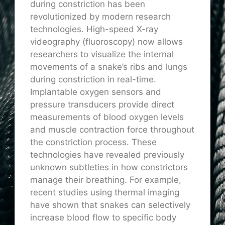
during constriction has been
revolutionized by modern research
technologies. High-speed X-ray
videography (fluoroscopy) now allows
researchers to visualize the internal
movements of a snake’s ribs and lungs
during constriction in real-time.
Implantable oxygen sensors and
pressure transducers provide direct
measurements of blood oxygen levels
and muscle contraction force throughout
the constriction process. These
technologies have revealed previously
unknown subtleties in how constrictors
manage their breathing. For example,
recent studies using thermal imaging
have shown that snakes can selectively
increase blood flow to specific body