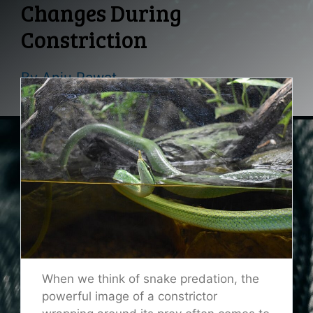
Changes During
Constriction
By
Anju Rawat
When we think of snake predation, the
powerful image of a constrictor