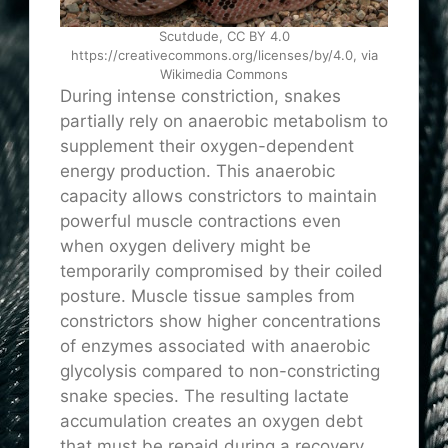
Scutdude, CC BY 4.0
https://creativecommons.org/licenses/by/4.0, via
Wikimedia Commons
During intense constriction, snakes
partially rely on anaerobic metabolism to
supplement their oxygen-dependent
energy production. This anaerobic
capacity allows constrictors to maintain
powerful muscle contractions even
when oxygen delivery might be
temporarily compromised by their coiled
posture. Muscle tissue samples from
constrictors show higher concentrations
of enzymes associated with anaerobic
glycolysis compared to non-constricting
snake species. The resulting lactate
accumulation creates an oxygen debt
that must be repaid during a recovery