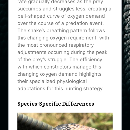
rate gradually decreases as the prey
succumbs and struggles less, creating a
bell-shaped curve of oxygen demand
over the course of a predation event.
The snake’s breathing pattern follows
this changing oxygen requirement, with
the most pronounced respiratory
adjustments occurring during the peak
of the prey’s struggle. The efficiency
with which constrictors manage this
changing oxygen demand highlights
their specialized physiological
adaptations for this hunting strategy.
Species-Specific Differences