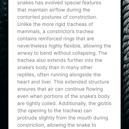
snakes has evolved special features
that maintain airflow during the
contorted postures of constriction.
Unlike the more rigid tracheas of
mammals, a constrictor’s trachea
contains reinforced rings that are
nevertheless highly flexible, allowing the
airway to bend without collapsing. The
trachea also extends further into the
snake’s body than in many other
reptiles, often running alongside the
heart and liver. This extended structure
ensures that air can continue flowing
even when portions of the snake’s body
are tightly coiled. Additionally, the glottis
(the opening to the trachea) can
protrude slightly from the mouth during
constriction, allowing the snake to