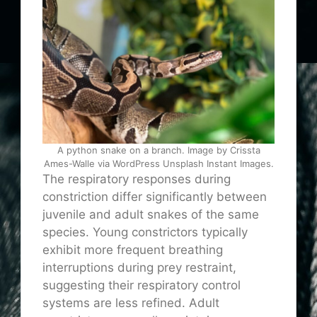
A python snake on a branch. Image by Crissta
Ames-Walle via WordPress Unsplash Instant Images.
The respiratory responses during
constriction differ significantly between
juvenile and adult snakes of the same
species. Young constrictors typically
exhibit more frequent breathing
interruptions during prey restraint,
suggesting their respiratory control
systems are less refined. Adult