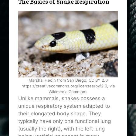
The Basics of Snake Respiration
Marshal Hedin from San Diego, CC BY 2.0
https://creativecommons.org/licenses/by/2.0, via
Wikimedia Commons
Unlike mammals, snakes possess a
unique respiratory system adapted to
their elongated body shape. They
typically have only one functional lung
(usually the right), with the left lung