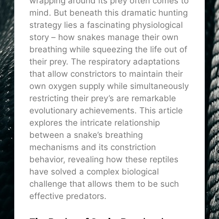
wrapping around its prey often comes to
mind. But beneath this dramatic hunting
strategy lies a fascinating physiological
story – how snakes manage their own
breathing while squeezing the life out of
their prey. The respiratory adaptations
that allow constrictors to maintain their
own oxygen supply while simultaneously
restricting their prey’s are remarkable
evolutionary achievements. This article
explores the intricate relationship
between a snake’s breathing
mechanisms and its constriction
behavior, revealing how these reptiles
have solved a complex biological
challenge that allows them to be such
effective predators.