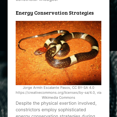
Energy Conservation Strategies
Jorge Armín Escalante Pasos, CC BY-SA 4.0
https://creativecommons.org/licenses/by-sa/4.0, via
Wikimedia Commons
Despite the physical exertion involved,
constrictors employ sophisticated
energy conservation strategies during