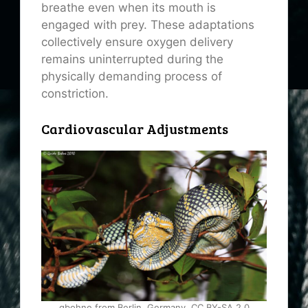
breathe even when its mouth is
engaged with prey. These adaptations
collectively ensure oxygen delivery
remains uninterrupted during the
physically demanding process of
constriction.
Cardiovascular Adjustments
gbohne from Berlin, Germany, CC BY-SA 2.0