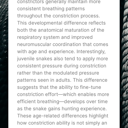
constrictors generally maintain more
consistent breathing patterns
throughout the constriction process.
This developmental difference reflects
both the anatomical maturation of the
respiratory system and improved
neuromuscular coordination that comes
with age and experience. Interestingly,
juvenile snakes also tend to apply more
consistent pressure during constriction
rather than the modulated pressure
patterns seen in adults. This difference
suggests that the ability to fine-tune
constriction effort—which enables more
efficient breathing—develops over time
as the snake gains hunting experience.
These age-related differences highlight
how constriction ability is not simply an