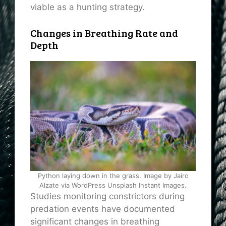
viable as a hunting strategy.
Changes in Breathing Rate and
Depth
Python laying down in the grass. Image by Jairo
Alzate via WordPress Unsplash Instant Images.
Studies monitoring constrictors during
predation events have documented
significant changes in breathing