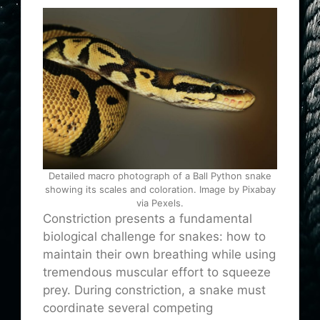
Detailed macro photograph of a Ball Python snake
showing its scales and coloration. Image by Pixabay
via Pexels.
Constriction presents a fundamental
biological challenge for snakes: how to
maintain their own breathing while using
tremendous muscular effort to squeeze
prey. During constriction, a snake must
coordinate several competing