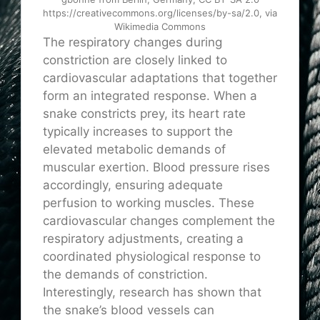
https://creativecommons.org/licenses/by-sa/2.0, via
Wikimedia Commons
The respiratory changes during
constriction are closely linked to
cardiovascular adaptations that together
form an integrated response. When a
snake constricts prey, its heart rate
typically increases to support the
elevated metabolic demands of
muscular exertion. Blood pressure rises
accordingly, ensuring adequate
perfusion to working muscles. These
cardiovascular changes complement the
respiratory adjustments, creating a
coordinated physiological response to
the demands of constriction.
Interestingly, research has shown that
the snake’s blood vessels can