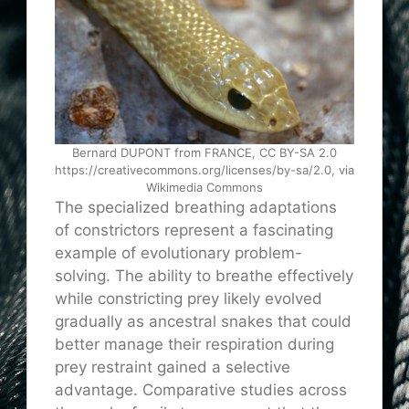
Bernard DUPONT from FRANCE, CC BY-SA 2.0
https://creativecommons.org/licenses/by-sa/2.0, via
Wikimedia Commons
The specialized breathing adaptations
of constrictors represent a fascinating
example of evolutionary problem-
solving. The ability to breathe effectively
while constricting prey likely evolved
gradually as ancestral snakes that could
better manage their respiration during
prey restraint gained a selective
advantage. Comparative studies across