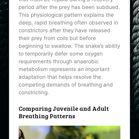
period after the prey has been subdued.
This physiological pattern explains the
deep, rapid breathing often observed in
constrictors after they have released
their prey from coils but before
beginning to swallow. The snake’s ability
to temporarily defer some oxygen
requirements through anaerobic
metabolism represents an important
adaptation that helps resolve the
competing demands of breathing and
constricting.
Comparing Juvenile and Adult
Breathing Patterns