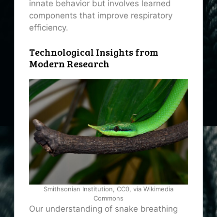
innate behavior but involves learned
components that improve respiratory
efficiency.
Technological Insights from
Modern Research
Smithsonian Institution, CC0, via Wikimedia
Commons
Our understanding of snake breathing