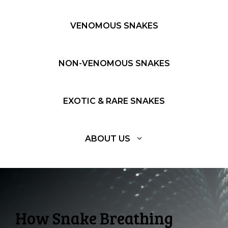
VENOMOUS SNAKES
NON-VENOMOUS SNAKES
EXOTIC & RARE SNAKES
ABOUT US
How Snake Breathing