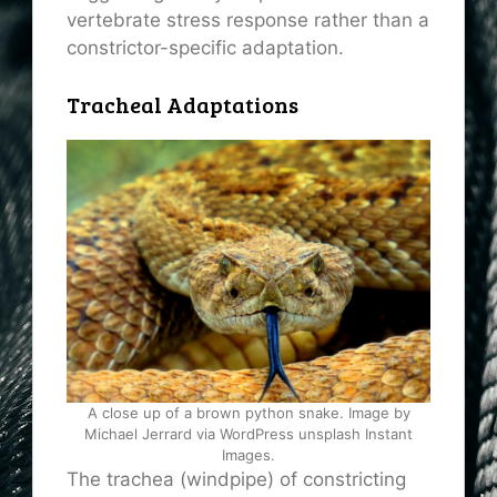
vertebrate stress response rather than a
constrictor-specific adaptation.
Tracheal Adaptations
A close up of a brown python snake. Image by
Michael Jerrard via WordPress unsplash Instant
Images.
The trachea (windpipe) of constricting