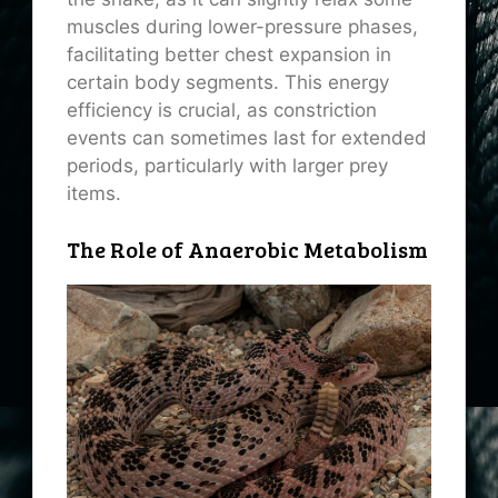
muscles during lower-pressure phases,
facilitating better chest expansion in
certain body segments. This energy
efficiency is crucial, as constriction
events can sometimes last for extended
periods, particularly with larger prey
items.
The Role of Anaerobic Metabolism