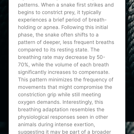
patterns. When a snake first strikes and
begins to constrict prey, it typically
experiences a brief period of breath-
holding or apnea. Following this initial
phase, the snake often shifts to a
pattern of deeper, less frequent breaths
compared to its resting state. The
breathing rate may decrease by 50-
70%, while the volume of each breath
significantly increases to compensate.
This pattern minimizes the frequency of
movements that might compromise the
constriction grip while still meeting
oxygen demands. Interestingly, this
breathing adaptation resembles the
physiological responses seen in other
animals during intense exertion,
suggesting it may be part of a broader