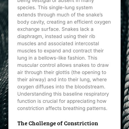
being vestigial or absent in many
species. This single-lung system
extends through much of the snake’s
body cavity, creating an efficient oxygen
exchange surface. Snakes lack a
diaphragm, instead using their rib
muscles and associated intercostal
muscles to expand and contract their
lung in a bellows-like fashion. This
muscular control allows snakes to draw
air through their glottis (the opening to
their airway) and into their lung, where
oxygen diffuses into the bloodstream.
Understanding this baseline respiratory
function is crucial for appreciating how
constriction affects breathing patterns.
The Challenge of Constriction