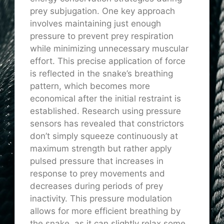
prey subjugation. One key approach
involves maintaining just enough
pressure to prevent prey respiration
while minimizing unnecessary muscular
effort. This precise application of force
is reflected in the snake’s breathing
pattern, which becomes more
economical after the initial restraint is
established. Research using pressure
sensors has revealed that constrictors
don’t simply squeeze continuously at
maximum strength but rather apply
pulsed pressure that increases in
response to prey movements and
decreases during periods of prey
inactivity. This pressure modulation
allows for more efficient breathing by
the snake, as it can slightly relax some