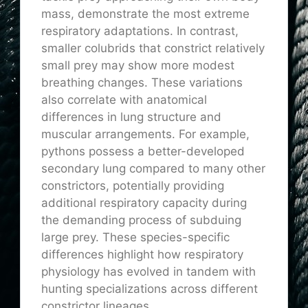
mass, demonstrate the most extreme
respiratory adaptations. In contrast,
smaller colubrids that constrict relatively
small prey may show more modest
breathing changes. These variations
also correlate with anatomical
differences in lung structure and
muscular arrangements. For example,
pythons possess a better-developed
secondary lung compared to many other
constrictors, potentially providing
additional respiratory capacity during
the demanding process of subduing
large prey. These species-specific
differences highlight how respiratory
physiology has evolved in tandem with
hunting specializations across different
constrictor lineages.