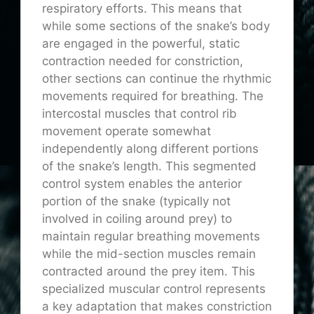
respiratory efforts. This means that
while some sections of the snake’s body
are engaged in the powerful, static
contraction needed for constriction,
other sections can continue the rhythmic
movements required for breathing. The
intercostal muscles that control rib
movement operate somewhat
independently along different portions
of the snake’s length. This segmented
control system enables the anterior
portion of the snake (typically not
involved in coiling around prey) to
maintain regular breathing movements
while the mid-section muscles remain
contracted around the prey item. This
specialized muscular control represents
a key adaptation that makes constriction