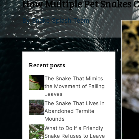
How Multiple Pet Snakes 
By
Snake Splash Team
Recent posts
The Snake That Mimics
the Movement of Falling
Leaves
The Snake That Lives in
Abandoned Termite
Mounds
What to Do If a Friendly
Snake Refuses to Leave