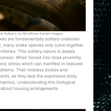
 Kulkarni via WordPress Instant Images.
s are fundamentally solitary creatures
ild, many snake species only come together
itories. This solitary nature is deeply
sponses. When forced into close proximity
nic stress which can manifest in reduced
oblems. Their limbless bodies and
ments, as they lack the expressive body
namics. Understanding this biological
s about housing arrangements.