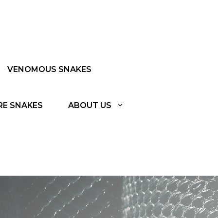
VENOMOUS SNAKES
RE SNAKES
ABOUT US