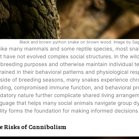
Black and brown python snake on brown wood. Image by Sagar
ike many mammals and some reptile species, most snake
t have not evolved complex social structures. In the w
 breeding purposes and otherwise maintain individual terr
rained in their behavioral patterns and physiological re
side of breeding seasons, many snakes experience chro
ding, compromised immune function, and behavioral pr
datory nature further complicate shared living arrange
guage that helps many social animals navigate group dy
lity forms the foundation for making informed decision
e Risks of Cannibalism