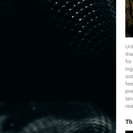
Unl
tha
for
ing
out
fee
pre
lan
rea
Th