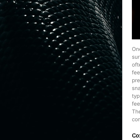
One
sur
oft
fee
pre
sna
typ
fee
The
com
Co