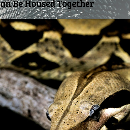
Can Be Housed Together