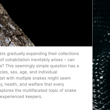
sts gradually expanding their collections
of cohabitation inevitably arises – can
re? This seemingly simple question has a
ies, sex, age, and individual
itat with multiple snakes might seem
y, health, and welfare that every
xplores the multifaceted topic of snake
d experienced keepers.