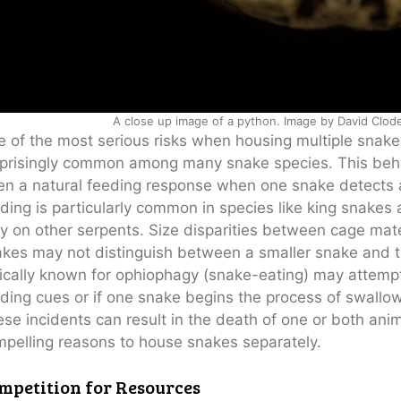
A close up image of a python. Image by David Clod
 of the most serious risks when housing multiple snakes
prisingly common among many snake species. This behavi
en a natural feeding response when one snake detects a
ding is particularly common in species like king snakes
y on other serpents. Size disparities between cage mates 
kes may not distinguish between a smaller snake and th
ically known for ophiophagy (snake-eating) may attemp
ding cues or if one snake begins the process of swallo
se incidents can result in the death of one or both an
pelling reasons to house snakes separately.
mpetition for Resources