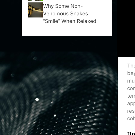
Why Some Non-
Venomous Snakes
“Smile” When Relaxed
The
bey
mul
com
tem
app
res
coh
Un