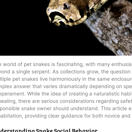
 world of pet snakes is fascinating, with many enthusia
ond a single serpent. As collections grow, the question 
tiple pet snakes live harmoniously in the same enclosu
plex answer that varies dramatically depending on spec
perament. While the idea of creating a naturalistic hab
ealing, there are serious considerations regarding safet
ponsible snake owner should understand. This article e
abitation, providing clear guidance for both novice an
derstanding Snake Social Behavior