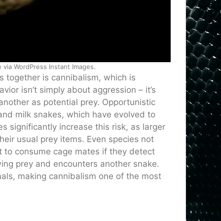
e via WordPress Instant Images.
 together is cannibalism, which is
or isn’t simply about aggression – it’s
nother as potential prey. Opportunistic
 and milk snakes, which have evolved to
significantly increase this risk, as larger
eir usual prey items. Even species not
t to consume cage mates if they detect
wing prey and encounters another snake.
imals, making cannibalism one of the most