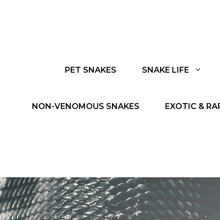
PET SNAKES
SNAKE LIFE
NON-VENOMOUS SNAKES
EXOTIC & RA